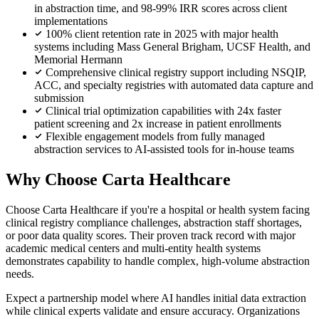
in abstraction time, and 98-99% IRR scores across client
implementations
100% client retention rate in 2025 with major health
systems including Mass General Brigham, UCSF Health, and
Memorial Hermann
Comprehensive clinical registry support including NSQIP,
ACC, and specialty registries with automated data capture and
submission
Clinical trial optimization capabilities with 24x faster
patient screening and 2x increase in patient enrollments
Flexible engagement models from fully managed
abstraction services to AI-assisted tools for in-house teams
Why Choose Carta Healthcare
Choose Carta Healthcare if you're a hospital or health system facing
clinical registry compliance challenges, abstraction staff shortages,
or poor data quality scores. Their proven track record with major
academic medical centers and multi-entity health systems
demonstrates capability to handle complex, high-volume abstraction
needs.
Expect a partnership model where AI handles initial data extraction
while clinical experts validate and ensure accuracy. Organizations