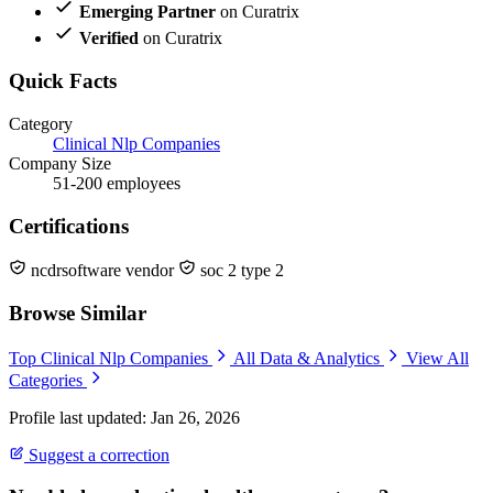
Emerging Partner
on Curatrix
Verified
on Curatrix
Quick Facts
Category
Clinical Nlp Companies
Company Size
51-200 employees
Certifications
ncdrsoftware vendor
soc 2 type 2
Browse Similar
Top Clinical Nlp Companies
All Data & Analytics
View All
Categories
Profile last updated: Jan 26, 2026
Suggest a correction