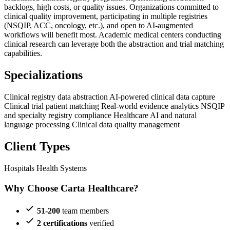
backlogs, high costs, or quality issues. Organizations committed to
clinical quality improvement, participating in multiple registries
(NSQIP, ACC, oncology, etc.), and open to AI-augmented
workflows will benefit most. Academic medical centers conducting
clinical research can leverage both the abstraction and trial matching
capabilities.
Specializations
Clinical registry data abstraction
AI-powered clinical data capture
Clinical trial patient matching
Real-world evidence analytics
NSQIP
and specialty registry compliance
Healthcare AI and natural
language processing
Clinical data quality management
Client Types
Hospitals
Health Systems
Why Choose Carta Healthcare?
51-200
team members
2 certifications
verified