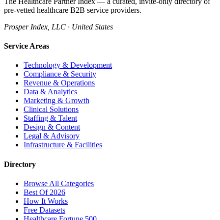
The Healthcare Partner Index — a curated, invite-only directory of
pre-vetted healthcare B2B service providers.
Prosper Index, LLC · United States
Service Areas
Technology & Development
Compliance & Security
Revenue & Operations
Data & Analytics
Marketing & Growth
Clinical Solutions
Staffing & Talent
Design & Content
Legal & Advisory
Infrastructure & Facilities
Directory
Browse All Categories
Best Of 2026
How It Works
Free Datasets
Healthcare Fortune 500