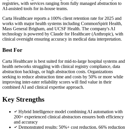
registries, with services ranging from fully managed abstraction to
AI-assisted tools for in-house teams.
Carta Healthcare reports a 100% client retention rate for 2025 and
works with major health systems including CommonSpirit Health,
Mass General Brigham, and UCSF Health. The company's AI
technology is powered by Claude for Healthcare (Anthropic), with
clinical oversight ensuring accuracy in medical data interpretation.
Best For
Carta Healthcare is best suited for mid-to-large hospital systems and
health networks struggling with clinical registry compliance, data
abstraction backlogs, or high abstraction costs. Organizations
seeking to reduce abstraction time and costs by 50% or more while
improving inter-rater reliability scores will find value in their
combined AI and clinical expertise approach.
Key Strengths
Hybrid Intelligence model combining AI automation with
200+ experienced clinical abstractors ensures both efficiency
and accuracy
Demonstrated results: 50%+ cost reduction, 66% reduction