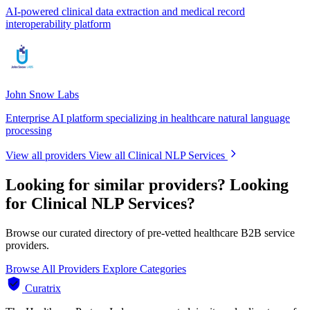
AI-powered clinical data extraction and medical record
interoperability platform
John Snow Labs
Enterprise AI platform specializing in healthcare natural language
processing
View all providers
View all Clinical NLP Services
Looking for similar providers?
Looking
for Clinical NLP Services?
Browse our curated directory of pre-vetted healthcare B2B service
providers.
Browse All Providers
Explore Categories
Curatrix