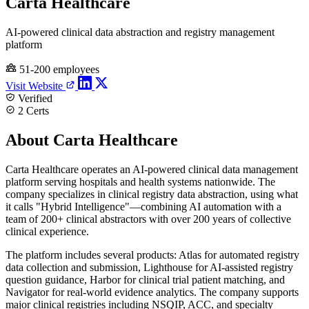
Carta Healthcare
AI-powered clinical data abstraction and registry management
platform
51-200 employees
Visit Website
Verified
2 Certs
About Carta Healthcare
Carta Healthcare operates an AI-powered clinical data management
platform serving hospitals and health systems nationwide. The
company specializes in clinical registry data abstraction, using what
it calls "Hybrid Intelligence"—combining AI automation with a
team of 200+ clinical abstractors with over 200 years of collective
clinical experience.
The platform includes several products: Atlas for automated registry
data collection and submission, Lighthouse for AI-assisted registry
question guidance, Harbor for clinical trial patient matching, and
Navigator for real-world evidence analytics. The company supports
major clinical registries including NSQIP, ACC, and specialty