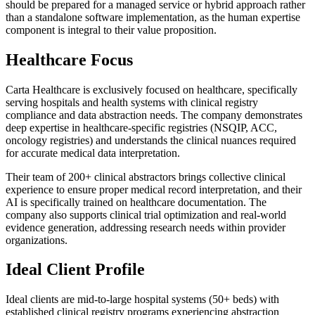
should be prepared for a managed service or hybrid approach rather
than a standalone software implementation, as the human expertise
component is integral to their value proposition.
Healthcare Focus
Carta Healthcare is exclusively focused on healthcare, specifically
serving hospitals and health systems with clinical registry
compliance and data abstraction needs. The company demonstrates
deep expertise in healthcare-specific registries (NSQIP, ACC,
oncology registries) and understands the clinical nuances required
for accurate medical data interpretation.
Their team of 200+ clinical abstractors brings collective clinical
experience to ensure proper medical record interpretation, and their
AI is specifically trained on healthcare documentation. The
company also supports clinical trial optimization and real-world
evidence generation, addressing research needs within provider
organizations.
Ideal Client Profile
Ideal clients are mid-to-large hospital systems (50+ beds) with
established clinical registry programs experiencing abstraction