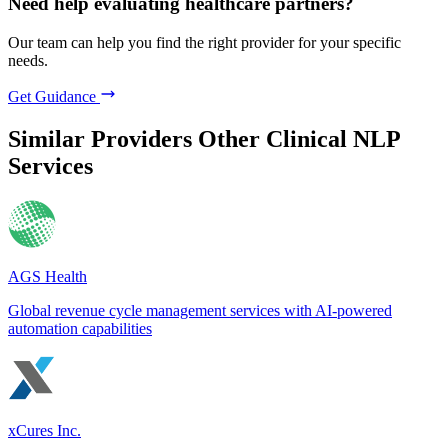
Need help evaluating healthcare partners?
Our team can help you find the right provider for your specific
needs.
Get Guidance
Similar Providers
Other Clinical NLP
Services
AGS Health
Global revenue cycle management services with AI-powered
automation capabilities
xCures Inc.