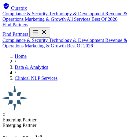
Curatrix
Compliance & Security
Technology & Development
Revenue &
Operations
Marketing & Growth
All Services
Best Of 2026
Find Partners
Find Partners
Compliance & Security
Technology & Development
Revenue &
Operations
Marketing & Growth
Best Of 2026
Home
/
Data & Analytics
/
Clinical NLP Services
○
Emerging Partner
Emerging Partner