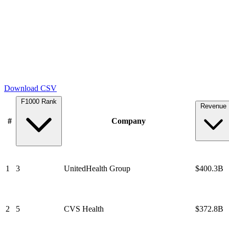
Download CSV
F1000 Rank
Revenue
#
Company
1
3
UnitedHealth Group
$400.3B
2
5
CVS Health
$372.8B