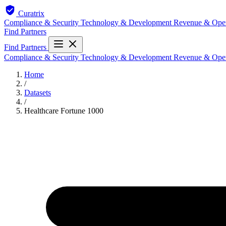
Curatrix
Compliance & Security
Technology & Development
Revenue & Ope
Find Partners
Find Partners
Compliance & Security
Technology & Development
Revenue & Ope
Home
/
Datasets
/
Healthcare Fortune 1000