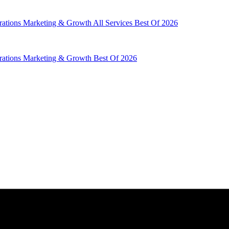
rations
Marketing & Growth
All Services
Best Of 2026
rations
Marketing & Growth
Best Of 2026