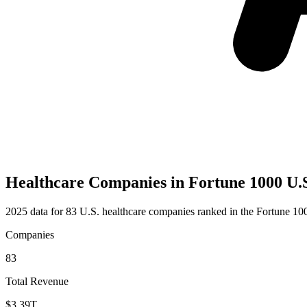
Healthcare Companies in Fortune 1000 U.
2025 data for 83 U.S. healthcare companies ranked in the Fortune 10
Companies
83
Total Revenue
$3.39T