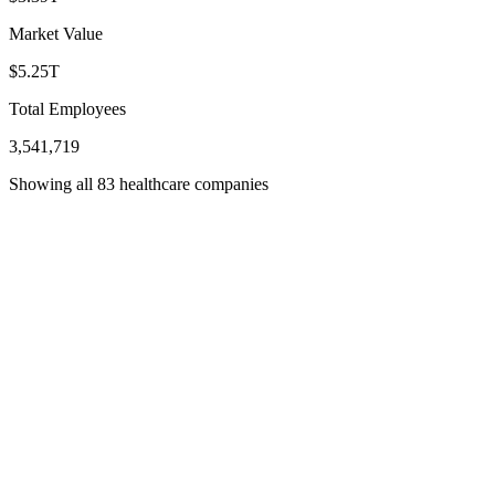
Market Value
$5.25T
Total Employees
3,541,719
Showing all 83 healthcare companies