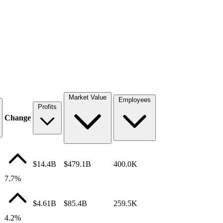
Market Value
Employees
Profits
Change
$14.4B
$479.1B
400.0K
7.7%
$4.61B
$85.4B
259.5K
4.2%