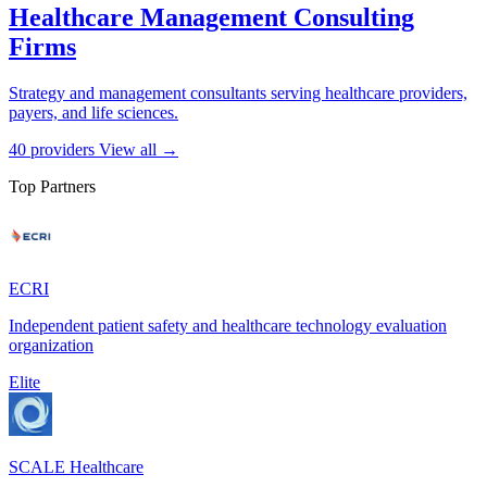
Healthcare Management Consulting
Firms
Strategy and management consultants serving healthcare providers,
payers, and life sciences.
40 providers
View all →
Top Partners
ECRI
Independent patient safety and healthcare technology evaluation
organization
Elite
SCALE Healthcare