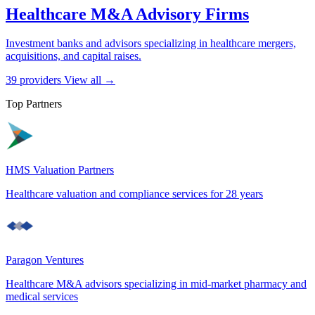
Healthcare M&A Advisory Firms
Investment banks and advisors specializing in healthcare mergers,
acquisitions, and capital raises.
39 providers
View all →
Top Partners
HMS Valuation Partners
Healthcare valuation and compliance services for 28 years
Paragon Ventures
Healthcare M&A advisors specializing in mid-market pharmacy and
medical services