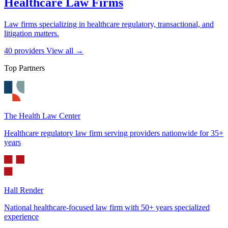
Healthcare Law Firms
Law firms specializing in healthcare regulatory, transactional, and
litigation matters.
40 providers
View all →
Top Partners
The Health Law Center
Healthcare regulatory law firm serving providers nationwide for 35+
years
Hall Render
National healthcare-focused law firm with 50+ years specialized
experience