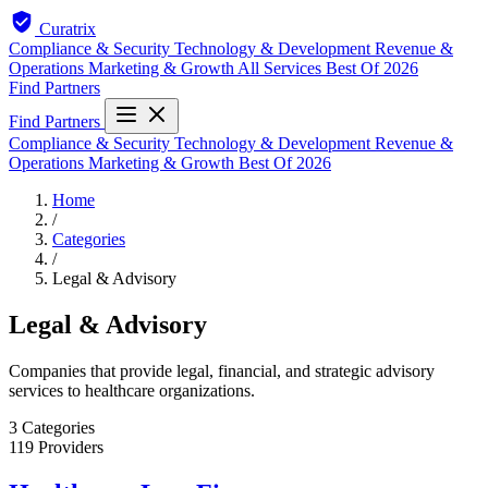
Curatrix
Compliance & Security
Technology & Development
Revenue &
Operations
Marketing & Growth
All Services
Best Of 2026
Find Partners
Find Partners
Compliance & Security
Technology & Development
Revenue &
Operations
Marketing & Growth
Best Of 2026
Home
/
Categories
/
Legal & Advisory
Legal & Advisory
Companies that provide legal, financial, and strategic advisory
services to healthcare organizations.
3
Categories
119
Providers