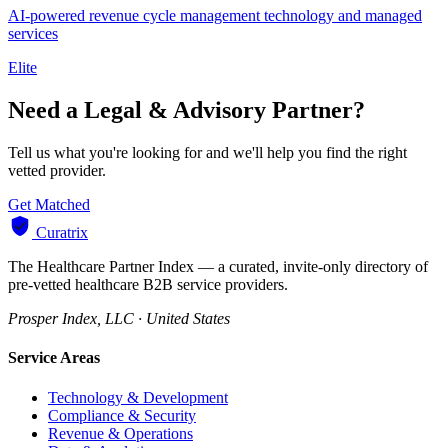
AI-powered revenue cycle management technology and managed
services
Elite
Need a Legal & Advisory Partner?
Tell us what you're looking for and we'll help you find the right
vetted provider.
Get Matched
Curatrix
The Healthcare Partner Index — a curated, invite-only directory of
pre-vetted healthcare B2B service providers.
Prosper Index, LLC · United States
Service Areas
Technology & Development
Compliance & Security
Revenue & Operations