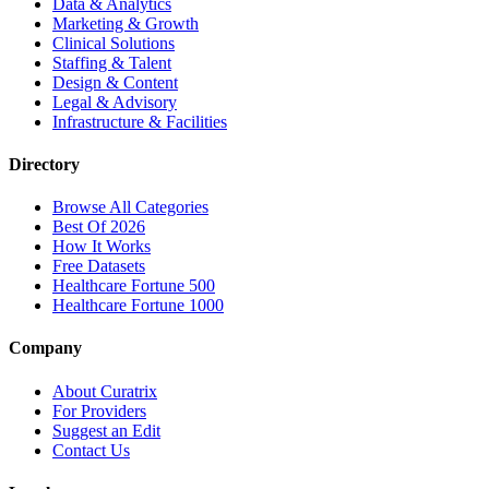
Data & Analytics
Marketing & Growth
Clinical Solutions
Staffing & Talent
Design & Content
Legal & Advisory
Infrastructure & Facilities
Directory
Browse All Categories
Best Of 2026
How It Works
Free Datasets
Healthcare Fortune 500
Healthcare Fortune 1000
Company
About Curatrix
For Providers
Suggest an Edit
Contact Us