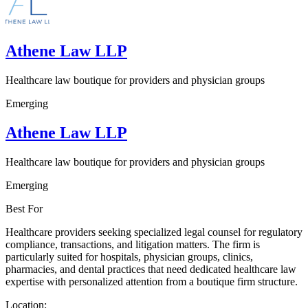
Athene Law LLP
Healthcare law boutique for providers and physician groups
Emerging
Athene Law LLP
Healthcare law boutique for providers and physician groups
Emerging
Best For
Healthcare providers seeking specialized legal counsel for regulatory
compliance, transactions, and litigation matters. The firm is
particularly suited for hospitals, physician groups, clinics,
pharmacies, and dental practices that need dedicated healthcare law
expertise with personalized attention from a boutique firm structure.
Location: