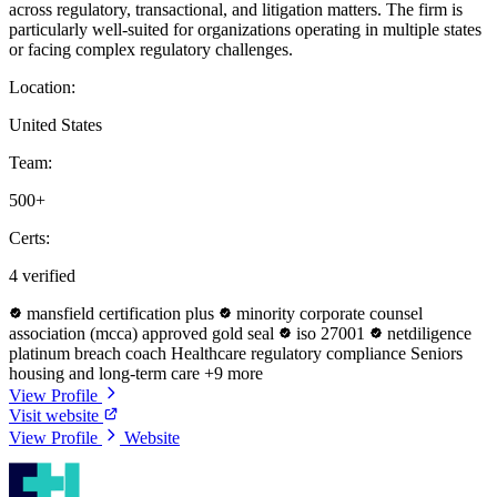
across regulatory, transactional, and litigation matters. The firm is
particularly well-suited for organizations operating in multiple states
or facing complex regulatory challenges.
Location:
United States
Team:
500+
Certs:
4 verified
mansfield certification plus
minority corporate counsel
association (mcca) approved gold seal
iso 27001
netdiligence
platinum breach coach
Healthcare regulatory compliance
Seniors
housing and long-term care
+9 more
View Profile
Visit website
View Profile
Website