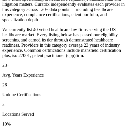
litigation matters. Curatrix independently evaluates each provider in
this category across 120+ data points — including healthcare
experience, compliance certifications, client portfolio, and
specialization depth.
We currently list 40 vetted healthcare law firms serving the US
healthcare market. Every listing below has passed our eligibility
screening and earned its tier through demonstrated healthcare
readiness. Providers in this category average 23 years of industry
experience. Common certifications include mansfield certification
plus, iso 27001, patent practitioner (cpp)firm.
23+
Avg. Years Experience
26
Unique Certifications
2
Locations Served
10%