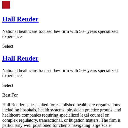
Hall Render
National healthcare-focused law firm with 50+ years specialized
experience
Select
Hall Render
National healthcare-focused law firm with 50+ years specialized
experience
Select
Best For
Hall Render is best suited for established healthcare organizations
including hospitals, health systems, physician practice groups, and
healthcare companies requiring specialized legal counsel on
complex regulatory, transactional, or litigation matters. The firm is
particularly well-positioned for clients navigating large-scale