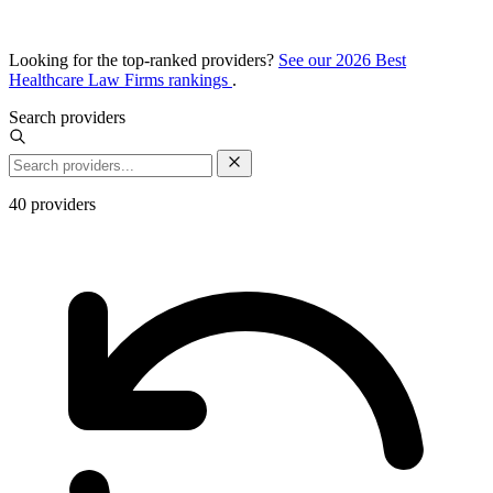
Looking for the top-ranked providers?
See our 2026 Best
Healthcare Law Firms rankings
.
Search providers
40
providers