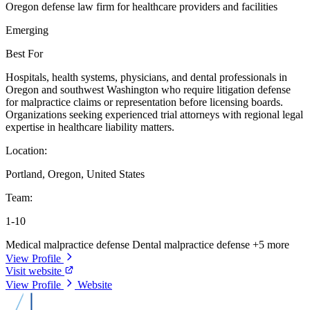
Oregon defense law firm for healthcare providers and facilities
Emerging
Best For
Hospitals, health systems, physicians, and dental professionals in
Oregon and southwest Washington who require litigation defense
for malpractice claims or representation before licensing boards.
Organizations seeking experienced trial attorneys with regional legal
expertise in healthcare liability matters.
Location:
Portland, Oregon, United States
Team:
1-10
Medical malpractice defense
Dental malpractice defense
+5 more
View Profile
Visit website
View Profile
Website