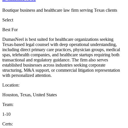
Boutique business and healthcare law firm serving Texas clients
Select
Best For
DumasNeel is best suited for healthcare organizations seeking
Texas-based legal counsel with deep operational understanding,
including direct primary care practices, physician groups, medical
spas, telehealth companies, and healthcare startups requiring both
transactional and regulatory guidance. The firm also serves
established businesses across industries seeking corporate
structuring, M&A support, or commercial litigation representation
with personalized attention.
Location:
Houston, Texas, United States
Team:
1-10
Certs: