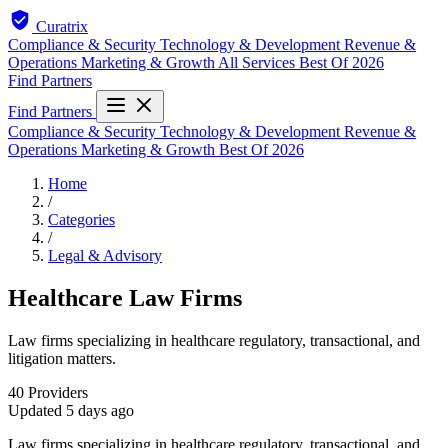
Curatrix
Compliance & Security
Technology & Development
Revenue &
Operations
Marketing & Growth
All Services
Best Of 2026
Find Partners
Find Partners
Compliance & Security
Technology & Development
Revenue &
Operations
Marketing & Growth
Best Of 2026
Home
/
Categories
/
Legal & Advisory
Healthcare Law Firms
Law firms specializing in healthcare regulatory, transactional, and
litigation matters.
40
Providers
Updated
5 days ago
Law firms specializing in healthcare regulatory, transactional, and