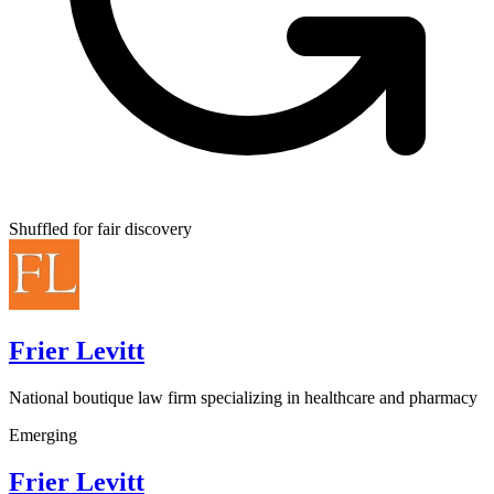
Shuffled for fair discovery
Frier Levitt
National boutique law firm specializing in healthcare and pharmacy
Emerging
Frier Levitt