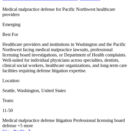
Medical malpractice defense for Pacific Northwest healthcare
providers
Emerging
Best For
Healthcare providers and institutions in Washington and the Pacific
Northwest facing medical malpractice lawsuits, professional
licensing board investigations, or Department of Health complaints.
Well-suited for individual physicians across specialties, dentists,
clinical social workers, healthcare organizations, and long-term care
facilities requiring defense litigation expertise.
Location:
Seattle, Washington, United States
Team:
11-50
Medical malpractice defense litigation
Professional licensing board
defense
+5 more