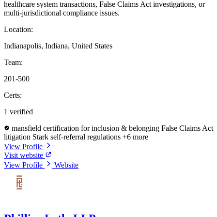
healthcare system transactions, False Claims Act investigations, or
multi-jurisdictional compliance issues.
Location:
Indianapolis, Indiana, United States
Team:
201-500
Certs:
1 verified
mansfield certification for inclusion & belonging
False Claims Act
litigation
Stark self-referral regulations
+6 more
View Profile
Visit website
View Profile
Website