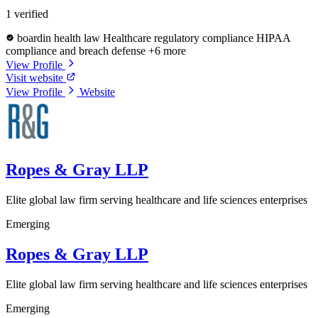
1 verified
boardin health law
Healthcare regulatory compliance
HIPAA
compliance and breach defense
+6 more
View Profile
Visit website
View Profile
Website
Ropes & Gray LLP
Elite global law firm serving healthcare and life sciences enterprises
Emerging
Ropes & Gray LLP
Elite global law firm serving healthcare and life sciences enterprises
Emerging