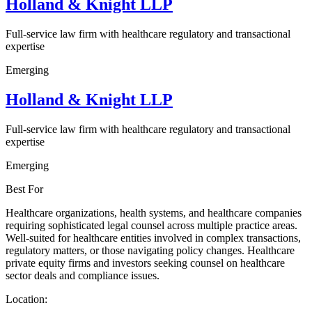
Holland & Knight LLP
Full-service law firm with healthcare regulatory and transactional
expertise
Emerging
Holland & Knight LLP
Full-service law firm with healthcare regulatory and transactional
expertise
Emerging
Best For
Healthcare organizations, health systems, and healthcare companies
requiring sophisticated legal counsel across multiple practice areas.
Well-suited for healthcare entities involved in complex transactions,
regulatory matters, or those navigating policy changes. Healthcare
private equity firms and investors seeking counsel on healthcare
sector deals and compliance issues.
Location: