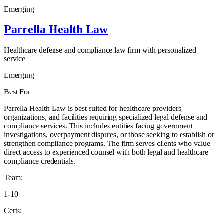
Emerging
Parrella Health Law
Healthcare defense and compliance law firm with personalized
service
Emerging
Best For
Parrella Health Law is best suited for healthcare providers,
organizations, and facilities requiring specialized legal defense and
compliance services. This includes entities facing government
investigations, overpayment disputes, or those seeking to establish or
strengthen compliance programs. The firm serves clients who value
direct access to experienced counsel with both legal and healthcare
compliance credentials.
Team:
1-10
Certs: