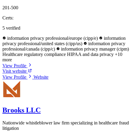
201-500
Certs:
5 verified
information privacy professional/europe (cipp/e)
information
privacy professional/united states (cipp/us)
information privacy
professional/canada (cipp/c)
information privacy manager (cipm)
Healthcare regulatory compliance
HIPAA and data privacy
+10
more
View Profile
Visit website
View Profile
Website
Brooks LLC
Nationwide whistleblower law firm specializing in healthcare fraud
litigation