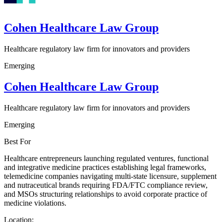
Cohen Healthcare Law Group
Healthcare regulatory law firm for innovators and providers
Emerging
Cohen Healthcare Law Group
Healthcare regulatory law firm for innovators and providers
Emerging
Best For
Healthcare entrepreneurs launching regulated ventures, functional
and integrative medicine practices establishing legal frameworks,
telemedicine companies navigating multi-state licensure, supplement
and nutraceutical brands requiring FDA/FTC compliance review,
and MSOs structuring relationships to avoid corporate practice of
medicine violations.
Location: