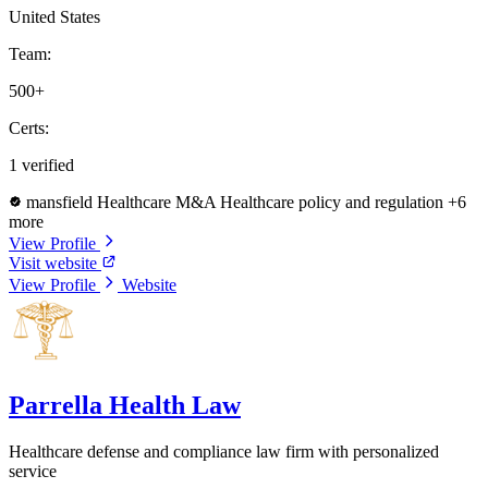
United States
Team:
500+
Certs:
1 verified
mansfield
Healthcare M&A
Healthcare policy and regulation
+6
more
View Profile
Visit website
View Profile
Website
Parrella Health Law
Healthcare defense and compliance law firm with personalized
service