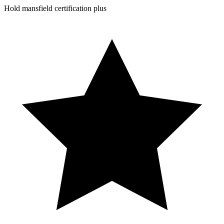
Hold mansfield certification plus