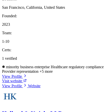
San Francisco, California, United States
Founded:
2023
Team:
1-10
Certs:
1 verified
minority business enterprise
Healthcare regulatory compliance
Provider representation
+5 more
View Profile
Visit website
View Profile
Website