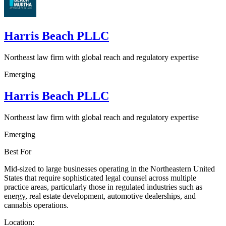
Harris Beach PLLC
Northeast law firm with global reach and regulatory expertise
Emerging
Harris Beach PLLC
Northeast law firm with global reach and regulatory expertise
Emerging
Best For
Mid-sized to large businesses operating in the Northeastern United
States that require sophisticated legal counsel across multiple
practice areas, particularly those in regulated industries such as
energy, real estate development, automotive dealerships, and
cannabis operations.
Location: