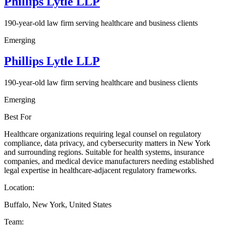
Phillips Lytle LLP
190-year-old law firm serving healthcare and business clients
Emerging
Phillips Lytle LLP
190-year-old law firm serving healthcare and business clients
Emerging
Best For
Healthcare organizations requiring legal counsel on regulatory
compliance, data privacy, and cybersecurity matters in New York
and surrounding regions. Suitable for health systems, insurance
companies, and medical device manufacturers needing established
legal expertise in healthcare-adjacent regulatory frameworks.
Location:
Buffalo, New York, United States
Team: