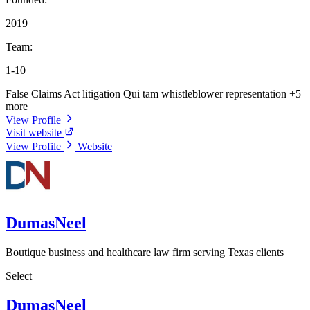
2019
Team:
1-10
False Claims Act litigation
Qui tam whistleblower representation
+5
more
View Profile
Visit website
View Profile
Website
DumasNeel
Boutique business and healthcare law firm serving Texas clients
Select
DumasNeel