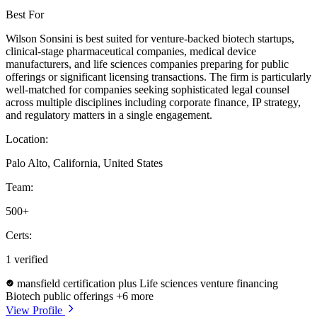
Best For
Wilson Sonsini is best suited for venture-backed biotech startups,
clinical-stage pharmaceutical companies, medical device
manufacturers, and life sciences companies preparing for public
offerings or significant licensing transactions. The firm is particularly
well-matched for companies seeking sophisticated legal counsel
across multiple disciplines including corporate finance, IP strategy,
and regulatory matters in a single engagement.
Location:
Palo Alto, California, United States
Team:
500+
Certs:
1 verified
mansfield certification plus
Life sciences venture financing
Biotech public offerings
+6 more
View Profile