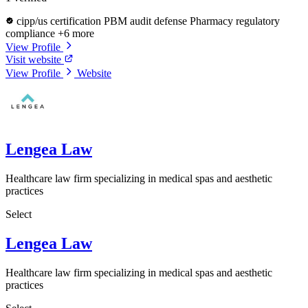
cipp/us certification
PBM audit defense
Pharmacy regulatory
compliance
+6 more
View Profile
Visit website
View Profile
Website
Lengea Law
Healthcare law firm specializing in medical spas and aesthetic
practices
Select
Lengea Law
Healthcare law firm specializing in medical spas and aesthetic
practices