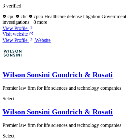
3 verified
cpc
chc
cpco
Healthcare defense litigation
Government
investigations
+8 more
View Profile
Visit website
View Profile
Website
Wilson Sonsini Goodrich & Rosati
Premier law firm for life sciences and technology companies
Select
Wilson Sonsini Goodrich & Rosati
Premier law firm for life sciences and technology companies
Select