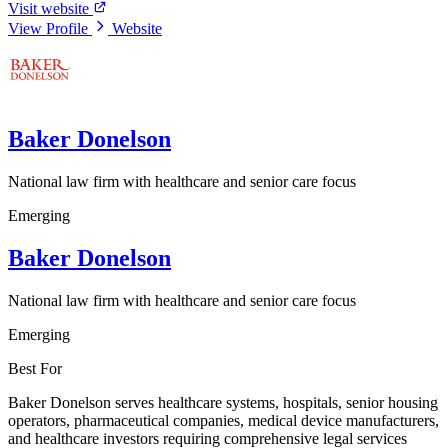
Visit website
View Profile
Website
Baker Donelson
National law firm with healthcare and senior care focus
Emerging
Baker Donelson
National law firm with healthcare and senior care focus
Emerging
Best For
Baker Donelson serves healthcare systems, hospitals, senior housing
operators, pharmaceutical companies, medical device manufacturers,
and healthcare investors requiring comprehensive legal services