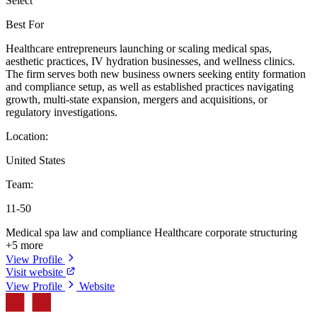
Select
Best For
Healthcare entrepreneurs launching or scaling medical spas,
aesthetic practices, IV hydration businesses, and wellness clinics.
The firm serves both new business owners seeking entity formation
and compliance setup, as well as established practices navigating
growth, multi-state expansion, mergers and acquisitions, or
regulatory investigations.
Location:
United States
Team:
11-50
Medical spa law and compliance
Healthcare corporate structuring
+5 more
View Profile
Visit website
View Profile
Website