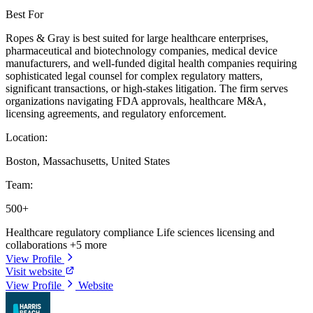
Best For
Ropes & Gray is best suited for large healthcare enterprises,
pharmaceutical and biotechnology companies, medical device
manufacturers, and well-funded digital health companies requiring
sophisticated legal counsel for complex regulatory matters,
significant transactions, or high-stakes litigation. The firm serves
organizations navigating FDA approvals, healthcare M&A,
licensing agreements, and regulatory enforcement.
Location:
Boston, Massachusetts, United States
Team:
500+
Healthcare regulatory compliance
Life sciences licensing and
collaborations
+5 more
View Profile
Visit website
View Profile
Website