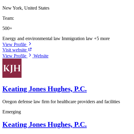
New York, United States
Team:
500+
Energy and environmental law
Immigration law
+5 more
View Profile
Visit website
View Profile
Website
Keating Jones Hughes, P.C.
Oregon defense law firm for healthcare providers and facilities
Emerging
Keating Jones Hughes, P.C.