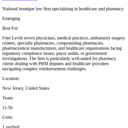
National boutique law firm specializing in healthcare and pharmacy
Emerging
Best For
Frier Levitt serves physicians, medical practices, ambulatory surgery
centers, specialty pharmacies, compounding pharmacies,
pharmaceutical manufacturers, and healthcare organizations facing
regulatory compliance issues, payor audits, or government
investigations. The firm is particularly well-suited for pharmacy
clients dealing with PBM disputes and healthcare providers
navigating complex reimbursement challenges.
Location:
New Jersey, United States
Team:
11-50
Certs:
1 verified