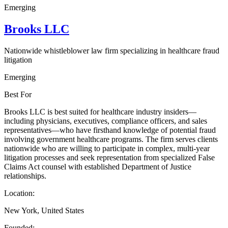
Emerging
Brooks LLC
Nationwide whistleblower law firm specializing in healthcare fraud
litigation
Emerging
Best For
Brooks LLC is best suited for healthcare industry insiders—
including physicians, executives, compliance officers, and sales
representatives—who have firsthand knowledge of potential fraud
involving government healthcare programs. The firm serves clients
nationwide who are willing to participate in complex, multi-year
litigation processes and seek representation from specialized False
Claims Act counsel with established Department of Justice
relationships.
Location:
New York, United States
Founded: