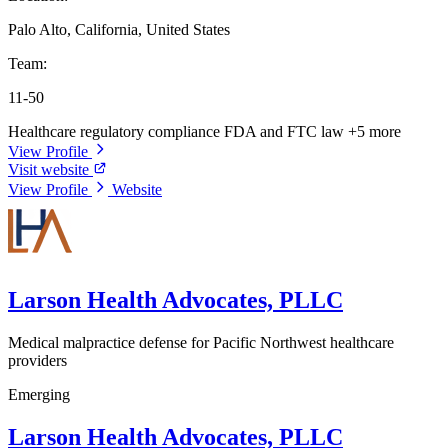
Palo Alto, California, United States
Team:
11-50
Healthcare regulatory compliance
FDA and FTC law
+5 more
View Profile
Visit website
View Profile
Website
Larson Health Advocates, PLLC
Medical malpractice defense for Pacific Northwest healthcare
providers
Emerging
Larson Health Advocates, PLLC