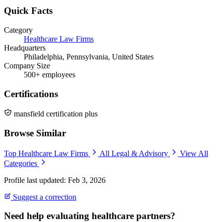
Quick Facts
Category
Healthcare Law Firms
Headquarters
Philadelphia, Pennsylvania, United States
Company Size
500+ employees
Certifications
mansfield certification plus
Browse Similar
Top Healthcare Law Firms
All Legal & Advisory
View All
Categories
Profile last updated: Feb 3, 2026
Suggest a correction
Need help evaluating healthcare partners?