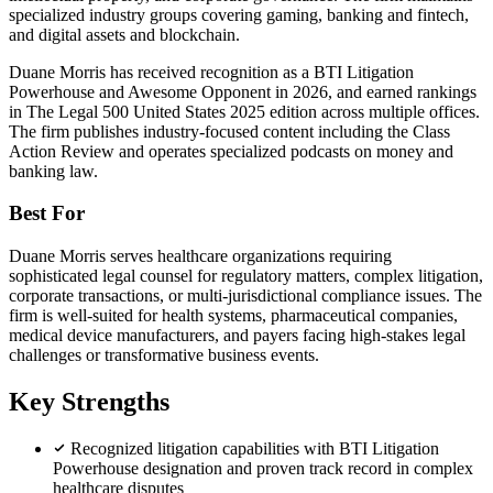
specialized industry groups covering gaming, banking and fintech,
and digital assets and blockchain.
Duane Morris has received recognition as a BTI Litigation
Powerhouse and Awesome Opponent in 2026, and earned rankings
in The Legal 500 United States 2025 edition across multiple offices.
The firm publishes industry-focused content including the Class
Action Review and operates specialized podcasts on money and
banking law.
Best For
Duane Morris serves healthcare organizations requiring
sophisticated legal counsel for regulatory matters, complex litigation,
corporate transactions, or multi-jurisdictional compliance issues. The
firm is well-suited for health systems, pharmaceutical companies,
medical device manufacturers, and payers facing high-stakes legal
challenges or transformative business events.
Key Strengths
Recognized litigation capabilities with BTI Litigation
Powerhouse designation and proven track record in complex
healthcare disputes