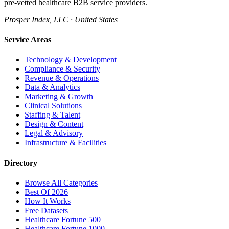
pre-vetted healthcare B2B service providers.
Prosper Index, LLC · United States
Service Areas
Technology & Development
Compliance & Security
Revenue & Operations
Data & Analytics
Marketing & Growth
Clinical Solutions
Staffing & Talent
Design & Content
Legal & Advisory
Infrastructure & Facilities
Directory
Browse All Categories
Best Of 2026
How It Works
Free Datasets
Healthcare Fortune 500
Healthcare Fortune 1000