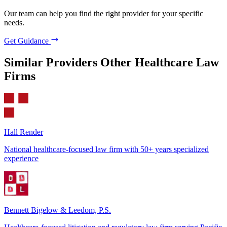
Our team can help you find the right provider for your specific
needs.
Get Guidance
Similar Providers
Other Healthcare Law
Firms
Hall Render
National healthcare-focused law firm with 50+ years specialized
experience
Bennett Bigelow & Leedom, P.S.