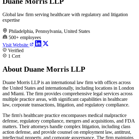
Duane Morris LLP
Global law firm serving healthcare with regulatory and litigation
expertise
Philadelphia, Pennsylvania, United States
500+ employees
Visit Website
Verified
1 Cert
About Duane Morris LLP
Duane Morris LLP is an international law firm with offices across
the United States and internationally, including locations in London
and Miami. The firm provides comprehensive legal services across
multiple practice areas, with significant capabilities in healthcare
law, corporate transactions, litigation, and regulatory compliance.
The firm's healthcare practice encompasses medical malpractice
defense, regulatory compliance, mergers and acquisitions, and FDA
matters. Their attorneys handle complex litigation, including class
action defense, and provide counsel on employment law, antitrust,
intellectual property, and corporate governance. The firm maintains