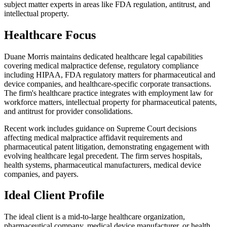
subject matter experts in areas like FDA regulation, antitrust, and
intellectual property.
Healthcare Focus
Duane Morris maintains dedicated healthcare legal capabilities
covering medical malpractice defense, regulatory compliance
including HIPAA, FDA regulatory matters for pharmaceutical and
device companies, and healthcare-specific corporate transactions.
The firm's healthcare practice integrates with employment law for
workforce matters, intellectual property for pharmaceutical patents,
and antitrust for provider consolidations.
Recent work includes guidance on Supreme Court decisions
affecting medical malpractice affidavit requirements and
pharmaceutical patent litigation, demonstrating engagement with
evolving healthcare legal precedent. The firm serves hospitals,
health systems, pharmaceutical manufacturers, medical device
companies, and payers.
Ideal Client Profile
The ideal client is a mid-to-large healthcare organization,
pharmaceutical company, medical device manufacturer, or health