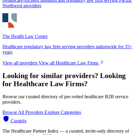
Healthcare-focused litigation and regulatory law firm serving Pacific
Northwest providers
The Health Law Center
Healthcare regulatory law firm serving providers nationwide for 35+
years
View all providers
View all Healthcare Law Firms
Looking for similar providers?
Looking
for Healthcare Law Firms?
Browse our curated directory of pre-vetted healthcare B2B service
providers.
Browse All Providers
Explore Categories
Curatrix
The Healthcare Partner Index — a curated, invite-only directory of