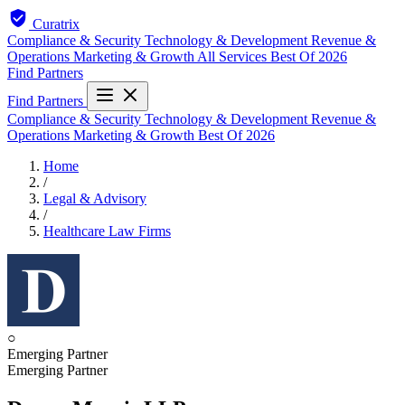
Curatrix
Compliance & Security
Technology & Development
Revenue &
Operations
Marketing & Growth
All Services
Best Of 2026
Find Partners
Find Partners
Compliance & Security
Technology & Development
Revenue &
Operations
Marketing & Growth
Best Of 2026
Home
/
Legal & Advisory
/
Healthcare Law Firms
○
Emerging Partner
Emerging Partner