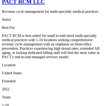
PACT RCM LLC
Revenue cycle management for multi-specialty medical practices
Select
Best For
PACT RCM is best suited for small to mid-sized multi-specialty
medical practices with 1-10 locations seeking comprehensive
revenue cycle management with an emphasis on front-office
prevention. Practices experiencing high denial rates, extended AR
aging, or lacking dedicated billing staff will find the most value in
PACT's end-to-end managed services model.
Location:
United States
Founded:
2022
Team:
1-10