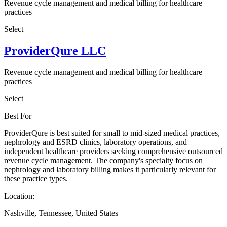
Revenue cycle management and medical billing for healthcare
practices
Select
ProviderQure LLC
Revenue cycle management and medical billing for healthcare
practices
Select
Best For
ProviderQure is best suited for small to mid-sized medical practices,
nephrology and ESRD clinics, laboratory operations, and
independent healthcare providers seeking comprehensive outsourced
revenue cycle management. The company's specialty focus on
nephrology and laboratory billing makes it particularly relevant for
these practice types.
Location:
Nashville, Tennessee, United States