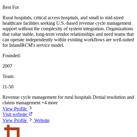
Best For
Rural hospitals, critical access hospitals, and small to mid-sized
healthcare facilities seeking U.S.-based revenue cycle management
support without the complexity of system integration. Organizations
that value stable, long-term vendor relationships and need teams that
can operate independently within existing workflows are well-suited
for InlandRCM's service model.
Founded:
2007
Team:
11-50
Revenue cycle management for rural hospitals
Denial resolution and
claims management
+4 more
View Profile
Visit website
View Profile
Website