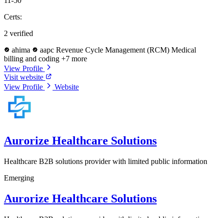
11-50
Certs:
2 verified
ahima
aapc
Revenue Cycle Management (RCM)
Medical
billing and coding
+7 more
View Profile
Visit website
View Profile
Website
Aurorize Healthcare Solutions
Healthcare B2B solutions provider with limited public information
Emerging
Aurorize Healthcare Solutions