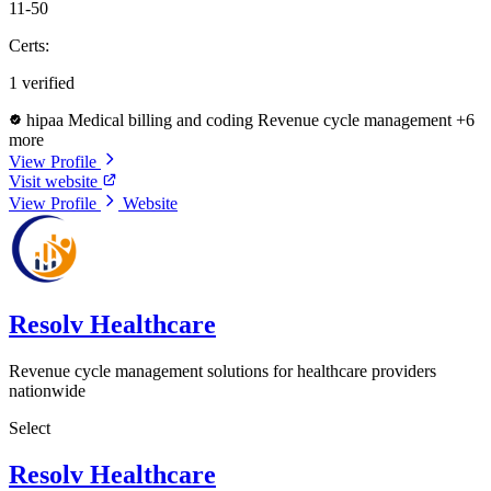
11-50
Certs:
1 verified
hipaa
Medical billing and coding
Revenue cycle management
+6
more
View Profile
Visit website
View Profile
Website
Resolv Healthcare
Revenue cycle management solutions for healthcare providers
nationwide
Select
Resolv Healthcare