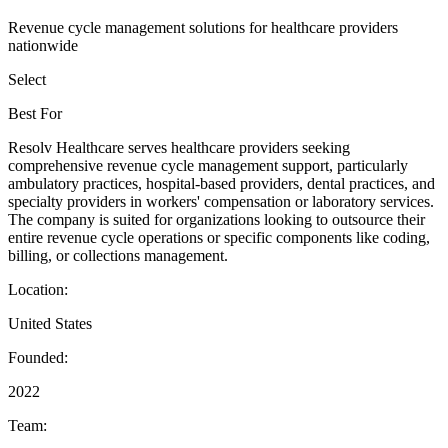
Revenue cycle management solutions for healthcare providers
nationwide
Select
Best For
Resolv Healthcare serves healthcare providers seeking
comprehensive revenue cycle management support, particularly
ambulatory practices, hospital-based providers, dental practices, and
specialty providers in workers' compensation or laboratory services.
The company is suited for organizations looking to outsource their
entire revenue cycle operations or specific components like coding,
billing, or collections management.
Location:
United States
Founded:
2022
Team: