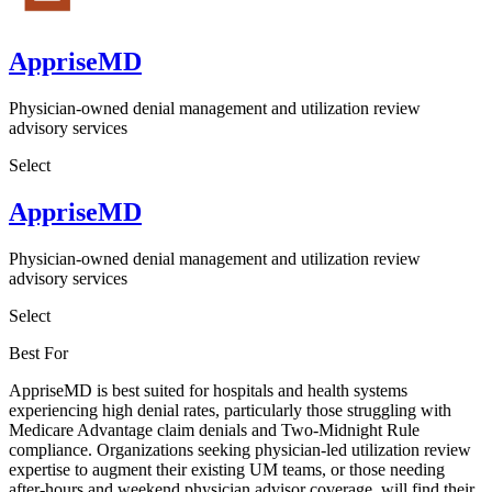
AppriseMD
Physician-owned denial management and utilization review
advisory services
Select
AppriseMD
Physician-owned denial management and utilization review
advisory services
Select
Best For
AppriseMD is best suited for hospitals and health systems
experiencing high denial rates, particularly those struggling with
Medicare Advantage claim denials and Two-Midnight Rule
compliance. Organizations seeking physician-led utilization review
expertise to augment their existing UM teams, or those needing
after-hours and weekend physician advisor coverage, will find their