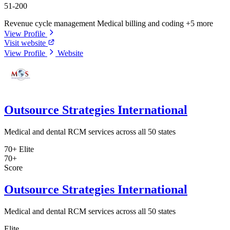
51-200
Revenue cycle management
Medical billing and coding
+5 more
View Profile
Visit website
View Profile
Website
Outsource Strategies International
Medical and dental RCM services across all 50 states
70+
Elite
70+
Score
Outsource Strategies International
Medical and dental RCM services across all 50 states
Elite