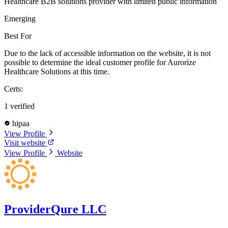
Healthcare B2B solutions provider with limited public information
Emerging
Best For
Due to the lack of accessible information on the website, it is not
possible to determine the ideal customer profile for Aurorize
Healthcare Solutions at this time.
Certs:
1 verified
hipaa
View Profile
Visit website
View Profile
Website
ProviderQure LLC