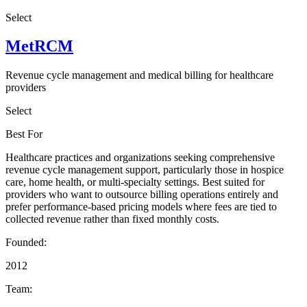
Select
MetRCM
Revenue cycle management and medical billing for healthcare
providers
Select
Best For
Healthcare practices and organizations seeking comprehensive
revenue cycle management support, particularly those in hospice
care, home health, or multi-specialty settings. Best suited for
providers who want to outsource billing operations entirely and
prefer performance-based pricing models where fees are tied to
collected revenue rather than fixed monthly costs.
Founded:
2012
Team: