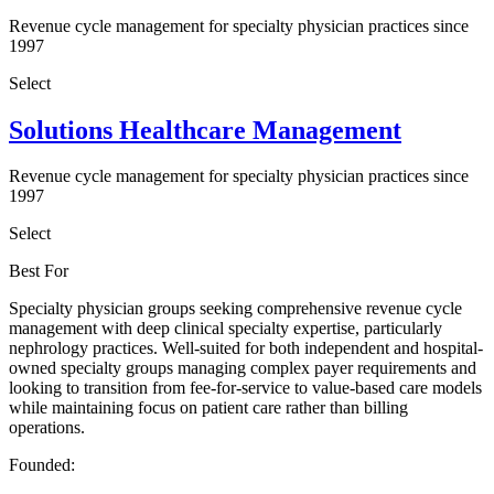
Revenue cycle management for specialty physician practices since
1997
Select
Solutions Healthcare Management
Revenue cycle management for specialty physician practices since
1997
Select
Best For
Specialty physician groups seeking comprehensive revenue cycle
management with deep clinical specialty expertise, particularly
nephrology practices. Well-suited for both independent and hospital-
owned specialty groups managing complex payer requirements and
looking to transition from fee-for-service to value-based care models
while maintaining focus on patient care rather than billing
operations.
Founded: