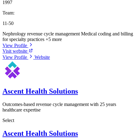
1997
Team:
11-50
Nephrology revenue cycle management
Medical coding and billing
for specialty practices
+5 more
View Profile
Visit website
View Profile
Website
Ascent Health Solutions
Outcomes-based revenue cycle management with 25 years
healthcare expertise
Select
Ascent Health Solutions