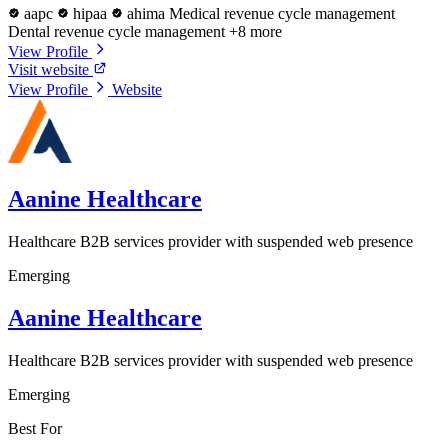
aapc
hipaa
ahima
Medical revenue cycle management
Dental revenue cycle management
+8 more
View Profile
Visit website
View Profile
Website
Aanine Healthcare
Healthcare B2B services provider with suspended web presence
Emerging
Aanine Healthcare
Healthcare B2B services provider with suspended web presence
Emerging
Best For