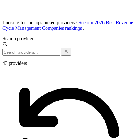
Looking for the top-ranked providers?
See our 2026 Best Revenue
Cycle Management Companies rankings
.
Search providers
43
providers