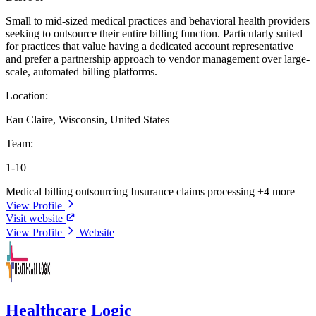
Small to mid-sized medical practices and behavioral health providers
seeking to outsource their entire billing function. Particularly suited
for practices that value having a dedicated account representative
and prefer a partnership approach to vendor management over large-
scale, automated billing platforms.
Location:
Eau Claire, Wisconsin, United States
Team:
1-10
Medical billing outsourcing
Insurance claims processing
+4 more
View Profile
Visit website
View Profile
Website
Healthcare Logic