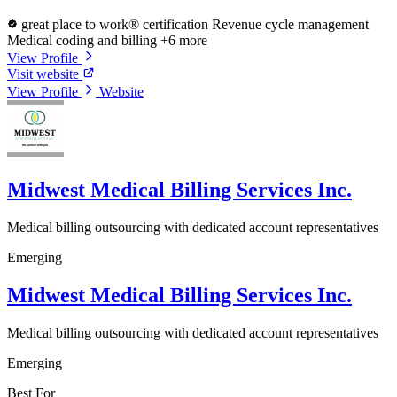
great place to work® certification
Revenue cycle management
Medical coding and billing
+6 more
View Profile
Visit website
View Profile
Website
Midwest Medical Billing Services Inc.
Medical billing outsourcing with dedicated account representatives
Emerging
Midwest Medical Billing Services Inc.
Medical billing outsourcing with dedicated account representatives
Emerging
Best For