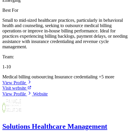
Emerging
Best For
Small to mid-sized healthcare practices, particularly in behavioral
health and counseling, seeking to outsource medical billing
operations or improve in-house billing performance. Ideal for
practices experiencing billing backlogs, payment delays, or needing
assistance with insurance credentialing and revenue cycle
management.
Team:
1-10
Medical billing outsourcing
Insurance credentialing
+5 more
View Profile
Visit website
View Profile
Website
Solutions Healthcare Management