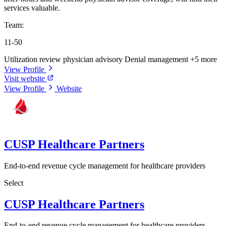
services valuable.
Team:
11-50
Utilization review physician advisory
Denial management
+5 more
View Profile
Visit website
View Profile
Website
CUSP Healthcare Partners
End-to-end revenue cycle management for healthcare providers
Select
CUSP Healthcare Partners
End-to-end revenue cycle management for healthcare providers