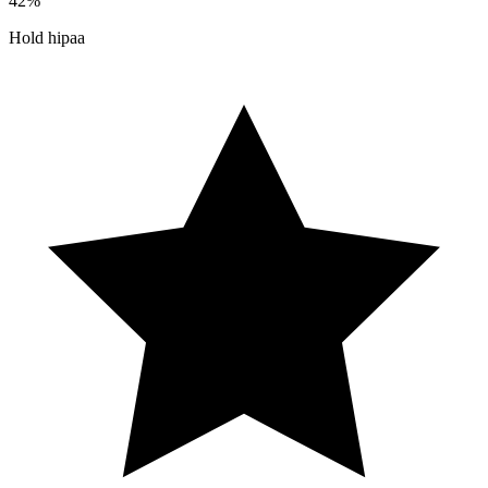
42%
Hold hipaa