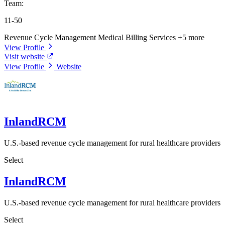
Team:
11-50
Revenue Cycle Management
Medical Billing Services
+5 more
View Profile
Visit website
View Profile
Website
InlandRCM
U.S.-based revenue cycle management for rural healthcare providers
Select
InlandRCM
U.S.-based revenue cycle management for rural healthcare providers
Select