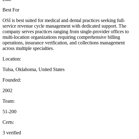
Best For
OSI is best suited for medical and dental practices seeking full-
service revenue cycle management with dedicated support. The
company serves practices ranging from single-provider offices to
multi-location organizations requiring comprehensive billing
operations, insurance verification, and collections management
across multiple specialties.
Location:
Tulsa, Oklahoma, United States
Founded:
2002
Team:
51-200
Certs:
3 verified