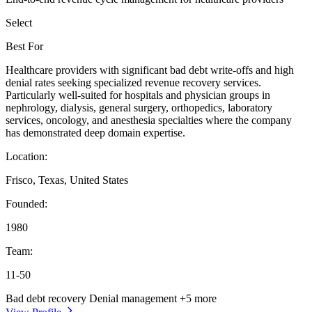
Select
Best For
Healthcare providers with significant bad debt write-offs and high
denial rates seeking specialized revenue recovery services.
Particularly well-suited for hospitals and physician groups in
nephrology, dialysis, general surgery, orthopedics, laboratory
services, oncology, and anesthesia specialties where the company
has demonstrated deep domain expertise.
Location:
Frisco, Texas, United States
Founded:
1980
Team:
11-50
Bad debt recovery
Denial management
+5 more