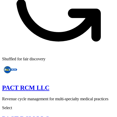
Shuffled for fair discovery
PACT RCM LLC
Revenue cycle management for multi-specialty medical practices
Select