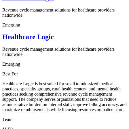
Revenue cycle management solutions for healthcare providers
nationwide
Emerging
Healthcare Logic
Revenue cycle management solutions for healthcare providers
nationwide
Emerging
Best For
Healthcare Logic is best suited for small to mid-sized medical
practices, specialty groups, rural health centers, and mental health
practices seeking comprehensive revenue cycle management
support. The company serves organizations that need to reduce
administrative burden on internal staff, improve billing accuracy, and
maximize reimbursements while focusing resources on patient care.
Team: