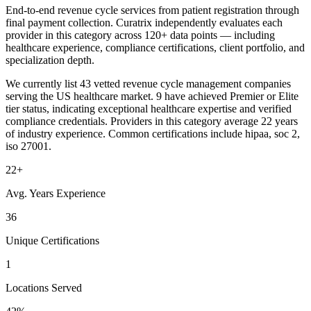
End-to-end revenue cycle services from patient registration through
final payment collection. Curatrix independently evaluates each
provider in this category across 120+ data points — including
healthcare experience, compliance certifications, client portfolio, and
specialization depth.
We currently list 43 vetted revenue cycle management companies
serving the US healthcare market. 9 have achieved Premier or Elite
tier status, indicating exceptional healthcare expertise and verified
compliance credentials. Providers in this category average 22 years
of industry experience. Common certifications include hipaa, soc 2,
iso 27001.
22+
Avg. Years Experience
36
Unique Certifications
1
Locations Served