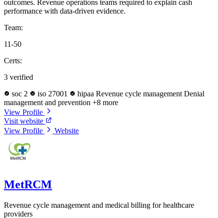
outcomes. Revenue operations teams required to explain cash
performance with data-driven evidence.
Team:
11-50
Certs:
3 verified
soc 2
iso 27001
hipaa
Revenue cycle management
Denial
management and prevention
+8 more
View Profile
Visit website
View Profile
Website
MetRCM
Revenue cycle management and medical billing for healthcare
providers