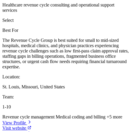
Healthcare revenue cycle consulting and operational support
services
Select
Best For
The Revenue Cycle Group is best suited for small to mid-sized
hospitals, medical clinics, and physician practices experiencing
revenue cycle challenges such as low first-pass claim approval rates,
staffing gaps in billing operations, fragmented business office
structures, or urgent cash flow needs requiring financial turnaround
expertise.
Location:
St. Louis, Missouri, United States
Team:
1-10
Revenue cycle management
Medical coding and billing
+5 more
View Profile
Visit website