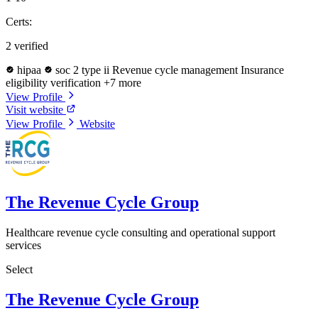
Certs:
2 verified
hipaa
soc 2 type ii
Revenue cycle management
Insurance
eligibility verification
+7 more
View Profile
Visit website
View Profile
Website
The Revenue Cycle Group
Healthcare revenue cycle consulting and operational support
services
Select
The Revenue Cycle Group