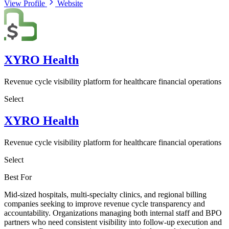
View Profile
Website
XYRO Health
Revenue cycle visibility platform for healthcare financial operations
Select
XYRO Health
Revenue cycle visibility platform for healthcare financial operations
Select
Best For
Mid-sized hospitals, multi-specialty clinics, and regional billing
companies seeking to improve revenue cycle transparency and
accountability. Organizations managing both internal staff and BPO
partners who need consistent visibility into follow-up execution and