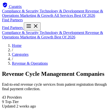
Curatrix
Compliance & Security
Technology & Development
Revenue &
Operations
Marketing & Growth
All Services
Best Of 2026
Find Partners
Find Partners
Compliance & Security
Technology & Development
Revenue &
Operations
Marketing & Growth
Best Of 2026
Home
/
Categories
/
Revenue & Operations
Revenue Cycle Management Companies
End-to-end revenue cycle services from patient registration through
final payment collection.
43
Providers
9
Top-Tier
Updated
2 weeks ago