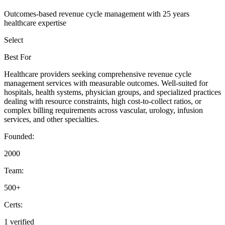
Outcomes-based revenue cycle management with 25 years
healthcare expertise
Select
Best For
Healthcare providers seeking comprehensive revenue cycle
management services with measurable outcomes. Well-suited for
hospitals, health systems, physician groups, and specialized practices
dealing with resource constraints, high cost-to-collect ratios, or
complex billing requirements across vascular, urology, infusion
services, and other specialties.
Founded:
2000
Team:
500+
Certs:
1 verified