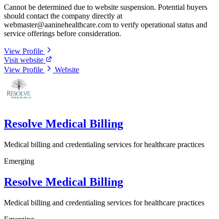
Cannot be determined due to website suspension. Potential buyers
should contact the company directly at
webmaster@aaninehealthcare.com
to verify operational status and
service offerings before consideration.
View Profile
Visit website
View Profile
Website
Resolve Medical Billing
Medical billing and credentialing services for healthcare practices
Emerging
Resolve Medical Billing
Medical billing and credentialing services for healthcare practices