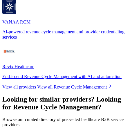
VANAA RCM
AI-powered revenue cycle management and provider credentialing
services
Revix Healthcare
End-to-end Revenue Cycle Management with AI and automation
View all providers
View all Revenue Cycle Management
Looking for similar providers?
Looking
for Revenue Cycle Management?
Browse our curated directory of pre-vetted healthcare B2B service
providers.