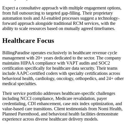
Expect a consultative approach with multiple engagement options,
from full outsourcing to targeted gap-filling. Their proprietary
automation tools and AI-enabled processes suggest a technology-
forward approach alongside traditional RCM services, with the
ability to scale resources based on mutually agreed timeframes.
Healthcare Focus
BillingParadise operates exclusively in healthcare revenue cycle
management with 20+ years dedicated to the sector. The company
maintains HIPAA compliance with VAPT audits and SOC2
certification specifically for healthcare data security. Their teams
include AAPC-certified coders with specialty certifications across
behavioral health, cardiology, oncology, orthopedics, and 24+ other
medical specialties.
Their service portfolio addresses healthcare-specific challenges
including NCCI compliance, Medicare revalidation, payer
credentialing, CDI enhancement, case mix index optimization, and
value-based care transitions. Client testimonials from Nomi Health,
Planned Parenthood, and behavioral health facilities demonstrate
experience across diverse healthcare delivery models.