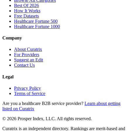
Browse All Categories
Best Of 2026
How It Works
Free Datasets
Healthcare Fortune 500
Healthcare Fortune 1000
Company
About Curatrix
For Providers
Suggest an Edit
Contact Us
Legal
Privacy Policy
Terms of Service
Are you a healthcare B2B service provider?
Learn about getting
listed on Curatrix
© 2026 Prosper Index, LLC. All rights reserved.
Curatrix is an independent directory. Rankings are merit-based and