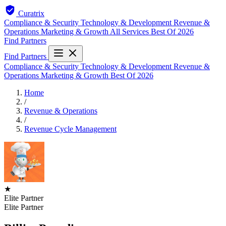
Curatrix
Compliance & Security
Technology & Development
Revenue &
Operations
Marketing & Growth
All Services
Best Of 2026
Find Partners
Find Partners
Compliance & Security
Technology & Development
Revenue &
Operations
Marketing & Growth
Best Of 2026
Home
/
Revenue & Operations
/
Revenue Cycle Management
★
Elite Partner
Elite Partner