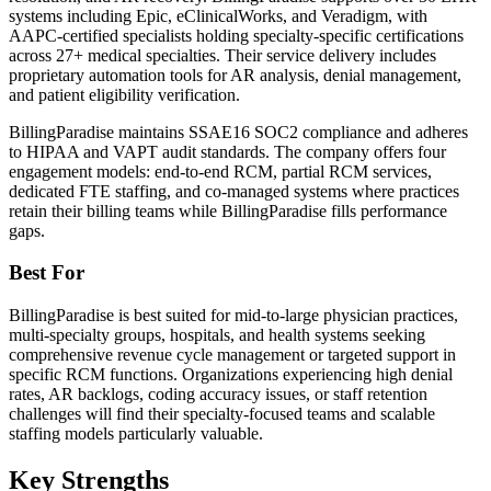
systems including Epic, eClinicalWorks, and Veradigm, with
AAPC-certified specialists holding specialty-specific certifications
across 27+ medical specialties. Their service delivery includes
proprietary automation tools for AR analysis, denial management,
and patient eligibility verification.
BillingParadise maintains SSAE16 SOC2 compliance and adheres
to HIPAA and VAPT audit standards. The company offers four
engagement models: end-to-end RCM, partial RCM services,
dedicated FTE staffing, and co-managed systems where practices
retain their billing teams while BillingParadise fills performance
gaps.
Best For
BillingParadise is best suited for mid-to-large physician practices,
multi-specialty groups, hospitals, and health systems seeking
comprehensive revenue cycle management or targeted support in
specific RCM functions. Organizations experiencing high denial
rates, AR backlogs, coding accuracy issues, or staff retention
challenges will find their specialty-focused teams and scalable
staffing models particularly valuable.
Key Strengths