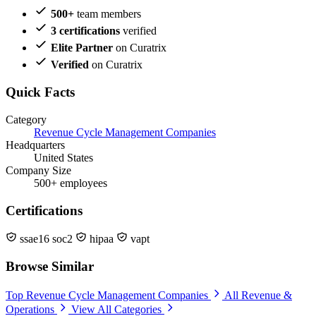
500+
team members
3 certifications
verified
Elite Partner
on Curatrix
Verified
on Curatrix
Quick Facts
Category
Revenue Cycle Management Companies
Headquarters
United States
Company Size
500+ employees
Certifications
ssae16 soc2
hipaa
vapt
Browse Similar
Top Revenue Cycle Management Companies
All Revenue &
Operations
View All Categories