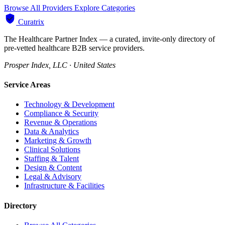
Browse All Providers
Explore Categories
Curatrix
The Healthcare Partner Index — a curated, invite-only directory of
pre-vetted healthcare B2B service providers.
Prosper Index, LLC · United States
Service Areas
Technology & Development
Compliance & Security
Revenue & Operations
Data & Analytics
Marketing & Growth
Clinical Solutions
Staffing & Talent
Design & Content
Legal & Advisory
Infrastructure & Facilities
Directory