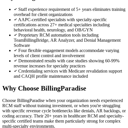
Staff experience requirement of 5+ years eliminates training
overhead for client organizations
AAPC-certified specialists with specialty-specific
certifications across 27+ medical specialties including
behavioral health, neurology, and OB/GYN
Proprietary RCM automation tools including
TeamBillingBridge, AR Analyzer, and Denial Management
Software
Four flexible engagement models accommodate varying
levels of client control and involvement
Demonstrated results with case studies showing 60-99%
revenue increases for specialty practices
Credentialing services with Medicare revalidation support
and CAQH profile maintenance included
Why Choose BillingParadise
Choose BillingParadise when your organization needs experienced
RCM staff without training investment, or when you're struggling
with specific revenue cycle bottlenecks like denials, AR backlogs, or
coding accuracy. Their 20+ years in healthcare RCM and specialty-
specific certified teams make them particularly strong for complex
multi-specialty environments.