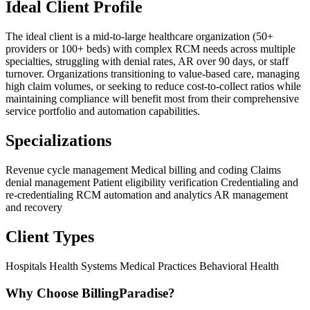
Ideal Client Profile
The ideal client is a mid-to-large healthcare organization (50+
providers or 100+ beds) with complex RCM needs across multiple
specialties, struggling with denial rates, AR over 90 days, or staff
turnover. Organizations transitioning to value-based care, managing
high claim volumes, or seeking to reduce cost-to-collect ratios while
maintaining compliance will benefit most from their comprehensive
service portfolio and automation capabilities.
Specializations
Revenue cycle management
Medical billing and coding
Claims
denial management
Patient eligibility verification
Credentialing and
re-credentialing
RCM automation and analytics
AR management
and recovery
Client Types
Hospitals
Health Systems
Medical Practices
Behavioral Health
Why Choose BillingParadise?