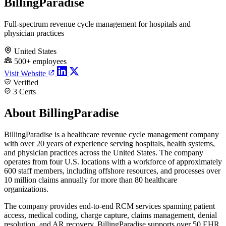
BillingParadise
Full-spectrum revenue cycle management for hospitals and
physician practices
United States
500+ employees
Visit Website
Verified
3 Certs
About BillingParadise
BillingParadise is a healthcare revenue cycle management company
with over 20 years of experience serving hospitals, health systems,
and physician practices across the United States. The company
operates from four U.S. locations with a workforce of approximately
600 staff members, including offshore resources, and processes over
10 million claims annually for more than 80 healthcare
organizations.
The company provides end-to-end RCM services spanning patient
access, medical coding, charge capture, claims management, denial
resolution, and AR recovery. BillingParadise supports over 50 EHR