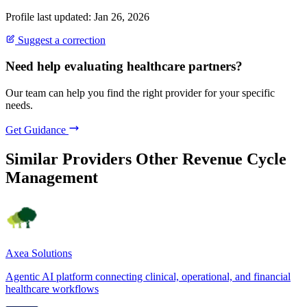
Profile last updated: Jan 26, 2026
Suggest a correction
Need help evaluating healthcare partners?
Our team can help you find the right provider for your specific
needs.
Get Guidance
Similar Providers
Other Revenue Cycle
Management
Axea Solutions
Agentic AI platform connecting clinical, operational, and financial
healthcare workflows