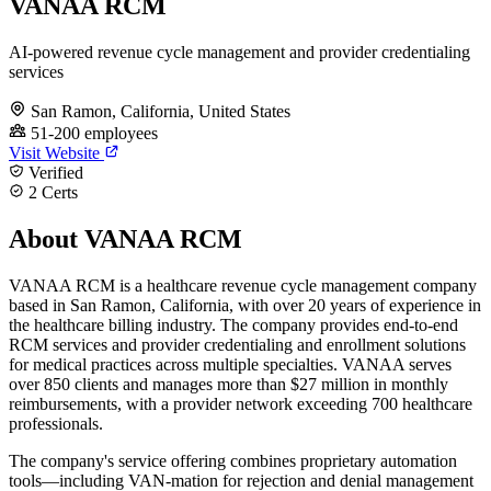
VANAA RCM
AI-powered revenue cycle management and provider credentialing
services
San Ramon, California, United States
51-200 employees
Visit Website
Verified
2 Certs
About VANAA RCM
VANAA RCM is a healthcare revenue cycle management company
based in San Ramon, California, with over 20 years of experience in
the healthcare billing industry. The company provides end-to-end
RCM services and provider credentialing and enrollment solutions
for medical practices across multiple specialties. VANAA serves
over 850 clients and manages more than $27 million in monthly
reimbursements, with a provider network exceeding 700 healthcare
professionals.
The company's service offering combines proprietary automation
tools—including VAN-mation for rejection and denial management