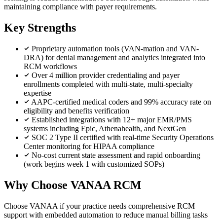
maintaining compliance with payer requirements.
Key Strengths
Proprietary automation tools (VAN-mation and VAN-
DRA) for denial management and analytics integrated into
RCM workflows
Over 4 million provider credentialing and payer
enrollments completed with multi-state, multi-specialty
expertise
AAPC-certified medical coders and 99% accuracy rate on
eligibility and benefits verification
Established integrations with 12+ major EMR/PMS
systems including Epic, Athenahealth, and NextGen
SOC 2 Type II certified with real-time Security Operations
Center monitoring for HIPAA compliance
No-cost current state assessment and rapid onboarding
(work begins week 1 with customized SOPs)
Why Choose VANAA RCM
Choose VANAA if your practice needs comprehensive RCM
support with embedded automation to reduce manual billing tasks