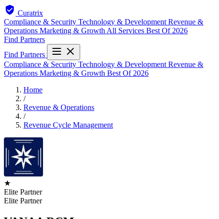
Curatrix
Compliance & Security
Technology & Development
Revenue &
Operations
Marketing & Growth
All Services
Best Of 2026
Find Partners
Find Partners
Compliance & Security
Technology & Development
Revenue &
Operations
Marketing & Growth
Best Of 2026
Home
/
Revenue & Operations
/
Revenue Cycle Management
★
Elite Partner
Elite Partner