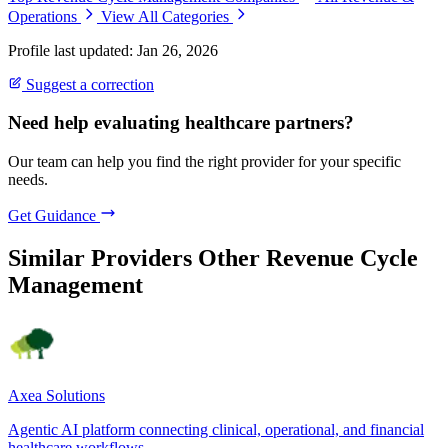
Operations
View All Categories
Profile last updated: Jan 26, 2026
Suggest a correction
Need help evaluating healthcare partners?
Our team can help you find the right provider for your specific
needs.
Get Guidance
Similar Providers
Other Revenue Cycle
Management
Axea Solutions
Agentic AI platform connecting clinical, operational, and financial
healthcare workflows