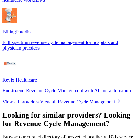
BillingParadise
Full-spectrum revenue cycle management for hospitals and
physician practices
Revix Healthcare
End-to-end Revenue Cycle Management with AI and automation
View all providers
View all Revenue Cycle Management
Looking for similar providers?
Looking
for Revenue Cycle Management?
Browse our curated directory of pre-vetted healthcare B2B service