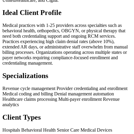
UnitedHealthcare, and Cigna.
Ideal Client Profile
Medical practices with 1-25 providers across specialties such as
behavioral health, orthopedics, OBGYN, or physical therapy that
need both credentialing support and ongoing RCM services.
Practices experiencing high claim denial rates (above 10%),
extended AR days, or administrative staff overwhelm from manual
billing processes. Organizations operating across multiple states or
payer networks requiring compliance-focused enrollment and
credentialing management.
Specializations
Revenue cycle management
Provider credentialing and enrollment
Medical coding and billing
Denial management automation
Healthcare claims processing
Multi-payer enrollment
Revenue
analytics
Client Types
Hospitals
Behavioral Health
Senior Care
Medical Devices