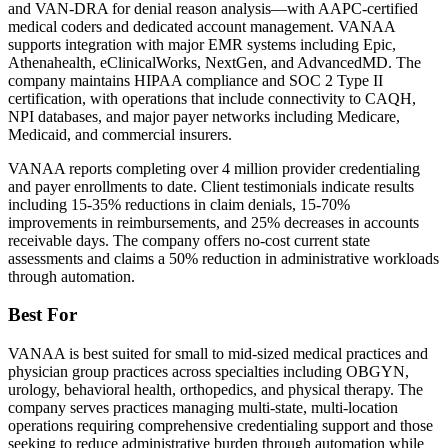
and VAN-DRA for denial reason analysis—with AAPC-certified
medical coders and dedicated account management. VANAA
supports integration with major EMR systems including Epic,
Athenahealth, eClinicalWorks, NextGen, and AdvancedMD. The
company maintains HIPAA compliance and SOC 2 Type II
certification, with operations that include connectivity to CAQH,
NPI databases, and major payer networks including Medicare,
Medicaid, and commercial insurers.
VANAA reports completing over 4 million provider credentialing
and payer enrollments to date. Client testimonials indicate results
including 15-35% reductions in claim denials, 15-70%
improvements in reimbursements, and 25% decreases in accounts
receivable days. The company offers no-cost current state
assessments and claims a 50% reduction in administrative workloads
through automation.
Best For
VANAA is best suited for small to mid-sized medical practices and
physician group practices across specialties including OBGYN,
urology, behavioral health, orthopedics, and physical therapy. The
company serves practices managing multi-state, multi-location
operations requiring comprehensive credentialing support and those
seeking to reduce administrative burden through automation while