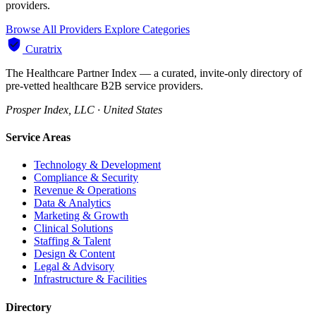
providers.
Browse All Providers
Explore Categories
Curatrix
The Healthcare Partner Index — a curated, invite-only directory of
pre-vetted healthcare B2B service providers.
Prosper Index, LLC · United States
Service Areas
Technology & Development
Compliance & Security
Revenue & Operations
Data & Analytics
Marketing & Growth
Clinical Solutions
Staffing & Talent
Design & Content
Legal & Advisory
Infrastructure & Facilities
Directory