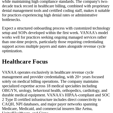
while maintaining high compliance standards. The company's two-
decade track record in healthcare billing, combined with proprietary
denial management tools and certified coding staff, makes it suitable
for practices experiencing high denial rates or administrative
bottlenecks.
Expect a structured onboarding process with customized technology
setup and SOPs developed within the first week. VANAA's model
works well for practices seeking ongoing managed services rather
than one-time projects, particularly those requiring credentialing
support across multiple payers and states alongside revenue cycle
optimization.
Healthcare Focus
VANAA operates exclusively in healthcare revenue cycle
management and provider credentialing, with 20+ years focused
solely on medical billing operations. The company maintains
specialized expertise across 18 medical specialties including
OBGYN, urology, behavioral health, orthopedics, cardiology, and
durable medical equipment. VANAA's HIPAA-compliant and SOC
2 Type II certified infrastructure includes direct connectivity to
CAQH, NPI databases, and major payer networks spanning
Medicare, Medicaid, and commercial insurers like Aetna,