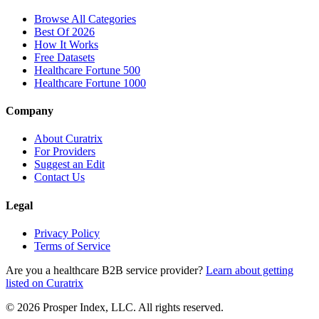
Browse All Categories
Best Of 2026
How It Works
Free Datasets
Healthcare Fortune 500
Healthcare Fortune 1000
Company
About Curatrix
For Providers
Suggest an Edit
Contact Us
Legal
Privacy Policy
Terms of Service
Are you a healthcare B2B service provider?
Learn about getting
listed on Curatrix
© 2026 Prosper Index, LLC. All rights reserved.