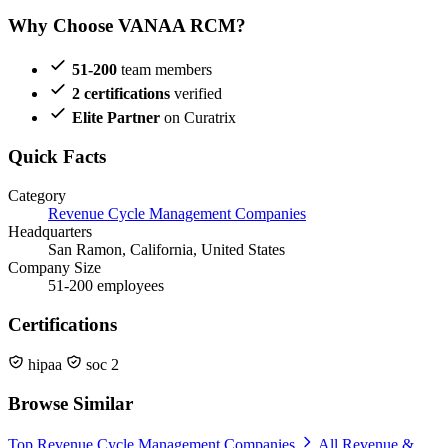
Why Choose VANAA RCM?
51-200
team members
2 certifications
verified
Elite Partner
on Curatrix
Quick Facts
Category
Revenue Cycle Management Companies
Headquarters
San Ramon, California, United States
Company Size
51-200 employees
Certifications
hipaa
soc 2
Browse Similar
Top Revenue Cycle Management Companies
All Revenue &