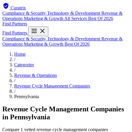
Curatrix
Compliance & Security
Technology & Development
Revenue &
Operations
Marketing & Growth
All Services
Best Of 2026
Find Partners
Find Partners
Compliance & Security
Technology & Development
Revenue &
Operations
Marketing & Growth
Best Of 2026
Home
/
Categories
/
Revenue & Operations
/
Revenue Cycle Management Companies
/
Pennsylvania
Revenue Cycle Management Companies
in Pennsylvania
Compare 1 vetted revenue cycle management companies