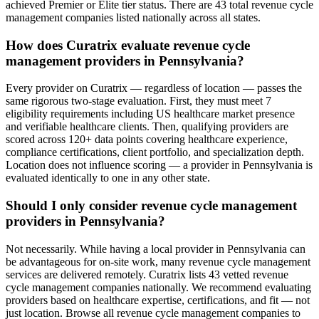
achieved Premier or Elite tier status. There are 43 total revenue cycle
management companies listed nationally across all states.
How does Curatrix evaluate revenue cycle
management providers in Pennsylvania?
Every provider on Curatrix — regardless of location — passes the
same rigorous two-stage evaluation. First, they must meet 7
eligibility requirements including US healthcare market presence
and verifiable healthcare clients. Then, qualifying providers are
scored across 120+ data points covering healthcare experience,
compliance certifications, client portfolio, and specialization depth.
Location does not influence scoring — a provider in Pennsylvania is
evaluated identically to one in any other state.
Should I only consider revenue cycle management
providers in Pennsylvania?
Not necessarily. While having a local provider in Pennsylvania can
be advantageous for on-site work, many revenue cycle management
services are delivered remotely. Curatrix lists 43 vetted revenue
cycle management companies nationally. We recommend evaluating
providers based on healthcare expertise, certifications, and fit — not
just location. Browse all revenue cycle management companies to