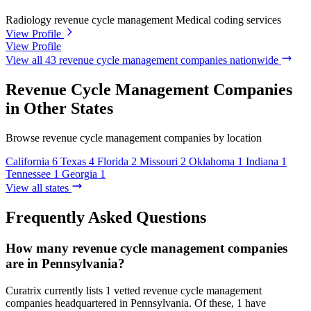
Radiology revenue cycle management
Medical coding services
View Profile
View Profile
View all 43 revenue cycle management companies nationwide
Revenue Cycle Management Companies
in Other States
Browse revenue cycle management companies by location
California
6
Texas
4
Florida
2
Missouri
2
Oklahoma
1
Indiana
1
Tennessee
1
Georgia
1
View all states
Frequently Asked Questions
How many revenue cycle management companies
are in Pennsylvania?
Curatrix currently lists 1 vetted revenue cycle management
companies headquartered in Pennsylvania. Of these, 1 have