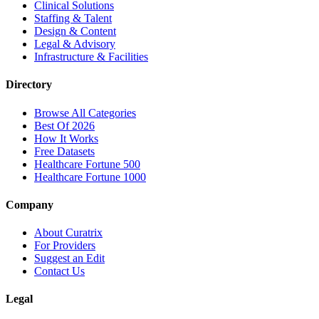
Clinical Solutions
Staffing & Talent
Design & Content
Legal & Advisory
Infrastructure & Facilities
Directory
Browse All Categories
Best Of 2026
How It Works
Free Datasets
Healthcare Fortune 500
Healthcare Fortune 1000
Company
About Curatrix
For Providers
Suggest an Edit
Contact Us
Legal