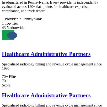
headquartered in Pennsylvania. Every provider is independently
evaluated across 120+ data points for healthcare expertise,
compliance, and track record.
1
Provider in Pennsylvania
1
Top-Tier
43
Nationwide
Healthcare Administrative Partners
Specialized radiology billing and revenue cycle management since
1995
70+
Elite
70+
Score
Healthcare Administrative Partners
Specialized radiology billing and revenue cycle management since