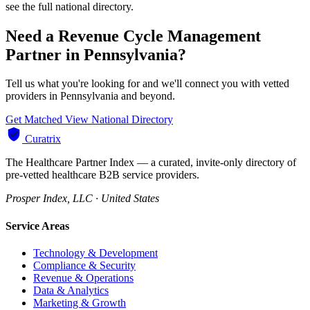
see the full national directory.
Need a Revenue Cycle Management
Partner in Pennsylvania?
Tell us what you're looking for and we'll connect you with vetted
providers in Pennsylvania and beyond.
Get Matched
View National Directory
Curatrix
The Healthcare Partner Index — a curated, invite-only directory of
pre-vetted healthcare B2B service providers.
Prosper Index, LLC · United States
Service Areas
Technology & Development
Compliance & Security
Revenue & Operations
Data & Analytics
Marketing & Growth