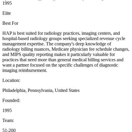
1995
Elite
Best For
HAP is best suited for radiology practices, imaging centers, and
hospital-based radiology groups seeking specialized revenue cycle
management expertise. The company's deep knowledge of
radiology billing nuances, Medicare physician fee schedule changes,
and MIPS quality reporting makes it particularly valuable for
practices that need more than general medical billing services and
want a partner focused on the specific challenges of diagnostic
imaging reimbursement.
Location:
Philadelphia, Pennsylvania, United States
Founded:
1995
Team:
51-200