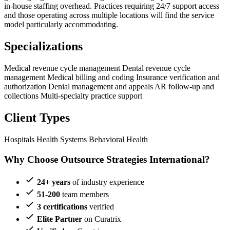
in-house staffing overhead. Practices requiring 24/7 support access
and those operating across multiple locations will find the service
model particularly accommodating.
Specializations
Medical revenue cycle management
Dental revenue cycle
management
Medical billing and coding
Insurance verification and
authorization
Denial management and appeals
AR follow-up and
collections
Multi-specialty practice support
Client Types
Hospitals
Health Systems
Behavioral Health
Why Choose Outsource Strategies International?
24+ years
of industry experience
51-200
team members
3 certifications
verified
Elite Partner
on Curatrix