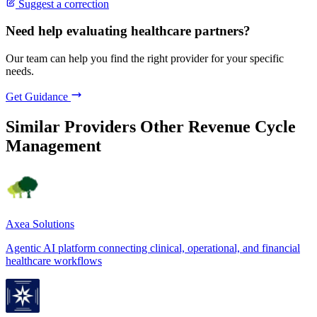
Suggest a correction
Need help evaluating healthcare partners?
Our team can help you find the right provider for your specific
needs.
Get Guidance
Similar Providers
Other Revenue Cycle
Management
Axea Solutions
Agentic AI platform connecting clinical, operational, and financial
healthcare workflows