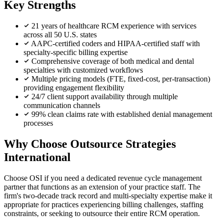
Key Strengths
21 years of healthcare RCM experience with services
across all 50 U.S. states
AAPC-certified coders and HIPAA-certified staff with
specialty-specific billing expertise
Comprehensive coverage of both medical and dental
specialties with customized workflows
Multiple pricing models (FTE, fixed-cost, per-transaction)
providing engagement flexibility
24/7 client support availability through multiple
communication channels
99% clean claims rate with established denial management
processes
Why Choose Outsource Strategies
International
Choose OSI if you need a dedicated revenue cycle management
partner that functions as an extension of your practice staff. The
firm's two-decade track record and multi-specialty expertise make it
appropriate for practices experiencing billing challenges, staffing
constraints, or seeking to outsource their entire RCM operation.