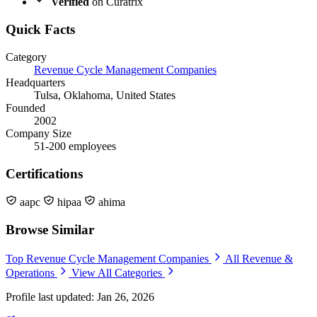
Verified
on Curatrix
Quick Facts
Category
Revenue Cycle Management Companies
Headquarters
Tulsa, Oklahoma, United States
Founded
2002
Company Size
51-200 employees
Certifications
aapc
hipaa
ahima
Browse Similar
Top Revenue Cycle Management Companies
All Revenue &
Operations
View All Categories
Profile last updated: Jan 26, 2026