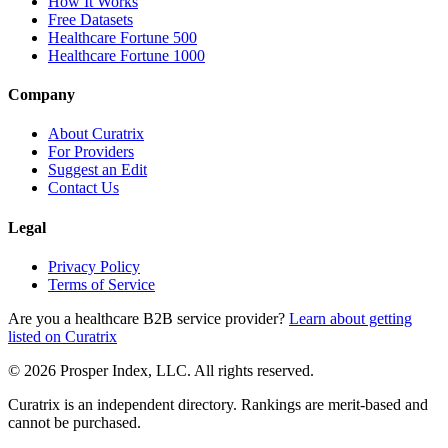
How It Works
Free Datasets
Healthcare Fortune 500
Healthcare Fortune 1000
Company
About Curatrix
For Providers
Suggest an Edit
Contact Us
Legal
Privacy Policy
Terms of Service
Are you a healthcare B2B service provider?
Learn about getting
listed on Curatrix
© 2026 Prosper Index, LLC. All rights reserved.
Curatrix is an independent directory. Rankings are merit-based and
cannot be purchased.