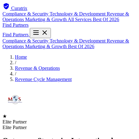
Curatrix
Compliance & Security
Technology & Development
Revenue &
Operations
Marketing & Growth
All Services
Best Of 2026
Find Partners
Find Partners
Compliance & Security
Technology & Development
Revenue &
Operations
Marketing & Growth
Best Of 2026
Home
/
Revenue & Operations
/
Revenue Cycle Management
★
Elite Partner
Elite Partner