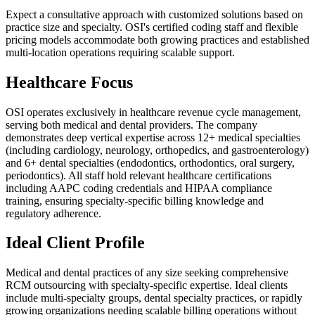
Expect a consultative approach with customized solutions based on
practice size and specialty. OSI's certified coding staff and flexible
pricing models accommodate both growing practices and established
multi-location operations requiring scalable support.
Healthcare Focus
OSI operates exclusively in healthcare revenue cycle management,
serving both medical and dental providers. The company
demonstrates deep vertical expertise across 12+ medical specialties
(including cardiology, neurology, orthopedics, and gastroenterology)
and 6+ dental specialties (endodontics, orthodontics, oral surgery,
periodontics). All staff hold relevant healthcare certifications
including AAPC coding credentials and HIPAA compliance
training, ensuring specialty-specific billing knowledge and
regulatory adherence.
Ideal Client Profile
Medical and dental practices of any size seeking comprehensive
RCM outsourcing with specialty-specific expertise. Ideal clients
include multi-specialty groups, dental specialty practices, or rapidly
growing organizations needing scalable billing operations without