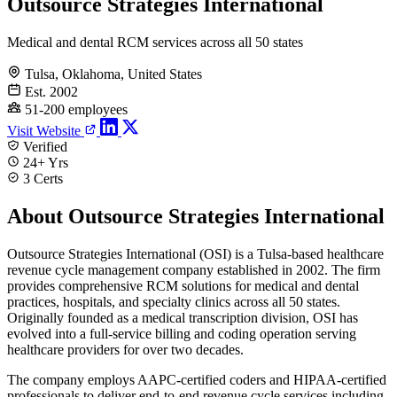
Outsource Strategies International
Medical and dental RCM services across all 50 states
Tulsa, Oklahoma, United States
Est. 2002
51-200 employees
Visit Website
Verified
24+ Yrs
3 Certs
About Outsource Strategies International
Outsource Strategies International (OSI) is a Tulsa-based healthcare
revenue cycle management company established in 2002. The firm
provides comprehensive RCM solutions for medical and dental
practices, hospitals, and specialty clinics across all 50 states.
Originally founded as a medical transcription division, OSI has
evolved into a full-service billing and coding operation serving
healthcare providers for over two decades.
The company employs AAPC-certified coders and HIPAA-certified
professionals to deliver end-to-end revenue cycle services including