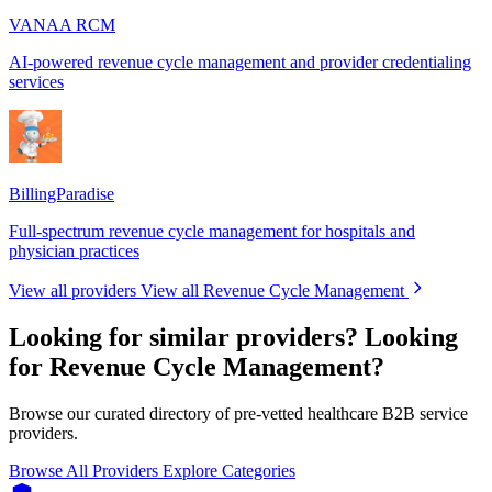
VANAA RCM
AI-powered revenue cycle management and provider credentialing
services
BillingParadise
Full-spectrum revenue cycle management for hospitals and
physician practices
View all providers
View all Revenue Cycle Management
Looking for similar providers?
Looking
for Revenue Cycle Management?
Browse our curated directory of pre-vetted healthcare B2B service
providers.
Browse All Providers
Explore Categories