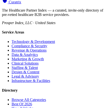
Curatrix
The Healthcare Partner Index — a curated, invite-only directory of
pre-vetted healthcare B2B service providers.
Prosper Index, LLC · United States
Service Areas
Technology & Development
Compliance & Security
Revenue & Operations
Data & Analytics
Marketing & Growth
Clinical Solutions
Staffing & Talent
Design & Content
Legal & Advisory
Infrastructure & Facilities
Directory
Browse All Categories
Best Of 2026