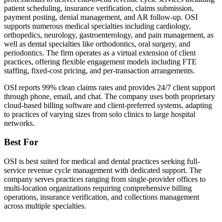
patient scheduling, insurance verification, claims submission,
payment posting, denial management, and AR follow-up. OSI
supports numerous medical specialties including cardiology,
orthopedics, neurology, gastroenterology, and pain management, as
well as dental specialties like orthodontics, oral surgery, and
periodontics. The firm operates as a virtual extension of client
practices, offering flexible engagement models including FTE
staffing, fixed-cost pricing, and per-transaction arrangements.
OSI reports 99% clean claims rates and provides 24/7 client support
through phone, email, and chat. The company uses both proprietary
cloud-based billing software and client-preferred systems, adapting
to practices of varying sizes from solo clinics to large hospital
networks.
Best For
OSI is best suited for medical and dental practices seeking full-
service revenue cycle management with dedicated support. The
company serves practices ranging from single-provider offices to
multi-location organizations requiring comprehensive billing
operations, insurance verification, and collections management
across multiple specialties.