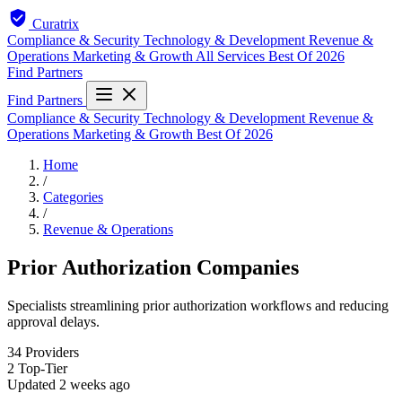
Curatrix
Compliance & Security
Technology & Development
Revenue &
Operations
Marketing & Growth
All Services
Best Of 2026
Find Partners
Find Partners
Compliance & Security
Technology & Development
Revenue &
Operations
Marketing & Growth
Best Of 2026
Home
/
Categories
/
Revenue & Operations
Prior Authorization Companies
Specialists streamlining prior authorization workflows and reducing
approval delays.
34
Providers
2
Top-Tier
Updated
2 weeks ago