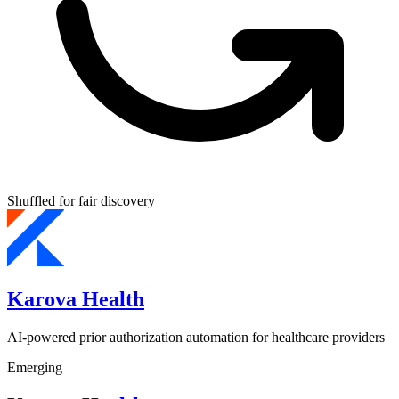
Shuffled for fair discovery
Karova Health
AI-powered prior authorization automation for healthcare providers
Emerging