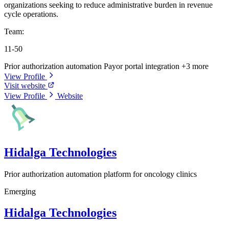
organizations seeking to reduce administrative burden in revenue
cycle operations.
Team:
11-50
Prior authorization automation
Payor portal integration
+3 more
View Profile
Visit website
View Profile
Website
Hidalga Technologies
Prior authorization automation platform for oncology clinics
Emerging
Hidalga Technologies