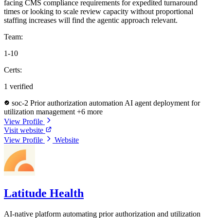
facing CMS compliance requirements for expedited turnaround
times or looking to scale review capacity without proportional
staffing increases will find the agentic approach relevant.
Team:
1-10
Certs:
1 verified
soc-2
Prior authorization automation
AI agent deployment for
utilization management
+6 more
View Profile
Visit website
View Profile
Website
Latitude Health
AI-native platform automating prior authorization and utilization