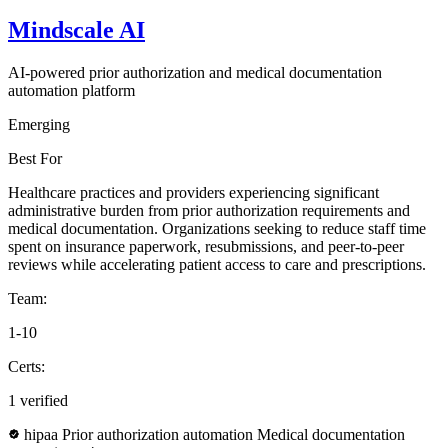
Mindscale AI
AI-powered prior authorization and medical documentation
automation platform
Emerging
Best For
Healthcare practices and providers experiencing significant
administrative burden from prior authorization requirements and
medical documentation. Organizations seeking to reduce staff time
spent on insurance paperwork, resubmissions, and peer-to-peer
reviews while accelerating patient access to care and prescriptions.
Team:
1-10
Certs:
1 verified
hipaa
Prior authorization automation
Medical documentation