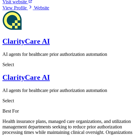
Visit website
View Profile
Website
ClarityCare AI
AI agents for healthcare prior authorization automation
Select
ClarityCare AI
AI agents for healthcare prior authorization automation
Select
Best For
Health insurance plans, managed care organizations, and utilization
management departments seeking to reduce prior authorization
processing times while maintaining clinical oversight. Organizations