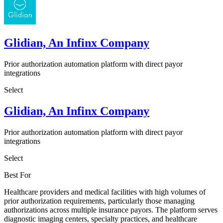
Glidian, An Infinx Company
Prior authorization automation platform with direct payor
integrations
Select
Glidian, An Infinx Company
Prior authorization automation platform with direct payor
integrations
Select
Best For
Healthcare providers and medical facilities with high volumes of
prior authorization requirements, particularly those managing
authorizations across multiple insurance payors. The platform serves
diagnostic imaging centers, specialty practices, and healthcare