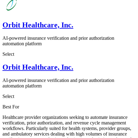
Orbit Healthcare, Inc.
AI-powered insurance verification and prior authorization
automation platform
Select
Orbit Healthcare, Inc.
AI-powered insurance verification and prior authorization
automation platform
Select
Best For
Healthcare provider organizations seeking to automate insurance
verification, prior authorization, and revenue cycle management
workflows. Particularly suited for health systems, provider groups,
and ambulatory services dealing with high volumes of insurance