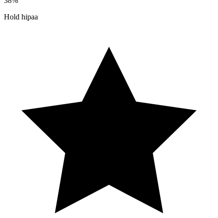
38%
Hold hipaa