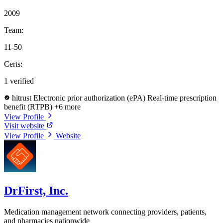
2009
Team:
11-50
Certs:
1 verified
hitrust
Electronic prior authorization (ePA)
Real-time prescription
benefit (RTPB)
+6 more
View Profile
Visit website
View Profile
Website
DrFirst, Inc.
Medication management network connecting providers, patients,
and pharmacies nationwide