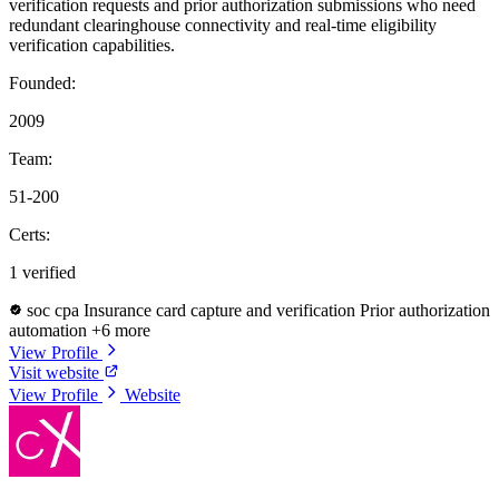
verification requests and prior authorization submissions who need
redundant clearinghouse connectivity and real-time eligibility
verification capabilities.
Founded:
2009
Team:
51-200
Certs:
1 verified
soc cpa
Insurance card capture and verification
Prior authorization
automation
+6 more
View Profile
Visit website
View Profile
Website