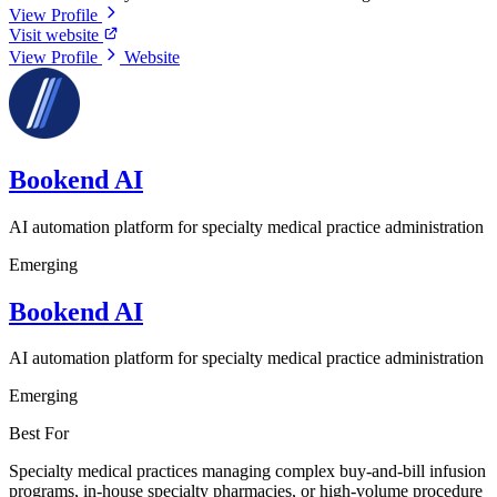
View Profile
Visit website
View Profile
Website
Bookend AI
AI automation platform for specialty medical practice administration
Emerging
Bookend AI
AI automation platform for specialty medical practice administration
Emerging
Best For
Specialty medical practices managing complex buy-and-bill infusion
programs, in-house specialty pharmacies, or high-volume procedure