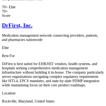
70+
Elite
70+
Score
DrFirst, Inc.
Medication management network connecting providers, patients,
and pharmacies nationwide
Elite
Best For
DrFirst is best suited for EHR/HIT vendors, health systems, and
hospitals seeking comprehensive medication management
infrastructure without building it in-house. The company particularly
serves organizations navigating complex regulatory requirements
like HTI-4, EPCS mandates, and state-by-state PDMP integration
while maintaining focus on their core product roadmaps.
Location:
Rockville, Maryland, United States