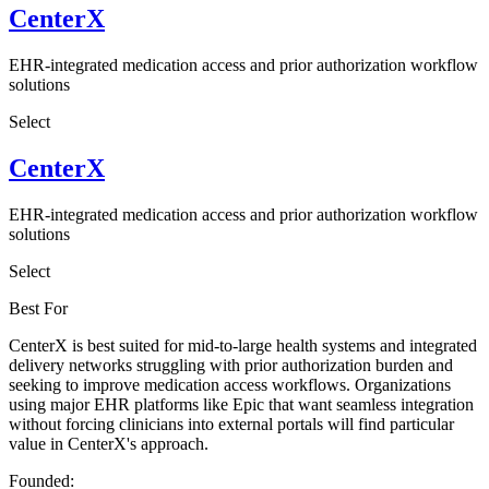
CenterX
EHR-integrated medication access and prior authorization workflow
solutions
Select
CenterX
EHR-integrated medication access and prior authorization workflow
solutions
Select
Best For
CenterX is best suited for mid-to-large health systems and integrated
delivery networks struggling with prior authorization burden and
seeking to improve medication access workflows. Organizations
using major EHR platforms like Epic that want seamless integration
without forcing clinicians into external portals will find particular
value in CenterX's approach.
Founded: