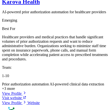
Karova Health
AI-powered prior authorization automation for healthcare providers
Emerging
Best For
Healthcare providers and medical practices that handle significant
volumes of prior authorization requests and want to reduce
administrative burden. Organizations seeking to minimize staff time
spent on insurance paperwork, phone calls, and manual form
completion while accelerating patient access to prescribed treatments
and procedures.
Team:
1-10
Prior authorization automation
AI-powered clinical data extraction
+3 more
View Profile
Visit website
View Profile
Website