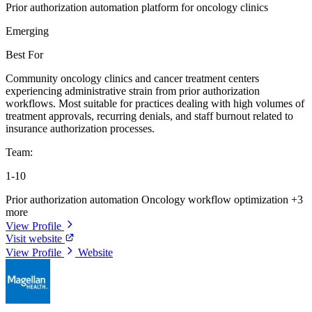
Prior authorization automation platform for oncology clinics
Emerging
Best For
Community oncology clinics and cancer treatment centers
experiencing administrative strain from prior authorization
workflows. Most suitable for practices dealing with high volumes of
treatment approvals, recurring denials, and staff burnout related to
insurance authorization processes.
Team:
1-10
Prior authorization automation
Oncology workflow optimization
+3
more
View Profile
Visit website
View Profile
Website