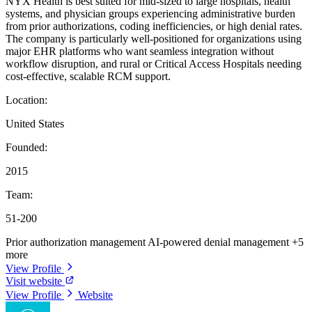
NYX Health is best suited for mid-sized to large hospitals, health
systems, and physician groups experiencing administrative burden
from prior authorizations, coding inefficiencies, or high denial rates.
The company is particularly well-positioned for organizations using
major EHR platforms who want seamless integration without
workflow disruption, and rural or Critical Access Hospitals needing
cost-effective, scalable RCM support.
Location:
United States
Founded:
2015
Team:
51-200
Prior authorization management
AI-powered denial management
+5
more
View Profile
Visit website
View Profile
Website