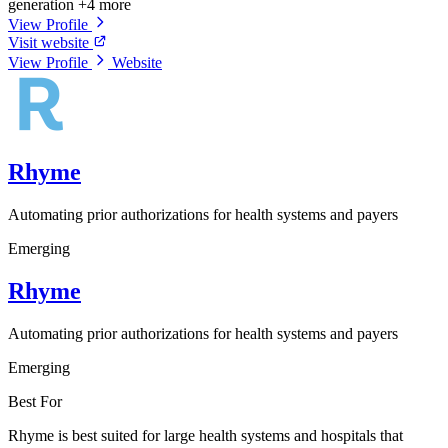
generation
+4 more
View Profile
Visit website
View Profile
Website
Rhyme
Automating prior authorizations for health systems and payers
Emerging
Rhyme
Automating prior authorizations for health systems and payers
Emerging
Best For
Rhyme is best suited for large health systems and hospitals that