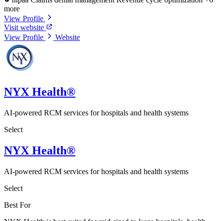
more
View Profile
Visit website
View Profile
Website
NYX Health®
AI-powered RCM services for hospitals and health systems
Select
NYX Health®
AI-powered RCM services for hospitals and health systems
Select
Best For