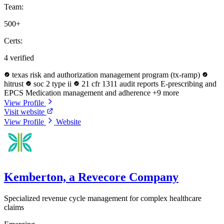
Team:
500+
Certs:
4 verified
texas risk and authorization management program (tx-ramp)
hitrust
soc 2 type ii
21 cfr 1311 audit reports
E-prescribing and
EPCS
Medication management and adherence
+9 more
View Profile
Visit website
View Profile
Website
Kemberton, a Revecore Company
Specialized revenue cycle management for complex healthcare
claims