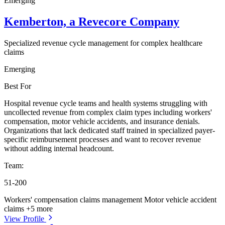
Emerging
Kemberton, a Revecore Company
Specialized revenue cycle management for complex healthcare
claims
Emerging
Best For
Hospital revenue cycle teams and health systems struggling with
uncollected revenue from complex claim types including workers'
compensation, motor vehicle accidents, and insurance denials.
Organizations that lack dedicated staff trained in specialized payer-
specific reimbursement processes and want to recover revenue
without adding internal headcount.
Team:
51-200
Workers' compensation claims management
Motor vehicle accident
claims
+5 more
View Profile