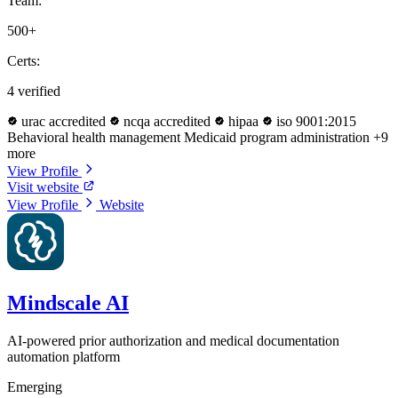
Team:
500+
Certs:
4 verified
urac accredited
ncqa accredited
hipaa
iso 9001:2015
Behavioral health management
Medicaid program administration
+9
more
View Profile
Visit website
View Profile
Website
Mindscale AI
AI-powered prior authorization and medical documentation
automation platform
Emerging