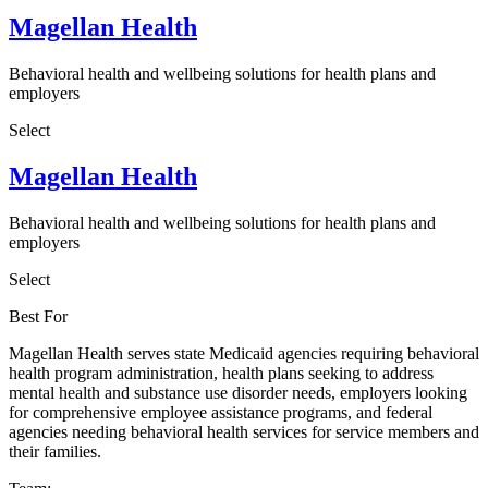
Magellan Health
Behavioral health and wellbeing solutions for health plans and
employers
Select
Magellan Health
Behavioral health and wellbeing solutions for health plans and
employers
Select
Best For
Magellan Health serves state Medicaid agencies requiring behavioral
health program administration, health plans seeking to address
mental health and substance use disorder needs, employers looking
for comprehensive employee assistance programs, and federal
agencies needing behavioral health services for service members and
their families.