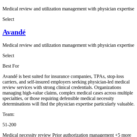
Medical review and utilization management with physician expertise
Select
Avandé
Medical review and utilization management with physician expertise
Select
Best For
Avandé is best suited for insurance companies, TPAs, stop-loss
carriers, and self-insured employers seeking physician-led medical
review services with strong clinical credentials. Organizations
managing high-value claims, complex medical cases across multiple
specialties, or those requiring defensible medical necessity
determinations will find the physician expertise particularly valuable.
Team:
51-200
Medical necessity review
Prior authorization management
+5 more