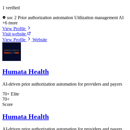
1 verified
soc 2
Prior authorization automation
Utilization management AI
+6 more
View Profile
Visit website
View Profile
Website
Humata Health
AI-driven prior authorization automation for providers and payers
70+
Elite
70+
Score
Humata Health
AI-driven prior authorization automation for providers and payers