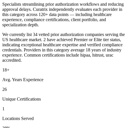
Specialists streamlining prior authorization workflows and reducing
approval delays. Curatrix independently evaluates each provider in
this category across 120+ data points — including healthcare
experience, compliance certifications, client portfolio, and
specialization depth.
We currently list 34 vetted prior authorization companies serving the
US healthcare market. 2 have achieved Premier or Elite tier status,
indicating exceptional healthcare expertise and verified compliance
credentials. Providers in this category average 18 years of industry
experience. Common certifications include hipaa, hitrust, urac
accredited.
18+
Avg. Years Experience
26
Unique Certifications
1
Locations Served