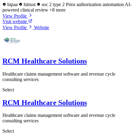
hipaa
hitrust
soc 2 type 2
Prior authorization automation
AI-
powered clinical review
+8 more
View Profile
Visit website
View Profile
Website
RCM Healthcare Solutions
Healthcare claims management software and revenue cycle
consulting services
Select
RCM Healthcare Solutions
Healthcare claims management software and revenue cycle
consulting services
Select