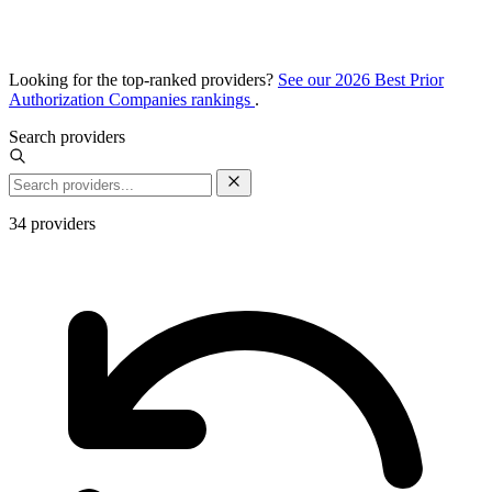
Looking for the top-ranked providers?
See our 2026 Best Prior
Authorization Companies rankings
.
Search providers
34
providers