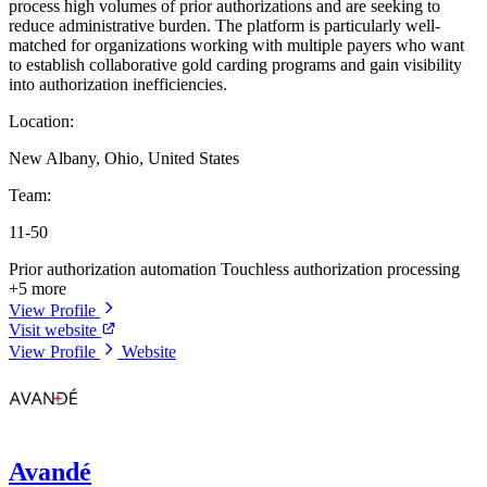
process high volumes of prior authorizations and are seeking to
reduce administrative burden. The platform is particularly well-
matched for organizations working with multiple payers who want
to establish collaborative gold carding programs and gain visibility
into authorization inefficiencies.
Location:
New Albany, Ohio, United States
Team:
11-50
Prior authorization automation
Touchless authorization processing
+5 more
View Profile
Visit website
View Profile
Website
Avandé