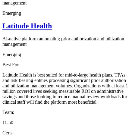
management
Emerging
Latitude Health
AI-native platform automating prior authorization and utilization
management
Emerging
Best For
Latitude Health is best suited for mid-to-large health plans, TPAs,
and risk-bearing entities processing significant prior authorization
and utilization management volumes. Organizations with at least 1
million covered lives seeking measurable ROI on administrative
savings and those looking to reduce manual review workloads for
clinical staff will find the platform most beneficial.
Team:
11-50
Certs: