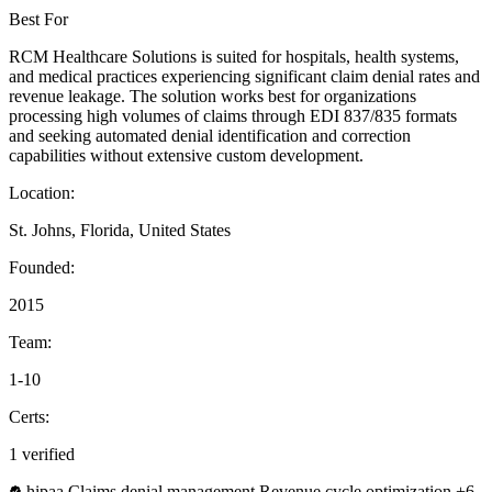
Best For
RCM Healthcare Solutions is suited for hospitals, health systems,
and medical practices experiencing significant claim denial rates and
revenue leakage. The solution works best for organizations
processing high volumes of claims through EDI 837/835 formats
and seeking automated denial identification and correction
capabilities without extensive custom development.
Location:
St. Johns, Florida, United States
Founded:
2015
Team:
1-10
Certs:
1 verified
hipaa
Claims denial management
Revenue cycle optimization
+6