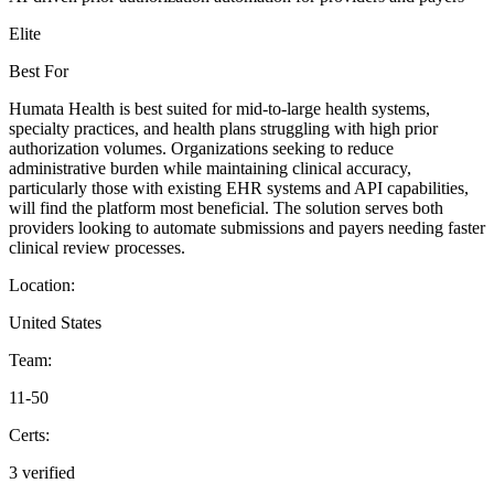
Elite
Best For
Humata Health is best suited for mid-to-large health systems,
specialty practices, and health plans struggling with high prior
authorization volumes. Organizations seeking to reduce
administrative burden while maintaining clinical accuracy,
particularly those with existing EHR systems and API capabilities,
will find the platform most beneficial. The solution serves both
providers looking to automate submissions and payers needing faster
clinical review processes.
Location:
United States
Team:
11-50
Certs:
3 verified