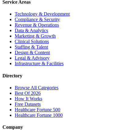
Service Areas
Technology & Development
Compliance & Security
Revenue & Operations
Data & Analytics
Marketing & Growth
Clinical Solutions
Staffing & Talent
Design & Content
Legal & Advisory
Infrastructure & Facilities
Directory
Browse All Categories
Best Of 2026
How It Works
Free Datasets
Healthcare Fortune 500
Healthcare Fortune 1000
Company