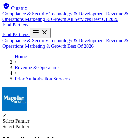
Curatrix
Compliance & Security
Technology & Development
Revenue &
Operations
Marketing & Growth
All Services
Best Of 2026
Find Partners
Find Partners
Compliance & Security
Technology & Development
Revenue &
Operations
Marketing & Growth
Best Of 2026
Home
/
Revenue & Operations
/
Prior Authorization Services
✓
Select Partner
Select Partner