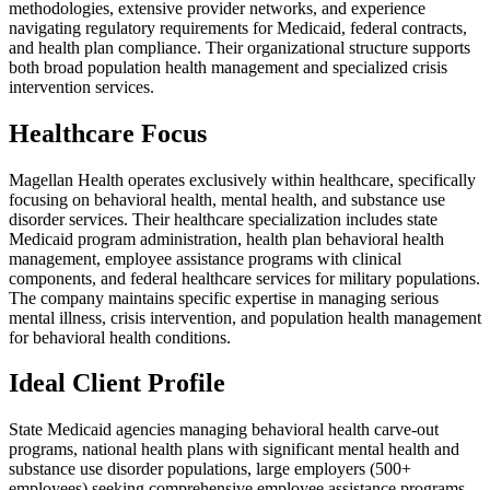
methodologies, extensive provider networks, and experience
navigating regulatory requirements for Medicaid, federal contracts,
and health plan compliance. Their organizational structure supports
both broad population health management and specialized crisis
intervention services.
Healthcare Focus
Magellan Health operates exclusively within healthcare, specifically
focusing on behavioral health, mental health, and substance use
disorder services. Their healthcare specialization includes state
Medicaid program administration, health plan behavioral health
management, employee assistance programs with clinical
components, and federal healthcare services for military populations.
The company maintains specific expertise in managing serious
mental illness, crisis intervention, and population health management
for behavioral health conditions.
Ideal Client Profile
State Medicaid agencies managing behavioral health carve-out
programs, national health plans with significant mental health and
substance use disorder populations, large employers (500+
employees) seeking comprehensive employee assistance programs,