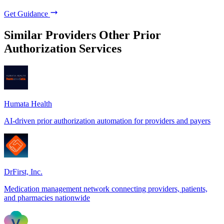
Get Guidance
Similar Providers
Other Prior
Authorization Services
Humata Health
AI-driven prior authorization automation for providers and payers
DrFirst, Inc.
Medication management network connecting providers, patients,
and pharmacies nationwide