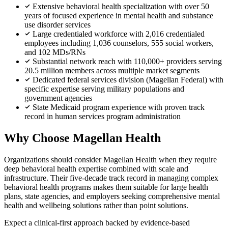
Extensive behavioral health specialization with over 50
years of focused experience in mental health and substance
use disorder services
Large credentialed workforce with 2,016 credentialed
employees including 1,036 counselors, 555 social workers,
and 102 MDs/RNs
Substantial network reach with 110,000+ providers serving
20.5 million members across multiple market segments
Dedicated federal services division (Magellan Federal) with
specific expertise serving military populations and
government agencies
State Medicaid program experience with proven track
record in human services program administration
Why Choose Magellan Health
Organizations should consider Magellan Health when they require
deep behavioral health expertise combined with scale and
infrastructure. Their five-decade track record in managing complex
behavioral health programs makes them suitable for large health
plans, state agencies, and employers seeking comprehensive mental
health and wellbeing solutions rather than point solutions.
Expect a clinical-first approach backed by evidence-based