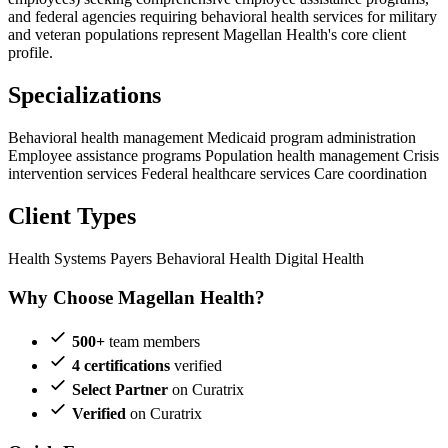
and federal agencies requiring behavioral health services for military
and veteran populations represent Magellan Health's core client
profile.
Specializations
Behavioral health management
Medicaid program administration
Employee assistance programs
Population health management
Crisis
intervention services
Federal healthcare services
Care coordination
Client Types
Health Systems
Payers
Behavioral Health
Digital Health
Why Choose Magellan Health?
500+
team members
4 certifications
verified
Select Partner
on Curatrix
Verified
on Curatrix