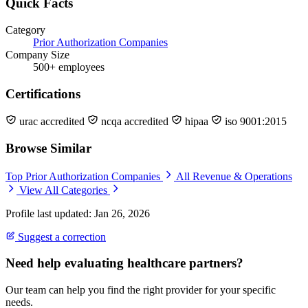
Quick Facts
Category
Prior Authorization Companies
Company Size
500+ employees
Certifications
urac accredited
ncqa accredited
hipaa
iso 9001:2015
Browse Similar
Top Prior Authorization Companies
All Revenue & Operations
View All Categories
Profile last updated: Jan 26, 2026
Suggest a correction
Need help evaluating healthcare partners?
Our team can help you find the right provider for your specific
needs.