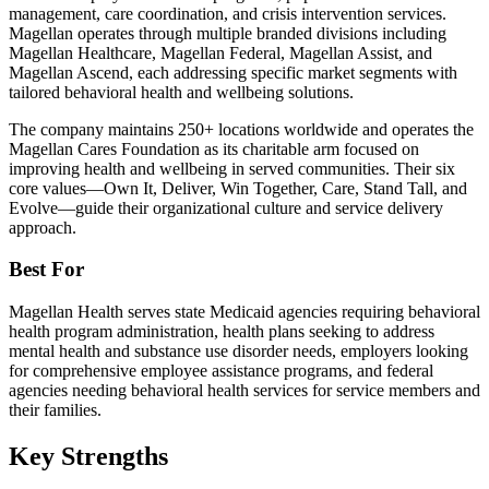
management, care coordination, and crisis intervention services.
Magellan operates through multiple branded divisions including
Magellan Healthcare, Magellan Federal, Magellan Assist, and
Magellan Ascend, each addressing specific market segments with
tailored behavioral health and wellbeing solutions.
The company maintains 250+ locations worldwide and operates the
Magellan Cares Foundation as its charitable arm focused on
improving health and wellbeing in served communities. Their six
core values—Own It, Deliver, Win Together, Care, Stand Tall, and
Evolve—guide their organizational culture and service delivery
approach.
Best For
Magellan Health serves state Medicaid agencies requiring behavioral
health program administration, health plans seeking to address
mental health and substance use disorder needs, employers looking
for comprehensive employee assistance programs, and federal
agencies needing behavioral health services for service members and
their families.
Key Strengths