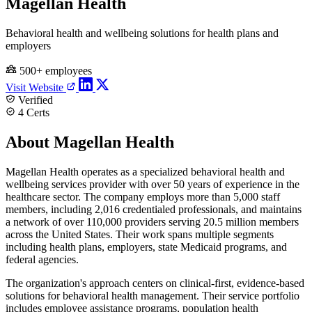
Magellan Health
Behavioral health and wellbeing solutions for health plans and
employers
500+ employees
Visit Website
Verified
4 Certs
About Magellan Health
Magellan Health operates as a specialized behavioral health and
wellbeing services provider with over 50 years of experience in the
healthcare sector. The company employs more than 5,000 staff
members, including 2,016 credentialed professionals, and maintains
a network of over 110,000 providers serving 20.5 million members
across the United States. Their work spans multiple segments
including health plans, employers, state Medicaid programs, and
federal agencies.
The organization's approach centers on clinical-first, evidence-based
solutions for behavioral health management. Their service portfolio
includes employee assistance programs, population health