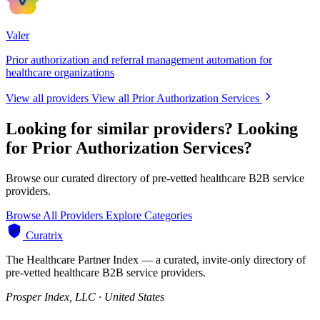
Valer
Prior authorization and referral management automation for
healthcare organizations
View all providers
View all Prior Authorization Services
Looking for similar providers?
Looking
for Prior Authorization Services?
Browse our curated directory of pre-vetted healthcare B2B service
providers.
Browse All Providers
Explore Categories
Curatrix
The Healthcare Partner Index — a curated, invite-only directory of
pre-vetted healthcare B2B service providers.
Prosper Index, LLC · United States