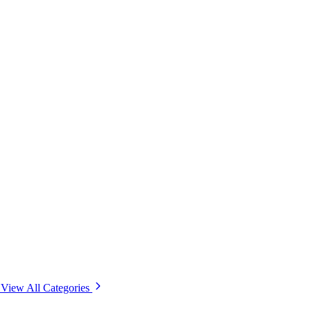
View All Categories