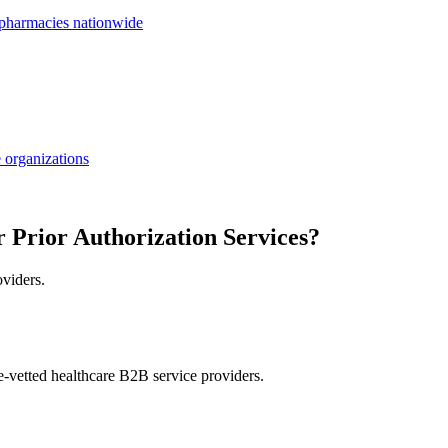
 pharmacies nationwide
 organizations
r Prior Authorization Services?
oviders.
e-vetted healthcare B2B service providers.