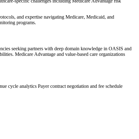
althcare-specific challenges including Medicare Advantage risk
rotocols, and expertise navigating Medicare, Medicaid, and
onitoring programs.
gencies seeking partners with deep domain knowledge in OASIS and
abilities. Medicare Advantage and value-based care organizations
ue cycle analytics
Payer contract negotiation and fee schedule