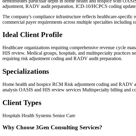
demonstrates particular depth in home health and hospice with OASIS-
adjustment, RADV audit preparation, ICD-10/HCPCS coding updates, 
The company's compliance infrastructure reflects healthcare-specific
commercial payer requirements across multiple specialties including r
Ideal Client Profile
Healthcare organizations requiring comprehensive revenue cycle man
HIS review. Medical groups, hospitals, and multispecialty practices n
requiring risk adjustment coding and RADV audit preparation.
Specializations
Home health and hospice RCM
Risk adjustment coding and RADV au
analysis
OASIS and HIS review services
Multispecialty billing and c
Client Types
Hospitals
Health Systems
Senior Care
Why Choose 3Gen Consulting Services?