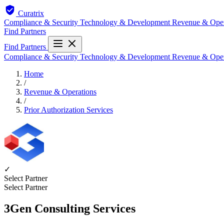
Curatrix
Compliance & Security
Technology & Development
Revenue & Ope
Find Partners
Find Partners
Compliance & Security
Technology & Development
Revenue & Ope
Home
/
Revenue & Operations
/
Prior Authorization Services
✓
Select Partner
Select Partner
3Gen Consulting Services