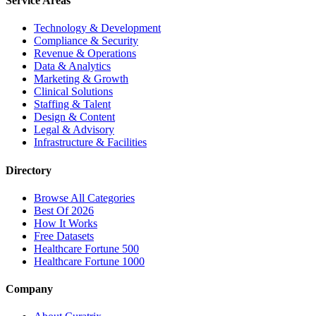
Service Areas
Technology & Development
Compliance & Security
Revenue & Operations
Data & Analytics
Marketing & Growth
Clinical Solutions
Staffing & Talent
Design & Content
Legal & Advisory
Infrastructure & Facilities
Directory
Browse All Categories
Best Of 2026
How It Works
Free Datasets
Healthcare Fortune 500
Healthcare Fortune 1000
Company