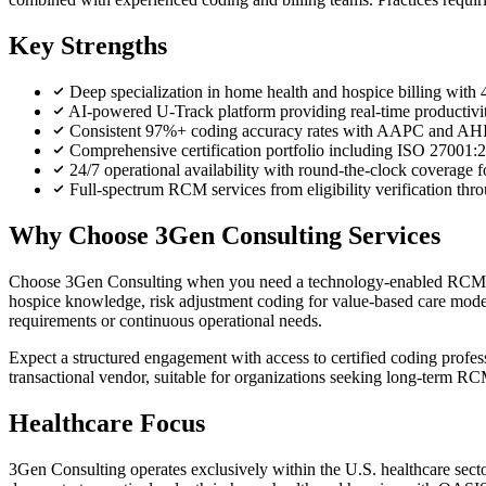
Key Strengths
Deep specialization in home health and hospice billing with 
AI-powered U-Track platform providing real-time productivit
Consistent 97%+ coding accuracy rates with AAPC and AHIMA 
Comprehensive certification portfolio including ISO 2700
24/7 operational availability with round-the-clock coverage 
Full-spectrum RCM services from eligibility verification thr
Why Choose 3Gen Consulting Services
Choose 3Gen Consulting when you need a technology-enabled RCM part
hospice knowledge, risk adjustment coding for value-based care models,
requirements or continuous operational needs.
Expect a structured engagement with access to certified coding profess
transactional vendor, suitable for organizations seeking long-term RCM
Healthcare Focus
3Gen Consulting operates exclusively within the U.S. healthcare sect