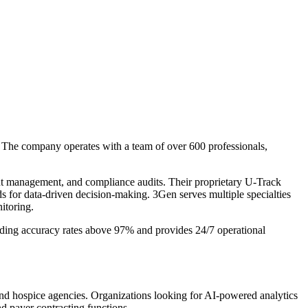
. The company operates with a team of over 600 professionals,
ent management, and compliance audits. Their proprietary U-Track
rds for data-driven decision-making. 3Gen serves multiple specialties
itoring.
ing accuracy rates above 97% and provides 24/7 operational
and hospice agencies. Organizations looking for AI-powered analytics
d payer contracting functions.