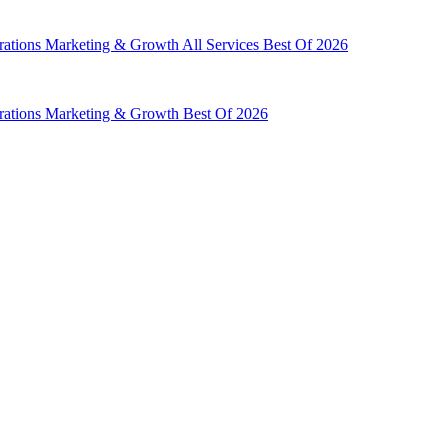
rations
Marketing & Growth
All Services
Best Of 2026
rations
Marketing & Growth
Best Of 2026