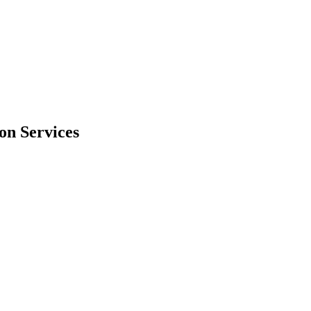
on Services