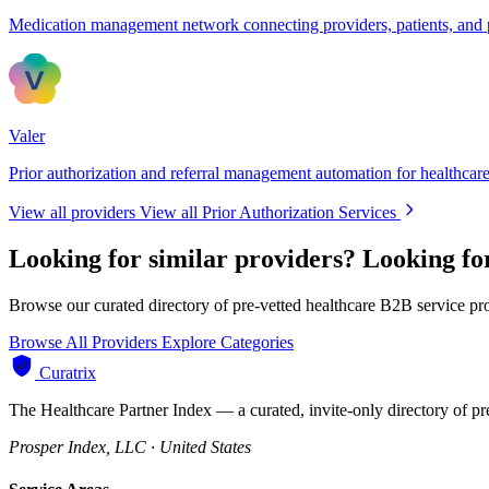
Medication management network connecting providers, patients, and
Valer
Prior authorization and referral management automation for healthcare
View all providers
View all Prior Authorization Services
Looking for similar providers?
Looking fo
Browse our curated directory of pre-vetted healthcare B2B service pr
Browse All Providers
Explore Categories
Curatrix
The Healthcare Partner Index — a curated, invite-only directory of pr
Prosper Index, LLC · United States