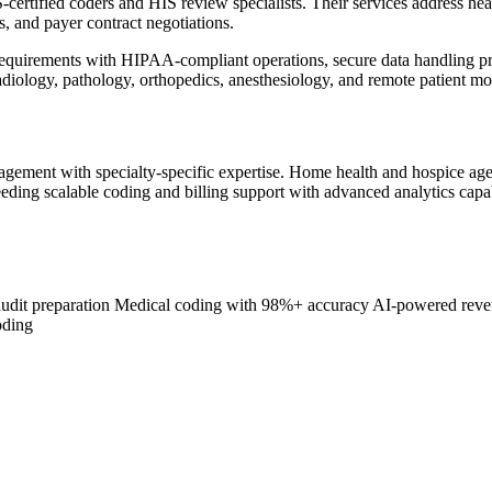
certified coders and HIS review specialists. Their services address he
and payer contract negotiations.
 requirements with HIPAA-compliant operations, secure data handling p
adiology, pathology, orthopedics, anesthesiology, and remote patient m
agement with specialty-specific expertise. Home health and hospice a
eeding scalable coding and billing support with advanced analytics cap
dit preparation
Medical coding with 98%+ accuracy
AI-powered reven
oding