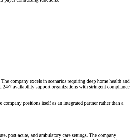
 The company excels in scenarios requiring deep home health and
d 24/7 availability support organizations with stringent compliance
 company positions itself as an integrated partner rather than a
cute, post-acute, and ambulatory care settings. The company