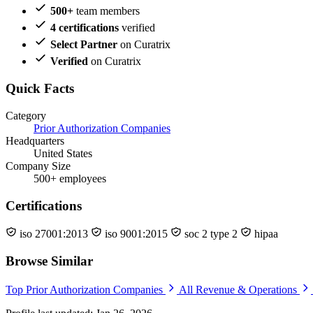
500+
team members
4 certifications
verified
Select Partner
on Curatrix
Verified
on Curatrix
Quick Facts
Category
Prior Authorization Companies
Headquarters
United States
Company Size
500+ employees
Certifications
iso 27001:2013
iso 9001:2015
soc 2 type 2
hipaa
Browse Similar
Top Prior Authorization Companies
All Revenue & Operations