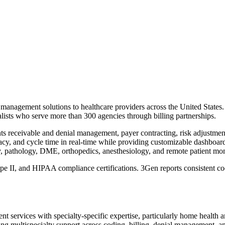
management solutions to healthcare providers across the United States
ialists who serve more than 300 agencies through billing partnerships.
nts receivable and denial management, payer contracting, risk adjustm
curacy, and cycle time in real-time while providing customizable dashboa
y, pathology, DME, orthopedics, anesthesiology, and remote patient mon
I, and HIPAA compliance certifications. 3Gen reports consistent cod
services with specialty-specific expertise, particularly home health 
ng multispecialty support across coding, billing, denial management, an