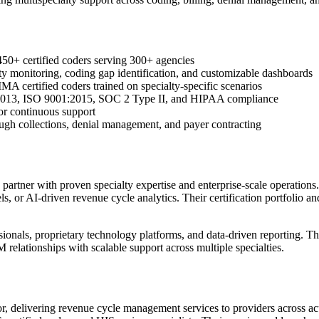
450+ certified coders serving 300+ agencies
y monitoring, coding gap identification, and customizable dashboards
certified coders trained on specialty-specific scenarios
1:2013, ISO 9001:2015, SOC 2 Type II, and HIPAA compliance
for continuous support
ough collections, denial management, and payer contracting
ner with proven specialty expertise and enterprise-scale operations.
 or AI-driven revenue cycle analytics. Their certification portfolio an
ionals, proprietary technology platforms, and data-driven reporting. The
 relationships with scalable support across multiple specialties.
or, delivering revenue cycle management services to providers across a