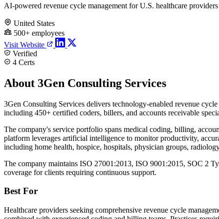
AI-powered revenue cycle management for U.S. healthcare providers
United States
500+ employees
Visit Website
Verified
4 Certs
About 3Gen Consulting Services
3Gen Consulting Services delivers technology-enabled revenue cycle 
including 450+ certified coders, billers, and accounts receivable spec
The company's service portfolio spans medical coding, billing, accou
platform leverages artificial intelligence to monitor productivity, ac
including home health, hospice, hospitals, physician groups, radiolog
The company maintains ISO 27001:2013, ISO 9001:2015, SOC 2 Type I
coverage for clients requiring continuous support.
Best For
Healthcare providers seeking comprehensive revenue cycle management 
combined with experienced coding and billing teams. Practices requiri