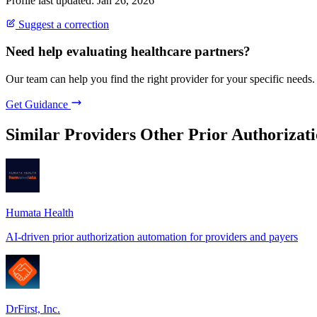
Profile last updated: Jan 26, 2026
Suggest a correction
Need help evaluating healthcare partners?
Our team can help you find the right provider for your specific needs.
Get Guidance
Similar Providers
Other Prior Authorizati
Humata Health
AI-driven prior authorization automation for providers and payers
DrFirst, Inc.