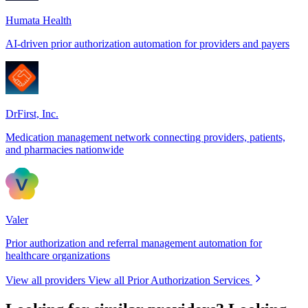
Humata Health
AI-driven prior authorization automation for providers and payers
DrFirst, Inc.
Medication management network connecting providers, patients,
and pharmacies nationwide
Valer
Prior authorization and referral management automation for
healthcare organizations
View all providers
View all Prior Authorization Services