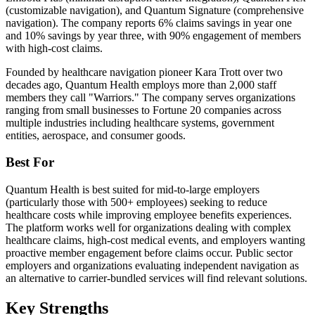
(customizable navigation), and Quantum Signature (comprehensive
navigation). The company reports 6% claims savings in year one
and 10% savings by year three, with 90% engagement of members
with high-cost claims.
Founded by healthcare navigation pioneer Kara Trott over two
decades ago, Quantum Health employs more than 2,000 staff
members they call "Warriors." The company serves organizations
ranging from small businesses to Fortune 20 companies across
multiple industries including healthcare systems, government
entities, aerospace, and consumer goods.
Best For
Quantum Health is best suited for mid-to-large employers
(particularly those with 500+ employees) seeking to reduce
healthcare costs while improving employee benefits experiences.
The platform works well for organizations dealing with complex
healthcare claims, high-cost medical events, and employers wanting
proactive member engagement before claims occur. Public sector
employers and organizations evaluating independent navigation as
an alternative to carrier-bundled services will find relevant solutions.
Key Strengths