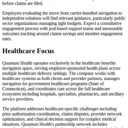
before claims are filed.
Employers evaluating the move from carrier-bundled navigation to
independent solutions will find relevant guidance, particularly public
sector organizations managing tight budgets. Expect a consultative
engagement process with pod-based support teams and measurable
outcomes tracking around claims savings and member engagement
rates.
Healthcare Focus
Quantum Health operates exclusively in the healthcare benefits
navigation space, serving employer-sponsored health plans across
multiple healthcare delivery settings. The company works with
healthcare systems as both clients and provider partners, manages
navigation for government healthcare programs (State of
Connecticut), and coordinates care across the full healthcare
ecosystem including hospitals, specialists, pharmacies, and ancillary
service providers.
The platform addresses healthcare-specific challenges including
prior authorization coordination, claims disputes, provider network
optimization, and clinical decision support for complex medical
situations. Quantum Health's partnership network includes