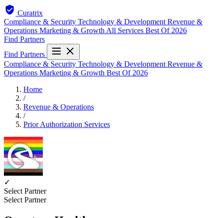
Curatrix
Compliance & Security
Technology & Development
Revenue &
Operations
Marketing & Growth
All Services
Best Of 2026
Find Partners
Find Partners
Compliance & Security
Technology & Development
Revenue &
Operations
Marketing & Growth
Best Of 2026
Home
/
Revenue & Operations
/
Prior Authorization Services
✓
Select Partner
Select Partner