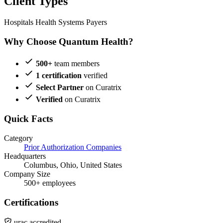
Client Types
Hospitals
Health Systems
Payers
Why Choose Quantum Health?
500+
team members
1 certification
verified
Select Partner
on Curatrix
Verified
on Curatrix
Quick Facts
Category
Prior Authorization Companies
Headquarters
Columbus, Ohio, United States
Company Size
500+ employees
Certifications
urac accredited