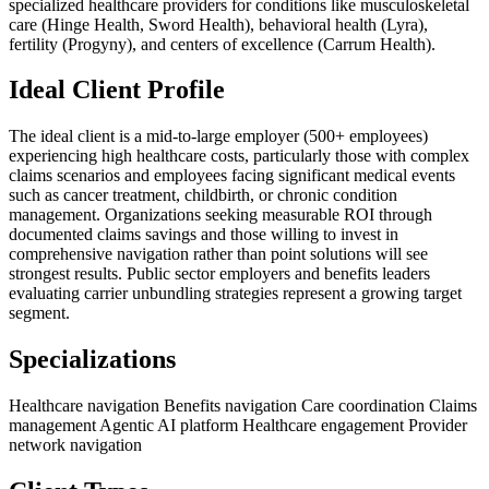
specialized healthcare providers for conditions like musculoskeletal
care (Hinge Health, Sword Health), behavioral health (Lyra),
fertility (Progyny), and centers of excellence (Carrum Health).
Ideal Client Profile
The ideal client is a mid-to-large employer (500+ employees)
experiencing high healthcare costs, particularly those with complex
claims scenarios and employees facing significant medical events
such as cancer treatment, childbirth, or chronic condition
management. Organizations seeking measurable ROI through
documented claims savings and those willing to invest in
comprehensive navigation rather than point solutions will see
strongest results. Public sector employers and benefits leaders
evaluating carrier unbundling strategies represent a growing target
segment.
Specializations
Healthcare navigation
Benefits navigation
Care coordination
Claims
management
Agentic AI platform
Healthcare engagement
Provider
network navigation