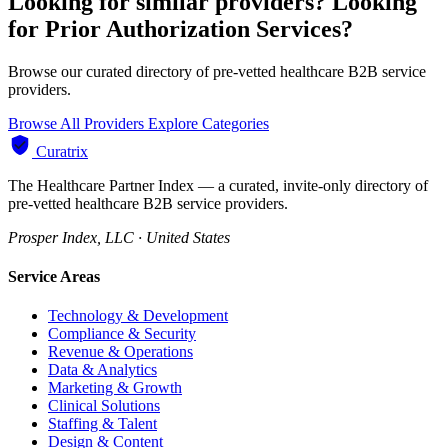
Looking for similar providers?
Looking
for Prior Authorization Services?
Browse our curated directory of pre-vetted healthcare B2B service
providers.
Browse All Providers
Explore Categories
Curatrix
The Healthcare Partner Index — a curated, invite-only directory of
pre-vetted healthcare B2B service providers.
Prosper Index, LLC · United States
Service Areas
Technology & Development
Compliance & Security
Revenue & Operations
Data & Analytics
Marketing & Growth
Clinical Solutions
Staffing & Talent
Design & Content