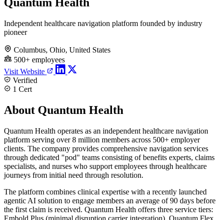
Quantum Health
Independent healthcare navigation platform founded by industry
pioneer
Columbus, Ohio, United States
500+ employees
Visit Website
Verified
1 Cert
About Quantum Health
Quantum Health operates as an independent healthcare navigation
platform serving over 8 million members across 500+ employer
clients. The company provides comprehensive navigation services
through dedicated "pod" teams consisting of benefits experts, claims
specialists, and nurses who support employees through healthcare
journeys from initial need through resolution.
The platform combines clinical expertise with a recently launched
agentic AI solution to engage members an average of 90 days before
the first claim is received. Quantum Health offers three service tiers:
Embold Plus (minimal disruption carrier integration), Quantum Flex