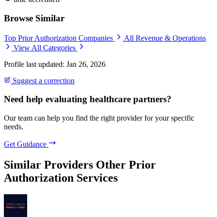
Browse Similar
Top Prior Authorization Companies
All Revenue & Operations
View All Categories
Profile last updated: Jan 26, 2026
Suggest a correction
Need help evaluating healthcare partners?
Our team can help you find the right provider for your specific
needs.
Get Guidance
Similar Providers
Other Prior
Authorization Services