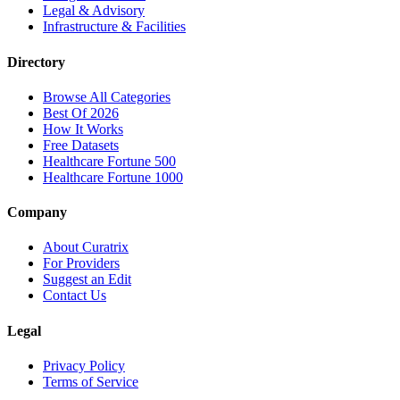
Legal & Advisory
Infrastructure & Facilities
Directory
Browse All Categories
Best Of 2026
How It Works
Free Datasets
Healthcare Fortune 500
Healthcare Fortune 1000
Company
About Curatrix
For Providers
Suggest an Edit
Contact Us
Legal
Privacy Policy
Terms of Service