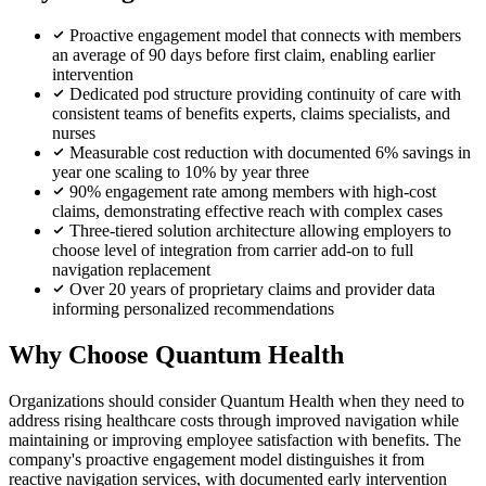
Proactive engagement model that connects with members
an average of 90 days before first claim, enabling earlier
intervention
Dedicated pod structure providing continuity of care with
consistent teams of benefits experts, claims specialists, and
nurses
Measurable cost reduction with documented 6% savings in
year one scaling to 10% by year three
90% engagement rate among members with high-cost
claims, demonstrating effective reach with complex cases
Three-tiered solution architecture allowing employers to
choose level of integration from carrier add-on to full
navigation replacement
Over 20 years of proprietary claims and provider data
informing personalized recommendations
Why Choose Quantum Health
Organizations should consider Quantum Health when they need to
address rising healthcare costs through improved navigation while
maintaining or improving employee satisfaction with benefits. The
company's proactive engagement model distinguishes it from
reactive navigation services, with documented early intervention