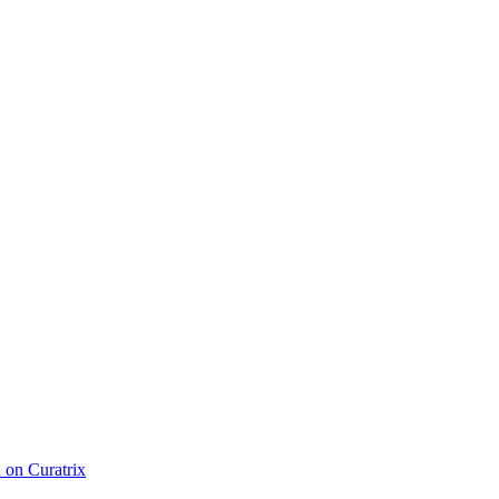
d on Curatrix