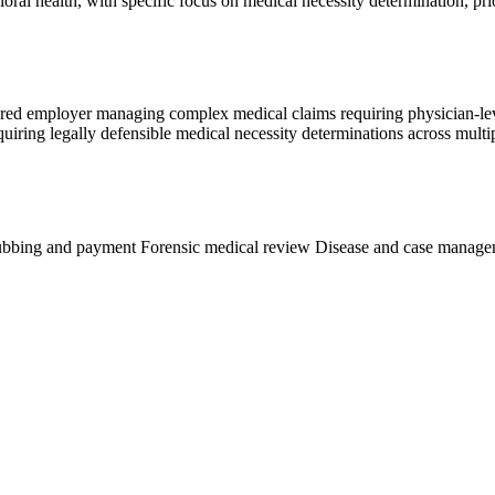
oral health, with specific focus on medical necessity determination, pr
nsured employer managing complex medical claims requiring physician-lev
requiring legally defensible medical necessity determinations across mul
ubbing and payment
Forensic medical review
Disease and case manag