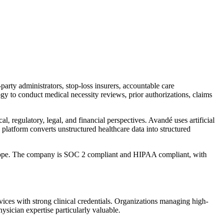
rty administrators, stop-loss insurers, accountable care
y to conduct medical necessity reviews, prior authorizations, claims
 regulatory, legal, and financial perspectives. Avandé uses artificial
 platform converts unstructured healthcare data into structured
Europe. The company is SOC 2 compliant and HIPAA compliant, with
vices with strong clinical credentials. Organizations managing high-
ysician expertise particularly valuable.