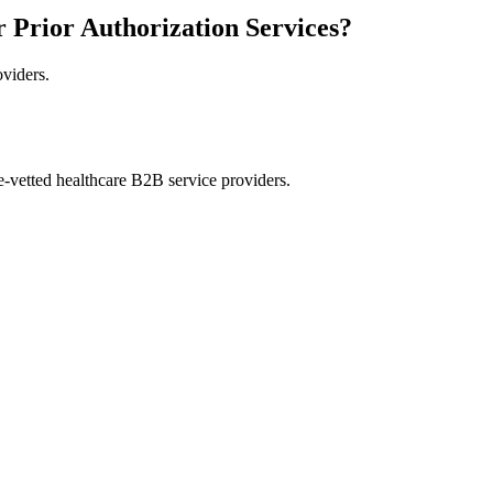
r Prior Authorization Services?
oviders.
e-vetted healthcare B2B service providers.