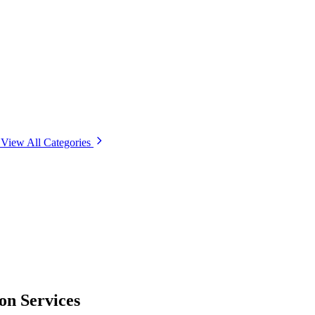
View All Categories
on Services