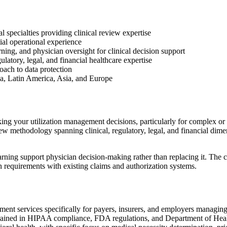
 specialties providing clinical review expertise
ial operational experience
ing, and physician oversight for clinical decision support
ulatory, legal, and financial healthcare expertise
ach to data protection
ca, Latin America, Asia, and Europe
g your utilization management decisions, particularly for complex or hi
 methodology spanning clinical, regulatory, legal, and financial dimen
ning support physician decision-making rather than replacing it. The 
n requirements with existing claims and authorization systems.
nt services specifically for payers, insurers, and employers managing 
trained in HIPAA compliance, FDA regulations, and Department of Heal