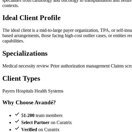
specialties from cardiology and oncology to transplantation and behavi
contexts.
Ideal Client Profile
The ideal client is a mid-to-large payer organization, TPA, or self-i
based arrangements, those facing high-cost outlier cases, or entities 
capabilities.
Specializations
Medical necessity review
Prior authorization management
Claims scr
Client Types
Payers
Hospitals
Health Systems
Why Choose Avandé?
51-200
team members
Select Partner
on Curatrix
Verified
on Curatrix