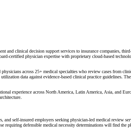
nd clinical decision support services to insurance companies, third-pa
d-certified physician expertise with proprietary cloud-based technolog
ysicians across 25+ medical specialties who review cases from clinical,
tilization data against evidence-based clinical practice guidelines. The
rnational experience across North America, Latin America, Asia, and 
architecture.
rs, and self-insured employers seeking physician-led medical review ser
se requiring defensible medical necessity determinations will find the ph