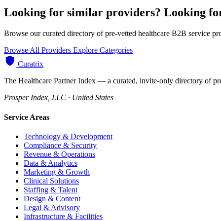
Looking for similar providers?
Looking fo
Browse our curated directory of pre-vetted healthcare B2B service pr
Browse All Providers
Explore Categories
Curatrix
The Healthcare Partner Index — a curated, invite-only directory of pr
Prosper Index, LLC · United States
Service Areas
Technology & Development
Compliance & Security
Revenue & Operations
Data & Analytics
Marketing & Growth
Clinical Solutions
Staffing & Talent
Design & Content
Legal & Advisory
Infrastructure & Facilities