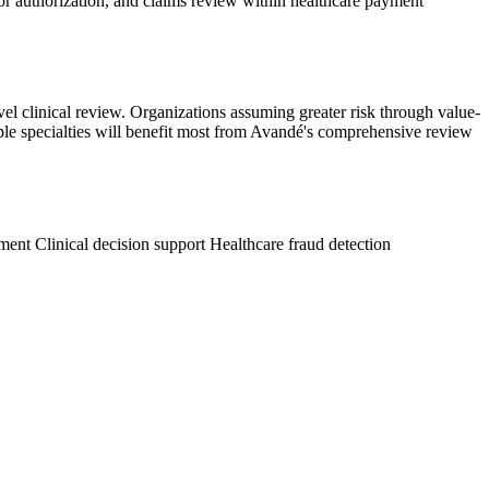
ior authorization, and claims review within healthcare payment
el clinical review. Organizations assuming greater risk through value-
tiple specialties will benefit most from Avandé's comprehensive review
ement
Clinical decision support
Healthcare fraud detection