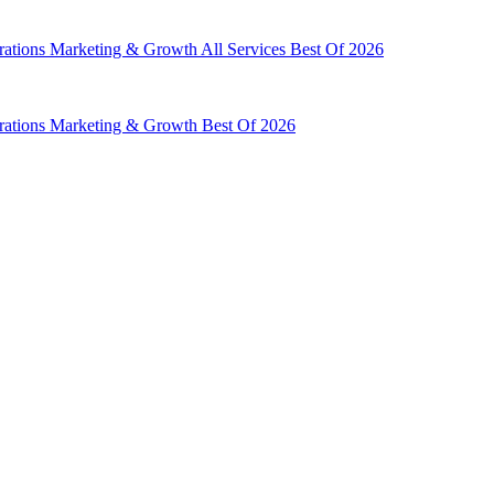
rations
Marketing & Growth
All Services
Best Of 2026
rations
Marketing & Growth
Best Of 2026