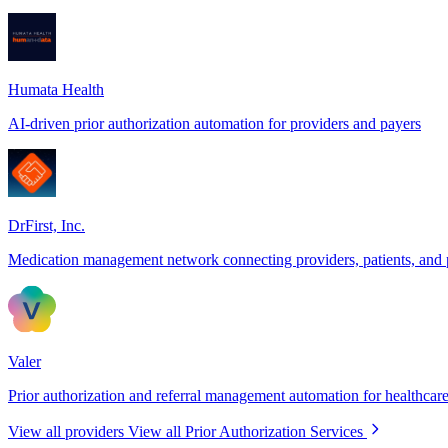
Humata Health
AI-driven prior authorization automation for providers and payers
DrFirst, Inc.
Medication management network connecting providers, patients, and
Valer
Prior authorization and referral management automation for healthcare
View all providers
View all Prior Authorization Services