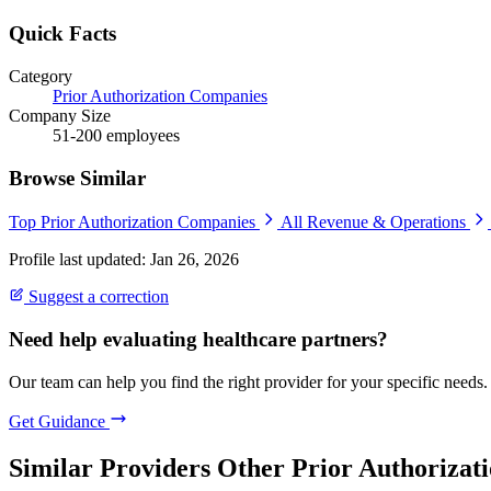
Quick Facts
Category
Prior Authorization Companies
Company Size
51-200 employees
Browse Similar
Top Prior Authorization Companies
All Revenue & Operations
Profile last updated: Jan 26, 2026
Suggest a correction
Need help evaluating healthcare partners?
Our team can help you find the right provider for your specific needs.
Get Guidance
Similar Providers
Other Prior Authorizati