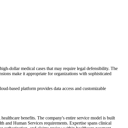
gh-dollar medical cases that may require legal defensibility. The
sions make it appropriate for organizations with sophisticated
cloud-based platform provides data access and customizable
healthcare benefits. The company's entire service model is built
th and Human Services requirements. Expertise spans clinical