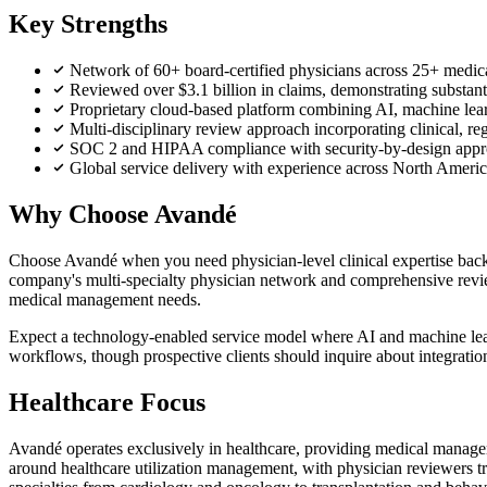
Key Strengths
Network of 60+ board-certified physicians across 25+ medical
Reviewed over $3.1 billion in claims, demonstrating substant
Proprietary cloud-based platform combining AI, machine learn
Multi-disciplinary review approach incorporating clinical, reg
SOC 2 and HIPAA compliance with security-by-design appro
Global service delivery with experience across North Ameri
Why Choose Avandé
Choose Avandé when you need physician-level clinical expertise backin
company's multi-specialty physician network and comprehensive review
medical management needs.
Expect a technology-enabled service model where AI and machine lear
workflows, though prospective clients should inquire about integratio
Healthcare Focus
Avandé operates exclusively in healthcare, providing medical manageme
around healthcare utilization management, with physician reviewers 