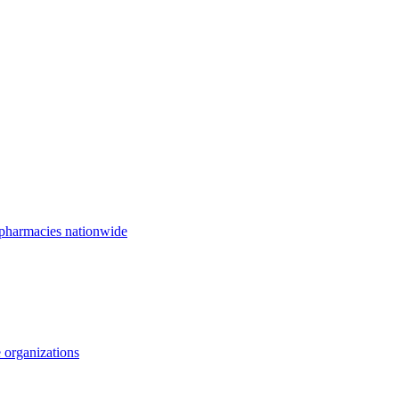
 pharmacies nationwide
 organizations