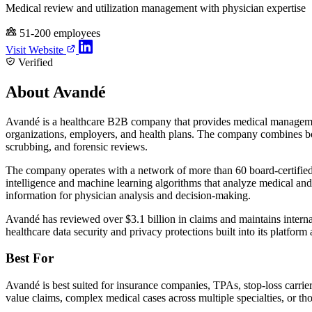
Medical review and utilization management with physician expertise
51-200 employees
Visit Website
Verified
About Avandé
Avandé is a healthcare B2B company that provides medical management a
organizations, employers, and health plans. The company combines boar
scrubbing, and forensic reviews.
The company operates with a network of more than 60 board-certified ph
intelligence and machine learning algorithms that analyze medical and u
information for physician analysis and decision-making.
Avandé has reviewed over $3.1 billion in claims and maintains inte
healthcare data security and privacy protections built into its platform 
Best For
Avandé is best suited for insurance companies, TPAs, stop-loss carrie
value claims, complex medical cases across multiple specialties, or tho