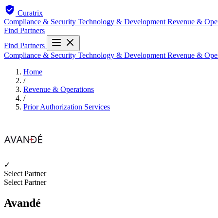
Curatrix
Compliance & Security
Technology & Development
Revenue & Ope
Find Partners
Find Partners
Compliance & Security
Technology & Development
Revenue & Ope
Home
/
Revenue & Operations
/
Prior Authorization Services
✓
Select Partner
Select Partner
Avandé