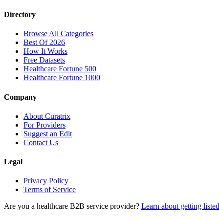
Directory
Browse All Categories
Best Of 2026
How It Works
Free Datasets
Healthcare Fortune 500
Healthcare Fortune 1000
Company
About Curatrix
For Providers
Suggest an Edit
Contact Us
Legal
Privacy Policy
Terms of Service
Are you a healthcare B2B service provider?
Learn about getting liste