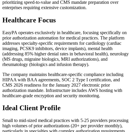
prioritizing speed-to-value and CMS mandate preparation over
enterprises requiring extensive customization.
Healthcare Focus
EasyPA operates exclusively in healthcare, focusing specifically on
prior authorization automation for medical practices. The platform
addresses specialty-specific requirements for cardiology (cardiac
imaging, PCSK9 inhibitors, device implants), mental health
(addressing 85% higher denial rates in behavioral health), neurology
(MS drugs, migraine biologics, MRI authorizations), and
rheumatology (biologics and infusion therapy).
The company maintains healthcare-specific compliance including
HIPAA with BAA agreements, SOC 2 Type I certification, and
CMS 2026 readiness for the January 2027 electronic prior
authorization mandate. Infrastructure includes AWS hosting with
healthcare-grade encryption and security monitoring.
Ideal Client Profile
Small to mid-sized medical practices with 5-25 providers processing
high volumes of prior authorizations (20+ per provider monthly),
particularly in specialties with complex authorization requirements.