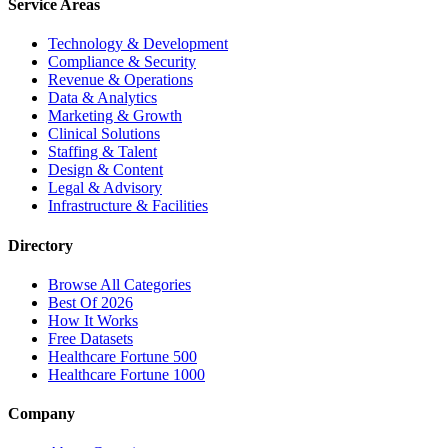
Service Areas
Technology & Development
Compliance & Security
Revenue & Operations
Data & Analytics
Marketing & Growth
Clinical Solutions
Staffing & Talent
Design & Content
Legal & Advisory
Infrastructure & Facilities
Directory
Browse All Categories
Best Of 2026
How It Works
Free Datasets
Healthcare Fortune 500
Healthcare Fortune 1000
Company