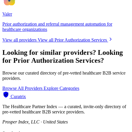
Valer
Prior authorization and referral management automation for
healthcare organizations
View all providers
View all Prior Authorization Services
Looking for similar providers?
Looking
for Prior Authorization Services?
Browse our curated directory of pre-vetted healthcare B2B service
providers.
Browse All Providers
Explore Categories
Curatrix
The Healthcare Partner Index — a curated, invite-only directory of
pre-vetted healthcare B2B service providers.
Prosper Index, LLC · United States