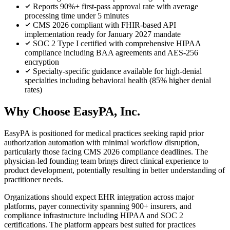
Reports 90%+ first-pass approval rate with average
processing time under 5 minutes
CMS 2026 compliant with FHIR-based API
implementation ready for January 2027 mandate
SOC 2 Type I certified with comprehensive HIPAA
compliance including BAA agreements and AES-256
encryption
Specialty-specific guidance available for high-denial
specialties including behavioral health (85% higher denial
rates)
Why Choose EasyPA, Inc.
EasyPA is positioned for medical practices seeking rapid prior
authorization automation with minimal workflow disruption,
particularly those facing CMS 2026 compliance deadlines. The
physician-led founding team brings direct clinical experience to
product development, potentially resulting in better understanding of
practitioner needs.
Organizations should expect EHR integration across major
platforms, payer connectivity spanning 900+ insurers, and
compliance infrastructure including HIPAA and SOC 2
certifications. The platform appears best suited for practices