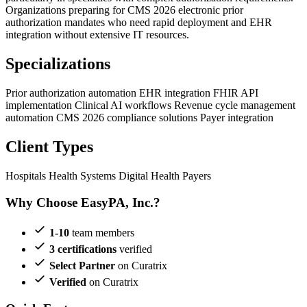
Organizations preparing for CMS 2026 electronic prior
authorization mandates who need rapid deployment and EHR
integration without extensive IT resources.
Specializations
Prior authorization automation
EHR integration
FHIR API
implementation
Clinical AI workflows
Revenue cycle management
automation
CMS 2026 compliance solutions
Payer integration
Client Types
Hospitals
Health Systems
Digital Health
Payers
Why Choose EasyPA, Inc.?
1-10
team members
3 certifications
verified
Select Partner
on Curatrix
Verified
on Curatrix