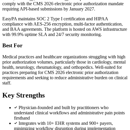
comply with the CMS 2026 electronic prior authorization mandate
requiring API-based submissions by January 2027.
EasyPA maintains SOC 2 Type I certification and HIPAA
compliance with AES-256 encryption, multi-factor authentication,
and BAA agreements. The platform is hosted on AWS infrastructure
with 99.9% uptime SLA and 24/7 security monitoring.
Best For
Medical practices and healthcare organizations struggling with high
prior authorization volumes, particularly those in cardiology, mental
health, neurology, rheumatology, and orthopedics. Well-suited for
practices preparing for CMS 2026 electronic prior authorization
requirements and seeking to reduce administrative burden on clinical
staff.
Key Strengths
Physician-founded and built by practitioners who
understand clinical workflows and administrative pain points
firsthand
Integrates with 10+ EHR systems and 900+ payers,
minimizing workflow disruption during implementation