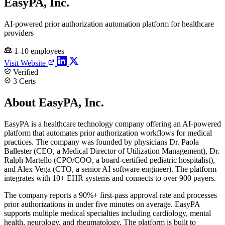
EasyPA, Inc.
AI-powered prior authorization automation platform for healthcare
providers
1-10 employees
Visit Website
Verified
3 Certs
About EasyPA, Inc.
EasyPA is a healthcare technology company offering an AI-powered
platform that automates prior authorization workflows for medical
practices. The company was founded by physicians Dr. Paola
Ballester (CEO, a Medical Director of Utilization Management), Dr.
Ralph Martello (CPO/COO, a board-certified pediatric hospitalist),
and Alex Vega (CTO, a senior AI software engineer). The platform
integrates with 10+ EHR systems and connects to over 900 payers.
The company reports a 90%+ first-pass approval rate and processes
prior authorizations in under five minutes on average. EasyPA
supports multiple medical specialties including cardiology, mental
health, neurology, and rheumatology. The platform is built to