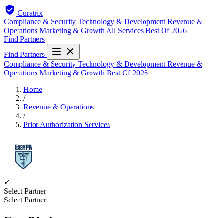
Curatrix
Compliance & Security
Technology & Development
Revenue &
Operations
Marketing & Growth
All Services
Best Of 2026
Find Partners
Find Partners
Compliance & Security
Technology & Development
Revenue &
Operations
Marketing & Growth
Best Of 2026
Home
/
Revenue & Operations
/
Prior Authorization Services
✓
Select Partner
Select Partner