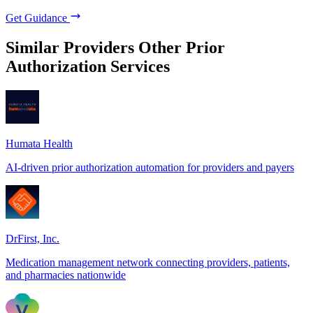
Get Guidance
Similar Providers
Other Prior
Authorization Services
Humata Health
AI-driven prior authorization automation for providers and payers
DrFirst, Inc.
Medication management network connecting providers, patients,
and pharmacies nationwide