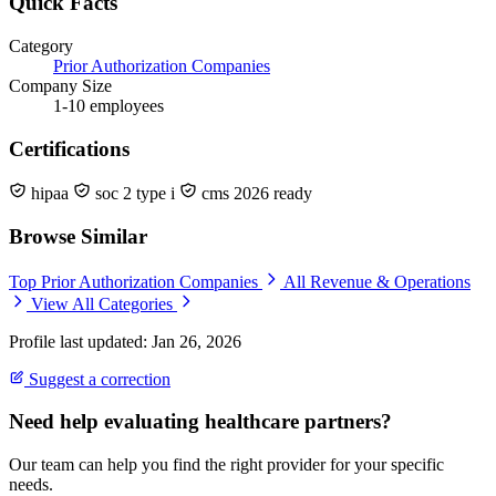
Quick Facts
Category
Prior Authorization Companies
Company Size
1-10 employees
Certifications
hipaa
soc 2 type i
cms 2026 ready
Browse Similar
Top Prior Authorization Companies
All Revenue & Operations
View All Categories
Profile last updated: Jan 26, 2026
Suggest a correction
Need help evaluating healthcare partners?
Our team can help you find the right provider for your specific
needs.