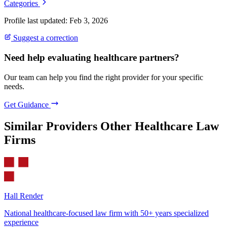
Categories
Profile last updated: Feb 3, 2026
Suggest a correction
Need help evaluating healthcare partners?
Our team can help you find the right provider for your specific
needs.
Get Guidance
Similar Providers
Other Healthcare Law
Firms
Hall Render
National healthcare-focused law firm with 50+ years specialized
experience