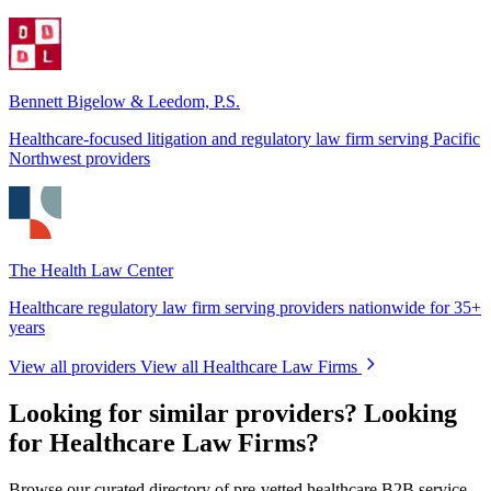
Bennett Bigelow & Leedom, P.S.
Healthcare-focused litigation and regulatory law firm serving Pacific
Northwest providers
The Health Law Center
Healthcare regulatory law firm serving providers nationwide for 35+
years
View all providers
View all Healthcare Law Firms
Looking for similar providers?
Looking
for Healthcare Law Firms?
Browse our curated directory of pre-vetted healthcare B2B service