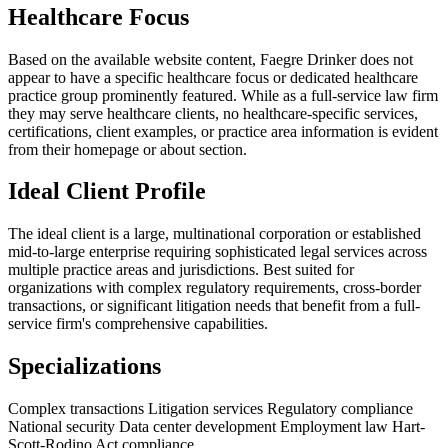
Healthcare Focus
Based on the available website content, Faegre Drinker does not
appear to have a specific healthcare focus or dedicated healthcare
practice group prominently featured. While as a full-service law firm
they may serve healthcare clients, no healthcare-specific services,
certifications, client examples, or practice area information is evident
from their homepage or about section.
Ideal Client Profile
The ideal client is a large, multinational corporation or established
mid-to-large enterprise requiring sophisticated legal services across
multiple practice areas and jurisdictions. Best suited for
organizations with complex regulatory requirements, cross-border
transactions, or significant litigation needs that benefit from a full-
service firm's comprehensive capabilities.
Specializations
Complex transactions
Litigation services
Regulatory compliance
National security
Data center development
Employment law
Hart-
Scott-Rodino Act compliance