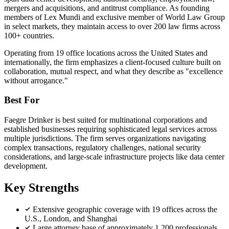
mergers and acquisitions, and antitrust compliance. As founding
members of Lex Mundi and exclusive member of World Law Group
in select markets, they maintain access to over 200 law firms across
100+ countries.
Operating from 19 office locations across the United States and
internationally, the firm emphasizes a client-focused culture built on
collaboration, mutual respect, and what they describe as "excellence
without arrogance."
Best For
Faegre Drinker is best suited for multinational corporations and
established businesses requiring sophisticated legal services across
multiple jurisdictions. The firm serves organizations navigating
complex transactions, regulatory challenges, national security
considerations, and large-scale infrastructure projects like data center
development.
Key Strengths
Extensive geographic coverage with 19 offices across the
U.S., London, and Shanghai
Large attorney base of approximately 1,200 professionals