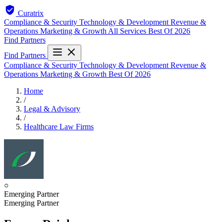
Curatrix
Compliance & Security
Technology & Development
Revenue &
Operations
Marketing & Growth
All Services
Best Of 2026
Find Partners
Find Partners
Compliance & Security
Technology & Development
Revenue &
Operations
Marketing & Growth
Best Of 2026
Home
/
Legal & Advisory
/
Healthcare Law Firms
○
Emerging Partner
Emerging Partner