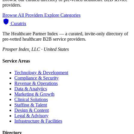
providers.
Browse All Providers
Explore Categories
Curatrix
The Healthcare Partner Index — a curated, invite-only directory of
pre-vetted healthcare B2B service providers.
Prosper Index, LLC · United States
Service Areas
Technology & Development
Compliance & Security
Revenue & Operations
Data & Analytics
Marketing & Growth
Clinical Solutions
Staffing & Talent
Design & Content
Legal & Advisory
Infrastructure & Facilities
Directory