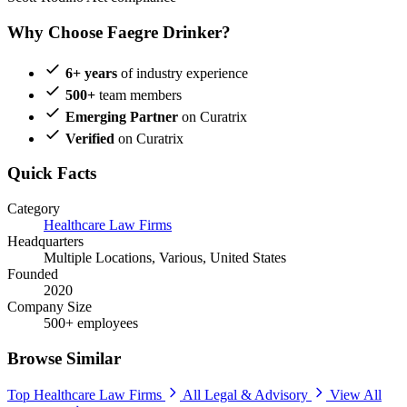
Why Choose Faegre Drinker?
6+ years
of industry experience
500+
team members
Emerging Partner
on Curatrix
Verified
on Curatrix
Quick Facts
Category
Healthcare Law Firms
Headquarters
Multiple Locations, Various, United States
Founded
2020
Company Size
500+ employees
Browse Similar
Top Healthcare Law Firms
All Legal & Advisory
View All