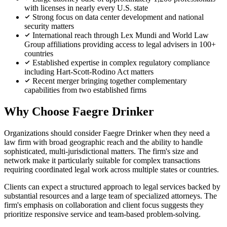
with licenses in nearly every U.S. state
Strong focus on data center development and national
security matters
International reach through Lex Mundi and World Law
Group affiliations providing access to legal advisers in 100+
countries
Established expertise in complex regulatory compliance
including Hart-Scott-Rodino Act matters
Recent merger bringing together complementary
capabilities from two established firms
Why Choose Faegre Drinker
Organizations should consider Faegre Drinker when they need a
law firm with broad geographic reach and the ability to handle
sophisticated, multi-jurisdictional matters. The firm's size and
network make it particularly suitable for complex transactions
requiring coordinated legal work across multiple states or countries.
Clients can expect a structured approach to legal services backed by
substantial resources and a large team of specialized attorneys. The
firm's emphasis on collaboration and client focus suggests they
prioritize responsive service and team-based problem-solving.