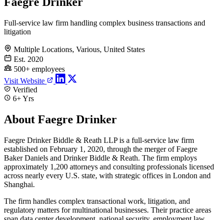
Faegre Drinker
Full-service law firm handling complex business transactions and
litigation
Multiple Locations, Various, United States
Est. 2020
500+ employees
Visit Website
Verified
6+ Yrs
About Faegre Drinker
Faegre Drinker Biddle & Reath LLP is a full-service law firm
established on February 1, 2020, through the merger of Faegre
Baker Daniels and Drinker Biddle & Reath. The firm employs
approximately 1,200 attorneys and consulting professionals licensed
across nearly every U.S. state, with strategic offices in London and
Shanghai.
The firm handles complex transactional work, litigation, and
regulatory matters for multinational businesses. Their practice areas
span data center development, national security, employment law,