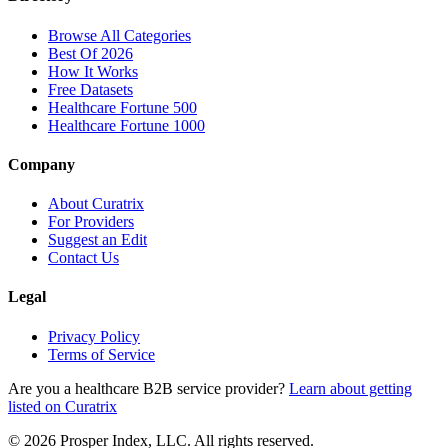
Browse All Categories
Best Of 2026
How It Works
Free Datasets
Healthcare Fortune 500
Healthcare Fortune 1000
Company
About Curatrix
For Providers
Suggest an Edit
Contact Us
Legal
Privacy Policy
Terms of Service
Are you a healthcare B2B service provider?
Learn about getting
listed on Curatrix
© 2026 Prosper Index, LLC. All rights reserved.