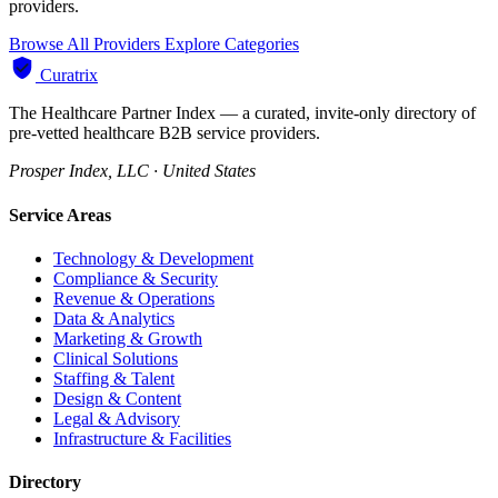
providers.
Browse All Providers
Explore Categories
Curatrix
The Healthcare Partner Index — a curated, invite-only directory of
pre-vetted healthcare B2B service providers.
Prosper Index, LLC · United States
Service Areas
Technology & Development
Compliance & Security
Revenue & Operations
Data & Analytics
Marketing & Growth
Clinical Solutions
Staffing & Talent
Design & Content
Legal & Advisory
Infrastructure & Facilities
Directory