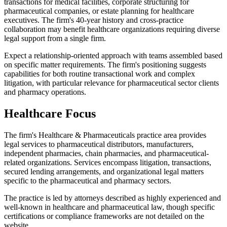
transactions for medical facilities, corporate structuring for
pharmaceutical companies, or estate planning for healthcare
executives. The firm's 40-year history and cross-practice
collaboration may benefit healthcare organizations requiring diverse
legal support from a single firm.
Expect a relationship-oriented approach with teams assembled based
on specific matter requirements. The firm's positioning suggests
capabilities for both routine transactional work and complex
litigation, with particular relevance for pharmaceutical sector clients
and pharmacy operations.
Healthcare Focus
The firm's Healthcare & Pharmaceuticals practice area provides
legal services to pharmaceutical distributors, manufacturers,
independent pharmacies, chain pharmacies, and pharmaceutical-
related organizations. Services encompass litigation, transactions,
secured lending arrangements, and organizational legal matters
specific to the pharmaceutical and pharmacy sectors.
The practice is led by attorneys described as highly experienced and
well-known in healthcare and pharmaceutical law, though specific
certifications or compliance frameworks are not detailed on the
website.