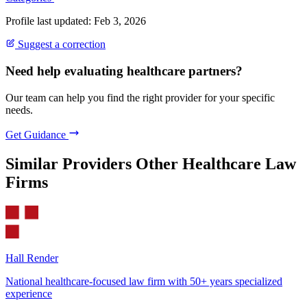
Profile last updated: Feb 3, 2026
Suggest a correction
Need help evaluating healthcare partners?
Our team can help you find the right provider for your specific
needs.
Get Guidance
Similar Providers
Other Healthcare Law
Firms
Hall Render
National healthcare-focused law firm with 50+ years specialized
experience