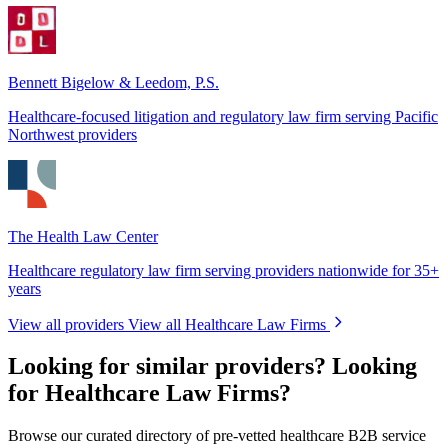
Bennett Bigelow & Leedom, P.S.
Healthcare-focused litigation and regulatory law firm serving Pacific
Northwest providers
The Health Law Center
Healthcare regulatory law firm serving providers nationwide for 35+
years
View all providers
View all Healthcare Law Firms
Looking for similar providers?
Looking
for Healthcare Law Firms?
Browse our curated directory of pre-vetted healthcare B2B service