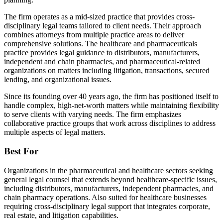
The firm operates as a mid-sized practice that provides cross-
disciplinary legal teams tailored to client needs. Their approach
combines attorneys from multiple practice areas to deliver
comprehensive solutions. The healthcare and pharmaceuticals
practice provides legal guidance to distributors, manufacturers,
independent and chain pharmacies, and pharmaceutical-related
organizations on matters including litigation, transactions, secured
lending, and organizational issues.
Since its founding over 40 years ago, the firm has positioned itself to
handle complex, high-net-worth matters while maintaining flexibility
to serve clients with varying needs. The firm emphasizes
collaborative practice groups that work across disciplines to address
multiple aspects of legal matters.
Best For
Organizations in the pharmaceutical and healthcare sectors seeking
general legal counsel that extends beyond healthcare-specific issues,
including distributors, manufacturers, independent pharmacies, and
chain pharmacy operations. Also suited for healthcare businesses
requiring cross-disciplinary legal support that integrates corporate,
real estate, and litigation capabilities.