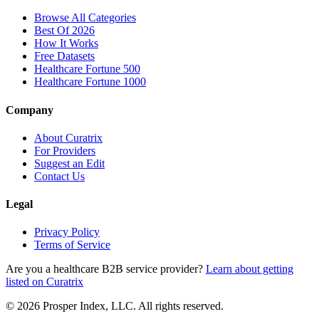
Browse All Categories
Best Of 2026
How It Works
Free Datasets
Healthcare Fortune 500
Healthcare Fortune 1000
Company
About Curatrix
For Providers
Suggest an Edit
Contact Us
Legal
Privacy Policy
Terms of Service
Are you a healthcare B2B service provider?
Learn about getting
listed on Curatrix
© 2026 Prosper Index, LLC. All rights reserved.