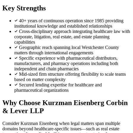
Key Strengths
40+ years of continuous operation since 1985 providing
institutional knowledge and established relationships
Cross-disciplinary approach integrating healthcare law with
corporate, litigation, real estate, and estate planning
capabilities
Geographic reach spanning local Westchester County
matters through international engagements
Specific experience with pharmaceutical distributors,
manufacturers, and pharmacy operations including both
independent and chain pharmacies
Mid-sized firm structure offering flexibility to scale teams
based on matter complexity
Secured lending expertise for healthcare and
pharmaceutical organizations
Why Choose Kurzman Eisenberg Corbin
& Lever LLP
Consider Kurzman Eisenberg when legal matters span multiple
domains beyond healthcare-specific issues—such as real estate