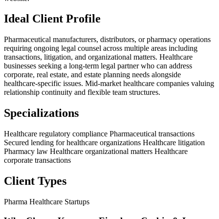
Ideal Client Profile
Pharmaceutical manufacturers, distributors, or pharmacy operations
requiring ongoing legal counsel across multiple areas including
transactions, litigation, and organizational matters. Healthcare
businesses seeking a long-term legal partner who can address
corporate, real estate, and estate planning needs alongside
healthcare-specific issues. Mid-market healthcare companies valuing
relationship continuity and flexible team structures.
Specializations
Healthcare regulatory compliance
Pharmaceutical transactions
Secured lending for healthcare organizations
Healthcare litigation
Pharmacy law
Healthcare organizational matters
Healthcare
corporate transactions
Client Types
Pharma
Healthcare Startups