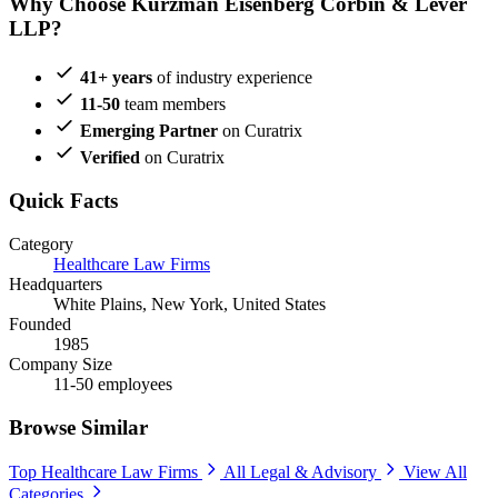
Why Choose Kurzman Eisenberg Corbin & Lever
LLP?
41+ years
of industry experience
11-50
team members
Emerging Partner
on Curatrix
Verified
on Curatrix
Quick Facts
Category
Healthcare Law Firms
Headquarters
White Plains, New York, United States
Founded
1985
Company Size
11-50 employees
Browse Similar
Top Healthcare Law Firms
All Legal & Advisory
View All
Categories