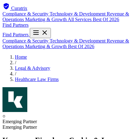
Curatrix
Compliance & Security
Technology & Development
Revenue &
Operations
Marketing & Growth
All Services
Best Of 2026
Find Partners
Find Partners
Compliance & Security
Technology & Development
Revenue &
Operations
Marketing & Growth
Best Of 2026
Home
/
Legal & Advisory
/
Healthcare Law Firms
○
Emerging Partner
Emerging Partner