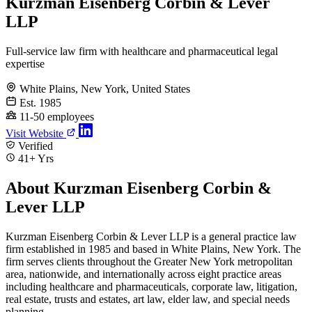
Kurzman Eisenberg Corbin & Lever
LLP
Full-service law firm with healthcare and pharmaceutical legal
expertise
White Plains, New York, United States
Est. 1985
11-50 employees
Visit Website
Verified
41+ Yrs
About Kurzman Eisenberg Corbin &
Lever LLP
Kurzman Eisenberg Corbin & Lever LLP is a general practice law
firm established in 1985 and based in White Plains, New York. The
firm serves clients throughout the Greater New York metropolitan
area, nationwide, and internationally across eight practice areas
including healthcare and pharmaceuticals, corporate law, litigation,
real estate, trusts and estates, art law, elder law, and special needs
planning.