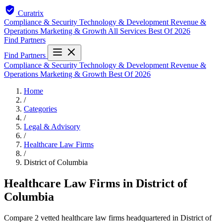
Curatrix
Compliance & Security
Technology & Development
Revenue &
Operations
Marketing & Growth
All Services
Best Of 2026
Find Partners
Find Partners
Compliance & Security
Technology & Development
Revenue &
Operations
Marketing & Growth
Best Of 2026
Home
/
Categories
/
Legal & Advisory
/
Healthcare Law Firms
/
District of Columbia
Healthcare Law Firms in District of
Columbia
Compare 2 vetted healthcare law firms headquartered in District of