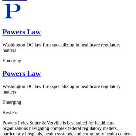
Powers Law
Washington DC law firm specializing in healthcare regulatory
matters
Emerging
Powers Law
Washington DC law firm specializing in healthcare regulatory
matters
Emerging
Best For
Powers Pyles Sutter & Verville is best suited for healthcare
organizations navigating complex federal regulatory matters,
particularly hospitals, health systems, and community health centers