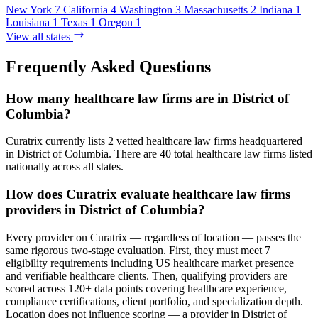
New York
7
California
4
Washington
3
Massachusetts
2
Indiana
1
Louisiana
1
Texas
1
Oregon
1
View all states
Frequently Asked Questions
How many healthcare law firms are in District of
Columbia?
Curatrix currently lists 2 vetted healthcare law firms headquartered
in District of Columbia. There are 40 total healthcare law firms listed
nationally across all states.
How does Curatrix evaluate healthcare law firms
providers in District of Columbia?
Every provider on Curatrix — regardless of location — passes the
same rigorous two-stage evaluation. First, they must meet 7
eligibility requirements including US healthcare market presence
and verifiable healthcare clients. Then, qualifying providers are
scored across 120+ data points covering healthcare experience,
compliance certifications, client portfolio, and specialization depth.
Location does not influence scoring — a provider in District of