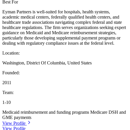
Best For
Eyman Partners is well-suited for hospitals, health systems,
academic medical centers, federally qualified health centers, and
healthcare trade associations navigating complex federal and state
healthcare regulations. The firm serves organizations seeking expert
guidance on Medicaid and Medicare reimbursement strategies,
particularly those developing supplemental payment programs or
dealing with regulatory compliance issues at the federal level.
Location:
Washington, District Of Columbia, United States
Founded:
2011
Team:
1-10
Medicaid reimbursement and funding programs
Medicare DSH and
GME payments
View Profile
View Profile