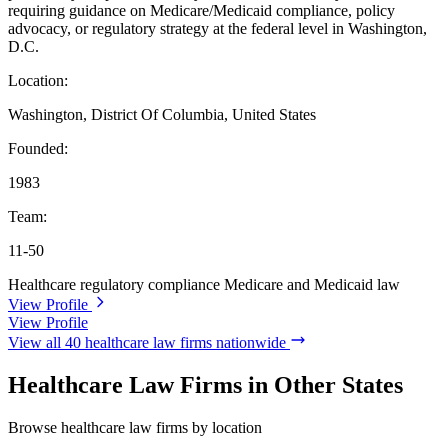
requiring guidance on Medicare/Medicaid compliance, policy
advocacy, or regulatory strategy at the federal level in Washington,
D.C.
Location:
Washington, District Of Columbia, United States
Founded:
1983
Team:
11-50
Healthcare regulatory compliance
Medicare and Medicaid law
View Profile
View Profile
View all 40 healthcare law firms nationwide
Healthcare Law Firms in Other States
Browse healthcare law firms by location