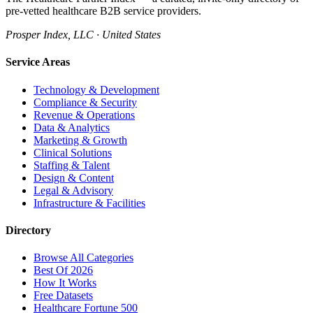
pre-vetted healthcare B2B service providers.
Prosper Index, LLC · United States
Service Areas
Technology & Development
Compliance & Security
Revenue & Operations
Data & Analytics
Marketing & Growth
Clinical Solutions
Staffing & Talent
Design & Content
Legal & Advisory
Infrastructure & Facilities
Directory
Browse All Categories
Best Of 2026
How It Works
Free Datasets
Healthcare Fortune 500