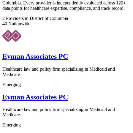
Columbia. Every provider is independently evaluated across 120+
data points for healthcare expertise, compliance, and track record.
2
Providers in District of Columbia
40
Nationwide
Eyman Associates PC
Healthcare law and policy firm specializing in Medicaid and
Medicare
Emerging
Eyman Associates PC
Healthcare law and policy firm specializing in Medicaid and
Medicare
Emerging