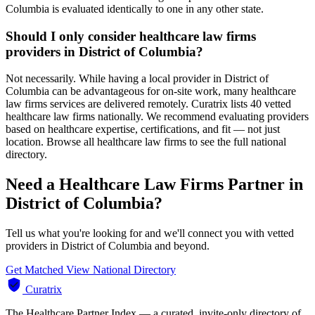
Columbia is evaluated identically to one in any other state.
Should I only consider healthcare law firms
providers in District of Columbia?
Not necessarily. While having a local provider in District of
Columbia can be advantageous for on-site work, many healthcare
law firms services are delivered remotely. Curatrix lists 40 vetted
healthcare law firms nationally. We recommend evaluating providers
based on healthcare expertise, certifications, and fit — not just
location. Browse all healthcare law firms to see the full national
directory.
Need a Healthcare Law Firms Partner in
District of Columbia?
Tell us what you're looking for and we'll connect you with vetted
providers in District of Columbia and beyond.
Get Matched
View National Directory
Curatrix
The Healthcare Partner Index — a curated, invite-only directory of