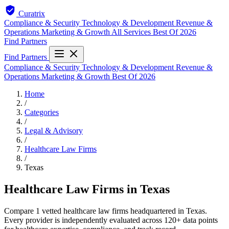
Curatrix
Compliance & Security
Technology & Development
Revenue &
Operations
Marketing & Growth
All Services
Best Of 2026
Find Partners
Find Partners
Compliance & Security
Technology & Development
Revenue &
Operations
Marketing & Growth
Best Of 2026
Home
/
Categories
/
Legal & Advisory
/
Healthcare Law Firms
/
Texas
Healthcare Law Firms in Texas
Compare 1 vetted healthcare law firms headquartered in Texas.
Every provider is independently evaluated across 120+ data points