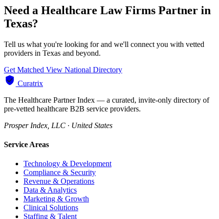
Need a Healthcare Law Firms Partner in
Texas?
Tell us what you're looking for and we'll connect you with vetted
providers in Texas and beyond.
Get Matched
View National Directory
Curatrix
The Healthcare Partner Index — a curated, invite-only directory of
pre-vetted healthcare B2B service providers.
Prosper Index, LLC · United States
Service Areas
Technology & Development
Compliance & Security
Revenue & Operations
Data & Analytics
Marketing & Growth
Clinical Solutions
Staffing & Talent