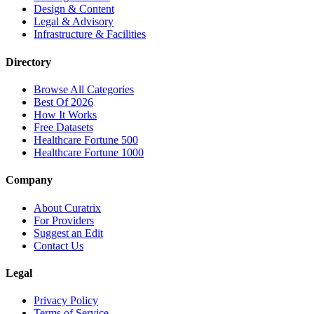
Design & Content
Legal & Advisory
Infrastructure & Facilities
Directory
Browse All Categories
Best Of 2026
How It Works
Free Datasets
Healthcare Fortune 500
Healthcare Fortune 1000
Company
About Curatrix
For Providers
Suggest an Edit
Contact Us
Legal
Privacy Policy
Terms of Service