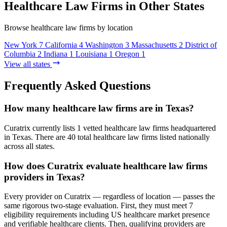
Healthcare Law Firms in Other States
Browse healthcare law firms by location
New York
7
California
4
Washington
3
Massachusetts
2
District of
Columbia
2
Indiana
1
Louisiana
1
Oregon
1
View all states
Frequently Asked Questions
How many healthcare law firms are in Texas?
Curatrix currently lists 1 vetted healthcare law firms headquartered
in Texas. There are 40 total healthcare law firms listed nationally
across all states.
How does Curatrix evaluate healthcare law firms
providers in Texas?
Every provider on Curatrix — regardless of location — passes the
same rigorous two-stage evaluation. First, they must meet 7
eligibility requirements including US healthcare market presence
and verifiable healthcare clients. Then, qualifying providers are