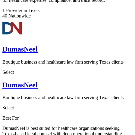
for healthcare expertise, compliance, and track record.
1
Provider in Texas
40
Nationwide
DumasNeel
Boutique business and healthcare law firm serving Texas clients
Select
DumasNeel
Boutique business and healthcare law firm serving Texas clients
Select
Best For
DumasNeel is best suited for healthcare organizations seeking
Texas-based legal counsel with deep operational understanding,