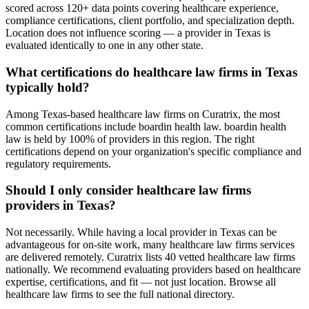
scored across 120+ data points covering healthcare experience,
compliance certifications, client portfolio, and specialization depth.
Location does not influence scoring — a provider in Texas is
evaluated identically to one in any other state.
What certifications do healthcare law firms in Texas
typically hold?
Among Texas-based healthcare law firms on Curatrix, the most
common certifications include boardin health law. boardin health
law is held by 100% of providers in this region. The right
certifications depend on your organization's specific compliance and
regulatory requirements.
Should I only consider healthcare law firms
providers in Texas?
Not necessarily. While having a local provider in Texas can be
advantageous for on-site work, many healthcare law firms services
are delivered remotely. Curatrix lists 40 vetted healthcare law firms
nationally. We recommend evaluating providers based on healthcare
expertise, certifications, and fit — not just location. Browse all
healthcare law firms to see the full national directory.