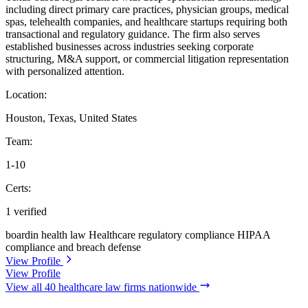
including direct primary care practices, physician groups, medical
spas, telehealth companies, and healthcare startups requiring both
transactional and regulatory guidance. The firm also serves
established businesses across industries seeking corporate
structuring, M&A support, or commercial litigation representation
with personalized attention.
Location:
Houston, Texas, United States
Team:
1-10
Certs:
1 verified
boardin health law
Healthcare regulatory compliance
HIPAA
compliance and breach defense
View Profile
View Profile
View all 40 healthcare law firms nationwide