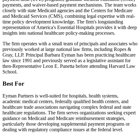
payments, and waiver-based payment mechanisms. The team works
closely with state Medicaid agencies and the Centers for Medicare
and Medicaid Services (CMS), combining legal expertise with real-
time policy development knowledge. The firm's longstanding
representation of America's Essential Hospitals provides it with deep
insights into national healthcare policy-making processes.
The firm operates with a small team of principals and associates who
previously worked at large national law firms, including Ropes &
Gray, LLP. Principal Barbara Eyman has been practicing healthcare
law since 1991 and previously served as a legislative assistant for
then-Representative Leon E. Panetta before attending Harvard Law
School.
Best For
Eyman Partners is well-suited for hospitals, health systems,
academic medical centers, federally qualified health centers, and
healthcare trade associations navigating complex federal and state
healthcare regulations. The firm serves organizations seeking expert
guidance on Medicaid and Medicare reimbursement strategies,
particularly those developing supplemental payment programs or
dealing with regulatory compliance issues at the federal level.