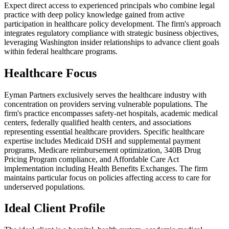
Expect direct access to experienced principals who combine legal
practice with deep policy knowledge gained from active
participation in healthcare policy development. The firm's approach
integrates regulatory compliance with strategic business objectives,
leveraging Washington insider relationships to advance client goals
within federal healthcare programs.
Healthcare Focus
Eyman Partners exclusively serves the healthcare industry with
concentration on providers serving vulnerable populations. The
firm's practice encompasses safety-net hospitals, academic medical
centers, federally qualified health centers, and associations
representing essential healthcare providers. Specific healthcare
expertise includes Medicaid DSH and supplemental payment
programs, Medicare reimbursement optimization, 340B Drug
Pricing Program compliance, and Affordable Care Act
implementation including Health Benefits Exchanges. The firm
maintains particular focus on policies affecting access to care for
underserved populations.
Ideal Client Profile