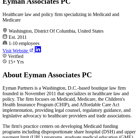
Eyman Associates PC
Healthcare law and policy firm specializing in Medicaid and
Medicare
Washington, District Of Columbia, United States
Est. 2011
1-10 employees
Visit Website
Verified
15+ Yrs
About Eyman Associates PC
Eyman Partners is a Washington, D.C.-based boutique law firm
founded in November 2011 that specializes in healthcare law and
policy. The firm focuses on Medicaid, Medicare, the Children's
Health Insurance Program (CHIP), and Affordable Care Act
implementation, providing legal counsel, regulatory guidance, and
legislative advocacy to healthcare providers and trade associations.
The firm's practice centers on developing Medicaid funding
programs including disproportionate share hospital (DSH) and upper
payment limit (UPL) programs, graduate medical education (GME)