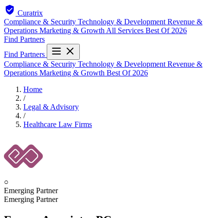
Curatrix
Compliance & Security
Technology & Development
Revenue &
Operations
Marketing & Growth
All Services
Best Of 2026
Find Partners
Find Partners
Compliance & Security
Technology & Development
Revenue &
Operations
Marketing & Growth
Best Of 2026
Home
/
Legal & Advisory
/
Healthcare Law Firms
○
Emerging Partner
Emerging Partner