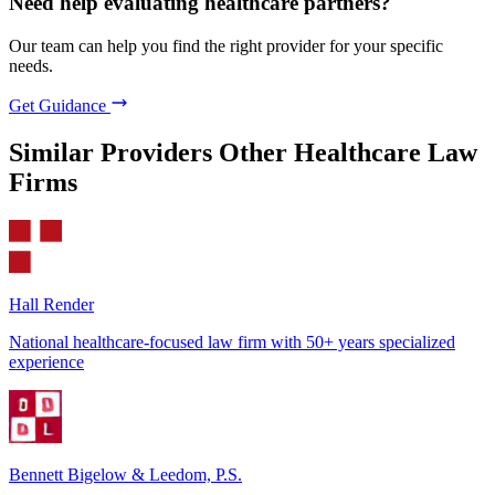
Need help evaluating healthcare partners?
Our team can help you find the right provider for your specific
needs.
Get Guidance
Similar Providers
Other Healthcare Law
Firms
Hall Render
National healthcare-focused law firm with 50+ years specialized
experience
Bennett Bigelow & Leedom, P.S.