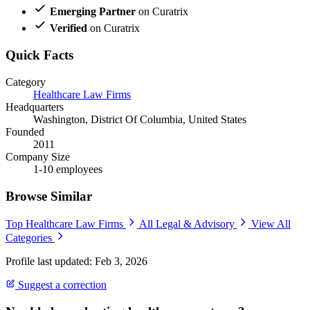
Emerging Partner
on Curatrix
Verified
on Curatrix
Quick Facts
Category
Healthcare Law Firms
Headquarters
Washington, District Of Columbia, United States
Founded
2011
Company Size
1-10 employees
Browse Similar
Top Healthcare Law Firms
All Legal & Advisory
View All
Categories
Profile last updated: Feb 3, 2026
Suggest a correction