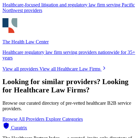
Healthcare-focused litigation and regulatory law firm serving Pacific
Northwest providers
The Health Law Center
Healthcare regulatory law firm serving providers nationwide for 35+
years
View all providers
View all Healthcare Law Firms
Looking for similar providers?
Looking
for Healthcare Law Firms?
Browse our curated directory of pre-vetted healthcare B2B service
providers.
Browse All Providers
Explore Categories
Curatrix