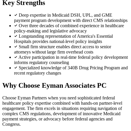
Key Strengths
Deep expertise in Medicaid DSH, UPL, and GME
payment program development with direct CMS relationships
Over three decades of combined experience in healthcare
policy-making and legislative advocacy
Longstanding representation of America's Essential
Hospitals provides national-level policy insights
Small firm structure enables direct access to senior
attorneys without large firm overhead costs
Active participation in real-time federal policy development
informs regulatory counseling
Specialized knowledge of 340B Drug Pricing Program and
recent regulatory changes
Why Choose Eyman Associates PC
Choose Eyman Partners when you need sophisticated federal
healthcare policy expertise combined with hands-on partner-level
engagement. The firm excels in situations requiring navigation of
complex CMS regulations, development of innovative Medicaid
payment strategies, or advocacy before federal agencies and
Congress.