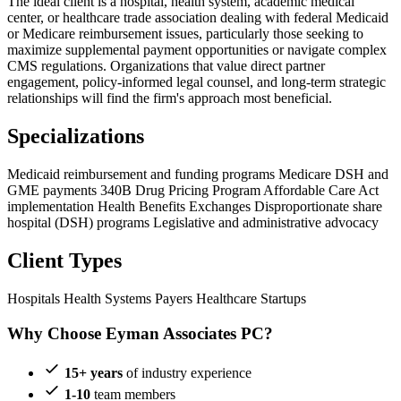
The ideal client is a hospital, health system, academic medical
center, or healthcare trade association dealing with federal Medicaid
or Medicare reimbursement issues, particularly those seeking to
maximize supplemental payment opportunities or navigate complex
CMS regulations. Organizations that value direct partner
engagement, policy-informed legal counsel, and long-term strategic
relationships will find the firm's approach most beneficial.
Specializations
Medicaid reimbursement and funding programs
Medicare DSH and
GME payments
340B Drug Pricing Program
Affordable Care Act
implementation
Health Benefits Exchanges
Disproportionate share
hospital (DSH) programs
Legislative and administrative advocacy
Client Types
Hospitals
Health Systems
Payers
Healthcare Startups
Why Choose Eyman Associates PC?
15+ years
of industry experience
1-10
team members