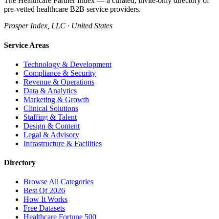
The Healthcare Partner Index — a curated, invite-only directory of
pre-vetted healthcare B2B service providers.
Prosper Index, LLC · United States
Service Areas
Technology & Development
Compliance & Security
Revenue & Operations
Data & Analytics
Marketing & Growth
Clinical Solutions
Staffing & Talent
Design & Content
Legal & Advisory
Infrastructure & Facilities
Directory
Browse All Categories
Best Of 2026
How It Works
Free Datasets
Healthcare Fortune 500