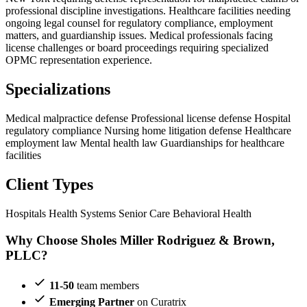
professional discipline investigations. Healthcare facilities needing
ongoing legal counsel for regulatory compliance, employment
matters, and guardianship issues. Medical professionals facing
license challenges or board proceedings requiring specialized
OPMC representation experience.
Specializations
Medical malpractice defense
Professional license defense
Hospital
regulatory compliance
Nursing home litigation defense
Healthcare
employment law
Mental health law
Guardianships for healthcare
facilities
Client Types
Hospitals
Health Systems
Senior Care
Behavioral Health
Why Choose Sholes Miller Rodriguez & Brown,
PLLC?
11-50
team members
Emerging Partner
on Curatrix