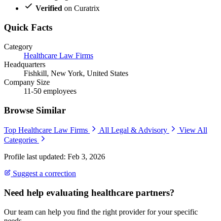
Verified
on Curatrix
Quick Facts
Category
Healthcare Law Firms
Headquarters
Fishkill, New York, United States
Company Size
11-50 employees
Browse Similar
Top Healthcare Law Firms
All Legal & Advisory
View All
Categories
Profile last updated: Feb 3, 2026
Suggest a correction
Need help evaluating healthcare partners?
Our team can help you find the right provider for your specific
needs.