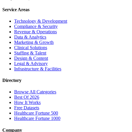
Service Areas
Technology & Development
Compliance & Security
Revenue & Operations
Data & Analytics
Marketing & Growth
Clinical Solutions
Staffing & Talent
Design & Content
Legal & Advisory
Infrastructure & Facilities
Directory
Browse All Categories
Best Of 2026
How It Works
Free Datasets
Healthcare Fortune 500
Healthcare Fortune 1000
Company