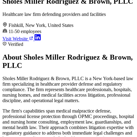
Sholes Miller Rodriguez & Brown, PLLC
Healthcare law firm defending providers and facilities
Fishkill, New York, United States
11-50 employees
Visit Website
Verified
About Sholes Miller Rodriguez & Brown,
PLLC
Sholes Miller Rodriguez & Brown, PLLC is a New York-based law
firm specializing in healthcare provider defense and regulatory
compliance. The firm represents healthcare professionals, hospitals,
nursing homes, and medical facilities across litigation, professional
discipline, and operational legal matters.
The firm's capabilities span medical malpractice defense,
professional license protection through OPMC proceedings, hospital
and nursing home consulting, employment law, guardianships, and
mental health law. Their approach combines litigation expertise with
regulatory guidance to address both immediate legal challenges and