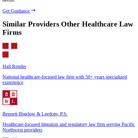
Get Guidance
Similar Providers
Other Healthcare Law
Firms
Hall Render
National healthcare-focused law firm with 50+ years specialized
experience
Bennett Bigelow & Leedom, P.S.
Healthcare-focused litigation and regulatory law firm serving Pacific
Northwest providers