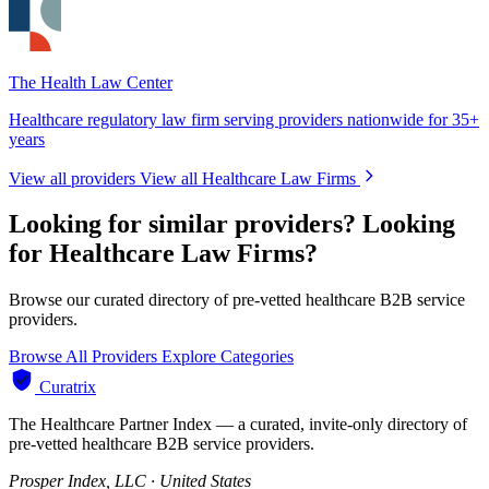
The Health Law Center
Healthcare regulatory law firm serving providers nationwide for 35+
years
View all providers
View all Healthcare Law Firms
Looking for similar providers?
Looking
for Healthcare Law Firms?
Browse our curated directory of pre-vetted healthcare B2B service
providers.
Browse All Providers
Explore Categories
Curatrix
The Healthcare Partner Index — a curated, invite-only directory of
pre-vetted healthcare B2B service providers.
Prosper Index, LLC · United States