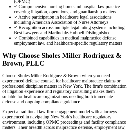
(OPMC)
Comprehensive nursing home and hospital law practice
covering litigation, operations, and guardianship matters
Active participation in healthcare legal associations
including American Association of Nurse Attorneys
Recognition across multiple legal rating systems including
Best Lawyers and Martindale-Hubbell Distinguished
Combined capabilities in medical malpractice defense,
employment law, and healthcare-specific regulatory matters
Why Choose Sholes Miller Rodriguez &
Brown, PLLC
Choose Sholes Miller Rodriguez & Brown when you need
experienced defense counsel for healthcare malpractice claims or
professional discipline matters in New York. The firm's combination
of litigation experience and regulatory consulting makes them
suitable for healthcare organizations needing both immediate
defense and ongoing compliance guidance.
Expect a traditional law firm engagement model with attorneys
experienced in navigating New York's healthcare regulatory
environment, including OPMC proceedings and facility compliance
matters. Their breadth across malpractice defense, employment law,