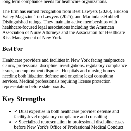
long-term compliance needs for healthcare organizations.
The firm has earned recognition from Best Lawyers (2026), Hudson
Valley Magazine Top Lawyers (2025), and Martindale-Hubbell
Distinguished ratings. They maintain active memberships with
healthcare-focused legal associations including the American
Association of Nurse Attorneys and the Association for Healthcare
Risk Management of New York.
Best For
Healthcare providers and facilities in New York facing malpractice
claims, professional discipline investigations, regulatory compliance
issues, or employment disputes. Hospitals and nursing homes
needing both litigation defense and ongoing legal consulting
services. Medical professionals requiring license protection
representation before state boards.
Key Strengths
Dual expertise in both healthcare provider defense and
facility-level regulatory compliance and consulting
Specialized representation in professional discipline cases
before New York's Office of Professional Medical Conduct