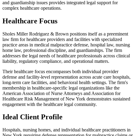
and guardianship issues provides integrated legal support for
complex healthcare operations.
Healthcare Focus
Sholes Miller Rodriguez & Brown positions itself as a preeminent
law firm for healthcare providers and facilities with specialized
practice areas in medical malpractice defense, hospital law, nursing
home law, professional discipline, and guardianships. The firm
addresses the legal needs of healthcare professionals across clinical
liability, regulatory compliance, and operational matters.
Their healthcare focus encompasses both individual provider
defense and facility-level representation across acute care hospitals,
long-term care facilities, and behavioral health settings. The firm's
membership in healthcare-specific legal organizations like the
American Association of Nurse Attorneys and Association for
Healthcare Risk Management of New York demonstrates sustained
engagement with the healthcare legal community.
Ideal Client Profile
Hospitals, nursing homes, and individual healthcare practitioners in
New York requiring defense representation for malpractice claims or