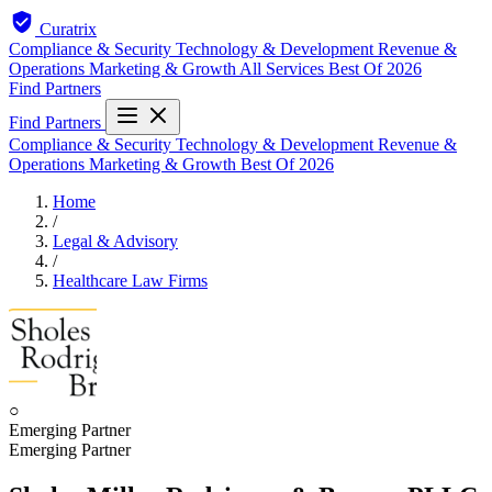
Curatrix
Compliance & Security
Technology & Development
Revenue &
Operations
Marketing & Growth
All Services
Best Of 2026
Find Partners
Find Partners
Compliance & Security
Technology & Development
Revenue &
Operations
Marketing & Growth
Best Of 2026
Home
/
Legal & Advisory
/
Healthcare Law Firms
○
Emerging Partner
Emerging Partner