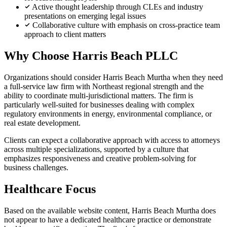
Active thought leadership through CLEs and industry
presentations on emerging legal issues
Collaborative culture with emphasis on cross-practice team
approach to client matters
Why Choose Harris Beach PLLC
Organizations should consider Harris Beach Murtha when they need
a full-service law firm with Northeast regional strength and the
ability to coordinate multi-jurisdictional matters. The firm is
particularly well-suited for businesses dealing with complex
regulatory environments in energy, environmental compliance, or
real estate development.
Clients can expect a collaborative approach with access to attorneys
across multiple specializations, supported by a culture that
emphasizes responsiveness and creative problem-solving for
business challenges.
Healthcare Focus
Based on the available website content, Harris Beach Murtha does
not appear to have a dedicated healthcare practice or demonstrate