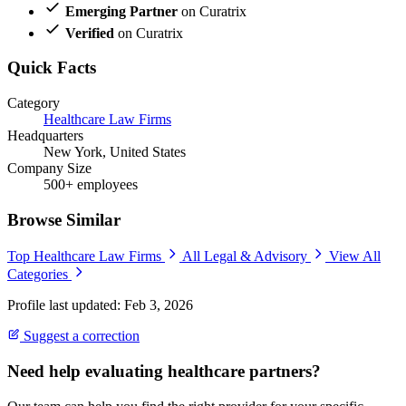
Emerging Partner
on Curatrix
Verified
on Curatrix
Quick Facts
Category
Healthcare Law Firms
Headquarters
New York, United States
Company Size
500+ employees
Browse Similar
Top Healthcare Law Firms
All Legal & Advisory
View All
Categories
Profile last updated: Feb 3, 2026
Suggest a correction
Need help evaluating healthcare partners?