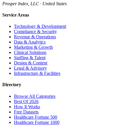
Prosper Index, LLC · United States
Service Areas
Technology & Development
Compliance & Security
Revenue & Operations
Data & Analytics
Marketing & Growth
Clinical Solutions
Staffing & Talent
Design & Content
Legal & Advisory
Infrastructure & Facilities
Directory
Browse All Categories
Best Of 2026
How It Works
Free Datasets
Healthcare Fortune 500
Healthcare Fortune 1000