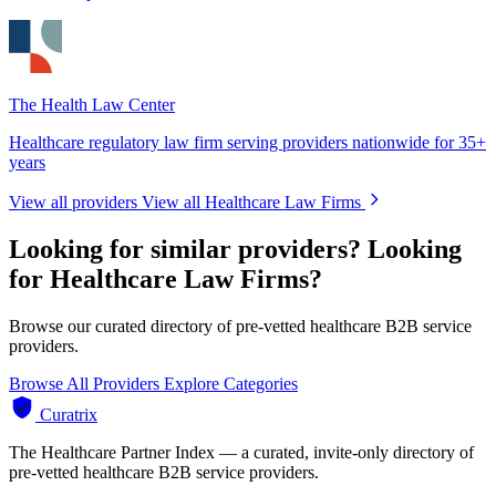
The Health Law Center
Healthcare regulatory law firm serving providers nationwide for 35+
years
View all providers
View all Healthcare Law Firms
Looking for similar providers?
Looking
for Healthcare Law Firms?
Browse our curated directory of pre-vetted healthcare B2B service
providers.
Browse All Providers
Explore Categories
Curatrix
The Healthcare Partner Index — a curated, invite-only directory of
pre-vetted healthcare B2B service providers.