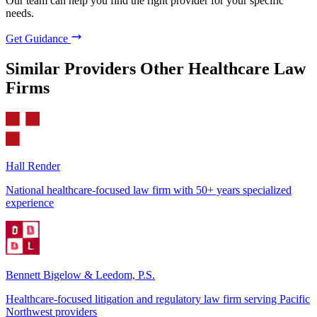
Our team can help you find the right provider for your specific
needs.
Get Guidance
Similar Providers
Other Healthcare Law
Firms
Hall Render
National healthcare-focused law firm with 50+ years specialized
experience
Bennett Bigelow & Leedom, P.S.
Healthcare-focused litigation and regulatory law firm serving Pacific
Northwest providers