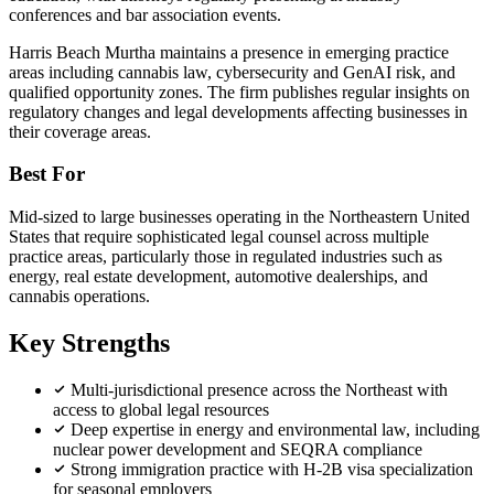
conferences and bar association events.
Harris Beach Murtha maintains a presence in emerging practice
areas including cannabis law, cybersecurity and GenAI risk, and
qualified opportunity zones. The firm publishes regular insights on
regulatory changes and legal developments affecting businesses in
their coverage areas.
Best For
Mid-sized to large businesses operating in the Northeastern United
States that require sophisticated legal counsel across multiple
practice areas, particularly those in regulated industries such as
energy, real estate development, automotive dealerships, and
cannabis operations.
Key Strengths
Multi-jurisdictional presence across the Northeast with
access to global legal resources
Deep expertise in energy and environmental law, including
nuclear power development and SEQRA compliance
Strong immigration practice with H-2B visa specialization
for seasonal employers