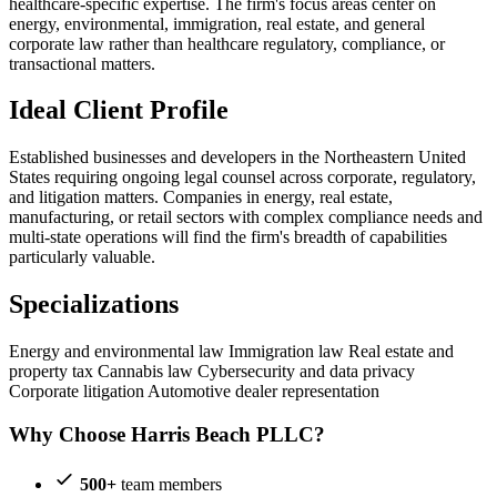
healthcare-specific expertise. The firm's focus areas center on
energy, environmental, immigration, real estate, and general
corporate law rather than healthcare regulatory, compliance, or
transactional matters.
Ideal Client Profile
Established businesses and developers in the Northeastern United
States requiring ongoing legal counsel across corporate, regulatory,
and litigation matters. Companies in energy, real estate,
manufacturing, or retail sectors with complex compliance needs and
multi-state operations will find the firm's breadth of capabilities
particularly valuable.
Specializations
Energy and environmental law
Immigration law
Real estate and
property tax
Cannabis law
Cybersecurity and data privacy
Corporate litigation
Automotive dealer representation
Why Choose Harris Beach PLLC?
500+
team members