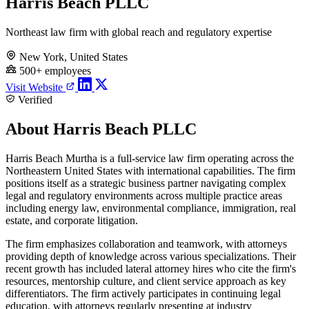
Harris Beach PLLC
Northeast law firm with global reach and regulatory expertise
New York, United States
500+ employees
Visit Website
Verified
About Harris Beach PLLC
Harris Beach Murtha is a full-service law firm operating across the
Northeastern United States with international capabilities. The firm
positions itself as a strategic business partner navigating complex
legal and regulatory environments across multiple practice areas
including energy law, environmental compliance, immigration, real
estate, and corporate litigation.
The firm emphasizes collaboration and teamwork, with attorneys
providing depth of knowledge across various specializations. Their
recent growth has included lateral attorney hires who cite the firm's
resources, mentorship culture, and client service approach as key
differentiators. The firm actively participates in continuing legal
education, with attorneys regularly presenting at industry