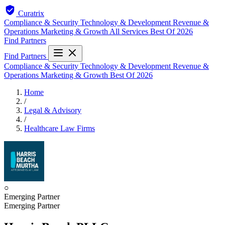
Curatrix
Compliance & Security
Technology & Development
Revenue &
Operations
Marketing & Growth
All Services
Best Of 2026
Find Partners
Find Partners
Compliance & Security
Technology & Development
Revenue &
Operations
Marketing & Growth
Best Of 2026
Home
/
Legal & Advisory
/
Healthcare Law Firms
○
Emerging Partner
Emerging Partner