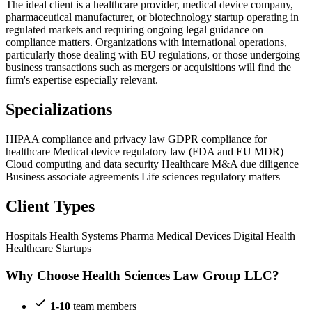
The ideal client is a healthcare provider, medical device company,
pharmaceutical manufacturer, or biotechnology startup operating in
regulated markets and requiring ongoing legal guidance on
compliance matters. Organizations with international operations,
particularly those dealing with EU regulations, or those undergoing
business transactions such as mergers or acquisitions will find the
firm's expertise especially relevant.
Specializations
HIPAA compliance and privacy law
GDPR compliance for
healthcare
Medical device regulatory law (FDA and EU MDR)
Cloud computing and data security
Healthcare M&A due diligence
Business associate agreements
Life sciences regulatory matters
Client Types
Hospitals
Health Systems
Pharma
Medical Devices
Digital Health
Healthcare Startups
Why Choose Health Sciences Law Group LLC?
1-10
team members