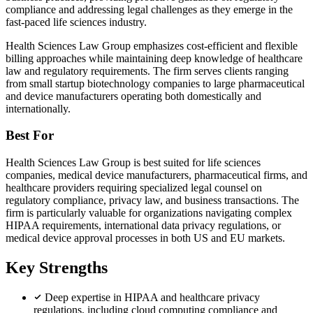
compliance and addressing legal challenges as they emerge in the
fast-paced life sciences industry.
Health Sciences Law Group emphasizes cost-efficient and flexible
billing approaches while maintaining deep knowledge of healthcare
law and regulatory requirements. The firm serves clients ranging
from small startup biotechnology companies to large pharmaceutical
and device manufacturers operating both domestically and
internationally.
Best For
Health Sciences Law Group is best suited for life sciences
companies, medical device manufacturers, pharmaceutical firms, and
healthcare providers requiring specialized legal counsel on
regulatory compliance, privacy law, and business transactions. The
firm is particularly valuable for organizations navigating complex
HIPAA requirements, international data privacy regulations, or
medical device approval processes in both US and EU markets.
Key Strengths
Deep expertise in HIPAA and healthcare privacy
regulations, including cloud computing compliance and