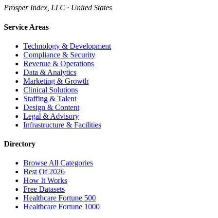
Prosper Index, LLC · United States
Service Areas
Technology & Development
Compliance & Security
Revenue & Operations
Data & Analytics
Marketing & Growth
Clinical Solutions
Staffing & Talent
Design & Content
Legal & Advisory
Infrastructure & Facilities
Directory
Browse All Categories
Best Of 2026
How It Works
Free Datasets
Healthcare Fortune 500
Healthcare Fortune 1000