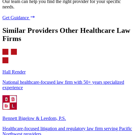
Our team can help you find the right provider for your specific
needs.
Get Guidance
Similar Providers
Other Healthcare Law
Firms
Hall Render
National healthcare-focused law firm with 50+ years specialized
experience
Bennett Bigelow & Leedom, P.S.
Healthcare-focused litigation and regulatory law firm serving Pacific
Northwest providers