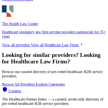
The Health Law Center
Healthcare regulatory law firm serving providers nationwide for 35+
years
View all providers
View all Healthcare Law Firms
Looking for similar providers?
Looking
for Healthcare Law Firms?
Browse our curated directory of pre-vetted healthcare B2B service
providers.
Browse All Providers
Explore Categories
Curatrix
The Healthcare Partner Index — a curated, invite-only directory of
pre-vetted healthcare B2B service providers.