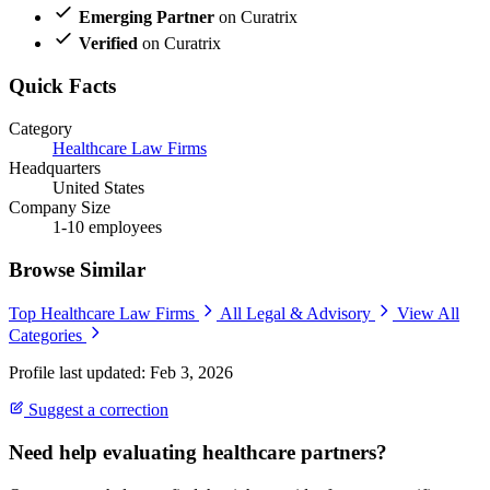
Emerging Partner
on Curatrix
Verified
on Curatrix
Quick Facts
Category
Healthcare Law Firms
Headquarters
United States
Company Size
1-10 employees
Browse Similar
Top Healthcare Law Firms
All Legal & Advisory
View All
Categories
Profile last updated: Feb 3, 2026
Suggest a correction
Need help evaluating healthcare partners?