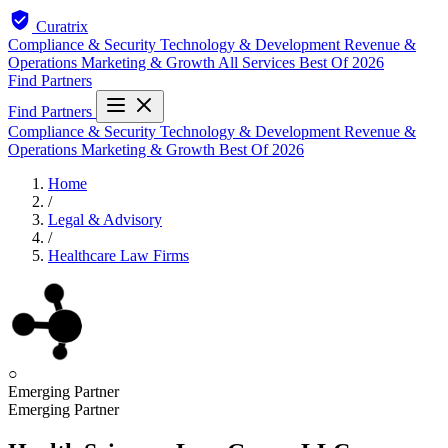
Curatrix
Compliance & Security
Technology & Development
Revenue &
Operations
Marketing & Growth
All Services
Best Of 2026
Find Partners
Find Partners
Compliance & Security
Technology & Development
Revenue &
Operations
Marketing & Growth
Best Of 2026
Home
/
Legal & Advisory
/
Healthcare Law Firms
○
Emerging Partner
Emerging Partner