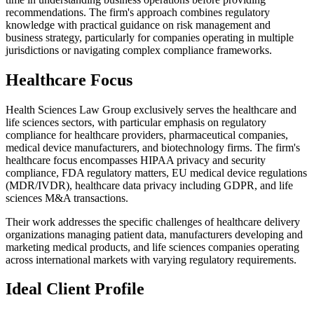
recommendations. The firm's approach combines regulatory
knowledge with practical guidance on risk management and
business strategy, particularly for companies operating in multiple
jurisdictions or navigating complex compliance frameworks.
Healthcare Focus
Health Sciences Law Group exclusively serves the healthcare and
life sciences sectors, with particular emphasis on regulatory
compliance for healthcare providers, pharmaceutical companies,
medical device manufacturers, and biotechnology firms. The firm's
healthcare focus encompasses HIPAA privacy and security
compliance, FDA regulatory matters, EU medical device regulations
(MDR/IVDR), healthcare data privacy including GDPR, and life
sciences M&A transactions.
Their work addresses the specific challenges of healthcare delivery
organizations managing patient data, manufacturers developing and
marketing medical products, and life sciences companies operating
across international markets with varying regulatory requirements.
Ideal Client Profile