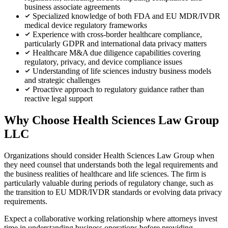
business associate agreements
Specialized knowledge of both FDA and EU MDR/IVDR
medical device regulatory frameworks
Experience with cross-border healthcare compliance,
particularly GDPR and international data privacy matters
Healthcare M&A due diligence capabilities covering
regulatory, privacy, and device compliance issues
Understanding of life sciences industry business models
and strategic challenges
Proactive approach to regulatory guidance rather than
reactive legal support
Why Choose Health Sciences Law Group
LLC
Organizations should consider Health Sciences Law Group when
they need counsel that understands both the legal requirements and
the business realities of healthcare and life sciences. The firm is
particularly valuable during periods of regulatory change, such as
the transition to EU MDR/IVDR standards or evolving data privacy
requirements.
Expect a collaborative working relationship where attorneys invest
time in understanding business operations before providing