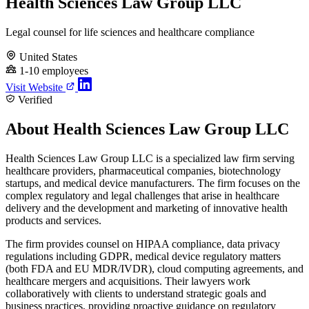
Health Sciences Law Group LLC
Legal counsel for life sciences and healthcare compliance
United States
1-10 employees
Visit Website
Verified
About Health Sciences Law Group LLC
Health Sciences Law Group LLC is a specialized law firm serving
healthcare providers, pharmaceutical companies, biotechnology
startups, and medical device manufacturers. The firm focuses on the
complex regulatory and legal challenges that arise in healthcare
delivery and the development and marketing of innovative health
products and services.
The firm provides counsel on HIPAA compliance, data privacy
regulations including GDPR, medical device regulatory matters
(both FDA and EU MDR/IVDR), cloud computing agreements, and
healthcare mergers and acquisitions. Their lawyers work
collaboratively with clients to understand strategic goals and
business practices, providing proactive guidance on regulatory