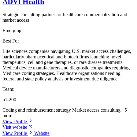
ADVI Health
Strategic consulting partner for healthcare commercialization and
market access
Emerging
Best For
Life sciences companies navigating U.S. market access challenges,
particularly pharmaceutical and biotech firms launching novel
therapeutics, cell and gene therapies, or rare disease treatments.
Medical device manufacturers and diagnostic companies requiring
Medicare coding strategies. Healthcare organizations needing
federal and state policy analysis or investment due diligence.
Team:
51-200
Coding and reimbursement strategy
Market access consulting
+5
more
View Profile
Visit website
View Profile
Website