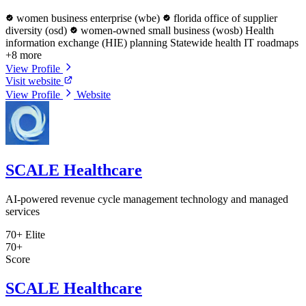
women business enterprise (wbe)
florida office of supplier
diversity (osd)
women-owned small business (wosb)
Health
information exchange (HIE) planning
Statewide health IT roadmaps
+8 more
View Profile
Visit website
View Profile
Website
SCALE Healthcare
AI-powered revenue cycle management technology and managed
services
70+
Elite
70+
Score
SCALE Healthcare