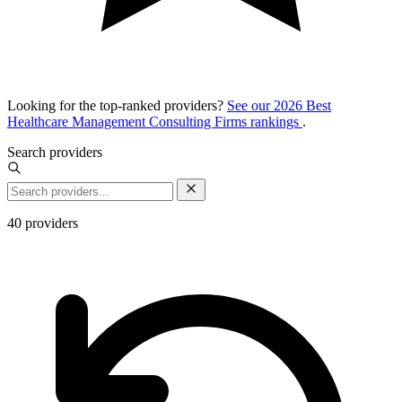
Looking for the top-ranked providers?
See our 2026 Best
Healthcare Management Consulting Firms rankings
.
Search providers
40
providers