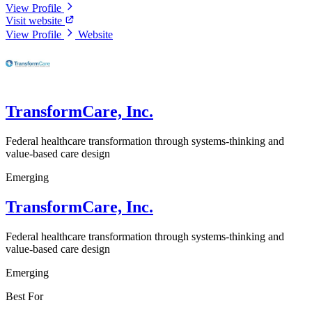
View Profile
Visit website
View Profile
Website
TransformCare, Inc.
Federal healthcare transformation through systems-thinking and
value-based care design
Emerging
TransformCare, Inc.
Federal healthcare transformation through systems-thinking and
value-based care design
Emerging
Best For