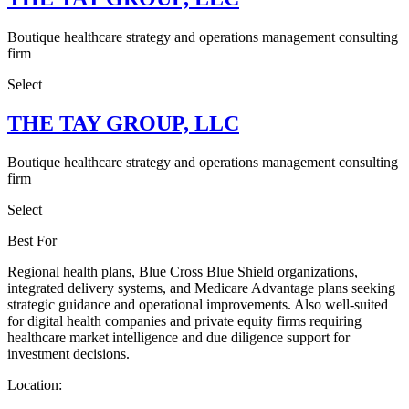
Boutique healthcare strategy and operations management consulting
firm
Select
THE TAY GROUP, LLC
Boutique healthcare strategy and operations management consulting
firm
Select
Best For
Regional health plans, Blue Cross Blue Shield organizations,
integrated delivery systems, and Medicare Advantage plans seeking
strategic guidance and operational improvements. Also well-suited
for digital health companies and private equity firms requiring
healthcare market intelligence and due diligence support for
investment decisions.
Location: