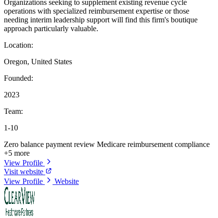
Organizations seeking to supplement existing revenue cycle
operations with specialized reimbursement expertise or those
needing interim leadership support will find this firm's boutique
approach particularly valuable.
Location:
Oregon, United States
Founded:
2023
Team:
1-10
Zero balance payment review
Medicare reimbursement compliance
+5 more
View Profile
Visit website
View Profile
Website