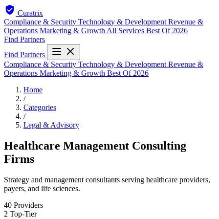
Curatrix
Compliance & Security
Technology & Development
Revenue &
Operations
Marketing & Growth
All Services
Best Of 2026
Find Partners
Find Partners
Compliance & Security
Technology & Development
Revenue &
Operations
Marketing & Growth
Best Of 2026
Home
/
Categories
/
Legal & Advisory
Healthcare Management Consulting
Firms
Strategy and management consultants serving healthcare providers,
payers, and life sciences.
40
Providers
2
Top-Tier