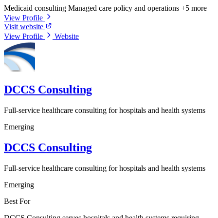
Medicaid consulting
Managed care policy and operations
+5 more
View Profile
Visit website
View Profile
Website
DCCS Consulting
Full-service healthcare consulting for hospitals and health systems
Emerging
DCCS Consulting
Full-service healthcare consulting for hospitals and health systems
Emerging
Best For
DCCS Consulting serves hospitals and health systems requiring