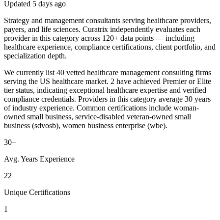
Updated
5 days ago
Strategy and management consultants serving healthcare providers,
payers, and life sciences. Curatrix independently evaluates each
provider in this category across 120+ data points — including
healthcare experience, compliance certifications, client portfolio, and
specialization depth.
We currently list 40 vetted healthcare management consulting firms
serving the US healthcare market. 2 have achieved Premier or Elite
tier status, indicating exceptional healthcare expertise and verified
compliance credentials. Providers in this category average 30 years
of industry experience. Common certifications include woman-
owned small business, service-disabled veteran-owned small
business (sdvosb), women business enterprise (wbe).
30+
Avg. Years Experience
22
Unique Certifications
1