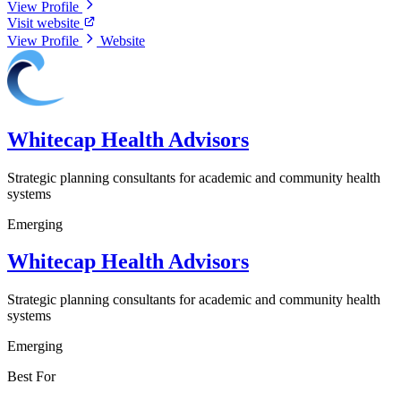
View Profile
Visit website
View Profile
Website
Whitecap Health Advisors
Strategic planning consultants for academic and community health
systems
Emerging
Whitecap Health Advisors
Strategic planning consultants for academic and community health
systems
Emerging
Best For