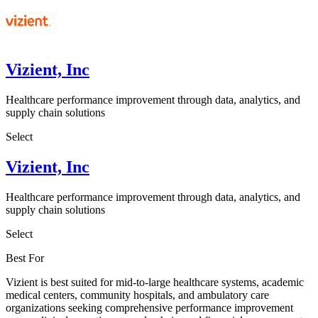
Vizient, Inc
Healthcare performance improvement through data, analytics, and
supply chain solutions
Select
Vizient, Inc
Healthcare performance improvement through data, analytics, and
supply chain solutions
Select
Best For
Vizient is best suited for mid-to-large healthcare systems, academic
medical centers, community hospitals, and ambulatory care
organizations seeking comprehensive performance improvement