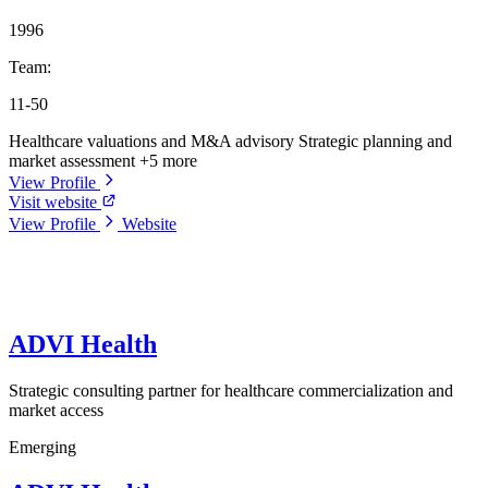
1996
Team:
11-50
Healthcare valuations and M&A advisory
Strategic planning and
market assessment
+5 more
View Profile
Visit website
View Profile
Website
ADVI Health
Strategic consulting partner for healthcare commercialization and
market access
Emerging