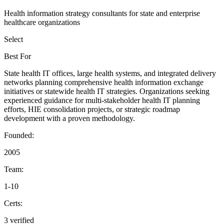
Health information strategy consultants for state and enterprise
healthcare organizations
Select
Best For
State health IT offices, large health systems, and integrated delivery
networks planning comprehensive health information exchange
initiatives or statewide health IT strategies. Organizations seeking
experienced guidance for multi-stakeholder health IT planning
efforts, HIE consolidation projects, or strategic roadmap
development with a proven methodology.
Founded:
2005
Team:
1-10
Certs:
3 verified