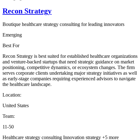
Recon Strategy
Boutique healthcare strategy consulting for leading innovators
Emerging
Best For
Recon Strategy is best suited for established healthcare organizations
and venture-backed startups that need strategic guidance on market
positioning, competitive dynamics, or ecosystem changes. The firm
serves corporate clients undertaking major strategy initiatives as well
as early-stage companies requiring experienced advisors to navigate
the healthcare landscape.
Location:
United States
Team:
11-50
Healthcare strategy consulting
Innovation strategy
+5 more