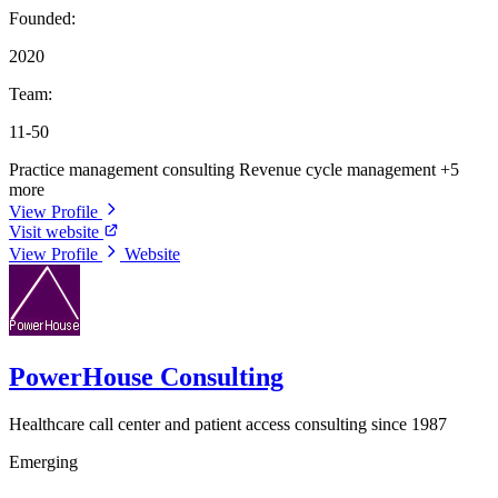
Founded:
2020
Team:
11-50
Practice management consulting
Revenue cycle management
+5
more
View Profile
Visit website
View Profile
Website
PowerHouse Consulting
Healthcare call center and patient access consulting since 1987
Emerging