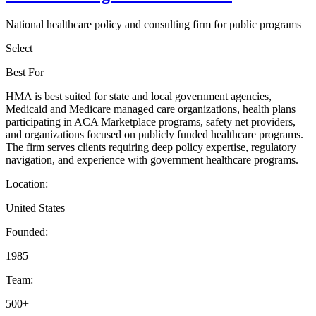
National healthcare policy and consulting firm for public programs
Select
Best For
HMA is best suited for state and local government agencies,
Medicaid and Medicare managed care organizations, health plans
participating in ACA Marketplace programs, safety net providers,
and organizations focused on publicly funded healthcare programs.
The firm serves clients requiring deep policy expertise, regulatory
navigation, and experience with government healthcare programs.
Location:
United States
Founded:
1985
Team:
500+