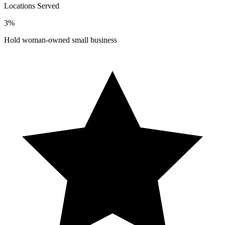
Locations Served
3%
Hold woman-owned small business