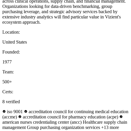
across clinical operations, supply chain, and financial management.
Organizations looking for data-driven benchmarking, group
purchasing leverage, and strategic advisory services backed by
extensive industry analytics will find particular value in Vizient's
ecosystem approach.
Location:
United States
Founded:
1977
Team:
500+
Certs:
8 verified
iso 9001
accreditation council for continuing medical education
(accme)
accreditation council for pharmacy education (acpe)
american nurses credentialing center (ancc)
Healthcare supply chain
management
Group purchasing organization services
+13 more