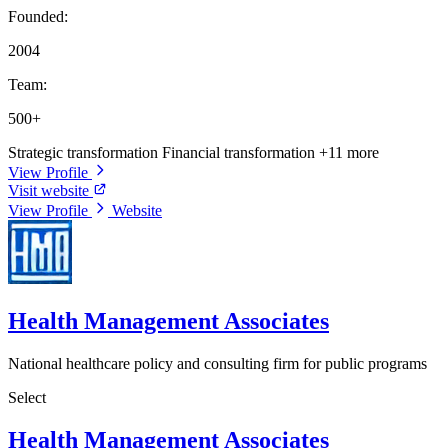
Founded:
2004
Team:
500+
Strategic transformation
Financial transformation
+11 more
View Profile
Visit website
View Profile
Website
Health Management Associates
National healthcare policy and consulting firm for public programs
Select
Health Management Associates