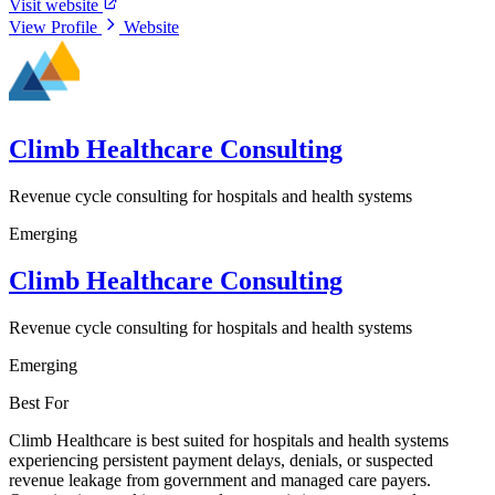
Visit website
View Profile
Website
Climb Healthcare Consulting
Revenue cycle consulting for hospitals and health systems
Emerging
Climb Healthcare Consulting
Revenue cycle consulting for hospitals and health systems
Emerging
Best For
Climb Healthcare is best suited for hospitals and health systems
experiencing persistent payment delays, denials, or suspected
revenue leakage from government and managed care payers.