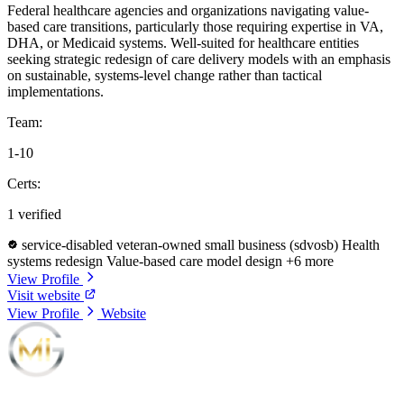
Federal healthcare agencies and organizations navigating value-
based care transitions, particularly those requiring expertise in VA,
DHA, or Medicaid systems. Well-suited for healthcare entities
seeking strategic redesign of care delivery models with an emphasis
on sustainable, systems-level change rather than tactical
implementations.
Team:
1-10
Certs:
1 verified
service-disabled veteran-owned small business (sdvosb)
Health
systems redesign
Value-based care model design
+6 more
View Profile
Visit website
View Profile
Website