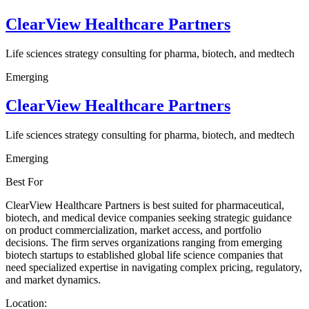
ClearView Healthcare Partners
Life sciences strategy consulting for pharma, biotech, and medtech
Emerging
ClearView Healthcare Partners
Life sciences strategy consulting for pharma, biotech, and medtech
Emerging
Best For
ClearView Healthcare Partners is best suited for pharmaceutical,
biotech, and medical device companies seeking strategic guidance
on product commercialization, market access, and portfolio
decisions. The firm serves organizations ranging from emerging
biotech startups to established global life science companies that
need specialized expertise in navigating complex pricing, regulatory,
and market dynamics.
Location: