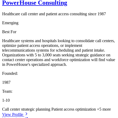
PowerHouse Consulting
Healthcare call center and patient access consulting since 1987
Emerging
Best For
Healthcare systems and hospitals looking to consolidate call centers,
optimize patient access operations, or implement
telecommunications systems for scheduling and patient intake.
Organizations with 5 to 3,000 seats seeking strategic guidance on
contact center operations and workforce optimization will find value
in PowerHouse's specialized approach.
Founded:
1987
Team:
1-10
Call center strategic planning
Patient access optimization
+5 more
View Profile