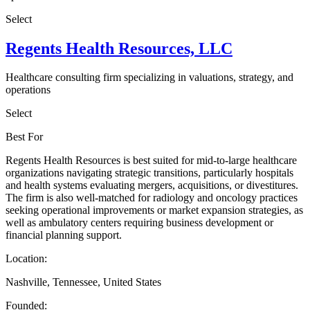
Select
Regents Health Resources, LLC
Healthcare consulting firm specializing in valuations, strategy, and
operations
Select
Best For
Regents Health Resources is best suited for mid-to-large healthcare
organizations navigating strategic transitions, particularly hospitals
and health systems evaluating mergers, acquisitions, or divestitures.
The firm is also well-matched for radiology and oncology practices
seeking operational improvements or market expansion strategies, as
well as ambulatory centers requiring business development or
financial planning support.
Location:
Nashville, Tennessee, United States
Founded: