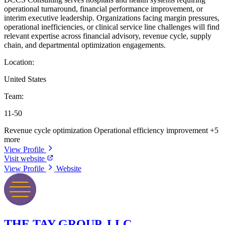
operational turnaround, financial performance improvement, or
interim executive leadership. Organizations facing margin pressures,
operational inefficiencies, or clinical service line challenges will find
relevant expertise across financial advisory, revenue cycle, supply
chain, and departmental optimization engagements.
Location:
United States
Team:
11-50
Revenue cycle optimization
Operational efficiency improvement
+5
more
View Profile
Visit website
View Profile
Website
THE TAY GROUP, LLC