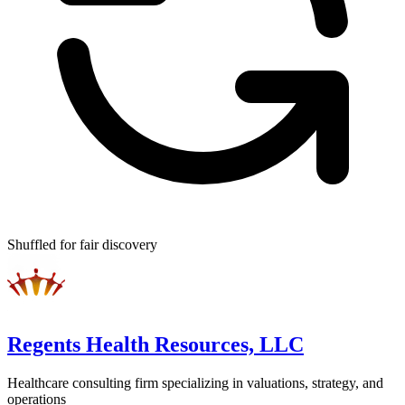
Shuffled for fair discovery
Regents Health Resources, LLC
Healthcare consulting firm specializing in valuations, strategy, and
operations