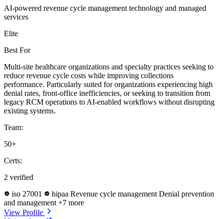
AI-powered revenue cycle management technology and managed
services
Elite
Best For
Multi-site healthcare organizations and specialty practices seeking to
reduce revenue cycle costs while improving collections
performance. Particularly suited for organizations experiencing high
denial rates, front-office inefficiencies, or seeking to transition from
legacy RCM operations to AI-enabled workflows without disrupting
existing systems.
Team:
50+
Certs:
2 verified
iso 27001
hipaa
Revenue cycle management
Denial prevention
and management
+7 more
View Profile