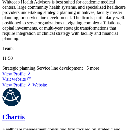
Whitecap Health Advisors is best suited for academic medical
centers, large community health systems, and specialized healthcare
providers undertaking strategic planning initiatives, facility master
planning, or service line development. The firm is particularly well-
positioned to serve organizations navigating complex affiliations,
capital investments, or multi-year strategic transformations that
require integration of clinical strategy with facility and financial
planning.
Team:
11-50
Strategic planning
Service line development
+5 more
View Profile
Visit website
View Profile
Website
Chartis
Healthcare management consulting firm focused on strategic and