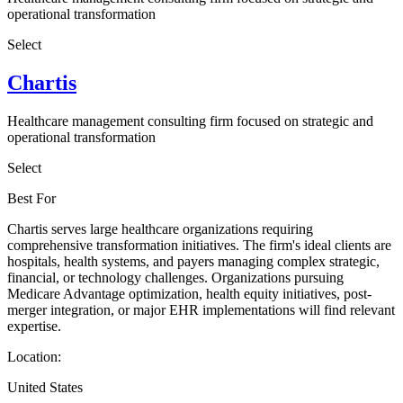
operational transformation
Select
Chartis
Healthcare management consulting firm focused on strategic and
operational transformation
Select
Best For
Chartis serves large healthcare organizations requiring
comprehensive transformation initiatives. The firm's ideal clients are
hospitals, health systems, and payers managing complex strategic,
financial, or technology challenges. Organizations pursuing
Medicare Advantage optimization, health equity initiatives, post-
merger integration, or major EHR implementations will find relevant
expertise.
Location:
United States