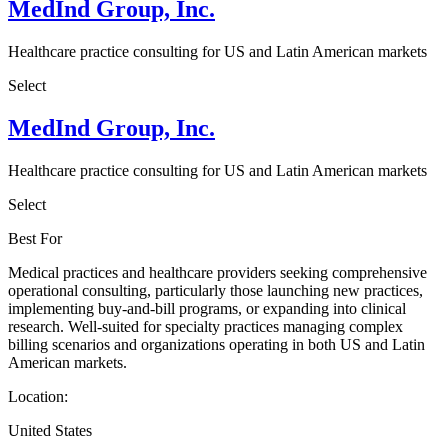
MedInd Group, Inc.
Healthcare practice consulting for US and Latin American markets
Select
MedInd Group, Inc.
Healthcare practice consulting for US and Latin American markets
Select
Best For
Medical practices and healthcare providers seeking comprehensive
operational consulting, particularly those launching new practices,
implementing buy-and-bill programs, or expanding into clinical
research. Well-suited for specialty practices managing complex
billing scenarios and organizations operating in both US and Latin
American markets.
Location:
United States