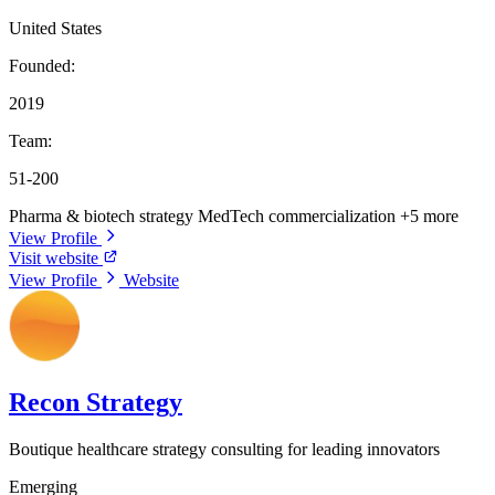
United States
Founded:
2019
Team:
51-200
Pharma & biotech strategy
MedTech commercialization
+5 more
View Profile
Visit website
View Profile
Website
Recon Strategy
Boutique healthcare strategy consulting for leading innovators
Emerging