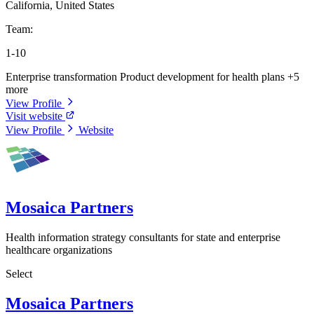
California, United States
Team:
1-10
Enterprise transformation
Product development for health plans
+5
more
View Profile
Visit website
View Profile
Website
Mosaica Partners
Health information strategy consultants for state and enterprise
healthcare organizations
Select
Mosaica Partners