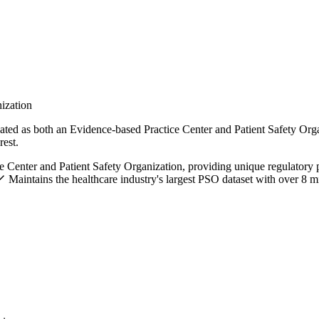
nization
ated as both an Evidence-based Practice Center and Patient Safety Orga
rest.
e Center and Patient Safety Organization, providing unique regulatory 
Maintains the healthcare industry's largest PSO dataset with over 8 mi