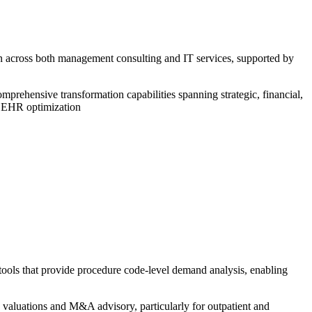
on across both management consulting and IT services, supported by
prehensive transformation capabilities spanning strategic, financial,
n EHR optimization
tools that provide procedure code-level demand analysis, enabling
 valuations and M&A advisory, particularly for outpatient and