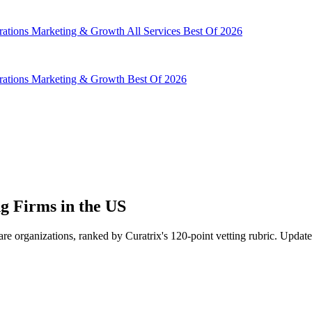
rations
Marketing & Growth
All Services
Best Of 2026
rations
Marketing & Growth
Best Of 2026
g Firms in the US
re organizations, ranked by Curatrix's 120-point vetting rubric. Update