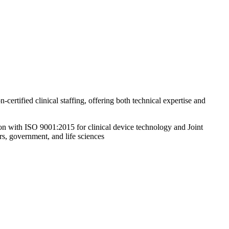
ified clinical staffing, offering both technical expertise and
ion with ISO 9001:2015 for clinical device technology and Joint
rs, government, and life sciences