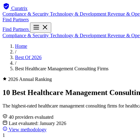
Curatrix
Compliance & Security
Technology & Development
Revenue & Ope
Find Partners
Find Partners
Compliance & Security
Technology & Development
Revenue & Ope
Home
/
Best Of 2026
/
Best Healthcare Management Consulting Firms
2026 Annual Ranking
10 Best Healthcare Management Consultin
The highest-rated healthcare management consulting firms for healthca
40 providers evaluated
Last evaluated: January 2026
View methodology
1