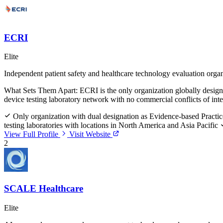
ECRI
Elite
Independent patient safety and healthcare technology evaluation orga
What Sets Them Apart:
ECRI is the only organization globally design
device testing laboratory network with no commercial conflicts of inte
Only organization with dual designation as Evidence-based Practic
testing laboratories with locations in North America and Asia Pacific
View Full Profile
Visit Website
2
SCALE Healthcare
Elite