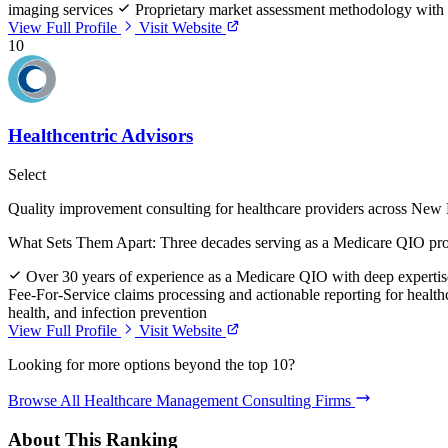
imaging services
Proprietary market assessment methodology with 
View Full Profile
Visit Website
10
Healthcentric Advisors
Select
Quality improvement consulting for healthcare providers across New
What Sets Them Apart:
Three decades serving as a Medicare QIO prov
Over 30 years of experience as a Medicare QIO with deep experti
Fee-For-Service claims processing and actionable reporting for healt
health, and infection prevention
View Full Profile
Visit Website
Looking for more options beyond the top 10?
Browse All Healthcare Management Consulting Firms
About This Ranking