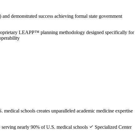
 and demonstrated success achieving formal state government
oprietary LEAPP™ planning methodology designed specifically for
perability
. medical schools creates unparalleled academic medicine expertise
e serving nearly 90% of U.S. medical schools
Specialized Center