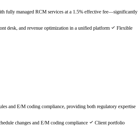
ith fully managed RCM services at a 1.5% effective fee—significantly
ront desk, and revenue optimization in a unified platform
Flexible
ules and E/M coding compliance, providing both regulatory expertise
schedule changes and E/M coding compliance
Client portfolio