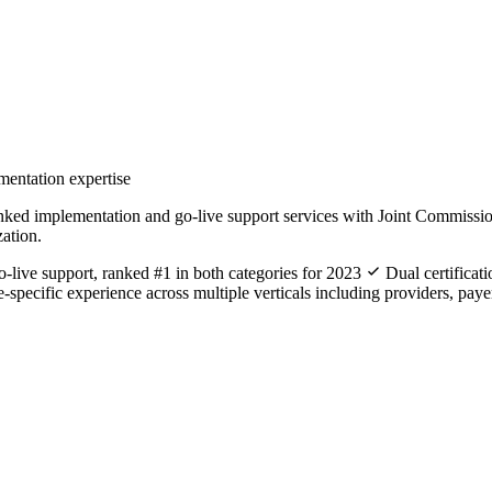
mentation expertise
mplementation and go-live support services with Joint Commission-cert
zation.
live support, ranked #1 in both categories for 2023
Dual certificat
-specific experience across multiple verticals including providers, paye