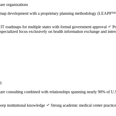
care organizations
admap development with a proprietary planning methodology (LEAPP™)
 IT roadmaps for multiple states with formal government approval
Pr
pecialized focus exclusively on health information exchange and intero
3
are consulting combined with relationships spanning nearly 90% of U.S
deep institutional knowledge
Strong academic medical center practic