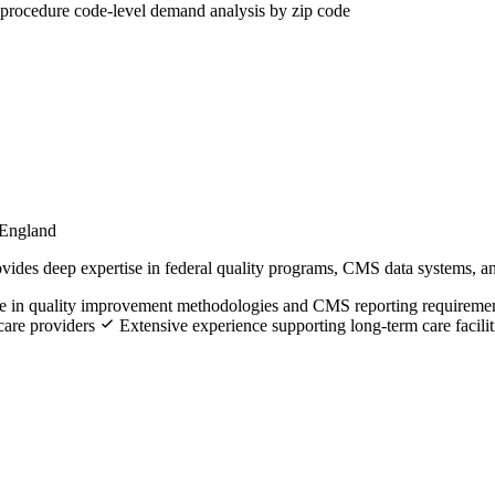
procedure code-level demand analysis by zip code
 England
ides deep expertise in federal quality programs, CMS data systems, an
se in quality improvement methodologies and CMS reporting requireme
hcare providers
Extensive experience supporting long-term care facilit