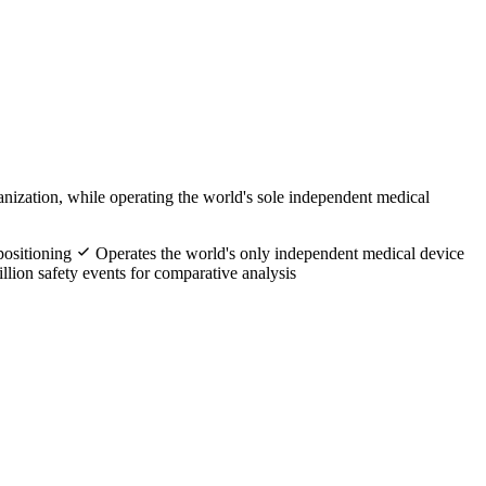
nization, while operating the world's sole independent medical
positioning
Operates the world's only independent medical device
llion safety events for comparative analysis