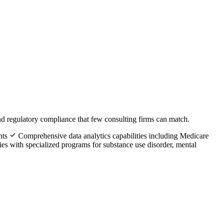
d regulatory compliance that few consulting firms can match.
nts
Comprehensive data analytics capabilities including Medicare
ies with specialized programs for substance use disorder, mental