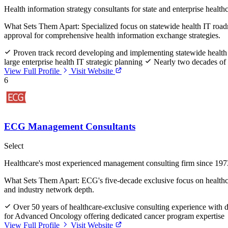
Health information strategy consultants for state and enterprise health
What Sets Them Apart:
Specialized focus on statewide health IT ro
approval for comprehensive health information exchange strategies.
Proven track record developing and implementing statewide health
large enterprise health IT strategic planning
Nearly two decades of s
View Full Profile
Visit Website
6
ECG Management Consultants
Select
Healthcare's most experienced management consulting firm since 197
What Sets Them Apart:
ECG's five-decade exclusive focus on healthc
and industry network depth.
Over 50 years of healthcare-exclusive consulting experience with 
for Advanced Oncology offering dedicated cancer program expertise
View Full Profile
Visit Website