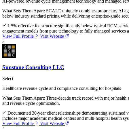
AI-powered revenue cycle management technology and managed ser
What Sets Them Apart:
SCALE uniquely combines proprietary AI agent
below industry standard pricing while delivering enterprise-grade sec
1.5% effective fee structure significantly below typical RCM servi
engagement models from pure technology to fully managed services ac
View Full Profile
Visit Website
3
Sunstone Consulting LLC
Select
Healthcare revenue cycle and compliance consulting for hospitals
What Sets Them Apart:
Three-decade track record with major health 
and revenue cycle optimization.
Documented 30-year client relationships demonstrating sustained va
includes major academic medical centers and multi-hospital health sy
View Full Profile
Visit Website
4