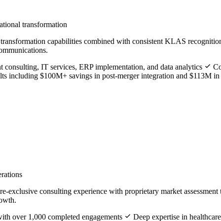
ational transformation
of transformation capabilities combined with consistent KLAS recogniti
 communications.
consulting, IT services, ERP implementation, and data analytics
Com
ts including $100M+ savings in post-merger integration and $113M i
erations
e-exclusive consulting experience with proprietary market assessment 
rowth.
e with over 1,000 completed engagements
Deep expertise in healthcare