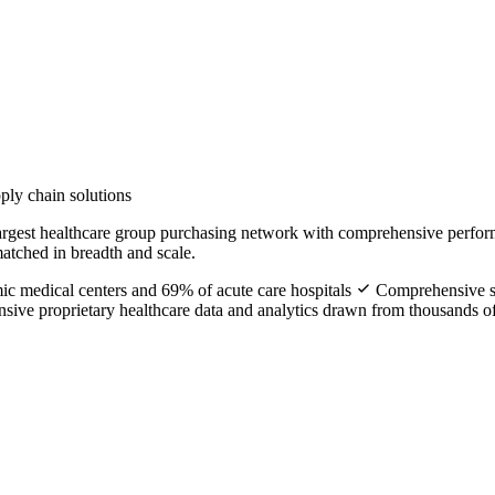
ply chain solutions
largest healthcare group purchasing network with comprehensive perform
tched in breadth and scale.
ic medical centers and 69% of acute care hospitals
Comprehensive su
sive proprietary healthcare data and analytics drawn from thousands 