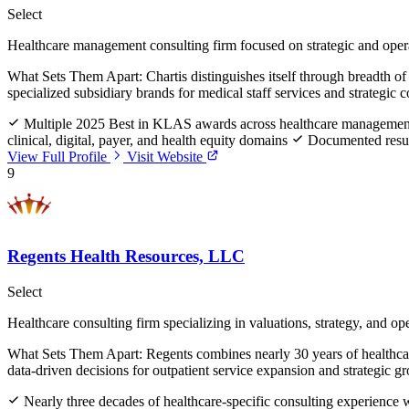
Select
Healthcare management consulting firm focused on strategic and oper
What Sets Them Apart:
Chartis distinguishes itself through breadth 
specialized subsidiary brands for medical staff services and strategic
Multiple 2025 Best in KLAS awards across healthcare management 
clinical, digital, payer, and health equity domains
Documented resul
View Full Profile
Visit Website
9
Regents Health Resources, LLC
Select
Healthcare consulting firm specializing in valuations, strategy, and op
What Sets Them Apart:
Regents combines nearly 30 years of healthcar
data-driven decisions for outpatient service expansion and strategic g
Nearly three decades of healthcare-specific consulting experienc