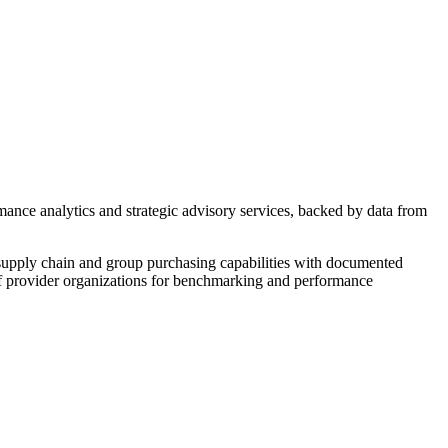
ance analytics and strategic advisory services, backed by data from
pply chain and group purchasing capabilities with documented
of provider organizations for benchmarking and performance