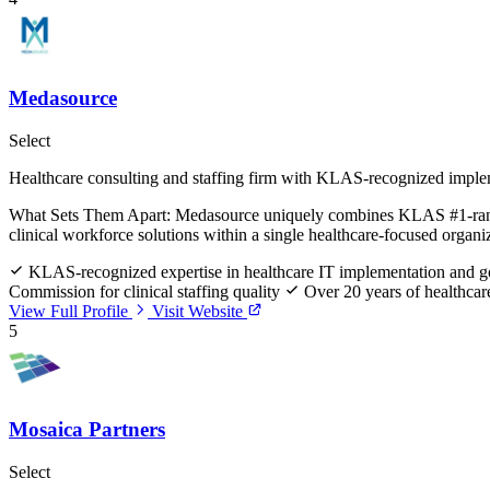
Medasource
Select
Healthcare consulting and staffing firm with KLAS-recognized imple
What Sets Them Apart:
Medasource uniquely combines KLAS #1-ranked i
clinical workforce solutions within a single healthcare-focused organi
KLAS-recognized expertise in healthcare IT implementation and go-
Commission for clinical staffing quality
Over 20 years of healthcare
View Full Profile
Visit Website
5
Mosaica Partners
Select