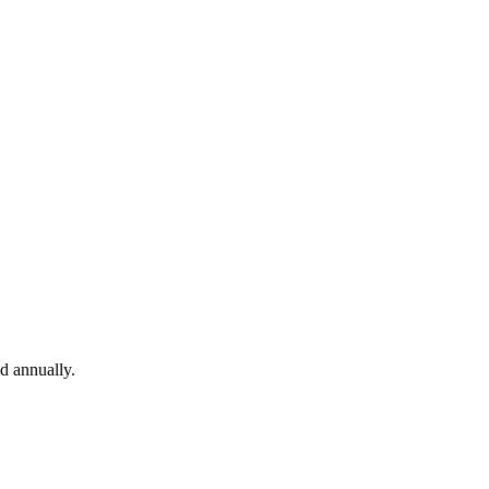
d annually.