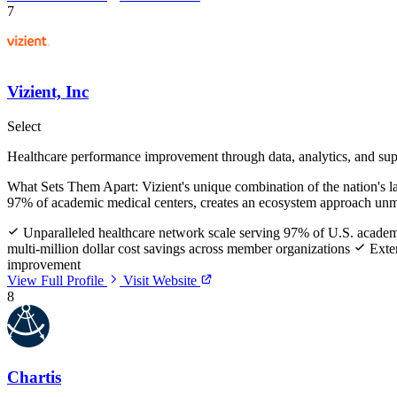
7
Vizient, Inc
Select
Healthcare performance improvement through data, analytics, and sup
What Sets Them Apart:
Vizient's unique combination of the nation's 
97% of academic medical centers, creates an ecosystem approach unma
Unparalleled healthcare network scale serving 97% of U.S. academ
multi-million dollar cost savings across member organizations
Exten
improvement
View Full Profile
Visit Website
8
Chartis