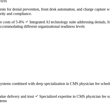
vices
s for denial prevention, front desk automation, and charge capture w
urity and compliance.
ce costs of 5-8%
Integrated AI technology suite addressing denials, f
commodating different organizational readiness levels
systems combined with deep specialization in CMS physician fee sched
lue delivery and trust
Specialized expertise in CMS physician fee 
stems