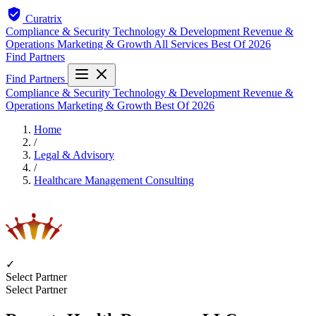
Curatrix
Compliance & Security
Technology & Development
Revenue &
Operations
Marketing & Growth
All Services
Best Of 2026
Find Partners
Find Partners
Compliance & Security
Technology & Development
Revenue &
Operations
Marketing & Growth
Best Of 2026
Home
/
Legal & Advisory
/
Healthcare Management Consulting
✓
Select Partner
Select Partner