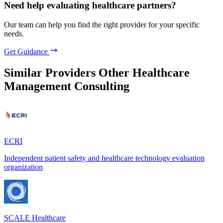
Need help evaluating healthcare partners?
Our team can help you find the right provider for your specific
needs.
Get Guidance
Similar Providers
Other Healthcare
Management Consulting
ECRI
Independent patient safety and healthcare technology evaluation
organization
SCALE Healthcare