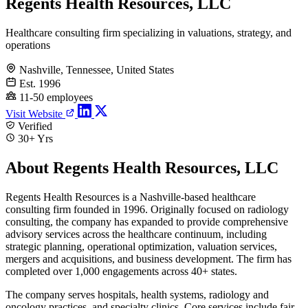
Regents Health Resources, LLC
Healthcare consulting firm specializing in valuations, strategy, and
operations
Nashville, Tennessee, United States
Est. 1996
11-50 employees
Visit Website
Verified
30+ Yrs
About Regents Health Resources, LLC
Regents Health Resources is a Nashville-based healthcare
consulting firm founded in 1996. Originally focused on radiology
consulting, the company has expanded to provide comprehensive
advisory services across the healthcare continuum, including
strategic planning, operational optimization, valuation services,
mergers and acquisitions, and business development. The firm has
completed over 1,000 engagements across 40+ states.
The company serves hospitals, health systems, radiology and
oncology practices, and specialty clinics. Core services include fair