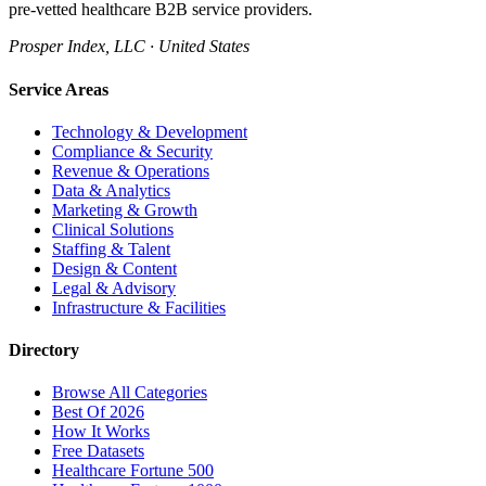
pre-vetted healthcare B2B service providers.
Prosper Index, LLC · United States
Service Areas
Technology & Development
Compliance & Security
Revenue & Operations
Data & Analytics
Marketing & Growth
Clinical Solutions
Staffing & Talent
Design & Content
Legal & Advisory
Infrastructure & Facilities
Directory
Browse All Categories
Best Of 2026
How It Works
Free Datasets
Healthcare Fortune 500