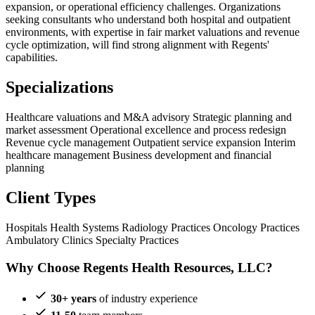
expansion, or operational efficiency challenges. Organizations
seeking consultants who understand both hospital and outpatient
environments, with expertise in fair market valuations and revenue
cycle optimization, will find strong alignment with Regents'
capabilities.
Specializations
Healthcare valuations and M&A advisory
Strategic planning and
market assessment
Operational excellence and process redesign
Revenue cycle management
Outpatient service expansion
Interim
healthcare management
Business development and financial
planning
Client Types
Hospitals
Health Systems
Radiology Practices
Oncology Practices
Ambulatory Clinics
Specialty Practices
Why Choose Regents Health Resources, LLC?
30+ years
of industry experience