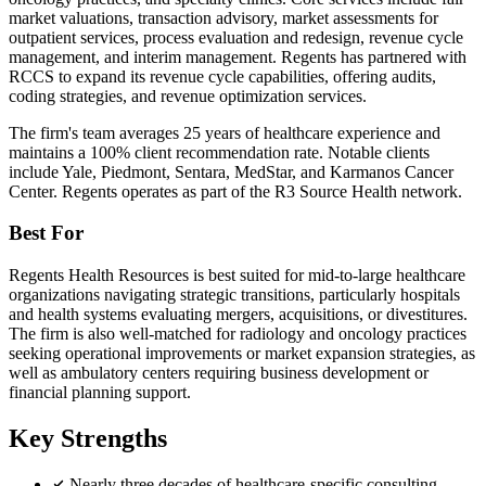
market valuations, transaction advisory, market assessments for
outpatient services, process evaluation and redesign, revenue cycle
management, and interim management. Regents has partnered with
RCCS to expand its revenue cycle capabilities, offering audits,
coding strategies, and revenue optimization services.
The firm's team averages 25 years of healthcare experience and
maintains a 100% client recommendation rate. Notable clients
include Yale, Piedmont, Sentara, MedStar, and Karmanos Cancer
Center. Regents operates as part of the R3 Source Health network.
Best For
Regents Health Resources is best suited for mid-to-large healthcare
organizations navigating strategic transitions, particularly hospitals
and health systems evaluating mergers, acquisitions, or divestitures.
The firm is also well-matched for radiology and oncology practices
seeking operational improvements or market expansion strategies, as
well as ambulatory centers requiring business development or
financial planning support.
Key Strengths
Nearly three decades of healthcare-specific consulting