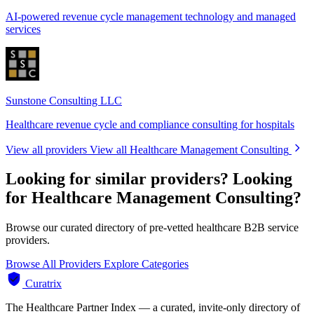
AI-powered revenue cycle management technology and managed
services
Sunstone Consulting LLC
Healthcare revenue cycle and compliance consulting for hospitals
View all providers
View all Healthcare Management Consulting
Looking for similar providers?
Looking
for Healthcare Management Consulting?
Browse our curated directory of pre-vetted healthcare B2B service
providers.
Browse All Providers
Explore Categories
Curatrix
The Healthcare Partner Index — a curated, invite-only directory of