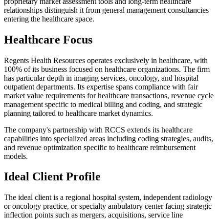
proprietary market assessment tools and long-term healthcare
relationships distinguish it from general management consultancies
entering the healthcare space.
Healthcare Focus
Regents Health Resources operates exclusively in healthcare, with
100% of its business focused on healthcare organizations. The firm
has particular depth in imaging services, oncology, and hospital
outpatient departments. Its expertise spans compliance with fair
market value requirements for healthcare transactions, revenue cycle
management specific to medical billing and coding, and strategic
planning tailored to healthcare market dynamics.
The company's partnership with RCCS extends its healthcare
capabilities into specialized areas including coding strategies, audits,
and revenue optimization specific to healthcare reimbursement
models.
Ideal Client Profile
The ideal client is a regional hospital system, independent radiology
or oncology practice, or specialty ambulatory center facing strategic
inflection points such as mergers, acquisitions, service line