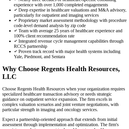
experience with over 1,000 completed engagements
Deep expertise in healthcare valuations and M&A advisory,
particularly for outpatient and imaging services
Proprietary market assessment methodology with procedure
code-level demand analysis by zip code
Team with average 25 years of healthcare experience and
100% client recommendation rate
Integrated revenue cycle management capabilities through
RCCS partnership
Proven track record with major health systems including
Yale, Piedmont, and Sentara
Why Choose Regents Health Resources,
LLC
Choose Regents Health Resources when your organization requires
specialized healthcare transaction advisory or needs strategic
guidance on outpatient service expansion. The firm excels in
complex valuation scenarios and joint venture negotiations, with
particular strength in imaging and oncology services.
Expect a partnership-oriented approach that extends from initial
assessment through implementation and optimization. The firm's