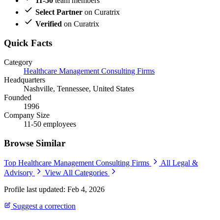
11-50
team members
Select Partner
on Curatrix
Verified
on Curatrix
Quick Facts
Category
Healthcare Management Consulting Firms
Headquarters
Nashville, Tennessee, United States
Founded
1996
Company Size
11-50 employees
Browse Similar
Top Healthcare Management Consulting Firms
All Legal &
Advisory
View All Categories
Profile last updated: Feb 4, 2026
Suggest a correction