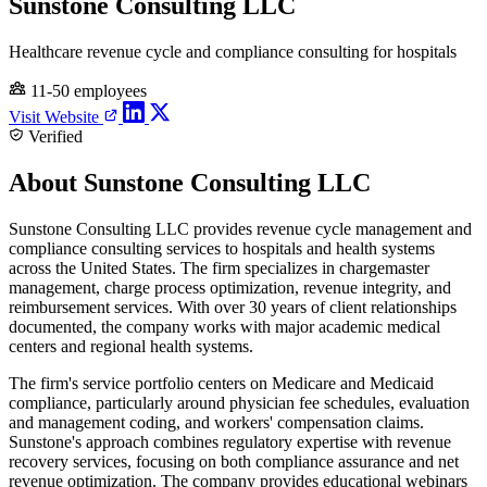
Sunstone Consulting LLC
Healthcare revenue cycle and compliance consulting for hospitals
11-50 employees
Visit Website
Verified
About Sunstone Consulting LLC
Sunstone Consulting LLC provides revenue cycle management and
compliance consulting services to hospitals and health systems
across the United States. The firm specializes in chargemaster
management, charge process optimization, revenue integrity, and
reimbursement services. With over 30 years of client relationships
documented, the company works with major academic medical
centers and regional health systems.
The firm's service portfolio centers on Medicare and Medicaid
compliance, particularly around physician fee schedules, evaluation
and management coding, and workers' compensation claims.
Sunstone's approach combines regulatory expertise with revenue
recovery services, focusing on both compliance assurance and net
revenue optimization. The company provides educational webinars