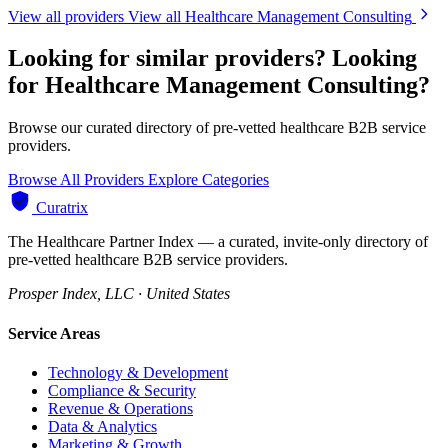
View all providers
View all Healthcare Management Consulting
Looking for similar providers?
Looking
for Healthcare Management Consulting?
Browse our curated directory of pre-vetted healthcare B2B service
providers.
Browse All Providers
Explore Categories
Curatrix
The Healthcare Partner Index — a curated, invite-only directory of
pre-vetted healthcare B2B service providers.
Prosper Index, LLC · United States
Service Areas
Technology & Development
Compliance & Security
Revenue & Operations
Data & Analytics
Marketing & Growth