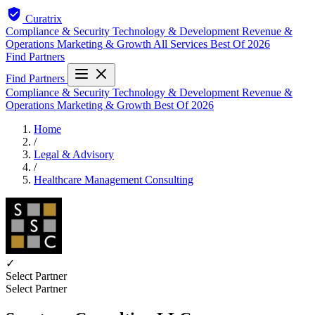
Curatrix
Compliance & Security
Technology & Development
Revenue &
Operations
Marketing & Growth
All Services
Best Of 2026
Find Partners
Find Partners
Compliance & Security
Technology & Development
Revenue &
Operations
Marketing & Growth
Best Of 2026
Home
/
Legal & Advisory
/
Healthcare Management Consulting
✓
Select Partner
Select Partner