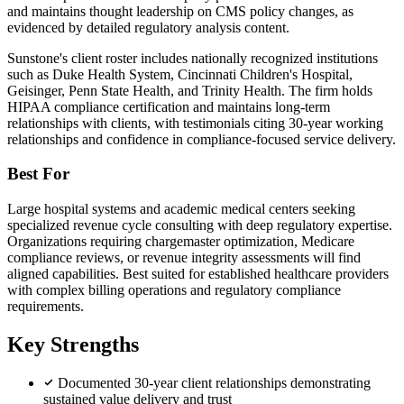
and maintains thought leadership on CMS policy changes, as
evidenced by detailed regulatory analysis content.
Sunstone's client roster includes nationally recognized institutions
such as Duke Health System, Cincinnati Children's Hospital,
Geisinger, Penn State Health, and Trinity Health. The firm holds
HIPAA compliance certification and maintains long-term
relationships with clients, with testimonials citing 30-year working
relationships and confidence in compliance-focused service delivery.
Best For
Large hospital systems and academic medical centers seeking
specialized revenue cycle consulting with deep regulatory expertise.
Organizations requiring chargemaster optimization, Medicare
compliance reviews, or revenue integrity assessments will find
aligned capabilities. Best suited for established healthcare providers
with complex billing operations and regulatory compliance
requirements.
Key Strengths
Documented 30-year client relationships demonstrating
sustained value delivery and trust