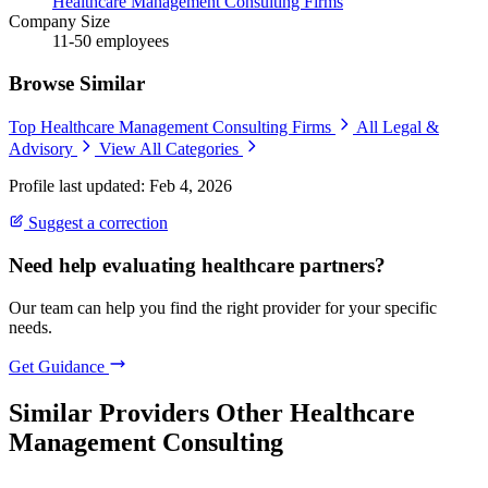
Healthcare Management Consulting Firms
Company Size
11-50 employees
Browse Similar
Top Healthcare Management Consulting Firms
All Legal &
Advisory
View All Categories
Profile last updated: Feb 4, 2026
Suggest a correction
Need help evaluating healthcare partners?
Our team can help you find the right provider for your specific
needs.
Get Guidance
Similar Providers
Other Healthcare
Management Consulting