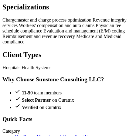
Specializations
Chargemaster and charge process optimization
Revenue integrity
services
Workers' compensation and auto claims
Physician fee
schedule compliance
Evaluation and management (E/M) coding
Reimbursement and revenue recovery
Medicare and Medicaid
compliance
Client Types
Hospitals
Health Systems
Why Choose Sunstone Consulting LLC?
11-50
team members
Select Partner
on Curatrix
Verified
on Curatrix
Quick Facts
Category