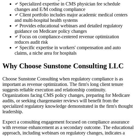
Specialized expertise in CMS physician fee schedule
changes and E/M coding compliance
Client portfolio includes major academic medical centers
and multi-hospital health systems
Provides educational webinars and detailed regulatory
guidance on Medicare policy changes
Focus on compliance-centered revenue optimization
reduces audit risk
Specific expertise in workers' compensation and auto
claims, a niche area for hospitals
Why Choose Sunstone Consulting LLC
Choose Sunstone Consulting when regulatory compliance is as
important as revenue optimization. The firm's long client tenure
suggests reliable execution and relationship continuity.
Organizations facing CMS policy changes, preparing for Medicare
audits, or seeking chargemaster reviews will benefit from the
specialized regulatory knowledge demonstrated in the firm's thought
leadership.
Expect a consulting engagement focused on compliance assurance
with revenue enhancement as a secondary outcome. The educational
approach, including webinars on regulatory changes, indicates a