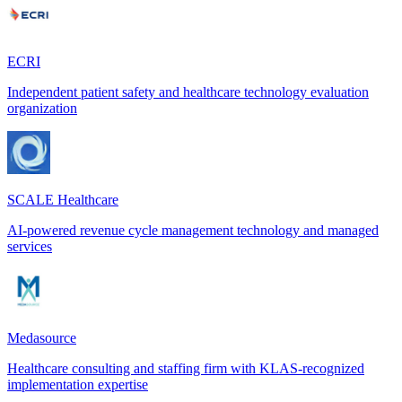
ECRI
Independent patient safety and healthcare technology evaluation
organization
SCALE Healthcare
AI-powered revenue cycle management technology and managed
services
Medasource
Healthcare consulting and staffing firm with KLAS-recognized
implementation expertise