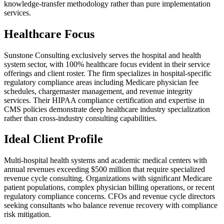
knowledge-transfer methodology rather than pure implementation
services.
Healthcare Focus
Sunstone Consulting exclusively serves the hospital and health
system sector, with 100% healthcare focus evident in their service
offerings and client roster. The firm specializes in hospital-specific
regulatory compliance areas including Medicare physician fee
schedules, chargemaster management, and revenue integrity
services. Their HIPAA compliance certification and expertise in
CMS policies demonstrate deep healthcare industry specialization
rather than cross-industry consulting capabilities.
Ideal Client Profile
Multi-hospital health systems and academic medical centers with
annual revenues exceeding $500 million that require specialized
revenue cycle consulting. Organizations with significant Medicare
patient populations, complex physician billing operations, or recent
regulatory compliance concerns. CFOs and revenue cycle directors
seeking consultants who balance revenue recovery with compliance
risk mitigation.