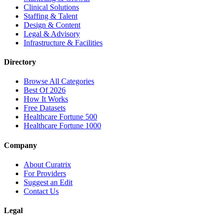
Clinical Solutions
Staffing & Talent
Design & Content
Legal & Advisory
Infrastructure & Facilities
Directory
Browse All Categories
Best Of 2026
How It Works
Free Datasets
Healthcare Fortune 500
Healthcare Fortune 1000
Company
About Curatrix
For Providers
Suggest an Edit
Contact Us
Legal