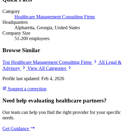
Category
Healthcare Management Consulting Firms
Headquarters
Alpharetta, Georgia, United States
Company Size
51-200 employees
Browse Similar
Top Healthcare Management Consulting Firms
All Legal &
Advisory
View All Categories
Profile last updated: Feb 4, 2026
Suggest a correction
Need help evaluating healthcare partners?
Our team can help you find the right provider for your specific
needs.
Get Guidance