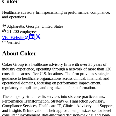
Coker
Healthcare advisory firm specializing in performance, compliance,
and operations
Alpharetta, Georgia, United States
51-200 employees
Visit Website
Verified
About Coker
Coker Group is a healthcare advisory firm with over 35 years of
industry experience, operating through a network of more than 120
consultants across five U.S. locations. The firm provides strategic
guidance to healthcare organizations across clinical, financial, and
operational domains, focusing on performance improvement,
regulatory compliance, and organizational transformation.
The company structures its services into six core practice areas:
Performance Transformation, Strategy & Transaction Advisory,
Compliance Services, Healthcare IT, Clinical Advisory and Support,
and Insights & Innovation. Their approach emphasizes senior-level
consultant involvement, data-informed decision-making, and long-