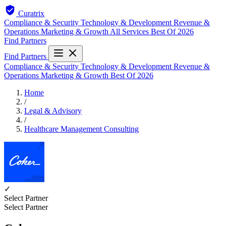
Curatrix
Compliance & Security
Technology & Development
Revenue &
Operations
Marketing & Growth
All Services
Best Of 2026
Find Partners
Find Partners
Compliance & Security
Technology & Development
Revenue &
Operations
Marketing & Growth
Best Of 2026
Home
/
Legal & Advisory
/
Healthcare Management Consulting
✓
Select Partner
Select Partner