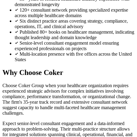
demonstrated longevity
120+ consultant network providing specialized expertise
across multiple healthcare domains
Six distinct practice areas covering strategy, compliance,
operations, IT, and clinical advisory
Published 80+ books on healthcare management, indicating
thought leadership and domain knowledge
Senior-level consultant engagement model ensuring
experienced professionals on projects
Multi-location presence with five offices across the United
States
Why Choose Coker
Choose Coker Group when your healthcare organization requires
experienced strategic advisors for complex initiatives involving
compliance, performance transformation, or organizational change.
The firm's 35-year track record and extensive consultant network
suggest capacity to handle multi-faceted healthcare management
challenges.
Expect senior-level consultant engagement and a data-informed
approach to problem-solving. Their multi-practice structure allows
for integrated solutions spanning clinical, operational, financial, and