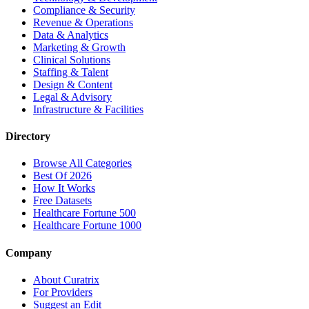
Compliance & Security
Revenue & Operations
Data & Analytics
Marketing & Growth
Clinical Solutions
Staffing & Talent
Design & Content
Legal & Advisory
Infrastructure & Facilities
Directory
Browse All Categories
Best Of 2026
How It Works
Free Datasets
Healthcare Fortune 500
Healthcare Fortune 1000
Company
About Curatrix
For Providers
Suggest an Edit