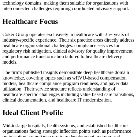
technology domains, making them suitable for organizations with
interconnected challenges requiring coordinated advisory support.
Healthcare Focus
Coker Group operates exclusively in healthcare with 35+ years of
industry-specific experience. Their six practice areas directly address
healthcare organizational challenges: compliance services for
regulatory risk mitigation, clinical advisory for quality improvement,
and performance transformation tailored to healthcare delivery
models.
The firm's published insights demonstrate deep healthcare domain
knowledge, covering topics such as wRVU-based compensation
models, healthcare compliance program readiness, and payer data
utilization. Their service structure reflects understanding of
healthcare-specific challenges including value-based care transitions,
clinical documentation, and healthcare IT modernization.
Ideal Client Profile
Mid-to-large hospitals, health systems, and established healthcare
organizations facing strategic inflection points such as performance
optimization, compliance program development, mergers and