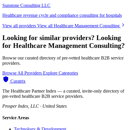
Sunstone Consulting LLC
Healthcare revenue cycle and compliance consulting for hospitals
View all providers
View all Healthcare Management Consulting
Looking for similar providers?
Looking
for Healthcare Management Consulting?
Browse our curated directory of pre-vetted healthcare B2B service
providers.
Browse All Providers
Explore Categories
Curatrix
The Healthcare Partner Index — a curated, invite-only directory of
pre-vetted healthcare B2B service providers.
Prosper Index, LLC · United States
Service Areas
Technology & Development