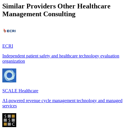
Similar Providers
Other Healthcare
Management Consulting
ECRI
Independent patient safety and healthcare technology evaluation
organization
SCALE Healthcare
AI-powered revenue cycle management technology and managed
services