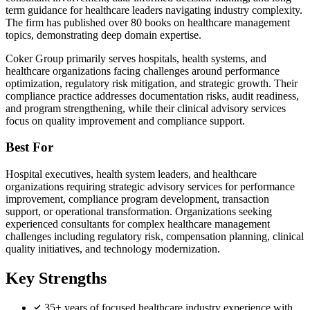
term guidance for healthcare leaders navigating industry complexity.
The firm has published over 80 books on healthcare management
topics, demonstrating deep domain expertise.
Coker Group primarily serves hospitals, health systems, and
healthcare organizations facing challenges around performance
optimization, regulatory risk mitigation, and strategic growth. Their
compliance practice addresses documentation risks, audit readiness,
and program strengthening, while their clinical advisory services
focus on quality improvement and compliance support.
Best For
Hospital executives, health system leaders, and healthcare
organizations requiring strategic advisory services for performance
improvement, compliance program development, transaction
support, or operational transformation. Organizations seeking
experienced consultants for complex healthcare management
challenges including regulatory risk, compensation planning, clinical
quality initiatives, and technology modernization.
Key Strengths
35+ years of focused healthcare industry experience with