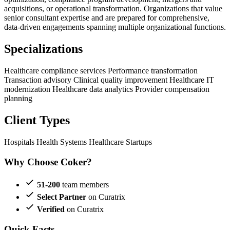
acquisitions, or operational transformation. Organizations that value
senior consultant expertise and are prepared for comprehensive,
data-driven engagements spanning multiple organizational functions.
Specializations
Healthcare compliance services
Performance transformation
Transaction advisory
Clinical quality improvement
Healthcare IT
modernization
Healthcare data analytics
Provider compensation
planning
Client Types
Hospitals
Health Systems
Healthcare Startups
Why Choose Coker?
51-200
team members
Select Partner
on Curatrix
Verified
on Curatrix
Quick Facts