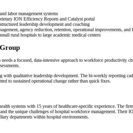
ty and labor management systems
rietary ION Efficiency Reports and Catalyst portal
structured leadership development and coaching
management, agency reduction, retention, operational improvements, and
mall rural hospitals to large academic medical centers
 Group
eeds a focused, data-intensive approach to workforce productivity chal
ssessments.
 with qualitative leadership development. The bi-weekly reporting cade
ed to sustained operational change rather than quick fixes.
ealth systems with 15 years of healthcare-specific experience. The firm
s, and the unique challenges of hospital workforce management. Their 
illary departments within hospital environments.