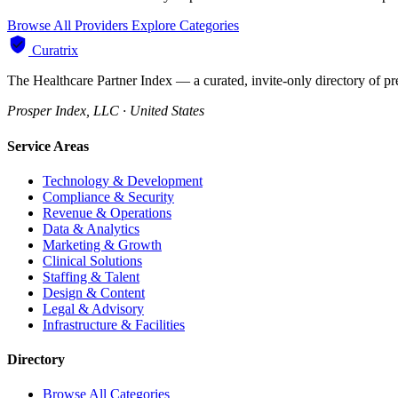
Browse All Providers
Explore Categories
Curatrix
The Healthcare Partner Index — a curated, invite-only directory of pr
Prosper Index, LLC · United States
Service Areas
Technology & Development
Compliance & Security
Revenue & Operations
Data & Analytics
Marketing & Growth
Clinical Solutions
Staffing & Talent
Design & Content
Legal & Advisory
Infrastructure & Facilities
Directory
Browse All Categories