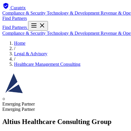
Curatrix
Compliance & Security
Technology & Development
Revenue & Ope
Find Partners
Find Partners
Compliance & Security
Technology & Development
Revenue & Ope
Home
/
Legal & Advisory
/
Healthcare Management Consulting
○
Emerging Partner
Emerging Partner
Altius Healthcare Consulting Group