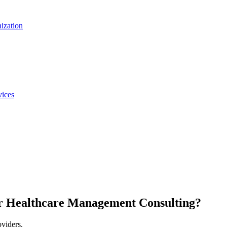
nization
vices
r Healthcare Management Consulting?
oviders.