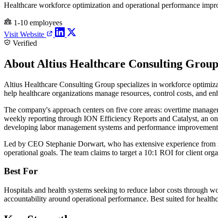
Healthcare workforce optimization and operational performance impr
1-10 employees
Visit Website
Verified
About Altius Healthcare Consulting Grou
Altius Healthcare Consulting Group specializes in workforce optimiza
help healthcare organizations manage resources, control costs, and en
The company's approach centers on five core areas: overtime manageme
weekly reporting through ION Efficiency Reports and Catalyst, an onli
developing labor management systems and performance improvement pro
Led by CEO Stephanie Dorwart, who has extensive experience from sma
operational goals. The team claims to target a 10:1 ROI for client or
Best For
Hospitals and health systems seeking to reduce labor costs through w
accountability around operational performance. Best suited for heal