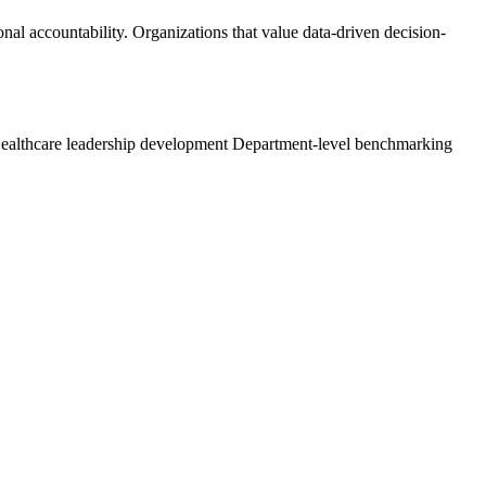
onal accountability. Organizations that value data-driven decision-
ealthcare leadership development
Department-level benchmarking