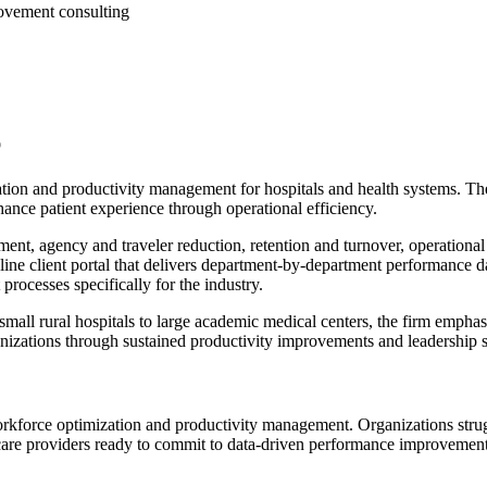
ovement consulting
p
tion and productivity management for hospitals and health systems. Th
hance patient experience through operational efficiency.
nt, agency and traveler reduction, retention and turnover, operationa
ne client portal that delivers department-by-department performance da
cesses specifically for the industry.
ll rural hospitals to large academic medical centers, the firm emphas
ganizations through sustained productivity improvements and leadership 
orkforce optimization and productivity management. Organizations strugg
thcare providers ready to commit to data-driven performance improveme