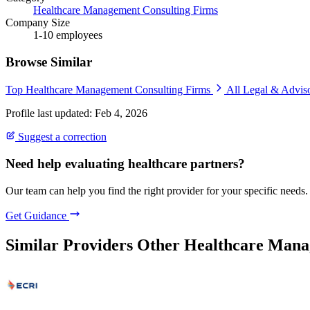
Healthcare Management Consulting Firms
Company Size
1-10 employees
Browse Similar
Top Healthcare Management Consulting Firms
All Legal & Advis
Profile last updated: Feb 4, 2026
Suggest a correction
Need help evaluating healthcare partners?
Our team can help you find the right provider for your specific needs.
Get Guidance
Similar Providers
Other Healthcare Mana