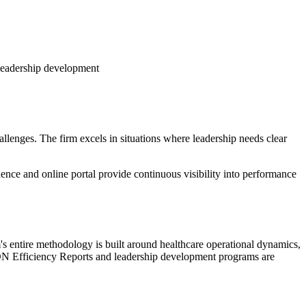
 leadership development
lenges. The firm excels in situations where leadership needs clear
nce and online portal provide continuous visibility into performance
's entire methodology is built around healthcare operational dynamics,
ION Efficiency Reports and leadership development programs are