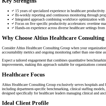
Key Strengths
15 years of specialized experience in healthcare productivi
Bi-weekly reporting and continuous monitoring through prop
Integrated approach combining workforce optimization with 
Focus on five specific productivity accelerators: overtime 
Hands-on experience across diverse healthcare settings from s
Why Choose Altius Healthcare Consulting
Consider Altius Healthcare Consulting Group when your organization n
accountability metrics and ongoing monitoring rather than one-time a
Expect a tailored engagement that combines quantitative benchmarking
improvements, making this approach suitable for organizations committ
Healthcare Focus
Altius Healthcare Consulting Group exclusively serves hospitals and h
including department-specific benchmarking, clinical staffing model
designed specifically for healthcare leaders managing clinical and anc
Ideal Client Profile