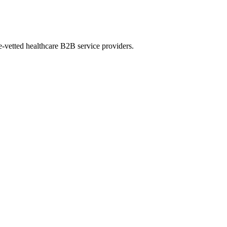
e-vetted healthcare B2B service providers.