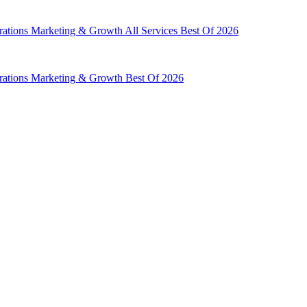
rations
Marketing & Growth
All Services
Best Of 2026
rations
Marketing & Growth
Best Of 2026