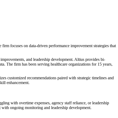
e firm focuses on data-driven performance improvement strategies that
l improvements, and leadership development. Altius provides bi-
ta. The firm has been serving healthcare organizations for 15 years,
izes customized recommendations paired with strategic timelines and
skill enhancement.
ling with overtime expenses, agency staff reliance, or leadership
nt with ongoing monitoring and leadership development.