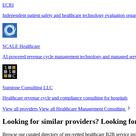
ECRI
Independent patient safety and healthcare technology evaluation orga
SCALE Healthcare
AI-powered revenue cycle management technology and managed ser
Sunstone Consulting LLC
Healthcare revenue cycle and compliance consulting for hospitals
View all providers
View all Healthcare Management Consulting
Looking for similar providers?
Looking fo
Browse our curated directory of pre-vetted healthcare B2B service pr