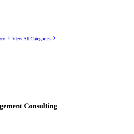
ory
View All Categories
gement Consulting