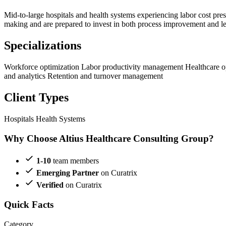
Mid-to-large hospitals and health systems experiencing labor cost press
making and are prepared to invest in both process improvement and lea
Specializations
Workforce optimization
Labor productivity management
Healthcare 
and analytics
Retention and turnover management
Client Types
Hospitals
Health Systems
Why Choose Altius Healthcare Consulting Group?
1-10
team members
Emerging Partner
on Curatrix
Verified
on Curatrix
Quick Facts
Category