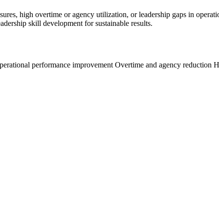
ures, high overtime or agency utilization, or leadership gaps in operati
dership skill development for sustainable results.
operational performance improvement
Overtime and agency reduction
H