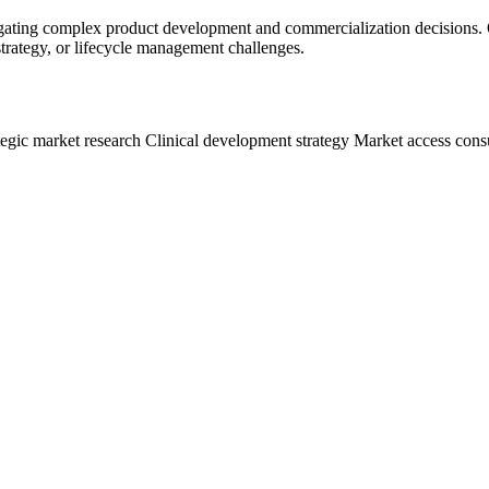
ating complex product development and commercialization decisions. Or
 strategy, or lifecycle management challenges.
tegic market research
Clinical development strategy
Market access cons