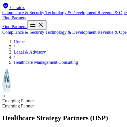
Curatrix
Compliance & Security
Technology & Development
Revenue & Ope
Find Partners
Find Partners
Compliance & Security
Technology & Development
Revenue & Ope
Home
/
Legal & Advisory
/
Healthcare Management Consulting
○
Emerging Partner
Emerging Partner
Healthcare Strategy Partners (HSP)