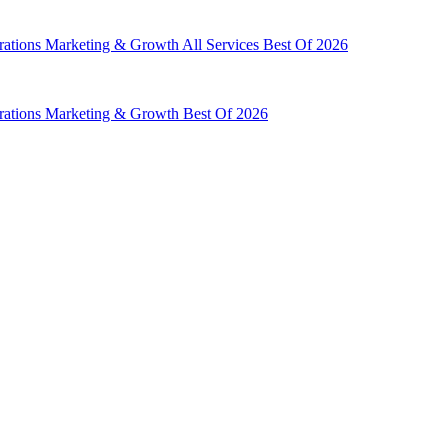
rations
Marketing & Growth
All Services
Best Of 2026
rations
Marketing & Growth
Best Of 2026