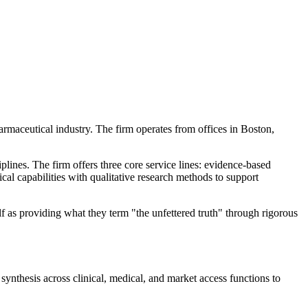
armaceutical industry. The firm operates from offices in Boston,
plines. The firm offers three core service lines: evidence-based
ical capabilities with qualitative research methods to support
f as providing what they term "the unfettered truth" through rigorous
thesis across clinical, medical, and market access functions to