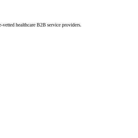
e-vetted healthcare B2B service providers.