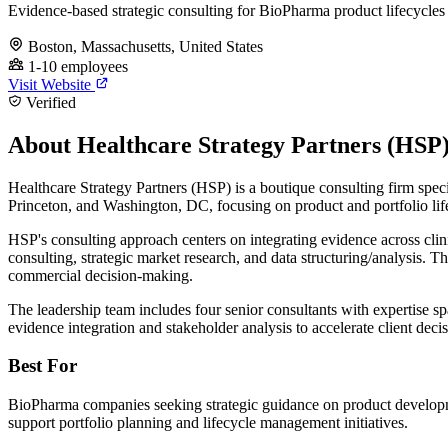
Evidence-based strategic consulting for BioPharma product lifecycles
Boston, Massachusetts, United States
1-10 employees
Visit Website
Verified
About Healthcare Strategy Partners (HSP
Healthcare Strategy Partners (HSP) is a boutique consulting firm speci
Princeton, and Washington, DC, focusing on product and portfolio li
HSP's consulting approach centers on integrating evidence across clinic
consulting, strategic market research, and data structuring/analysis. T
commercial decision-making.
The leadership team includes four senior consultants with expertise s
evidence integration and stakeholder analysis to accelerate client dec
Best For
BioPharma companies seeking strategic guidance on product developme
support portfolio planning and lifecycle management initiatives.