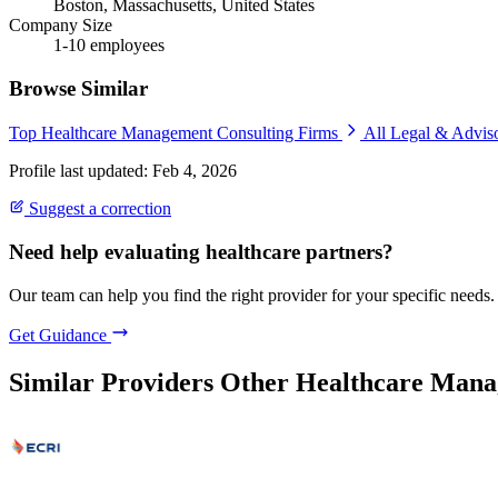
Boston, Massachusetts, United States
Company Size
1-10 employees
Browse Similar
Top Healthcare Management Consulting Firms
All Legal & Advis
Profile last updated: Feb 4, 2026
Suggest a correction
Need help evaluating healthcare partners?
Our team can help you find the right provider for your specific needs.
Get Guidance
Similar Providers
Other Healthcare Mana