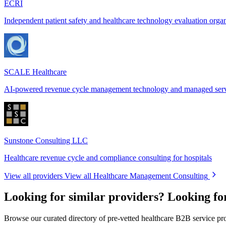
ECRI
Independent patient safety and healthcare technology evaluation orga
SCALE Healthcare
AI-powered revenue cycle management technology and managed ser
Sunstone Consulting LLC
Healthcare revenue cycle and compliance consulting for hospitals
View all providers
View all Healthcare Management Consulting
Looking for similar providers?
Looking fo
Browse our curated directory of pre-vetted healthcare B2B service pr