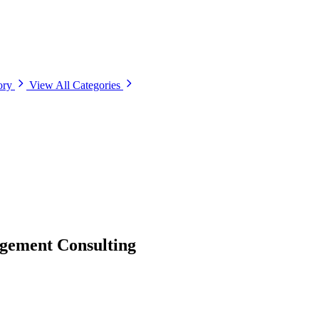
ory
View All Categories
gement Consulting