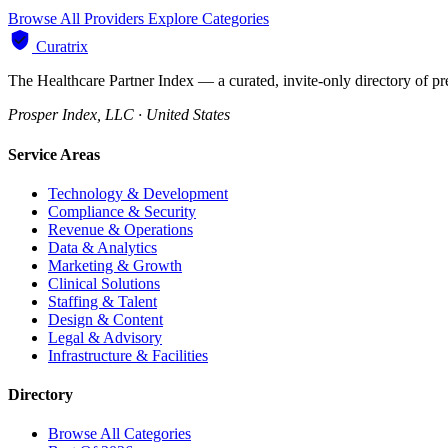
Browse All Providers
Explore Categories
Curatrix
The Healthcare Partner Index — a curated, invite-only directory of pr
Prosper Index, LLC · United States
Service Areas
Technology & Development
Compliance & Security
Revenue & Operations
Data & Analytics
Marketing & Growth
Clinical Solutions
Staffing & Talent
Design & Content
Legal & Advisory
Infrastructure & Facilities
Directory
Browse All Categories