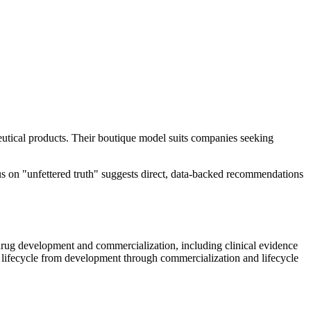
eutical products. Their boutique model suits companies seeking
cus on "unfettered truth" suggests direct, data-backed recommendations
 drug development and commercialization, including clinical evidence
ct lifecycle from development through commercialization and lifecycle