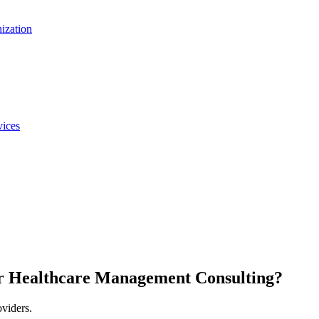
nization
vices
r Healthcare Management Consulting?
oviders.