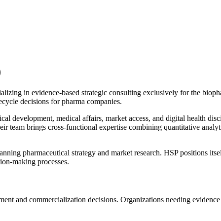
)
alizing in evidence-based strategic consulting exclusively for the bioph
fecycle decisions for pharma companies.
al development, medical affairs, market access, and digital health disci
heir team brings cross-functional expertise combining quantitative analyt
panning pharmaceutical strategy and market research. HSP positions itsel
ision-making processes.
nt and commercialization decisions. Organizations needing evidence syn