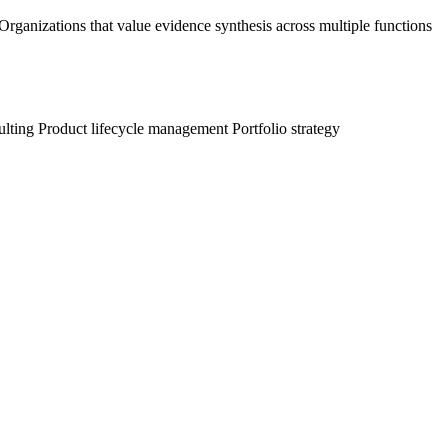
ganizations that value evidence synthesis across multiple functions
ulting
Product lifecycle management
Portfolio strategy