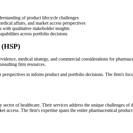
erstanding of product lifecycle challenges
medical affairs, and market access perspectives
with qualitative stakeholder insights
pabilities across portfolio decisions
s (HSP)
evidence, medical strategy, and commercial considerations for pharmac
consulting firm resources.
r perspectives to inform product and portfolio decisions. The firm's fo
 sector of healthcare. Their services address the unique challenges of
rket access. The firm's expertise spans the entire pharmaceutical produ