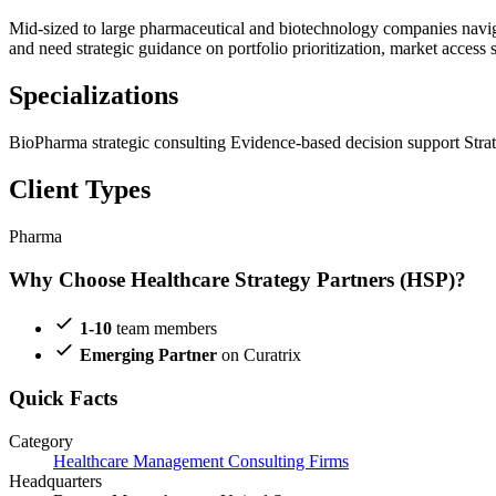
Mid-sized to large pharmaceutical and biotechnology companies navig
and need strategic guidance on portfolio prioritization, market access
Specializations
BioPharma strategic consulting
Evidence-based decision support
Stra
Client Types
Pharma
Why Choose Healthcare Strategy Partners (HSP)?
1-10
team members
Emerging Partner
on Curatrix
Quick Facts
Category
Healthcare Management Consulting Firms
Headquarters