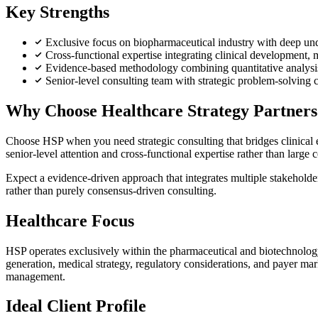
Key Strengths
Exclusive focus on biopharmaceutical industry with deep und
Cross-functional expertise integrating clinical development, 
Evidence-based methodology combining quantitative analysis 
Senior-level consulting team with strategic problem-solving ca
Why Choose Healthcare Strategy Partner
Choose HSP when you need strategic consulting that bridges clinical 
senior-level attention and cross-functional expertise rather than large 
Expect a evidence-driven approach that integrates multiple stakeholde
rather than purely consensus-driven consulting.
Healthcare Focus
HSP operates exclusively within the pharmaceutical and biotechnology
generation, medical strategy, regulatory considerations, and payer ma
management.
Ideal Client Profile