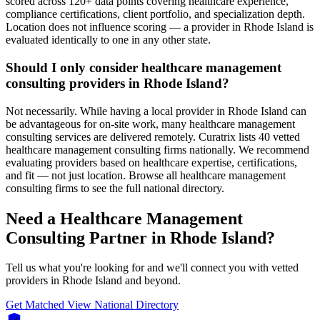
scored across 120+ data points covering healthcare experience,
compliance certifications, client portfolio, and specialization depth.
Location does not influence scoring — a provider in Rhode Island is
evaluated identically to one in any other state.
Should I only consider healthcare management
consulting providers in Rhode Island?
Not necessarily. While having a local provider in Rhode Island can
be advantageous for on-site work, many healthcare management
consulting services are delivered remotely. Curatrix lists 40 vetted
healthcare management consulting firms nationally. We recommend
evaluating providers based on healthcare expertise, certifications,
and fit — not just location. Browse all healthcare management
consulting firms to see the full national directory.
Need a Healthcare Management
Consulting Partner in Rhode Island?
Tell us what you're looking for and we'll connect you with vetted
providers in Rhode Island and beyond.
Get Matched
View National Directory