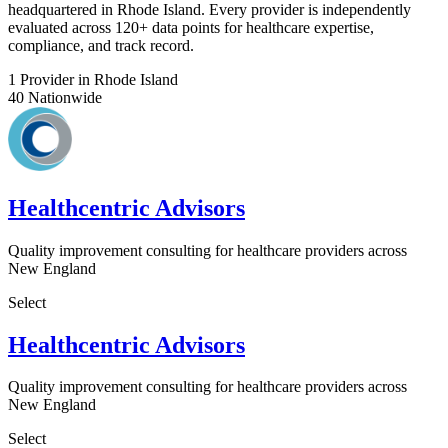
headquartered in Rhode Island. Every provider is independently
evaluated across 120+ data points for healthcare expertise,
compliance, and track record.
1
Provider in Rhode Island
40
Nationwide
Healthcentric Advisors
Quality improvement consulting for healthcare providers across
New England
Select
Healthcentric Advisors
Quality improvement consulting for healthcare providers across
New England
Select