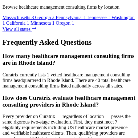
Browse healthcare management consulting firms by location
Massachusetts
3
Georgia
2
Pennsylvania
1
Tennessee
1
Washington
1
California
1
Minnesota
1
Oregon
1
View all states
Frequently Asked Questions
How many healthcare management consulting firms
are in Rhode Island?
Curatrix currently lists 1 vetted healthcare management consulting
firms headquartered in Rhode Island. There are 40 total healthcare
management consulting firms listed nationally across all states.
How does Curatrix evaluate healthcare management
consulting providers in Rhode Island?
Every provider on Curatrix — regardless of location — passes the
same rigorous two-stage evaluation. First, they must meet 7
eligibility requirements including US healthcare market presence
and verifiable healthcare clients. Then, qualifying providers are