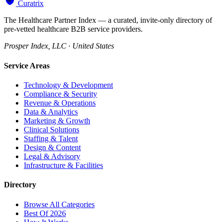
Curatrix
The Healthcare Partner Index — a curated, invite-only directory of
pre-vetted healthcare B2B service providers.
Prosper Index, LLC · United States
Service Areas
Technology & Development
Compliance & Security
Revenue & Operations
Data & Analytics
Marketing & Growth
Clinical Solutions
Staffing & Talent
Design & Content
Legal & Advisory
Infrastructure & Facilities
Directory
Browse All Categories
Best Of 2026