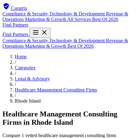
Curatrix
Compliance & Security
Technology & Development
Revenue &
Operations
Marketing & Growth
All Services
Best Of 2026
Find Partners
Find Partners
Compliance & Security
Technology & Development
Revenue &
Operations
Marketing & Growth
Best Of 2026
Home
/
Categories
/
Legal & Advisory
/
Healthcare Management Consulting Firms
/
Rhode Island
Healthcare Management Consulting
Firms in Rhode Island
Compare 1 vetted healthcare management consulting firms