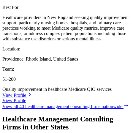
Best For
Healthcare providers in New England seeking quality improvement
support, particularly nursing homes, hospitals, and primary care
practices working to meet Medicare quality metrics, improve care
transitions, or address complex patient populations including those
with substance use disorders or serious mental illness.
Location:
Providence, Rhode Island, United States
Team:
51-200
Quality improvement in healthcare
Medicare QIO services
View Profile
View Profile
View all 40 healthcare management consulting firms nationwide
Healthcare Management Consulting
Firms in Other States