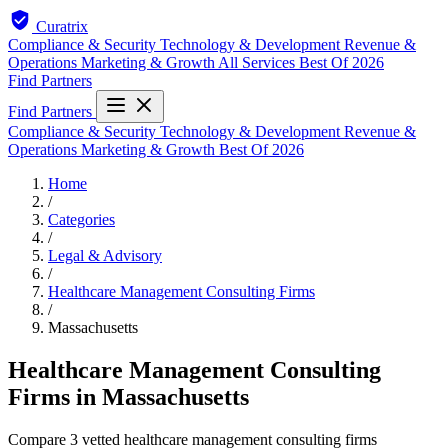
Curatrix
Compliance & Security
Technology & Development
Revenue &
Operations
Marketing & Growth
All Services
Best Of 2026
Find Partners
Find Partners
Compliance & Security
Technology & Development
Revenue &
Operations
Marketing & Growth
Best Of 2026
Home
/
Categories
/
Legal & Advisory
/
Healthcare Management Consulting Firms
/
Massachusetts
Healthcare Management Consulting
Firms in Massachusetts
Compare 3 vetted healthcare management consulting firms