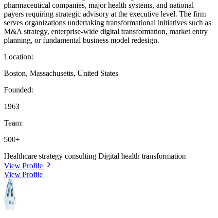
pharmaceutical companies, major health systems, and national
payers requiring strategic advisory at the executive level. The firm
serves organizations undertaking transformational initiatives such as
M&A strategy, enterprise-wide digital transformation, market entry
planning, or fundamental business model redesign.
Location:
Boston, Massachusetts, United States
Founded:
1963
Team:
500+
Healthcare strategy consulting
Digital health transformation
View Profile
View Profile