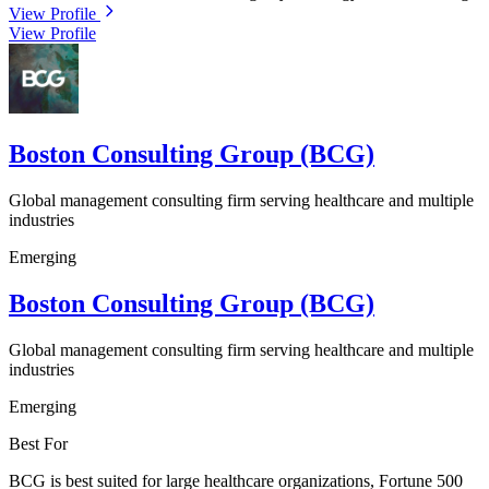
View Profile
View Profile
Boston Consulting Group (BCG)
Global management consulting firm serving healthcare and multiple
industries
Emerging
Boston Consulting Group (BCG)
Global management consulting firm serving healthcare and multiple
industries
Emerging
Best For
BCG is best suited for large healthcare organizations, Fortune 500