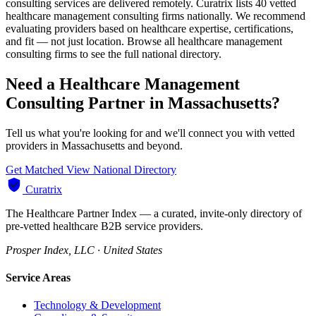
consulting services are delivered remotely. Curatrix lists 40 vetted
healthcare management consulting firms nationally. We recommend
evaluating providers based on healthcare expertise, certifications,
and fit — not just location. Browse all healthcare management
consulting firms to see the full national directory.
Need a Healthcare Management
Consulting Partner in Massachusetts?
Tell us what you're looking for and we'll connect you with vetted
providers in Massachusetts and beyond.
Get Matched
View National Directory
Curatrix
The Healthcare Partner Index — a curated, invite-only directory of
pre-vetted healthcare B2B service providers.
Prosper Index, LLC · United States
Service Areas
Technology & Development