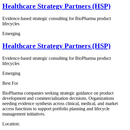
Healthcare Strategy Partners (HSP)
Evidence-based strategic consulting for BioPharma product
lifecycles
Emerging
Healthcare Strategy Partners (HSP)
Evidence-based strategic consulting for BioPharma product
lifecycles
Emerging
Best For
BioPharma companies seeking strategic guidance on product
development and commercialization decisions. Organizations
needing evidence synthesis across clinical, medical, and market
access functions to support portfolio planning and lifecycle
management initiatives.
Location: