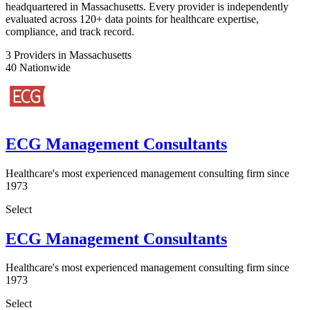
headquartered in Massachusetts. Every provider is independently
evaluated across 120+ data points for healthcare expertise,
compliance, and track record.
3
Providers in Massachusetts
40
Nationwide
ECG Management Consultants
Healthcare's most experienced management consulting firm since
1973
Select
ECG Management Consultants
Healthcare's most experienced management consulting firm since
1973
Select