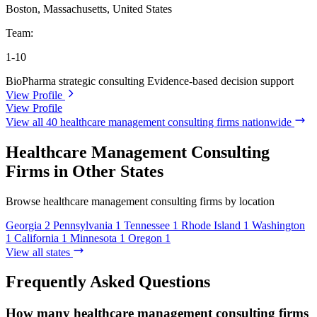
Boston, Massachusetts, United States
Team:
1-10
BioPharma strategic consulting
Evidence-based decision support
View Profile
View Profile
View all 40 healthcare management consulting firms nationwide
Healthcare Management Consulting
Firms in Other States
Browse healthcare management consulting firms by location
Georgia
2
Pennsylvania
1
Tennessee
1
Rhode Island
1
Washington
1
California
1
Minnesota
1
Oregon
1
View all states
Frequently Asked Questions
How many healthcare management consulting firms