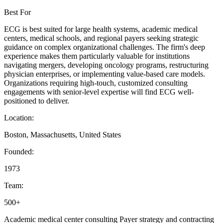
Best For
ECG is best suited for large health systems, academic medical
centers, medical schools, and regional payers seeking strategic
guidance on complex organizational challenges. The firm's deep
experience makes them particularly valuable for institutions
navigating mergers, developing oncology programs, restructuring
physician enterprises, or implementing value-based care models.
Organizations requiring high-touch, customized consulting
engagements with senior-level expertise will find ECG well-
positioned to deliver.
Location:
Boston, Massachusetts, United States
Founded:
1973
Team:
500+
Academic medical center consulting
Payer strategy and contracting