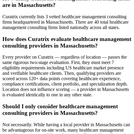
are in Massachusetts?
Curatrix currently lists 3 vetted healthcare management consulting
firms headquartered in Massachusetts. There are 40 total healthcare
management consulting firms listed nationally across all states.
How does Curatrix evaluate healthcare management
consulting providers in Massachusetts?
Every provider on Curatrix — regardless of location — passes the
same rigorous two-stage evaluation. First, they must meet 7
eligibility requirements including US healthcare market presence
and verifiable healthcare clients. Then, qualifying providers are
scored across 120+ data points covering healthcare experience,
compliance certifications, client portfolio, and specialization depth.
Location does not influence scoring — a provider in Massachusetts
is evaluated identically to one in any other state.
Should I only consider healthcare management
consulting providers in Massachusetts?
Not necessarily. While having a local provider in Massachusetts can
be advantageous for on-site work, many healthcare management