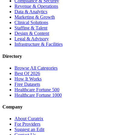
Compliance & Security
Revenue & Operations
Data & Analytics
Marketing & Growth
Clinical Solutions
Staffing & Talent
Design & Content
Legal & Advisory
Infrastructure & Facilities
Directory
Browse All Categories
Best Of 2026
How It Works
Free Datasets
Healthcare Fortune 500
Healthcare Fortune 1000
Company
About Curatrix
For Providers
Suggest an Edit
Contact Us