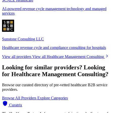
SCALE Healthcare
AI-powered revenue cycle management technology and managed
services
Sunstone Consulting LLC
Healthcare revenue cycle and compliance consulting for hospitals
View all providers
View all Healthcare Management Consulting
Looking for similar providers?
Looking
for Healthcare Management Consulting?
Browse our curated directory of pre-vetted healthcare B2B service
providers.
Browse All Providers
Explore Categories
Curatrix