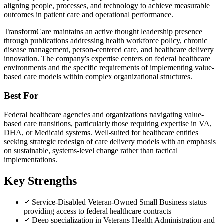
aligning people, processes, and technology to achieve measurable
outcomes in patient care and operational performance.
TransformCare maintains an active thought leadership presence
through publications addressing health workforce policy, chronic
disease management, person-centered care, and healthcare delivery
innovation. The company's expertise centers on federal healthcare
environments and the specific requirements of implementing value-
based care models within complex organizational structures.
Best For
Federal healthcare agencies and organizations navigating value-
based care transitions, particularly those requiring expertise in VA,
DHA, or Medicaid systems. Well-suited for healthcare entities
seeking strategic redesign of care delivery models with an emphasis
on sustainable, systems-level change rather than tactical
implementations.
Key Strengths
Service-Disabled Veteran-Owned Small Business status
providing access to federal healthcare contracts
Deep specialization in Veterans Health Administration and