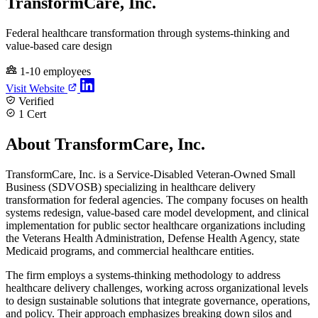
TransformCare, Inc.
Federal healthcare transformation through systems-thinking and
value-based care design
1-10 employees
Visit Website
Verified
1 Cert
About TransformCare, Inc.
TransformCare, Inc. is a Service-Disabled Veteran-Owned Small
Business (SDVOSB) specializing in healthcare delivery
transformation for federal agencies. The company focuses on health
systems redesign, value-based care model development, and clinical
implementation for public sector healthcare organizations including
the Veterans Health Administration, Defense Health Agency, state
Medicaid programs, and commercial healthcare entities.
The firm employs a systems-thinking methodology to address
healthcare delivery challenges, working across organizational levels
to design sustainable solutions that integrate governance, operations,
and policy. Their approach emphasizes breaking down silos and