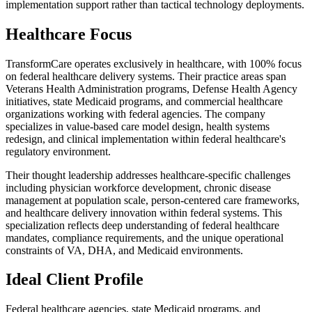
implementation support rather than tactical technology deployments.
Healthcare Focus
TransformCare operates exclusively in healthcare, with 100% focus
on federal healthcare delivery systems. Their practice areas span
Veterans Health Administration programs, Defense Health Agency
initiatives, state Medicaid programs, and commercial healthcare
organizations working with federal agencies. The company
specializes in value-based care model design, health systems
redesign, and clinical implementation within federal healthcare's
regulatory environment.
Their thought leadership addresses healthcare-specific challenges
including physician workforce development, chronic disease
management at population scale, person-centered care frameworks,
and healthcare delivery innovation within federal systems. This
specialization reflects deep understanding of federal healthcare
mandates, compliance requirements, and the unique operational
constraints of VA, DHA, and Medicaid environments.
Ideal Client Profile
Federal healthcare agencies, state Medicaid programs, and