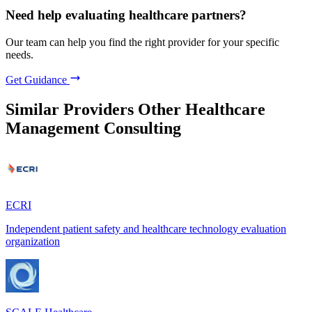
Need help evaluating healthcare partners?
Our team can help you find the right provider for your specific
needs.
Get Guidance
Similar Providers
Other Healthcare
Management Consulting
ECRI
Independent patient safety and healthcare technology evaluation
organization