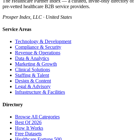
The Healthcare Partner Index — a curated, invite-only directory of
pre-vetted healthcare B2B service providers.
Prosper Index, LLC · United States
Service Areas
Technology & Development
Compliance & Security
Revenue & Operations
Data & Analytics
Marketing & Growth
Clinical Solutions
Staffing & Talent
Design & Content
Legal & Advisory
Infrastructure & Facilities
Directory
Browse All Categories
Best Of 2026
How It Works
Free Datasets
Healthcare Fortune 500