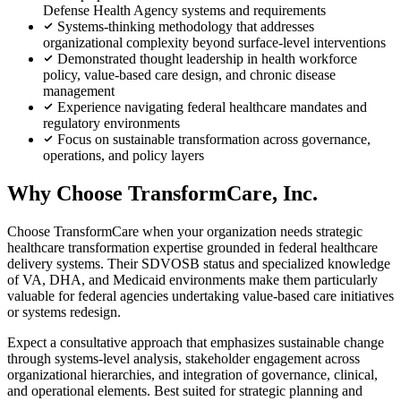
Defense Health Agency systems and requirements
Systems-thinking methodology that addresses
organizational complexity beyond surface-level interventions
Demonstrated thought leadership in health workforce
policy, value-based care design, and chronic disease
management
Experience navigating federal healthcare mandates and
regulatory environments
Focus on sustainable transformation across governance,
operations, and policy layers
Why Choose TransformCare, Inc.
Choose TransformCare when your organization needs strategic
healthcare transformation expertise grounded in federal healthcare
delivery systems. Their SDVOSB status and specialized knowledge
of VA, DHA, and Medicaid environments make them particularly
valuable for federal agencies undertaking value-based care initiatives
or systems redesign.
Expect a consultative approach that emphasizes sustainable change
through systems-level analysis, stakeholder engagement across
organizational hierarchies, and integration of governance, clinical,
and operational elements. Best suited for strategic planning and