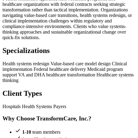
healthcare organizations with federal contracts seeking strategic
transformation rather than tactical implementation. Organizations
navigating value-based care transitions, health systems redesign, or
clinical implementation challenges within regulatory and
compliance-intensive environments. Clients who value systems-
thinking approaches and sustainable organizational change over
quick-fix solutions.
Specializations
Health systems redesign
Value-based care model design
Clinical
implementation
Federal healthcare delivery
Medicaid program
support
VA and DHA healthcare transformation
Healthcare systems
thinking
Client Types
Hospitals
Health Systems
Payers
Why Choose TransformCare, Inc.?
1-10
team members