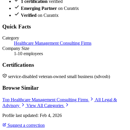
1 certification
verified
Emerging Partner
on Curatrix
Verified
on Curatrix
Quick Facts
Category
Healthcare Management Consulting Firms
Company Size
1-10 employees
Certifications
service-disabled veteran-owned small business (sdvosb)
Browse Similar
Top Healthcare Management Consulting Firms
All Legal &
Advisory
View All Categories
Profile last updated: Feb 4, 2026
Suggest a correction