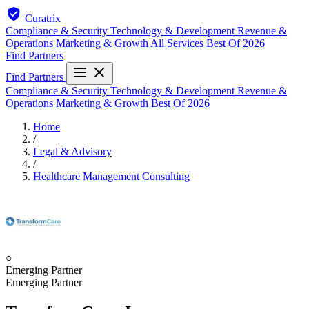
Curatrix
Compliance & Security
Technology & Development
Revenue &
Operations
Marketing & Growth
All Services
Best Of 2026
Find Partners
Find Partners
Compliance & Security
Technology & Development
Revenue &
Operations
Marketing & Growth
Best Of 2026
Home
/
Legal & Advisory
/
Healthcare Management Consulting
○
Emerging Partner
Emerging Partner