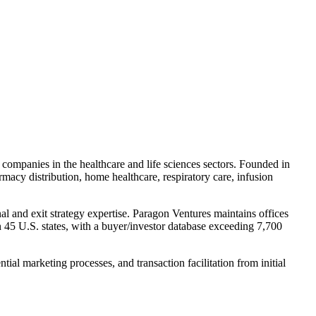
 companies in the healthcare and life sciences sectors. Founded in
acy distribution, home healthcare, respiratory care, infusion
l and exit strategy expertise. Paragon Ventures maintains offices
 45 U.S. states, with a buyer/investor database exceeding 7,700
ial marketing processes, and transaction facilitation from initial