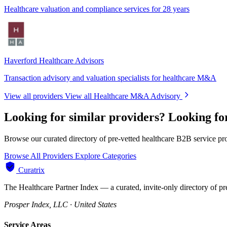
Healthcare valuation and compliance services for 28 years
Haverford Healthcare Advisors
Transaction advisory and valuation specialists for healthcare M&A
View all providers
View all Healthcare M&A Advisory
Looking for similar providers?
Looking f
Browse our curated directory of pre-vetted healthcare B2B service pr
Browse All Providers
Explore Categories
Curatrix
The Healthcare Partner Index — a curated, invite-only directory of pr
Prosper Index, LLC · United States
Service Areas