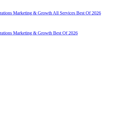
rations
Marketing & Growth
All Services
Best Of 2026
rations
Marketing & Growth
Best Of 2026