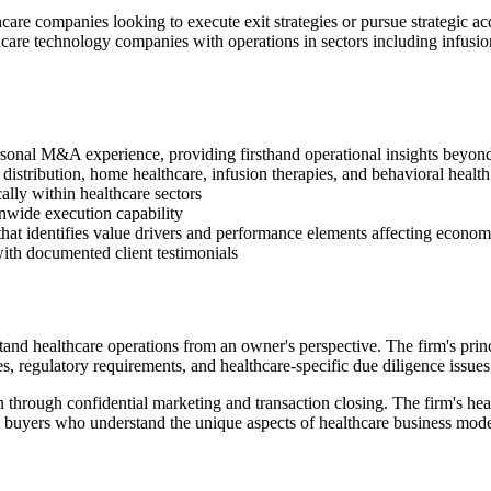
are companies looking to execute exit strategies or pursue strategic acq
care technology companies with operations in sectors including infusion
rsonal M&A experience, providing firsthand operational insights beyond
istribution, home healthcare, infusion therapies, and behavioral health 
ally within healthcare sectors
onwide execution capability
that identifies value drivers and performance elements affecting econom
ith documented client testimonials
ealthcare operations from an owner's perspective. The firm's princip
, regulatory requirements, and healthcare-specific due diligence issues 
 through confidential marketing and transaction closing. The firm's heal
ial buyers who understand the unique aspects of healthcare business mode