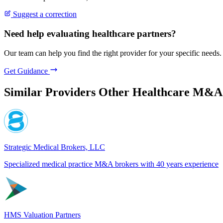
Suggest a correction
Need help evaluating healthcare partners?
Our team can help you find the right provider for your specific needs.
Get Guidance
Similar Providers
Other Healthcare M&A
Strategic Medical Brokers, LLC
Specialized medical practice M&A brokers with 40 years experience
HMS Valuation Partners