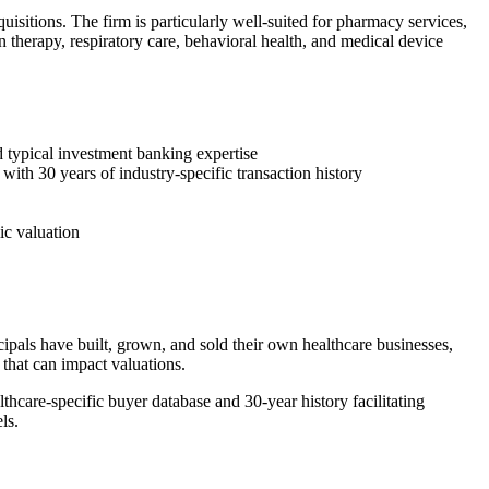
uisitions. The firm is particularly well-suited for pharmacy services,
 therapy, respiratory care, behavioral health, and medical device
 typical investment banking expertise
with 30 years of industry-specific transaction history
ic valuation
als have built, grown, and sold their own healthcare businesses,
that can impact valuations.
thcare-specific buyer database and 30-year history facilitating
ls.