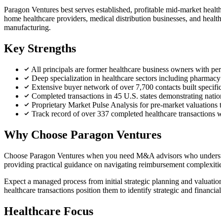
Paragon Ventures best serves established, profitable mid-market healthc
home healthcare providers, medical distribution businesses, and health
manufacturing.
Key Strengths
All principals are former healthcare business owners with pe
Deep specialization in healthcare sectors including pharmacy d
Extensive buyer network of over 7,700 contacts built specific
Completed transactions in 45 U.S. states demonstrating nati
Proprietary Market Pulse Analysis for pre-market valuations 
Track record of over 337 completed healthcare transactions w
Why Choose Paragon Ventures
Choose Paragon Ventures when you need M&A advisors who understand h
providing practical guidance on navigating reimbursement complexities
Expect a managed process from initial strategic planning and valuation
healthcare transactions position them to identify strategic and financ
Healthcare Focus