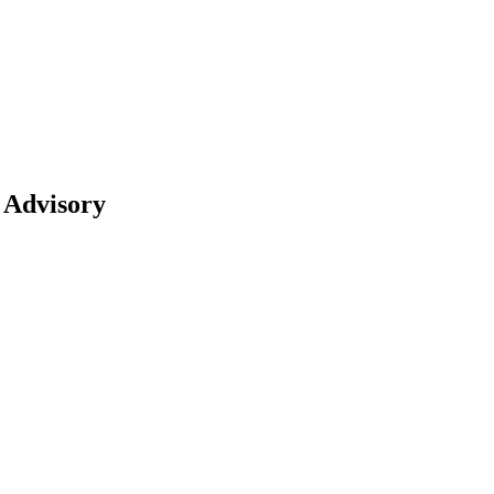
 Advisory