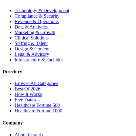
Technology & Development
Compliance & Security
Revenue & Operations
Data & Analytics
Marketing & Growth
Clinical Solutions
Staffing & Talent
Design & Content
Legal & Advisory
Infrastructure & Facilities
Directory
Browse All Categories
Best Of 2026
How It Works
Free Datasets
Healthcare Fortune 500
Healthcare Fortune 1000
Company
About Curatrix