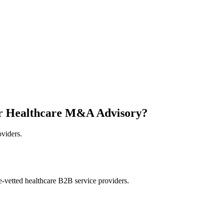
or Healthcare M&A Advisory?
oviders.
e-vetted healthcare B2B service providers.