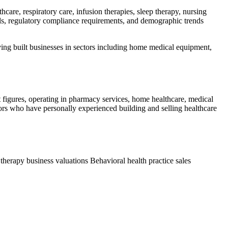
care, respiratory care, infusion therapies, sleep therapy, nursing
els, regulatory compliance requirements, and demographic trends
aving built businesses in sectors including home medical equipment,
t figures, operating in pharmacy services, home healthcare, medical
isors who have personally experienced building and selling healthcare
 therapy business valuations
Behavioral health practice sales