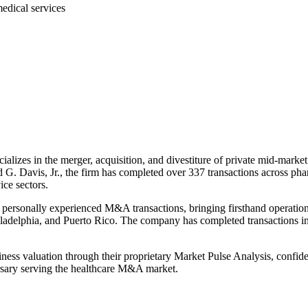
edical services
lizes in the merger, acquisition, and divestiture of private mid-market
 Davis, Jr., the firm has completed over 337 transactions across pharm
ice sectors.
personally experienced M&A transactions, bringing firsthand operationa
iladelphia, and Puerto Rico. The company has completed transactions in
ness valuation through their proprietary Market Pulse Analysis, confident
ersary serving the healthcare M&A market.