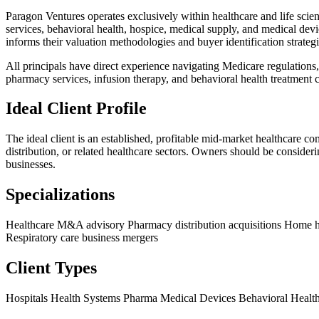
Paragon Ventures operates exclusively within healthcare and life scienc
services, behavioral health, hospice, medical supply, and medical de
informs their valuation methodologies and buyer identification strategi
All principals have direct experience navigating Medicare regulations,
pharmacy services, infusion therapy, and behavioral health treatment c
Ideal Client Profile
The ideal client is an established, profitable mid-market healthcare c
distribution, or related healthcare sectors. Owners should be consider
businesses.
Specializations
Healthcare M&A advisory
Pharmacy distribution acquisitions
Home he
Respiratory care business mergers
Client Types
Hospitals
Health Systems
Pharma
Medical Devices
Behavioral Healt