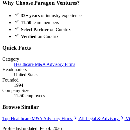
Why Choose Paragon Ventures?
32+ years
of industry experience
11-50
team members
Select Partner
on Curatrix
Verified
on Curatrix
Quick Facts
Category
Healthcare M&A Advisory Firms
Headquarters
United States
Founded
1994
Company Size
11-50 employees
Browse Similar
Top Healthcare M&A Advisory Firms
All Legal & Advisory
Vi
Profile last updated: Feb 4, 2026