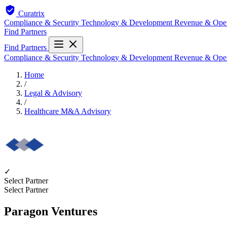
Curatrix
Compliance & Security
Technology & Development
Revenue & Ope
Find Partners
Find Partners
Compliance & Security
Technology & Development
Revenue & Ope
Home
/
Legal & Advisory
/
Healthcare M&A Advisory
✓
Select Partner
Select Partner
Paragon Ventures