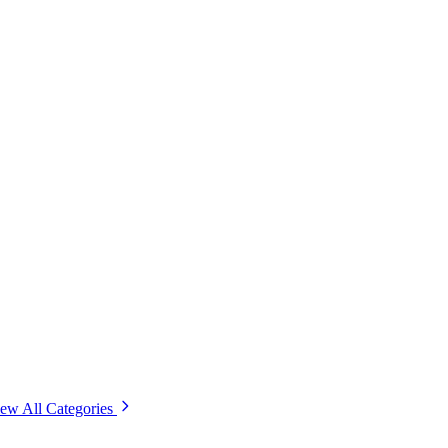
ew All Categories