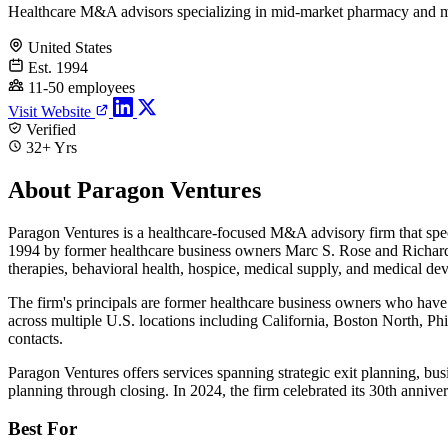
Healthcare M&A advisors specializing in mid-market pharmacy and m
United States
Est. 1994
11-50 employees
Visit Website
Verified
32+ Yrs
About Paragon Ventures
Paragon Ventures is a healthcare-focused M&A advisory firm that specia
1994 by former healthcare business owners Marc S. Rose and Richard G.
therapies, behavioral health, hospice, medical supply, and medical dev
The firm's principals are former healthcare business owners who have 
across multiple U.S. locations including California, Boston North, Ph
contacts.
Paragon Ventures offers services spanning strategic exit planning, busi
planning through closing. In 2024, the firm celebrated its 30th anniv
Best For