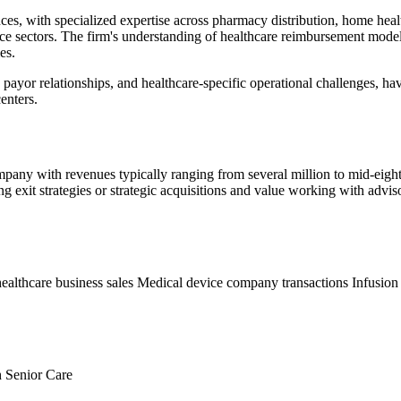
es, with specialized expertise across pharmacy distribution, home health
vice sectors. The firm's understanding of healthcare reimbursement mod
es.
 payor relationships, and healthcare-specific operational challenges, h
enters.
ompany with revenues typically ranging from several million to mid-eigh
ing exit strategies or strategic acquisitions and value working with adv
althcare business sales
Medical device company transactions
Infusion
h
Senior Care