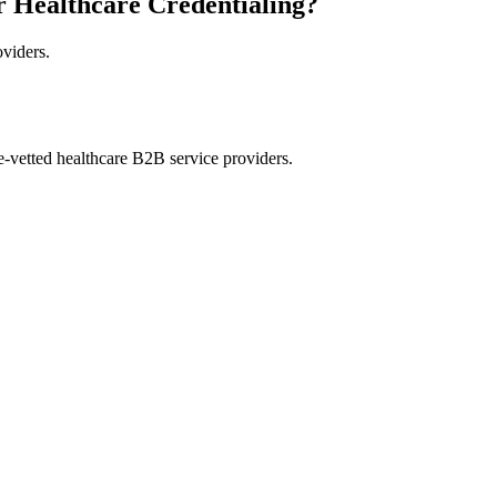
r Healthcare Credentialing?
oviders.
e-vetted healthcare B2B service providers.