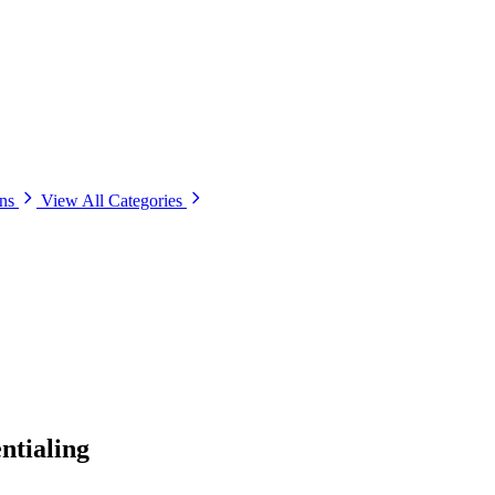
ons
View All Categories
ntialing