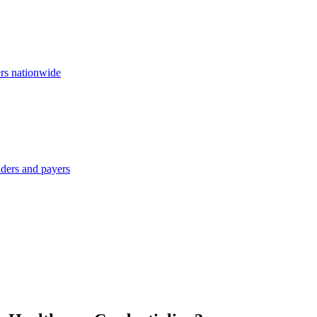
ers nationwide
iders and payers