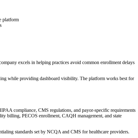
e platform
s
e company excels in helping practices avoid common enrollment delays
ing while providing dashboard visibility. The platform works best for
 HIPAA compliance, CMS regulations, and payor-specific requirements
ibility billing, PECOS enrollment, CAQH management, and state
entialing standards set by NCQA and CMS for healthcare providers.