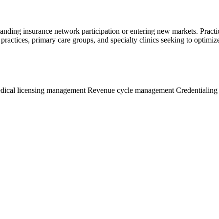
panding insurance network participation or entering new markets. Practi
 practices, primary care groups, and specialty clinics seeking to optimi
dical licensing management
Revenue cycle management
Credentialing