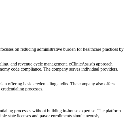
ocuses on reducing administrative burden for healthcare practices by
ialing, and revenue cycle management. eClinicAssist's approach
onomy code compliance. The company serves individual providers,
 plan offering basic credentialing audits. The company also offers
 credentialing processes.
entialing processes without building in-house expertise. The platform
iple state licenses and payor enrollments simultaneously.