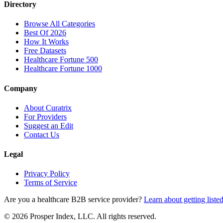
Directory
Browse All Categories
Best Of 2026
How It Works
Free Datasets
Healthcare Fortune 500
Healthcare Fortune 1000
Company
About Curatrix
For Providers
Suggest an Edit
Contact Us
Legal
Privacy Policy
Terms of Service
Are you a healthcare B2B service provider?
Learn about getting liste
© 2026 Prosper Index, LLC. All rights reserved.