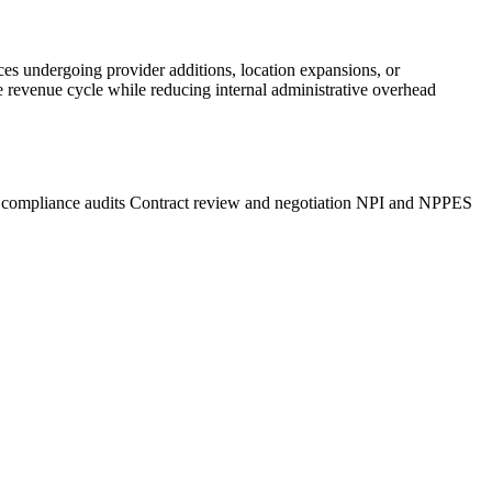
ces undergoing provider additions, location expansions, or
ze revenue cycle while reducing internal administrative overhead
 compliance audits
Contract review and negotiation
NPI and NPPES