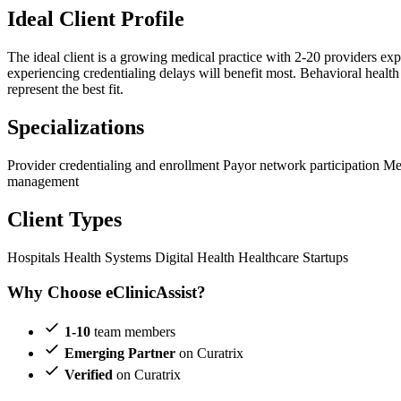
Ideal Client Profile
The ideal client is a growing medical practice with 2-20 providers ex
experiencing credentialing delays will benefit most. Behavioral health
represent the best fit.
Specializations
Provider credentialing and enrollment
Payor network participation
Me
management
Client Types
Hospitals
Health Systems
Digital Health
Healthcare Startups
Why Choose eClinicAssist?
1-10
team members
Emerging Partner
on Curatrix
Verified
on Curatrix