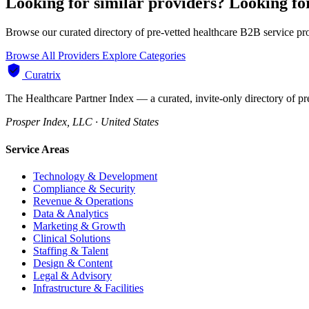
Looking for similar providers?
Looking fo
Browse our curated directory of pre-vetted healthcare B2B service pr
Browse All Providers
Explore Categories
Curatrix
The Healthcare Partner Index — a curated, invite-only directory of pr
Prosper Index, LLC · United States
Service Areas
Technology & Development
Compliance & Security
Revenue & Operations
Data & Analytics
Marketing & Growth
Clinical Solutions
Staffing & Talent
Design & Content
Legal & Advisory
Infrastructure & Facilities