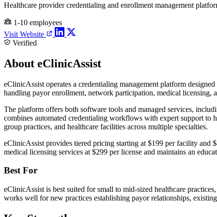
Healthcare provider credentialing and enrollment management platfo
1-10 employees
Visit Website
Verified
About eClinicAssist
eClinicAssist operates a credentialing management platform designed 
handling payor enrollment, network participation, medical licensing,
The platform offers both software tools and managed services, includ
combines automated credentialing workflows with expert support to 
group practices, and healthcare facilities across multiple specialties.
eClinicAssist provides tiered pricing starting at $199 per facility and
medical licensing services at $299 per license and maintains an educati
Best For
eClinicAssist is best suited for small to mid-sized healthcare practic
works well for new practices establishing payor relationships, existin