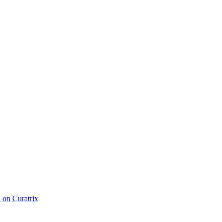
d on Curatrix