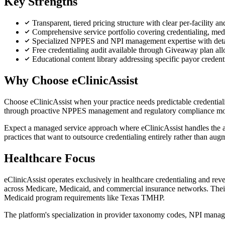
Key Strengths
Transparent, tiered pricing structure with clear per-facility 
Comprehensive service portfolio covering credentialing, med
Specialized NPPES and NPI management expertise with det
Free credentialing audit available through Giveaway plan all
Educational content library addressing specific payor crede
Why Choose eClinicAssist
Choose eClinicAssist when your practice needs predictable credential
through proactive NPPES management and regulatory compliance mo
Expect a managed service approach where eClinicAssist handles the adm
practices that want to outsource credentialing entirely rather than augm
Healthcare Focus
eClinicAssist operates exclusively in healthcare credentialing and
across Medicare, Medicaid, and commercial insurance networks. Their
Medicaid program requirements like Texas TMHP.
The platform's specialization in provider taxonomy codes, NPI manag