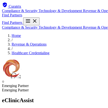
Curatrix
Compliance & Security
Technology & Development
Revenue & Ope
Find Partners
Find Partners
Compliance & Security
Technology & Development
Revenue & Ope
Home
/
Revenue & Operations
/
Healthcare Credentialing
○
Emerging Partner
Emerging Partner
eClinicAssist