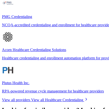
PMG Credentialing
NCQA-accredited credentialing and enrollment for healthcare provid
Acorn Healthcare Credentialing Solutions
Healthcare credentialing and enrollment automation platform for prov
Plutus Health Inc.
RPA-powered revenue cycle management for healthcare providers
View all providers
View all Healthcare Credentialing