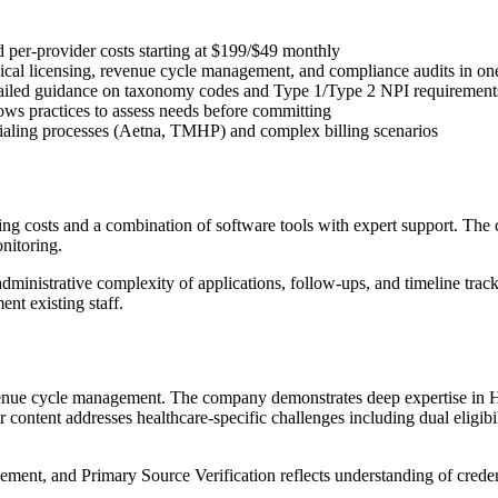
and per-provider costs starting at $199/$49 monthly
ical licensing, revenue cycle management, and compliance audits in on
ailed guidance on taxonomy codes and Type 1/Type 2 NPI requirement
ows practices to assess needs before committing
ntialing processes (Aetna, TMHP) and complex billing scenarios
ing costs and a combination of software tools with expert support. Th
nitoring.
inistrative complexity of applications, follow-ups, and timeline track
ent existing staff.
 revenue cycle management. The company demonstrates deep expertise in
 content addresses healthcare-specific challenges including dual elig
ement, and Primary Source Verification reflects understanding of cred