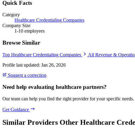
Quick Facts
Category
Healthcare Credentialing Companies
Company Size
1-10 employees
Browse Similar
Top Healthcare Credentialing Companies
All Revenue & Operati
Profile last updated: Jan 26, 2026
Suggest a correction
Need help evaluating healthcare partners?
Our team can help you find the right provider for your specific needs.
Get Guidance
Similar Providers
Other Healthcare Crede