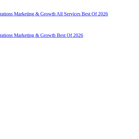
rations
Marketing & Growth
All Services
Best Of 2026
rations
Marketing & Growth
Best Of 2026