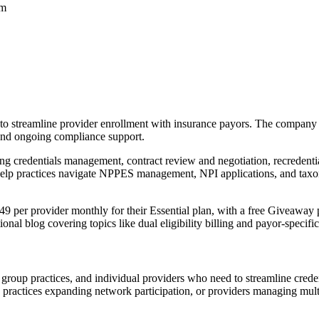
rm
to streamline provider enrollment with insurance payors. The company f
 and ongoing compliance support.
ing credentials management, contract review and negotiation, recredent
help practices navigate NPPES management, NPI applications, and tax
 $49 per provider monthly for their Essential plan, with a free Giveaway
onal blog covering topics like dual eligibility billing and payor-specific
es, group practices, and individual providers who need to streamline cred
g practices expanding network participation, or providers managing mult