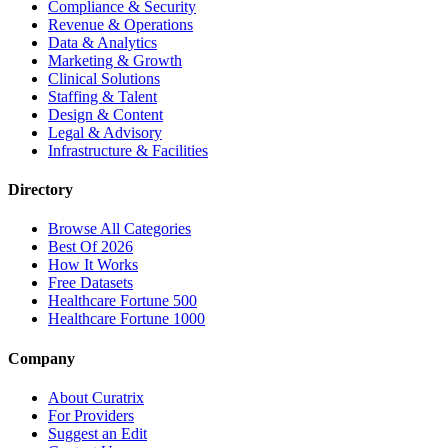
Compliance & Security
Revenue & Operations
Data & Analytics
Marketing & Growth
Clinical Solutions
Staffing & Talent
Design & Content
Legal & Advisory
Infrastructure & Facilities
Directory
Browse All Categories
Best Of 2026
How It Works
Free Datasets
Healthcare Fortune 500
Healthcare Fortune 1000
Company
About Curatrix
For Providers
Suggest an Edit