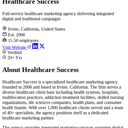
Healthcare Success
Full-service healthcare marketing agency delivering integrated
digital and traditional campaigns
Irvine, California, United States
Est. 2006
11-50 employees
Visit Website
Verified
20+ Yrs
About Healthcare Success
Healthcare Success is a specialized healthcare marketing agency
founded in 2006 and based in Irvine, California. The firm serves a
diverse healthcare client base including health systems, hospitals,
multilocation practices, addiction treatment facilities, skilled nursing
organizations, life sciences companies, health plans, and consumer
health brands. With over 1,000 healthcare clients served and a team
of 40+ specialists, the agency positions itself as a dedicated
healthcare marketing partner.
The agency provides integrated marketing services spanning digital