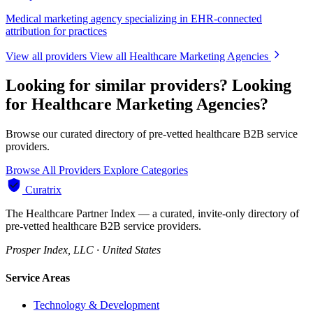
Medical marketing agency specializing in EHR-connected
attribution for practices
View all providers
View all Healthcare Marketing Agencies
Looking for similar providers?
Looking
for Healthcare Marketing Agencies?
Browse our curated directory of pre-vetted healthcare B2B service
providers.
Browse All Providers
Explore Categories
Curatrix
The Healthcare Partner Index — a curated, invite-only directory of
pre-vetted healthcare B2B service providers.
Prosper Index, LLC · United States
Service Areas
Technology & Development