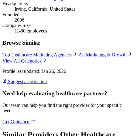
Headquarters
Irvine, California, United States
Founded
2006
Company Size
11-50 employees
Browse Similar
Top Healthcare Marketing Agencies
All Marketing & Growth
View All Categories
Profile last updated: Jan 26, 2026
Suggest a correction
Need help evaluating healthcare partners?
Our team can help you find the right provider for your specific
needs.
Get Guidance
Similar Providers
Other Healthcare