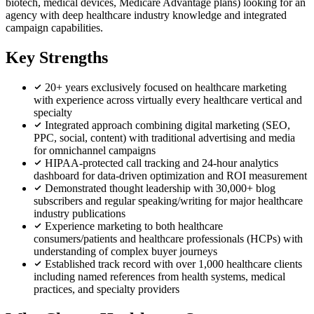
biotech, medical devices, Medicare Advantage plans) looking for an
agency with deep healthcare industry knowledge and integrated
campaign capabilities.
Key Strengths
20+ years exclusively focused on healthcare marketing
with experience across virtually every healthcare vertical and
specialty
Integrated approach combining digital marketing (SEO,
PPC, social, content) with traditional advertising and media
for omnichannel campaigns
HIPAA-protected call tracking and 24-hour analytics
dashboard for data-driven optimization and ROI measurement
Demonstrated thought leadership with 30,000+ blog
subscribers and regular speaking/writing for major healthcare
industry publications
Experience marketing to both healthcare
consumers/patients and healthcare professionals (HCPs) with
understanding of complex buyer journeys
Established track record with over 1,000 healthcare clients
including named references from health systems, medical
practices, and specialty providers