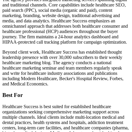
and traditional channels. Core capabilities include healthcare SEO,
paid search (PPC), social media (organic and paid), content
marketing, branding, website design, traditional advertising and
media, and data analytics. Healthcare Success emphasizes an
omnichannel approach that addresses both healthcare consumer and
healthcare professional (HCP) audiences throughout the buyer
journey. The firm maintains a 24-hour analytics dashboard and
HIPAA-protected call tracking platform for campaign optimization.
Beyond client work, Healthcare Success has established thought
leadership presence with over 30,000 subscribers to their weekly
healthcare marketing blog. The agency conducts a national
healthcare marketing seminar and team members regularly speak
and write for healthcare industry associations and publications
including Modern Healthcare, Becker's Hospital Review, Forbes,
and Medical Economics.
Best For
Healthcare Success is best suited for established healthcare
organizations seeking comprehensive marketing support across
multiple channels. Ideal clients include multi-location medical and
dental practices, health systems and hospitals, addiction treatment
centers, long-term care facilities, and healthcare companies (pharma,