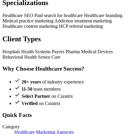
Specializations
Healthcare SEO
Paid search for healthcare
Healthcare branding
Medical practice marketing
Addiction treatment marketing
Healthcare content marketing
HCP referral marketing
Client Types
Hospitals
Health Systems
Payers
Pharma
Medical Devices
Behavioral Health
Senior Care
Why Choose Healthcare Success?
20+ years
of industry experience
11-50
team members
Select Partner
on Curatrix
Verified
on Curatrix
Quick Facts
Category
Healthcare Marketing Agencies