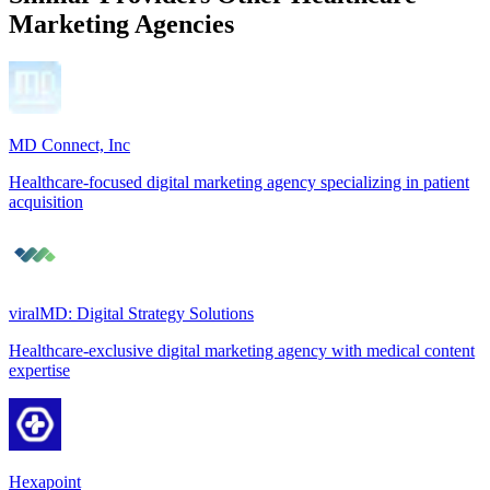
Marketing Agencies
MD Connect, Inc
Healthcare-focused digital marketing agency specializing in patient
acquisition
viralMD: Digital Strategy Solutions
Healthcare-exclusive digital marketing agency with medical content
expertise
Hexapoint