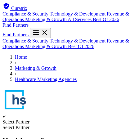
Curatrix
Compliance & Security
Technology & Development
Revenue &
Operations
Marketing & Growth
All Services
Best Of 2026
Find Partners
Find Partners
Compliance & Security
Technology & Development
Revenue &
Operations
Marketing & Growth
Best Of 2026
Home
/
Marketing & Growth
/
Healthcare Marketing Agencies
✓
Select Partner
Select Partner