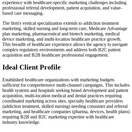
experience with healthcare-specific marketing challenges including
professional referral development, patient acquisition, and value-
based care messaging.
The firm's vertical specialization extends to addiction treatment
marketing, skilled nursing and long-term care, Medicare Advantage
plan marketing, pharmaceutical and biotech marketing, medical
device marketing, and multi-location healthcare practice growth.
This breadth of healthcare experience allows the agency to navigate
complex regulatory environments and address both B2C patient
acquisition and B2B healthcare professional engagement.
Ideal Client Profile
Established healthcare organizations with marketing budgets
sufficient for comprehensive multi-channel campaigns. This includes
health systems and hospitals seeking brand development and patient
acquisition, multi-location medical and dental practices requiring
coordinated marketing across sites, specialty healthcare providers
(addiction treatment, skilled nursing) needing consumer and referral
marketing, and healthcare companies (pharma, devices, health plans)
requiring B2B and B2C marketing expertise with healthcare
industry knowledge.