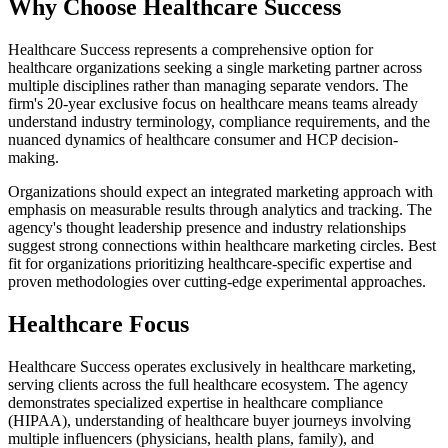
Why Choose Healthcare Success
Healthcare Success represents a comprehensive option for
healthcare organizations seeking a single marketing partner across
multiple disciplines rather than managing separate vendors. The
firm's 20-year exclusive focus on healthcare means teams already
understand industry terminology, compliance requirements, and the
nuanced dynamics of healthcare consumer and HCP decision-
making.
Organizations should expect an integrated marketing approach with
emphasis on measurable results through analytics and tracking. The
agency's thought leadership presence and industry relationships
suggest strong connections within healthcare marketing circles. Best
fit for organizations prioritizing healthcare-specific expertise and
proven methodologies over cutting-edge experimental approaches.
Healthcare Focus
Healthcare Success operates exclusively in healthcare marketing,
serving clients across the full healthcare ecosystem. The agency
demonstrates specialized expertise in healthcare compliance
(HIPAA), understanding of healthcare buyer journeys involving
multiple influencers (physicians, health plans, family), and