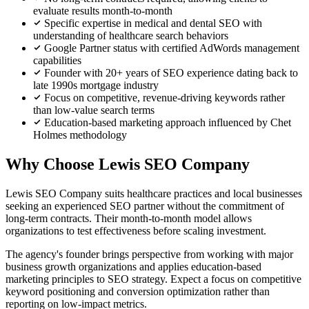
evaluate results month-to-month
Specific expertise in medical and dental SEO with
understanding of healthcare search behaviors
Google Partner status with certified AdWords management
capabilities
Founder with 20+ years of SEO experience dating back to
late 1990s mortgage industry
Focus on competitive, revenue-driving keywords rather
than low-value search terms
Education-based marketing approach influenced by Chet
Holmes methodology
Why Choose Lewis SEO Company
Lewis SEO Company suits healthcare practices and local businesses
seeking an experienced SEO partner without the commitment of
long-term contracts. Their month-to-month model allows
organizations to test effectiveness before scaling investment.
The agency's founder brings perspective from working with major
business growth organizations and applies education-based
marketing principles to SEO strategy. Expect a focus on competitive
keyword positioning and conversion optimization rather than
reporting on low-impact metrics.