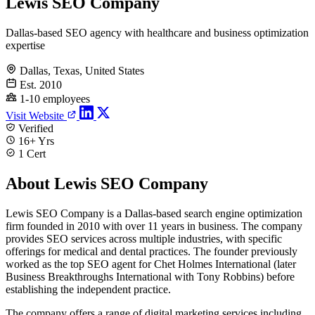
Lewis SEO Company
Dallas-based SEO agency with healthcare and business optimization
expertise
Dallas, Texas, United States
Est. 2010
1-10 employees
Visit Website
Verified
16+ Yrs
1 Cert
About Lewis SEO Company
Lewis SEO Company is a Dallas-based search engine optimization
firm founded in 2010 with over 11 years in business. The company
provides SEO services across multiple industries, with specific
offerings for medical and dental practices. The founder previously
worked as the top SEO agent for Chet Holmes International (later
Business Breakthroughs International with Tony Robbins) before
establishing the independent practice.
The company offers a range of digital marketing services including