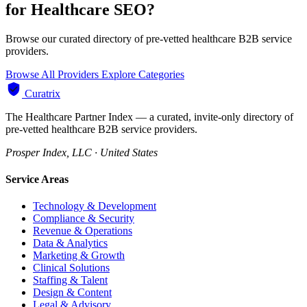
for Healthcare SEO?
Browse our curated directory of pre-vetted healthcare B2B service
providers.
Browse All Providers
Explore Categories
Curatrix
The Healthcare Partner Index — a curated, invite-only directory of
pre-vetted healthcare B2B service providers.
Prosper Index, LLC · United States
Service Areas
Technology & Development
Compliance & Security
Revenue & Operations
Data & Analytics
Marketing & Growth
Clinical Solutions
Staffing & Talent
Design & Content
Legal & Advisory