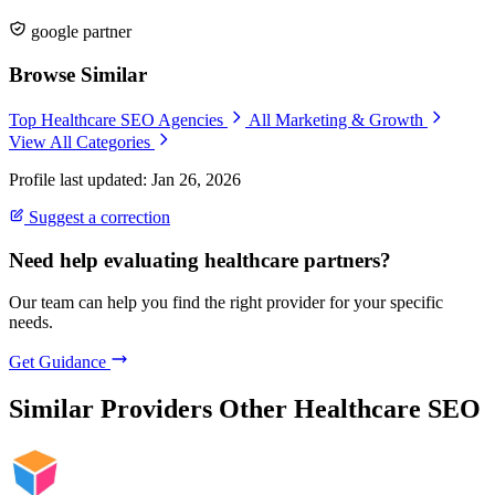
google partner
Browse Similar
Top Healthcare SEO Agencies
All Marketing & Growth
View All Categories
Profile last updated: Jan 26, 2026
Suggest a correction
Need help evaluating healthcare partners?
Our team can help you find the right provider for your specific
needs.
Get Guidance
Similar Providers
Other Healthcare SEO