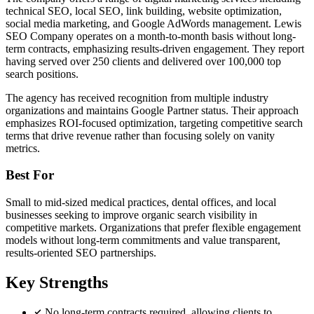
technical SEO, local SEO, link building, website optimization,
social media marketing, and Google AdWords management. Lewis
SEO Company operates on a month-to-month basis without long-
term contracts, emphasizing results-driven engagement. They report
having served over 250 clients and delivered over 100,000 top
search positions.
The agency has received recognition from multiple industry
organizations and maintains Google Partner status. Their approach
emphasizes ROI-focused optimization, targeting competitive search
terms that drive revenue rather than focusing solely on vanity
metrics.
Best For
Small to mid-sized medical practices, dental offices, and local
businesses seeking to improve organic search visibility in
competitive markets. Organizations that prefer flexible engagement
models without long-term commitments and value transparent,
results-oriented SEO partnerships.
Key Strengths
No long-term contracts required, allowing clients to