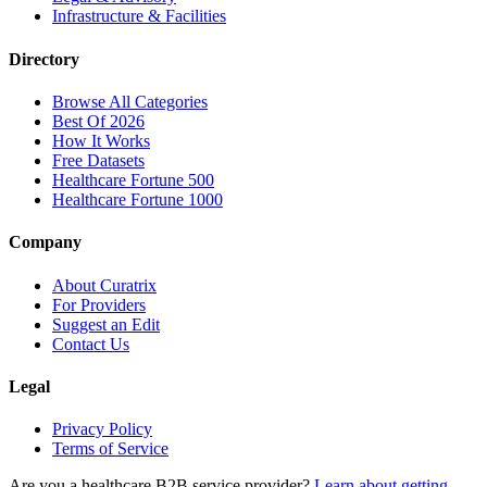
Infrastructure & Facilities
Directory
Browse All Categories
Best Of 2026
How It Works
Free Datasets
Healthcare Fortune 500
Healthcare Fortune 1000
Company
About Curatrix
For Providers
Suggest an Edit
Contact Us
Legal
Privacy Policy
Terms of Service
Are you a healthcare B2B service provider?
Learn about getting