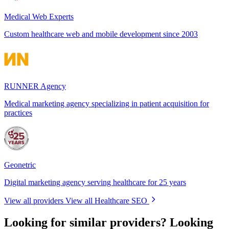
Medical Web Experts
Custom healthcare web and mobile development since 2003
RUNNER Agency
Medical marketing agency specializing in patient acquisition for
practices
Geonetric
Digital marketing agency serving healthcare for 25 years
View all providers
View all Healthcare SEO
Looking for similar providers?
Looking