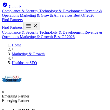
Curatrix
Compliance & Security
Technology & Development
Revenue &
Operations
Marketing & Growth
All Services
Best Of 2026
Find Partners
Find Partners
Compliance & Security
Technology & Development
Revenue &
Operations
Marketing & Growth
Best Of 2026
Home
/
Marketing & Growth
/
Healthcare SEO
○
Emerging Partner
Emerging Partner