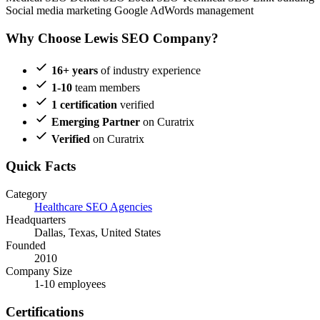
Social media marketing
Google AdWords management
Why Choose Lewis SEO Company?
16+ years
of industry experience
1-10
team members
1 certification
verified
Emerging Partner
on Curatrix
Verified
on Curatrix
Quick Facts
Category
Healthcare SEO Agencies
Headquarters
Dallas, Texas, United States
Founded
2010
Company Size
1-10 employees
Certifications