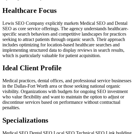
Healthcare Focus
Lewis SEO Company explicitly markets Medical SEO and Dental
SEO as core service offerings. The agency understands healthcare-
specific search behaviors and competitive landscapes for practices
seeking to attract patients through organic search. Their approach
includes optimizing for location-based healthcare searches and
implementing structured data to display reviews in search results,
which is particularly valuable for patient acquisition.
Ideal Client Profile
Medical practices, dental offices, and professional service businesses
in the Dallas-Fort Worth area or those seeking national organic
visibility. Organizations with budgets for ongoing SEO investment
who value flexibility and want to maintain the option to adjust or
discontinue services based on performance without contractual
penalties.
Specializations
Medical SEO
Dental SEO
Local SEO
Technical SEO
Link building