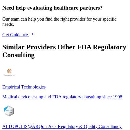
Need help evaluating healthcare partners?
Our team can help you find the right provider for your specific
needs.
Get Guidance
Similar Providers
Other FDA Regulatory
Consulting
Empirical Technologies
Medical device testing and FDA regulatory consulting since 1998
ATTOPOLIS@ARQon-Asia Regulatory & Quality Consultancy