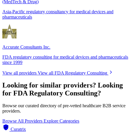
(MedTech & Drug)
Asia-Pacific regulatory consultancy for medical devices and
pharmaceuticals
Accurate Consultants Inc.
FDA regulatory consulting for medical devices and pharmaceuticals
since 1999
View all providers
View all FDA Regulatory Consulting
Looking for similar providers?
Looking
for FDA Regulatory Consulting?
Browse our curated directory of pre-vetted healthcare B2B service
providers.
Browse All Providers
Explore Categories
Curatrix