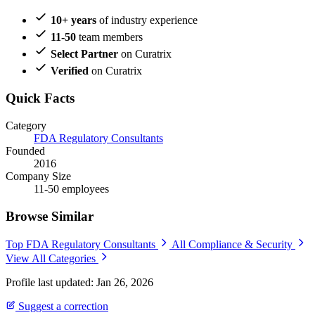
10+ years
of industry experience
11-50
team members
Select Partner
on Curatrix
Verified
on Curatrix
Quick Facts
Category
FDA Regulatory Consultants
Founded
2016
Company Size
11-50 employees
Browse Similar
Top FDA Regulatory Consultants
All Compliance & Security
View All Categories
Profile last updated: Jan 26, 2026
Suggest a correction