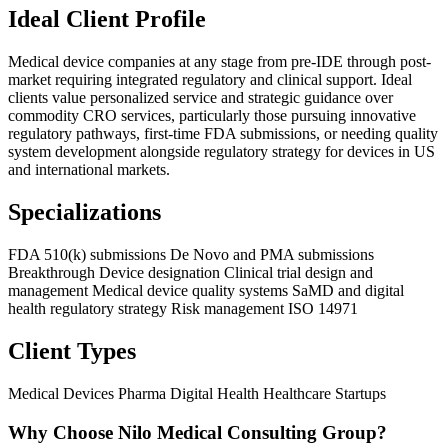
Ideal Client Profile
Medical device companies at any stage from pre-IDE through post-
market requiring integrated regulatory and clinical support. Ideal
clients value personalized service and strategic guidance over
commodity CRO services, particularly those pursuing innovative
regulatory pathways, first-time FDA submissions, or needing quality
system development alongside regulatory strategy for devices in US
and international markets.
Specializations
FDA 510(k) submissions
De Novo and PMA submissions
Breakthrough Device designation
Clinical trial design and
management
Medical device quality systems
SaMD and digital
health regulatory strategy
Risk management ISO 14971
Client Types
Medical Devices
Pharma
Digital Health
Healthcare Startups
Why Choose Nilo Medical Consulting Group?