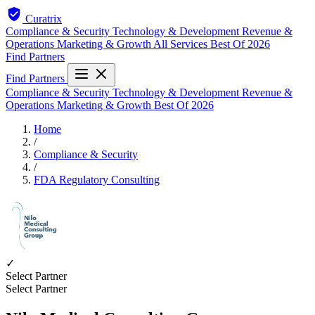
Curatrix
Compliance & Security
Technology & Development
Revenue &
Operations
Marketing & Growth
All Services
Best Of 2026
Find Partners
Find Partners
Compliance & Security
Technology & Development
Revenue &
Operations
Marketing & Growth
Best Of 2026
Home
/
Compliance & Security
/
FDA Regulatory Consulting
✓
Select Partner
Select Partner