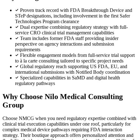
Proven track record with FDA Breakthrough Device and
STeP designations, including involvement in the first Safer
Technologies Program clearance
Dual expertise combining regulatory strategy with full-
service CRO clinical trial management capabilities
Team includes former FDA staff providing insider
perspective on agency interactions and submission
requirements
Flexible engagement models from full-service trial support
to à la carte consulting tailored to specific project needs
Global regulatory reach supporting US FDA, EU, and
international submissions with Notified Body coordination
Specialized capabilities in SaMD and digital health
regulatory pathways
Why Choose Nilo Medical Consulting
Group
Choose NMCG when you need regulatory expertise combined with
clinical trial execution capabilities under one roof, particularly for
complex medical device pathways requiring FDA interaction
strategy. Their boutique approach offers personalized attention and