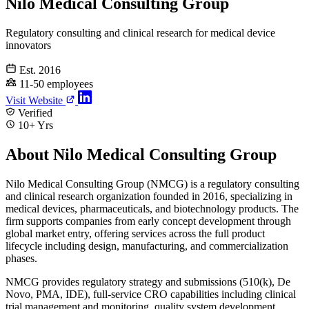
Nilo Medical Consulting Group
Regulatory consulting and clinical research for medical device
innovators
Est. 2016
11-50 employees
Visit Website
Verified
10+ Yrs
About Nilo Medical Consulting Group
Nilo Medical Consulting Group (NMCG) is a regulatory consulting
and clinical research organization founded in 2016, specializing in
medical devices, pharmaceuticals, and biotechnology products. The
firm supports companies from early concept development through
global market entry, offering services across the full product
lifecycle including design, manufacturing, and commercialization
phases.
NMCG provides regulatory strategy and submissions (510(k), De
Novo, PMA, IDE), full-service CRO capabilities including clinical
trial management and monitoring, quality system development