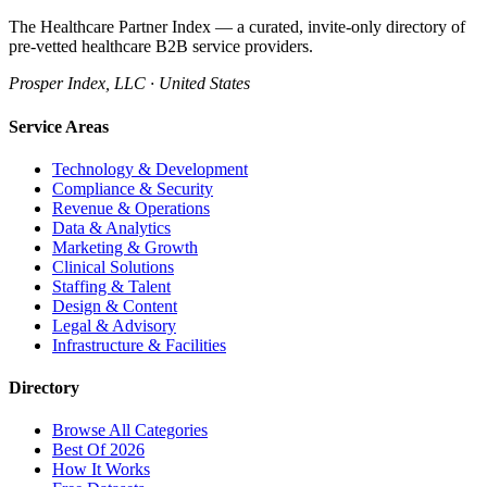
The Healthcare Partner Index — a curated, invite-only directory of
pre-vetted healthcare B2B service providers.
Prosper Index, LLC · United States
Service Areas
Technology & Development
Compliance & Security
Revenue & Operations
Data & Analytics
Marketing & Growth
Clinical Solutions
Staffing & Talent
Design & Content
Legal & Advisory
Infrastructure & Facilities
Directory
Browse All Categories
Best Of 2026
How It Works