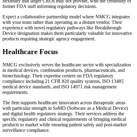
flexibility that larger CROs may not provide, with the credibility of
former FDA staff informing regulatory decisions.
Expect a collaborative partnership model where NMCG integrates
with your team rather than operating as a distant vendor. Their
experience with novel regulatory pathways like Breakthrough
Device designation makes them particularly valuable for innovative
products requiring strategic agency engagement.
Healthcare Focus
NMCG exclusively serves the healthcare sector with specialization
in medical devices, combination products, pharmaceuticals, and
biotechnology. Their expertise centers on FDA regulatory
compliance including 21 CFR 820 quality systems, ISO 13485
medical device standards, and ISO 14971 risk management
requirements.
The firm supports healthcare innovators across therapeutic areas
with particular strength in SaMD (Software as a Medical Device)
and digital health regulatory strategy. Their services address the
specific regulatory and clinical requirements of bringing medical
products to market while ensuring patient safety and post-market
surveillance compliance.