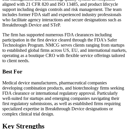
aligned with 21 CFR 820 and ISO 13485, and product lifecycle
support including design controls and risk management. The team
includes former FDA staff and experienced industry professionals
who facilitate agency interactions and secure designations such as
Breakthrough Device and STeP.
The firm has supported numerous FDA clearances including
participation in the first device cleared through the FDA's Safer
Technologies Program. NMCG serves clients ranging from startups
to established global firms across US, EU, and international markets,
operating as a boutique CRO with flexible service offerings tailored
to client needs.
Best For
Medical device manufacturers, pharmaceutical companies
developing combination products, and biotechnology firms seeking
FDA clearance or international regulatory approval. Particularly
well-suited for startups and emerging companies navigating their
first regulatory submissions, as well as established firms requiring
specialized expertise in Breakthrough Device designations or
complex clinical trial design.
Key Strengths