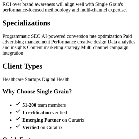
ROI over brand awareness will align well with Single Grain's
performance-focused methodology and multi-channel expertise.
Specializations
Programmatic SEO
AI-powered conversion rate optimization
Paid
advertising management
Performance creative design
Data analytics
and insights
Content marketing strategy
Multi-channel campaign
integration
Client Types
Healthcare Startups
Digital Health
Why Choose Single Grain?
51-200
team members
1 certification
verified
Emerging Partner
on Curatrix
Verified
on Curatrix