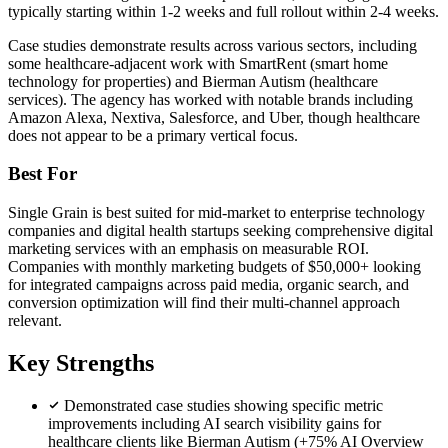
typically starting within 1-2 weeks and full rollout within 2-4 weeks.
Case studies demonstrate results across various sectors, including
some healthcare-adjacent work with SmartRent (smart home
technology for properties) and Bierman Autism (healthcare
services). The agency has worked with notable brands including
Amazon Alexa, Nextiva, Salesforce, and Uber, though healthcare
does not appear to be a primary vertical focus.
Best For
Single Grain is best suited for mid-market to enterprise technology
companies and digital health startups seeking comprehensive digital
marketing services with an emphasis on measurable ROI.
Companies with monthly marketing budgets of $50,000+ looking
for integrated campaigns across paid media, organic search, and
conversion optimization will find their multi-channel approach
relevant.
Key Strengths
Demonstrated case studies showing specific metric
improvements including AI search visibility gains for
healthcare clients like Bierman Autism (+75% AI Overview