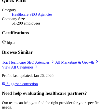
Quick Facts
Category
Healthcare SEO Agencies
Company Size
51-200 employees
Certifications
hipaa
Browse Similar
Top Healthcare SEO Agencies
All Marketing & Growth
View All Categories
Profile last updated: Jan 26, 2026
Suggest a correction
Need help evaluating healthcare partners?
Our team can help you find the right provider for your specific
needs.