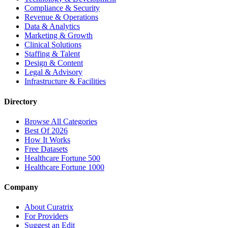
Compliance & Security
Revenue & Operations
Data & Analytics
Marketing & Growth
Clinical Solutions
Staffing & Talent
Design & Content
Legal & Advisory
Infrastructure & Facilities
Directory
Browse All Categories
Best Of 2026
How It Works
Free Datasets
Healthcare Fortune 500
Healthcare Fortune 1000
Company
About Curatrix
For Providers
Suggest an Edit