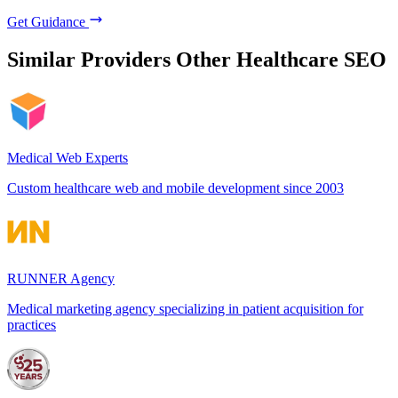
Get Guidance
Similar Providers
Other Healthcare SEO
Medical Web Experts
Custom healthcare web and mobile development since 2003
RUNNER Agency
Medical marketing agency specializing in patient acquisition for
practices