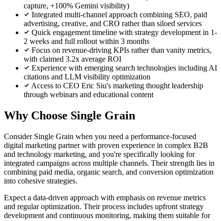
capture, +100% Gemini visibility)
Integrated multi-channel approach combining SEO, paid
advertising, creative, and CRO rather than siloed services
Quick engagement timeline with strategy development in 1-
2 weeks and full rollout within 3 months
Focus on revenue-driving KPIs rather than vanity metrics,
with claimed 3.2x average ROI
Experience with emerging search technologies including AI
citations and LLM visibility optimization
Access to CEO Eric Siu's marketing thought leadership
through webinars and educational content
Why Choose Single Grain
Consider Single Grain when you need a performance-focused
digital marketing partner with proven experience in complex B2B
and technology marketing, and you're specifically looking for
integrated campaigns across multiple channels. Their strength lies in
combining paid media, organic search, and conversion optimization
into cohesive strategies.
Expect a data-driven approach with emphasis on revenue metrics
and regular optimization. Their process includes upfront strategy
development and continuous monitoring, making them suitable for