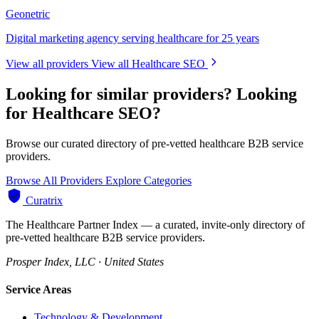
Geonetric
Digital marketing agency serving healthcare for 25 years
View all providers
View all Healthcare SEO
Looking for similar providers?
Looking
for Healthcare SEO?
Browse our curated directory of pre-vetted healthcare B2B service
providers.
Browse All Providers
Explore Categories
Curatrix
The Healthcare Partner Index — a curated, invite-only directory of
pre-vetted healthcare B2B service providers.
Prosper Index, LLC · United States
Service Areas
Technology & Development