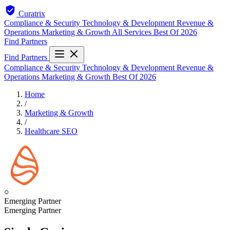
Curatrix
Compliance & Security
Technology & Development
Revenue &
Operations
Marketing & Growth
All Services
Best Of 2026
Find Partners
Find Partners
Compliance & Security
Technology & Development
Revenue &
Operations
Marketing & Growth
Best Of 2026
Home
/
Marketing & Growth
/
Healthcare SEO
○
Emerging Partner
Emerging Partner