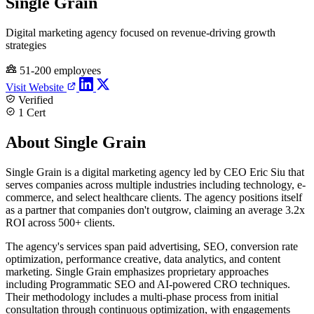
Single Grain
Digital marketing agency focused on revenue-driving growth
strategies
51-200 employees
Visit Website
Verified
1 Cert
About Single Grain
Single Grain is a digital marketing agency led by CEO Eric Siu that
serves companies across multiple industries including technology, e-
commerce, and select healthcare clients. The agency positions itself
as a partner that companies don't outgrow, claiming an average 3.2x
ROI across 500+ clients.
The agency's services span paid advertising, SEO, conversion rate
optimization, performance creative, data analytics, and content
marketing. Single Grain emphasizes proprietary approaches
including Programmatic SEO and AI-powered CRO techniques.
Their methodology includes a multi-phase process from initial
consultation through continuous optimization, with engagements