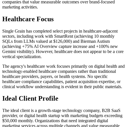
companies that value measurable outcomes over brand-focused
marketing activities.
Healthcare Focus
Single Grain has completed select projects in healthcare-adjacent
sectors, including work with SmartRent (achieving 10 monthly
SQLs from LLMs valued at $126,000) and Bierman Autism
(achieving +75% AI Overview capture increase and +100% new
Gemini visibility). However, healthcare does not appear to be a core
vertical specialization.
The agency's healthcare work focuses primarily on digital health and
technology-enabled healthcare companies rather than traditional
healthcare providers, payers, or health systems. No specific
healthcare compliance capabilities, patient acquisition expertise, or
clinical workflow understanding is evident in their public materials.
Ideal Client Profile
The ideal client is a growth-stage technology company, B2B SaaS
provider, or digital health startup with marketing budgets exceeding
$50,000 monthly. Organizations that need integrated digital
marketing services across multiple channels and value measurable