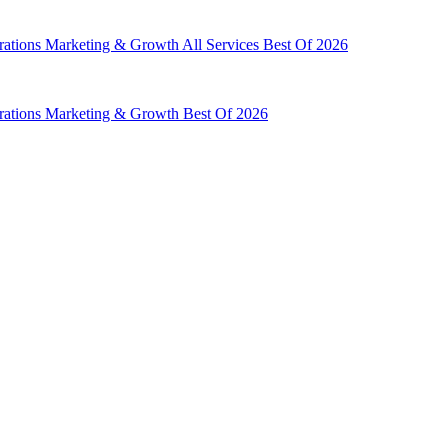
rations
Marketing & Growth
All Services
Best Of 2026
rations
Marketing & Growth
Best Of 2026