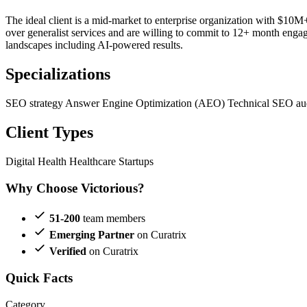
The ideal client is a mid-market to enterprise organization with $10
over generalist services and are willing to commit to 12+ month engage
landscapes including AI-powered results.
Specializations
SEO strategy
Answer Engine Optimization (AEO)
Technical SEO au
Client Types
Digital Health
Healthcare Startups
Why Choose Victorious?
51-200
team members
Emerging Partner
on Curatrix
Verified
on Curatrix
Quick Facts
Category