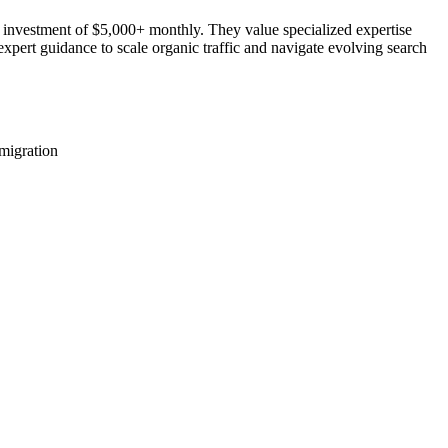
 investment of $5,000+ monthly. They value specialized expertise
expert guidance to scale organic traffic and navigate evolving search
migration