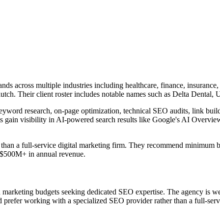
ands across multiple industries including healthcare, finance, insura
utch. Their client roster includes notable names such as Delta Dental
yword research, on-page optimization, technical SEO audits, link buil
 gain visibility in AI-powered search results like Google's AI Overvi
her than a full-service digital marketing firm. They recommend minim
h $500M+ in annual revenue.
ed marketing budgets seeking dedicated SEO expertise. The agency is w
refer working with a specialized SEO provider rather than a full-serv