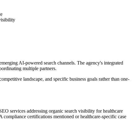
ce
sibility
d emerging AI-powered search channels. The agency's integrated
ordinating multiple partners.
ompetitive landscape, and specific business goals rather than one-
 SEO services addressing organic search visibility for healthcare
A compliance certifications mentioned or healthcare-specific case