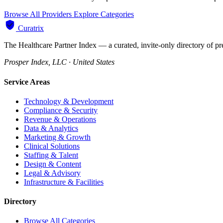
Browse All Providers
Explore Categories
Curatrix
The Healthcare Partner Index — a curated, invite-only directory of pr
Prosper Index, LLC · United States
Service Areas
Technology & Development
Compliance & Security
Revenue & Operations
Data & Analytics
Marketing & Growth
Clinical Solutions
Staffing & Talent
Design & Content
Legal & Advisory
Infrastructure & Facilities
Directory
Browse All Categories