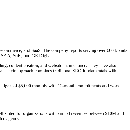
nce, ecommerce, and SaaS. The company reports serving over 600 brands
, USAA, SoFi, and GE Digital.
ding, content creation, and website maintenance. They have also
ews. Their approach combines traditional SEO fundamentals with
um budgets of $5,000 monthly with 12-month commitments and work
ell-suited for organizations with annual revenues between $10M and
ice agency.