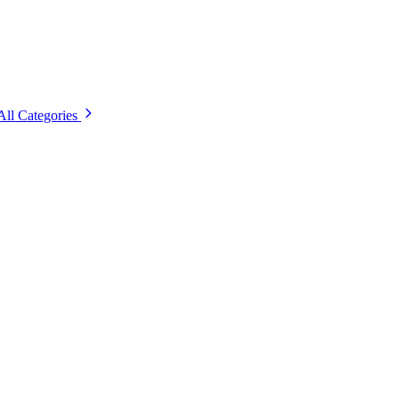
All Categories