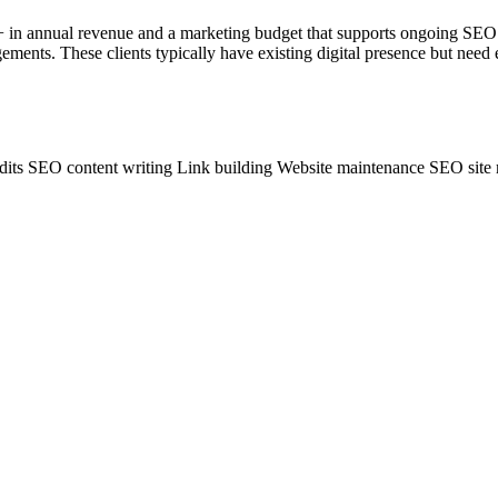
M+ in annual revenue and a marketing budget that supports ongoing SEO
ments. These clients typically have existing digital presence but need 
dits
SEO content writing
Link building
Website maintenance
SEO site 