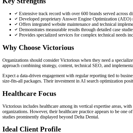
Key Strengths
Extensive track record with over 600 brands served across di
Developed proprietary Answer Engine Optimization (AEO) met
Offers integrated website maintenance and technical impleme
Demonstrates measurable results through detailed case studies
Provides specialized services for complex technical needs i
Why Choose Victorious
Organizations should consider Victorious when they need a specialize
approach combining strategy, content, technical SEO, and implementati
Expect a data-driven engagement with regular reporting tied to busin
size-fits-all packages. Their investment in AI search optimization posi
Healthcare Focus
Victorious includes healthcare among its vertical expertise areas, with
organizations. However, their healthcare practice appears to be one o
studies prominently displayed beyond Delta Dental.
Ideal Client Profile