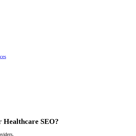
ices
r Healthcare SEO?
oviders.