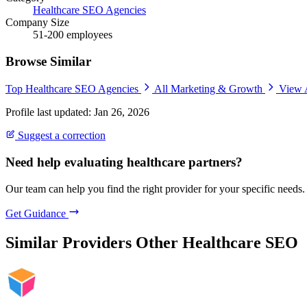
Healthcare SEO Agencies
Company Size
51-200 employees
Browse Similar
Top Healthcare SEO Agencies
All Marketing & Growth
View 
Profile last updated: Jan 26, 2026
Suggest a correction
Need help evaluating healthcare partners?
Our team can help you find the right provider for your specific needs.
Get Guidance
Similar Providers
Other Healthcare SEO