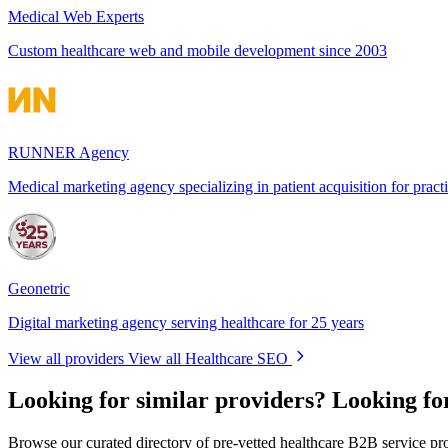
Medical Web Experts
Custom healthcare web and mobile development since 2003
RUNNER Agency
Medical marketing agency specializing in patient acquisition for pract
Geonetric
Digital marketing agency serving healthcare for 25 years
View all providers
View all Healthcare SEO
Looking for similar providers?
Looking fo
Browse our curated directory of pre-vetted healthcare B2B service pr