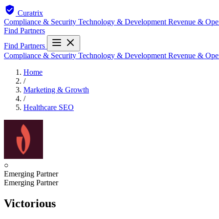
Curatrix
Compliance & Security
Technology & Development
Revenue & Ope
Find Partners
Find Partners
Compliance & Security
Technology & Development
Revenue & Ope
Home
/
Marketing & Growth
/
Healthcare SEO
○
Emerging Partner
Emerging Partner
Victorious