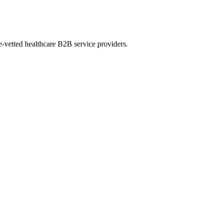
e-vetted healthcare B2B service providers.