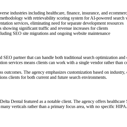
verse industries including healthcare, finance, insurance, and ecommer
hodology with retrievability scoring system for AI-powered search vi
ntation services, eliminating need for separate development resources
 showing significant traffic and revenue increases for clients
ncluding SEO site migrations and ongoing website maintenance
d SEO partner that can handle both traditional search optimization an
on services means clients can work with a single vendor rather than co
ess outcomes. The agency emphasizes customization based on industry, c
tions clients for both current and future search environments.
 Delta Dental featured as a notable client. The agency offers healthcare
f many verticals rather than a primary focus area, with no specific HIPA