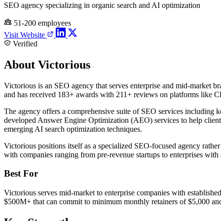
SEO agency specializing in organic search and AI optimization
51-200 employees
Visit Website
Verified
About Victorious
Victorious is an SEO agency that serves enterprise and mid-market br
and has received 183+ awards with 211+ reviews on platforms like Cl
The agency offers a comprehensive suite of SEO services including ke
developed Answer Engine Optimization (AEO) services to help clients
emerging AI search optimization techniques.
Victorious positions itself as a specialized SEO-focused agency rat
with companies ranging from pre-revenue startups to enterprises wit
Best For
Victorious serves mid-market to enterprise companies with establish
$500M+ that can commit to minimum monthly retainers of $5,000 and p