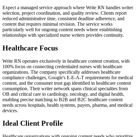
Expect a managed service approach where Write RN handles writer
selection, project coordination, and quality review. Clients report
reduced administrative time, consistent deadline adherence, and
content that requires minimal revision. The service works
particularly well for ongoing content needs where establishing
relationships with specialized nurse writers provides continuity.
Healthcare Focus
Write RN operates exclusively in healthcare content creation, with
100% focus on connecting credentialed nurses with healthcare
organizations. The company specifically addresses healthcare
compliance challenges, Google's E-E-A-T requirements for medical
content, and the consumer trust gap identified in healthcare content
consumption. Their writer network spans clinical specialties from
OB and critical care to cardiology, oncology, and digital health,
enabling precise matching to B2B and B2C healthcare content
needs across hospitals, health systems, payers, pharma, and medical
devices.
Ideal Client Profile
Healthcare organizations with ongoing content needs who prioritize