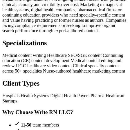
clinical accuracy and credibility over cost. Marketing managers at
health systems, digital health companies, pharmaceutical firms, or
continuing education providers who need specialty-specific content
and value having practicing or former nurses as authors. Companies
facing compliance requirements or seeking to improve organic
search performance through expert-authored content.
Specializations
Medical content writing
Healthcare SEO/SGE content
Continuing
education (CE) content development
Medical content editing and
review
UGC healthcare video content
Clinical specialty content
across 50+ specialties
Nurse-authored healthcare marketing content
Client Types
Hospitals
Health Systems
Digital Health
Payers
Pharma
Healthcare
Startups
Why Choose Write RN LLC?
11-50
team members