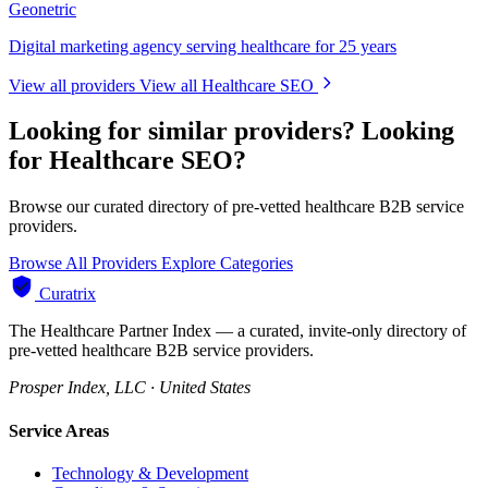
Geonetric
Digital marketing agency serving healthcare for 25 years
View all providers
View all Healthcare SEO
Looking for similar providers?
Looking
for Healthcare SEO?
Browse our curated directory of pre-vetted healthcare B2B service
providers.
Browse All Providers
Explore Categories
Curatrix
The Healthcare Partner Index — a curated, invite-only directory of
pre-vetted healthcare B2B service providers.
Prosper Index, LLC · United States
Service Areas
Technology & Development