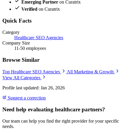
Emerging Partner
on Curatrix
Verified
on Curatrix
Quick Facts
Category
Healthcare SEO Agencies
Company Size
11-50 employees
Browse Similar
Top Healthcare SEO Agencies
All Marketing & Growth
View All Categories
Profile last updated: Jan 26, 2026
Suggest a correction
Need help evaluating healthcare partners?
Our team can help you find the right provider for your specific
needs.