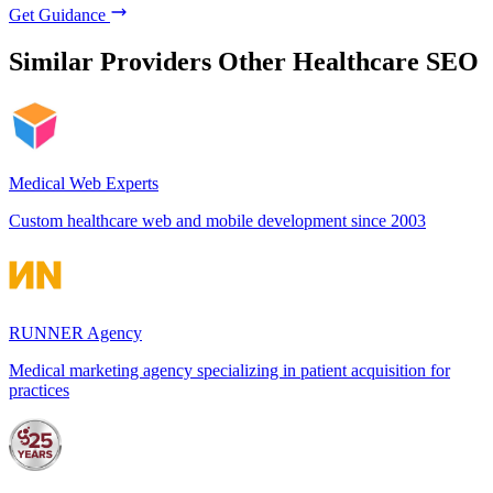
Get Guidance
Similar Providers
Other Healthcare SEO
Medical Web Experts
Custom healthcare web and mobile development since 2003
RUNNER Agency
Medical marketing agency specializing in patient acquisition for
practices