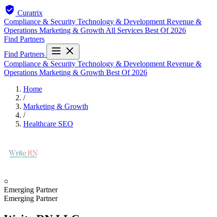
Curatrix
Compliance & Security
Technology & Development
Revenue &
Operations
Marketing & Growth
All Services
Best Of 2026
Find Partners
Find Partners
Compliance & Security
Technology & Development
Revenue &
Operations
Marketing & Growth
Best Of 2026
Home
/
Marketing & Growth
/
Healthcare SEO
○
Emerging Partner
Emerging Partner