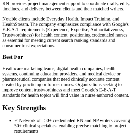
RN provides project management support to coordinate drafts, edits,
timelines, and delivery between clients and their matched writers.
Notable clients include Everyday Health, Impact Training, and
HealthStream. The company emphasizes compliance with Google's
E-E-A-T requirements (Experience, Expertise, Authoritativeness,
Trustworthiness) for health content, positioning credentialed nurses
as essential for meeting current search ranking standards and
consumer trust expectations.
Best For
Healthcare marketing teams, digital health companies, health
systems, continuing education providers, and medical device or
pharmaceutical companies that need clinically accurate content
created by practicing or former nurses. Organizations seeking to
improve content trustworthiness and meet Google's E-E-A-T
standards for health topics will find value in nurse-authored content.
Key Strengths
Network of 150+ credentialed RN and NP writers covering
50+ clinical specialties, enabling precise matching to project
requirements