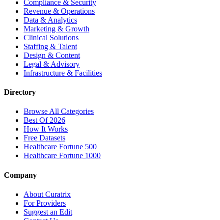
Compliance & Security
Revenue & Operations
Data & Analytics
Marketing & Growth
Clinical Solutions
Staffing & Talent
Design & Content
Legal & Advisory
Infrastructure & Facilities
Directory
Browse All Categories
Best Of 2026
How It Works
Free Datasets
Healthcare Fortune 500
Healthcare Fortune 1000
Company
About Curatrix
For Providers
Suggest an Edit