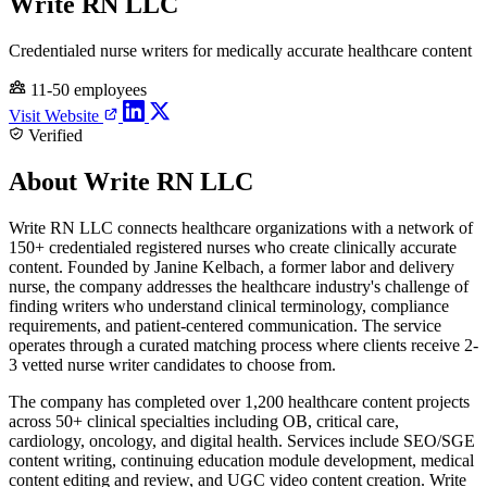
Write RN LLC
Credentialed nurse writers for medically accurate healthcare content
11-50 employees
Visit Website
Verified
About Write RN LLC
Write RN LLC connects healthcare organizations with a network of
150+ credentialed registered nurses who create clinically accurate
content. Founded by Janine Kelbach, a former labor and delivery
nurse, the company addresses the healthcare industry's challenge of
finding writers who understand clinical terminology, compliance
requirements, and patient-centered communication. The service
operates through a curated matching process where clients receive 2-
3 vetted nurse writer candidates to choose from.
The company has completed over 1,200 healthcare content projects
across 50+ clinical specialties including OB, critical care,
cardiology, oncology, and digital health. Services include SEO/SGE
content writing, continuing education module development, medical
content editing and review, and UGC video content creation. Write