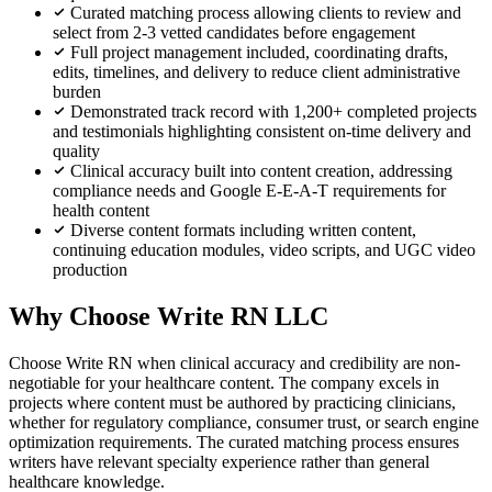
Curated matching process allowing clients to review and
select from 2-3 vetted candidates before engagement
Full project management included, coordinating drafts,
edits, timelines, and delivery to reduce client administrative
burden
Demonstrated track record with 1,200+ completed projects
and testimonials highlighting consistent on-time delivery and
quality
Clinical accuracy built into content creation, addressing
compliance needs and Google E-E-A-T requirements for
health content
Diverse content formats including written content,
continuing education modules, video scripts, and UGC video
production
Why Choose Write RN LLC
Choose Write RN when clinical accuracy and credibility are non-
negotiable for your healthcare content. The company excels in
projects where content must be authored by practicing clinicians,
whether for regulatory compliance, consumer trust, or search engine
optimization requirements. The curated matching process ensures
writers have relevant specialty experience rather than general
healthcare knowledge.