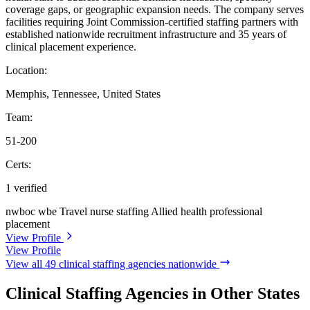
coverage gaps, or geographic expansion needs. The company serves
facilities requiring Joint Commission-certified staffing partners with
established nationwide recruitment infrastructure and 35 years of
clinical placement experience.
Location:
Memphis, Tennessee, United States
Team:
51-200
Certs:
1 verified
nwboc wbe
Travel nurse staffing
Allied health professional
placement
View Profile
View Profile
View all 49 clinical staffing agencies nationwide
Clinical Staffing Agencies in Other States