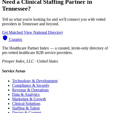
Need a Clinical Staffing Partner in
Tennessee?
Tell us what you're looking for and we'll connect you with vetted
providers in Tennessee and beyond.
Get Matched
View National Directory
Curatrix
The Healthcare Partner Index — a curated, invite-only directory of
pre-vetted healthcare B2B service providers.
Prosper Index, LLC · United States
Service Areas
Technology & Development
Compliance & Security
Revenue & Operations
Data & Analytics
Marketing & Growth
Clinical Solutions
Staffing & Talent
Design & Content