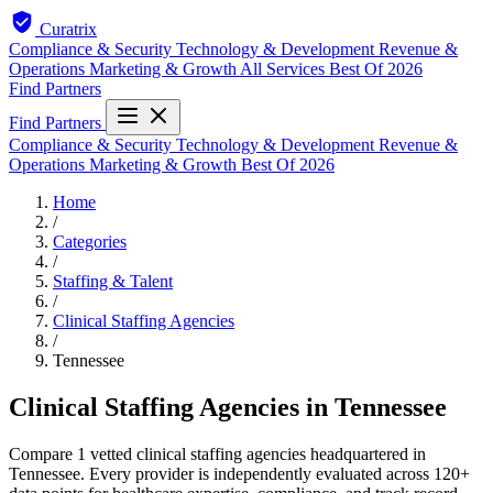
Curatrix
Compliance & Security
Technology & Development
Revenue &
Operations
Marketing & Growth
All Services
Best Of 2026
Find Partners
Find Partners
Compliance & Security
Technology & Development
Revenue &
Operations
Marketing & Growth
Best Of 2026
Home
/
Categories
/
Staffing & Talent
/
Clinical Staffing Agencies
/
Tennessee
Clinical Staffing Agencies in Tennessee
Compare 1 vetted clinical staffing agencies headquartered in
Tennessee. Every provider is independently evaluated across 120+