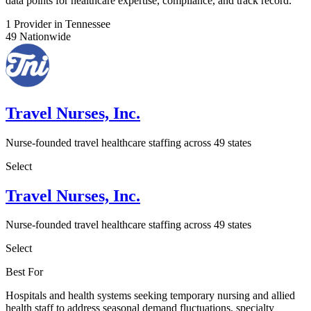
data points for healthcare expertise, compliance, and track record.
1
Provider in Tennessee
49
Nationwide
Travel Nurses, Inc.
Nurse-founded travel healthcare staffing across 49 states
Select
Travel Nurses, Inc.
Nurse-founded travel healthcare staffing across 49 states
Select
Best For
Hospitals and health systems seeking temporary nursing and allied
health staff to address seasonal demand fluctuations, specialty