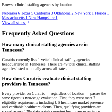
Browse clinical staffing agencies by location
Nebraska
6
Texas
5
California
3
Oklahoma
2
New York
1
Florida
1
Massachusetts
1
New Hampshire
1
View all states
Frequently Asked Questions
How many clinical staffing agencies are in
Tennessee?
Curatrix currently lists 1 vetted clinical staffing agencies
headquartered in Tennessee. There are 49 total clinical staffing
agencies listed nationally across all states.
How does Curatrix evaluate clinical staffing
providers in Tennessee?
Every provider on Curatrix — regardless of location — passes the
same rigorous two-stage evaluation. First, they must meet 7
eligibility requirements including US healthcare market presence
and verifiable healthcare clients. Then, qualifying providers are
scored across 120+ data points covering healthcare experience,