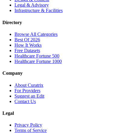
Legal & Advisory
Infrastructure & Facilities
Directory
Browse All Categories
Best Of 2026
How It Works
Free Datasets
Healthcare Fortune 500
Healthcare Fortune 1000
Company
About Curatrix
For Providers
Suggest an Edit
Contact Us
Legal
Privacy Policy
Terms of Service