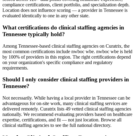
compliance certifications, client portfolio, and specialization depth.
Location does not influence scoring — a provider in Tennessee is
evaluated identically to one in any other state.
What certifications do clinical staffing agencies in
Tennessee typically hold?
Among Tennessee-based clinical staffing agencies on Curatrix, the
most common certifications include nwboc wbe. nwboc wbe is held
by 100% of providers in this region. The right certifications depend
on your organization's specific compliance and regulatory
requirements.
Should I only consider clinical staffing providers in
Tennessee?
Not necessarily. While having a local provider in Tennessee can be
advantageous for on-site work, many clinical staffing services are
delivered remotely. Curatrix lists 49 vetted clinical staffing agencies
nationally. We recommend evaluating providers based on healthcare
expertise, certifications, and fit — not just location. Browse all
clinical staffing agencies to see the full national directory.