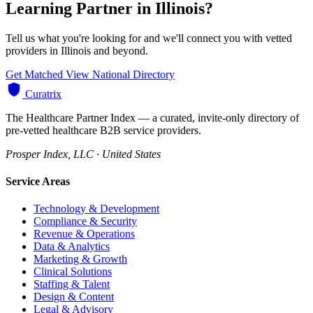
Learning Partner in Illinois?
Tell us what you're looking for and we'll connect you with vetted
providers in Illinois and beyond.
Get Matched
View National Directory
Curatrix
The Healthcare Partner Index — a curated, invite-only directory of
pre-vetted healthcare B2B service providers.
Prosper Index, LLC · United States
Service Areas
Technology & Development
Compliance & Security
Revenue & Operations
Data & Analytics
Marketing & Growth
Clinical Solutions
Staffing & Talent
Design & Content
Legal & Advisory