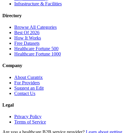
Infrastructure & Facilities
Directory
Browse All Categories
Best Of 2026
How It Works
Free Datasets
Healthcare Fortune 500
Healthcare Fortune 1000
Company
About Curatrix
For Providers
Suggest an Edit
Contact Us
Legal
Privacy Policy
Terms of Service
Are you a healthcare B2B service provider?
Learn about getting