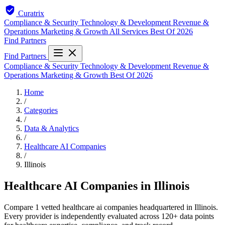
Curatrix
Compliance & Security
Technology & Development
Revenue &
Operations
Marketing & Growth
All Services
Best Of 2026
Find Partners
Find Partners
Compliance & Security
Technology & Development
Revenue &
Operations
Marketing & Growth
Best Of 2026
Home
/
Categories
/
Data & Analytics
/
Healthcare AI Companies
/
Illinois
Healthcare AI Companies in Illinois
Compare 1 vetted healthcare ai companies headquartered in Illinois.
Every provider is independently evaluated across 120+ data points