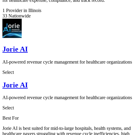
for healthcare expertise, compliance, and track record.
1
Provider in Illinois
33
Nationwide
Jorie AI
AI-powered revenue cycle management for healthcare organizations
Select
Jorie AI
AI-powered revenue cycle management for healthcare organizations
Select
Best For
Jorie AI is best suited for mid-to-large hospitals, health systems, and
healthcare payers struggling with revenue cycle inefficiencies, high