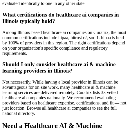
evaluated identically to one in any other state.
What certifications do healthcare ai companies in
Illinois typically hold?
Among Illinois-based healthcare ai companies on Curatrix, the most
common certifications include hipaa, hitrust r2, soc 1. hipaa is held
by 100% of providers in this region. The right certifications depend
on your organization's specific compliance and regulatory
requirements.
Should I only consider healthcare ai & machine
learning providers in Illinois?
Not necessarily. While having a local provider in Illinois can be
advantageous for on-site work, many healthcare ai & machine
learning services are delivered remotely. Curatrix lists 33 vetted
healthcare ai companies nationally. We recommend evaluating
providers based on healthcare expertise, certifications, and fit — not
just location. Browse all healthcare ai companies to see the full
national directory.
Need a Healthcare AI & Machine