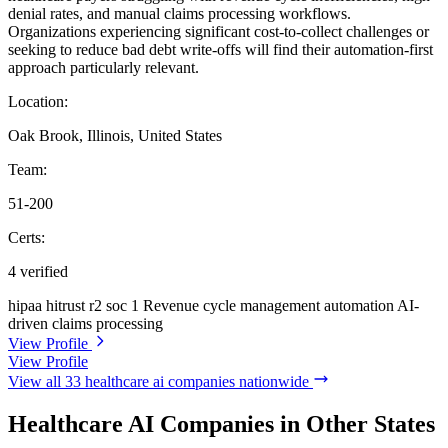
denial rates, and manual claims processing workflows.
Organizations experiencing significant cost-to-collect challenges or
seeking to reduce bad debt write-offs will find their automation-first
approach particularly relevant.
Location:
Oak Brook, Illinois, United States
Team:
51-200
Certs:
4 verified
hipaa
hitrust r2
soc 1
Revenue cycle management automation
AI-
driven claims processing
View Profile
View Profile
View all 33 healthcare ai companies nationwide
Healthcare AI Companies in Other States