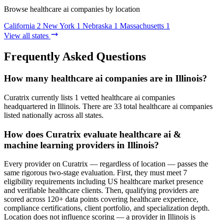
Browse healthcare ai companies by location
California
2
New York
1
Nebraska
1
Massachusetts
1
View all states
Frequently Asked Questions
How many healthcare ai companies are in Illinois?
Curatrix currently lists 1 vetted healthcare ai companies
headquartered in Illinois. There are 33 total healthcare ai companies
listed nationally across all states.
How does Curatrix evaluate healthcare ai &
machine learning providers in Illinois?
Every provider on Curatrix — regardless of location — passes the
same rigorous two-stage evaluation. First, they must meet 7
eligibility requirements including US healthcare market presence
and verifiable healthcare clients. Then, qualifying providers are
scored across 120+ data points covering healthcare experience,
compliance certifications, client portfolio, and specialization depth.
Location does not influence scoring — a provider in Illinois is