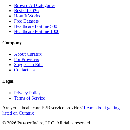
Browse All Categories
Best Of 2026
How It Works
Free Datasets
Healthcare Fortune 500
Healthcare Fortune 1000
Company
About Curatrix
For Providers
Suggest an Edit
Contact Us
Legal
Privacy Policy
Terms of Service
Are you a healthcare B2B service provider?
Learn about getting
listed on Curatrix
© 2026 Prosper Index, LLC. All rights reserved.