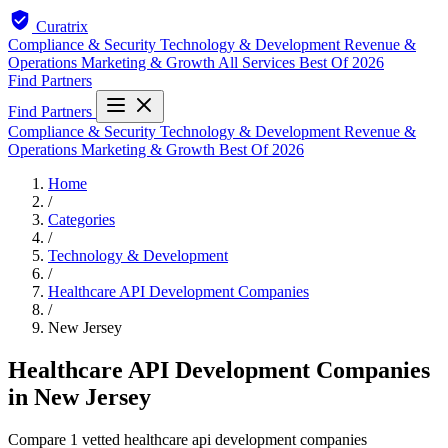
Curatrix
Compliance & Security
Technology & Development
Revenue &
Operations
Marketing & Growth
All Services
Best Of 2026
Find Partners
Find Partners
Compliance & Security
Technology & Development
Revenue &
Operations
Marketing & Growth
Best Of 2026
Home
/
Categories
/
Technology & Development
/
Healthcare API Development Companies
/
New Jersey
Healthcare API Development Companies
in New Jersey
Compare 1 vetted healthcare api development companies