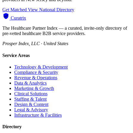
Get Matched
View National Directory
Curatrix
The Healthcare Partner Index — a curated, invite-only directory of
pre-vetted healthcare B2B service providers.
Prosper Index, LLC · United States
Service Areas
Technology & Development
Compliance & Security
Revenue & Operations
Data & Analytics
Marketing & Growth
Clinical Solutions
Staffing & Talent
Design & Content
Legal & Advisory
Infrastructure & Facilities
Directory