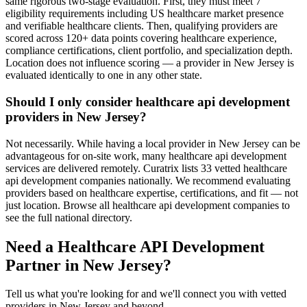
same rigorous two-stage evaluation. First, they must meet 7
eligibility requirements including US healthcare market presence
and verifiable healthcare clients. Then, qualifying providers are
scored across 120+ data points covering healthcare experience,
compliance certifications, client portfolio, and specialization depth.
Location does not influence scoring — a provider in New Jersey is
evaluated identically to one in any other state.
Should I only consider healthcare api development
providers in New Jersey?
Not necessarily. While having a local provider in New Jersey can be
advantageous for on-site work, many healthcare api development
services are delivered remotely. Curatrix lists 33 vetted healthcare
api development companies nationally. We recommend evaluating
providers based on healthcare expertise, certifications, and fit — not
just location. Browse all healthcare api development companies to
see the full national directory.
Need a Healthcare API Development
Partner in New Jersey?
Tell us what you're looking for and we'll connect you with vetted
providers in New Jersey and beyond.