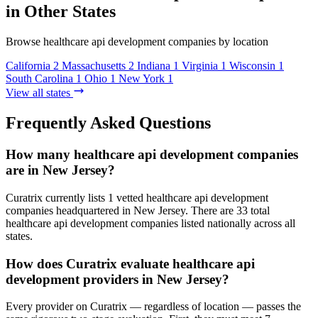
in Other States
Browse healthcare api development companies by location
California
2
Massachusetts
2
Indiana
1
Virginia
1
Wisconsin
1
South Carolina
1
Ohio
1
New York
1
View all states
Frequently Asked Questions
How many healthcare api development companies
are in New Jersey?
Curatrix currently lists 1 vetted healthcare api development
companies headquartered in New Jersey. There are 33 total
healthcare api development companies listed nationally across all
states.
How does Curatrix evaluate healthcare api
development providers in New Jersey?
Every provider on Curatrix — regardless of location — passes the