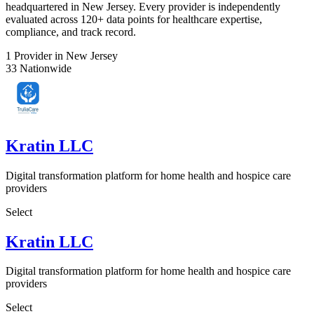
headquartered in New Jersey. Every provider is independently
evaluated across 120+ data points for healthcare expertise,
compliance, and track record.
1
Provider in New Jersey
33
Nationwide
Kratin LLC
Digital transformation platform for home health and hospice care
providers
Select
Kratin LLC
Digital transformation platform for home health and hospice care
providers
Select