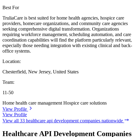
Best For
TruliaCare is best suited for home health agencies, hospice care
providers, homecare organizations, and community care agencies
seeking comprehensive digital transformation. Organizations
requiring workforce management, scheduling automation, and care
coordination capabilities will find the platform particularly relevant,
especially those needing integration with existing clinical and back-
office systems.
Location:
Chesterfield, New Jersey, United States
Team:
11-50
Home health care management
Hospice care solutions
View Profile
View Profile
View all 33 healthcare api development companies nationwide
Healthcare API Development Companies