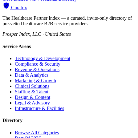
Curatrix
The Healthcare Partner Index — a curated, invite-only directory of
pre-vetted healthcare B2B service providers.
Prosper Index, LLC · United States
Service Areas
Technology & Development
Compliance & Security
Revenue & Operations
Data & Analytics
Marketing & Growth
Clinical Solutions
Staffing & Talent
Design & Content
Legal & Advisory
Infrastructure & Facilities
Directory
Browse All Categories