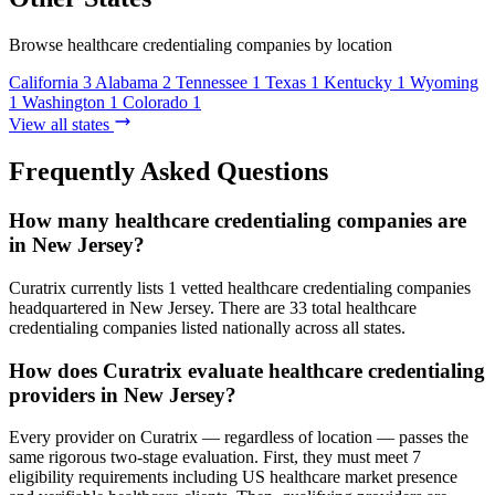
Browse healthcare credentialing companies by location
California
3
Alabama
2
Tennessee
1
Texas
1
Kentucky
1
Wyoming
1
Washington
1
Colorado
1
View all states
Frequently Asked Questions
How many healthcare credentialing companies are
in New Jersey?
Curatrix currently lists 1 vetted healthcare credentialing companies
headquartered in New Jersey. There are 33 total healthcare
credentialing companies listed nationally across all states.
How does Curatrix evaluate healthcare credentialing
providers in New Jersey?
Every provider on Curatrix — regardless of location — passes the
same rigorous two-stage evaluation. First, they must meet 7
eligibility requirements including US healthcare market presence