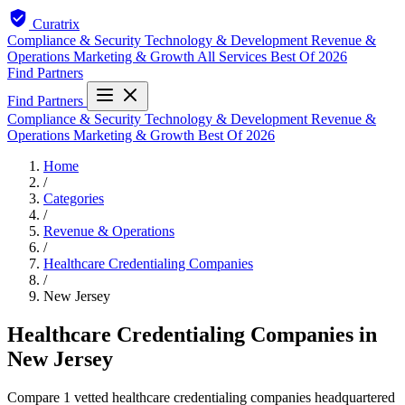
Curatrix
Compliance & Security
Technology & Development
Revenue &
Operations
Marketing & Growth
All Services
Best Of 2026
Find Partners
Find Partners
Compliance & Security
Technology & Development
Revenue &
Operations
Marketing & Growth
Best Of 2026
Home
/
Categories
/
Revenue & Operations
/
Healthcare Credentialing Companies
/
New Jersey
Healthcare Credentialing Companies in
New Jersey
Compare 1 vetted healthcare credentialing companies headquartered