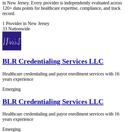
in New Jersey. Every provider is independently evaluated across
120+ data points for healthcare expertise, compliance, and track
record.
1
Provider in New Jersey
33
Nationwide
BLR Credentialing Services LLC
Healthcare credentialing and payor enrollment services with 16
years experience
Emerging
BLR Credentialing Services LLC
Healthcare credentialing and payor enrollment services with 16
years experience
Emerging