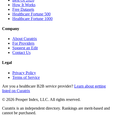
Best Of 2026
How It Works
Free Datasets
Healthcare Fortune 500
Healthcare Fortune 1000
Company
About Curatrix
For Providers
Suggest an Edit
Contact Us
Legal
Privacy Policy
Terms of Service
Are you a healthcare B2B service provider?
Learn about getting
listed on Curatrix
© 2026 Prosper Index, LLC. All rights reserved.
Curatrix is an independent directory. Rankings are merit-based and
cannot be purchased.