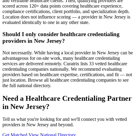
and verifiable healthcare clients. Then, qualifying providers are
scored across 120+ data points covering healthcare experience,
compliance certifications, client portfolio, and specialization depth.
Location does not influence scoring — a provider in New Jersey is
evaluated identically to one in any other state.
Should I only consider healthcare credentialing
providers in New Jersey?
Not necessarily. While having a local provider in New Jersey can be
advantageous for on-site work, many healthcare credentialing
services are delivered remotely. Curatrix lists 33 vetted healthcare
credentialing companies nationally. We recommend evaluating
providers based on healthcare expertise, certifications, and fit — not
just location. Browse all healthcare credentialing companies to see
the full national directory.
Need a Healthcare Credentialing Partner
in New Jersey?
Tell us what you're looking for and we'll connect you with vetted
providers in New Jersey and beyond.
Get Matched
View National Directory