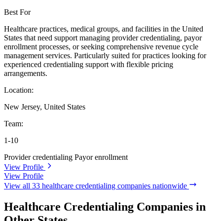
Best For
Healthcare practices, medical groups, and facilities in the United
States that need support managing provider credentialing, payor
enrollment processes, or seeking comprehensive revenue cycle
management services. Particularly suited for practices looking for
experienced credentialing support with flexible pricing
arrangements.
Location:
New Jersey, United States
Team:
1-10
Provider credentialing
Payor enrollment
View Profile
View Profile
View all 33 healthcare credentialing companies nationwide
Healthcare Credentialing Companies in
Other States