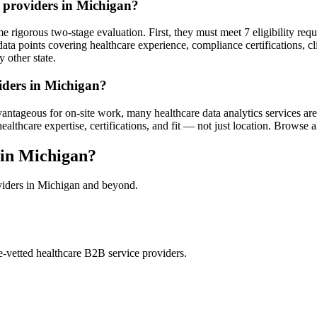
s providers in Michigan?
 rigorous two-stage evaluation. First, they must meet 7 eligibility req
ata points covering healthcare experience, compliance certifications, cl
 other state.
viders in Michigan?
ntageous for on-site work, many healthcare data analytics services are d
hcare expertise, certifications, and fit — not just location. Browse all 
 in Michigan?
oviders in Michigan and beyond.
e-vetted healthcare B2B service providers.