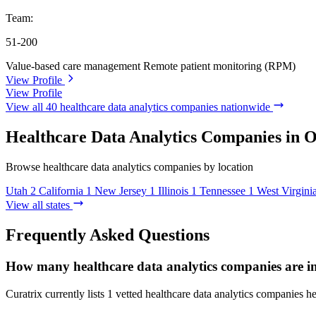
Team:
51-200
Value-based care management
Remote patient monitoring (RPM)
View Profile
View Profile
View all 40 healthcare data analytics companies nationwide
Healthcare Data Analytics Companies in O
Browse healthcare data analytics companies by location
Utah
2
California
1
New Jersey
1
Illinois
1
Tennessee
1
West Virgini
View all states
Frequently Asked Questions
How many healthcare data analytics companies are i
Curatrix currently lists 1 vetted healthcare data analytics companies h