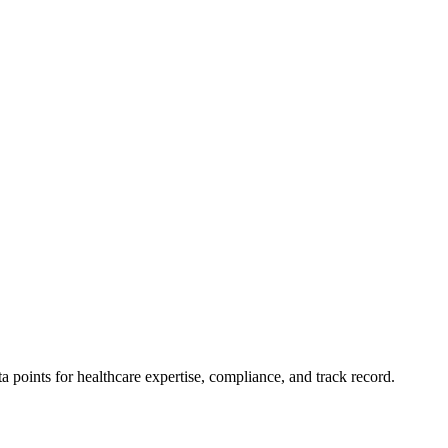
points for healthcare expertise, compliance, and track record.