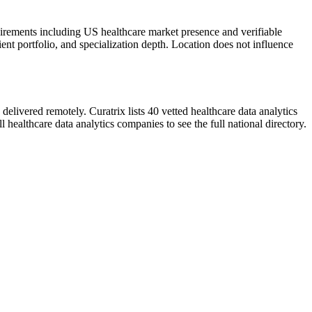
uirements including US healthcare market presence and verifiable
ient portfolio, and specialization depth. Location does not influence
elivered remotely. Curatrix lists 40 vetted healthcare data analytics
healthcare data analytics companies to see the full national directory.