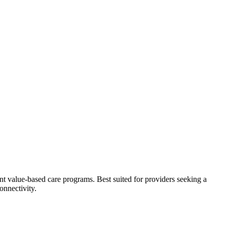
t value-based care programs. Best suited for providers seeking a
nnectivity.