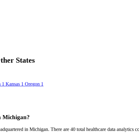
ther States
a
1
Kansas
1
Oregon
1
n Michigan?
eadquartered in Michigan. There are 40 total healthcare data analytics com