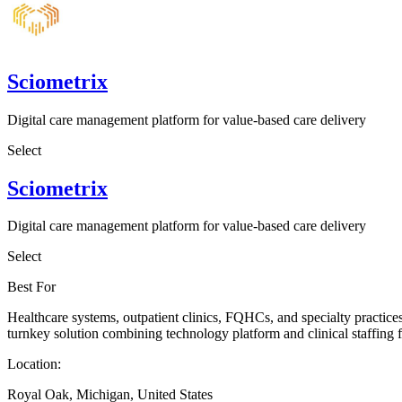
Sciometrix
Digital care management platform for value-based care delivery
Select
Sciometrix
Digital care management platform for value-based care delivery
Select
Best For
Healthcare systems, outpatient clinics, FQHCs, and specialty practic
turnkey solution combining technology platform and clinical staffi
Location:
Royal Oak, Michigan, United States