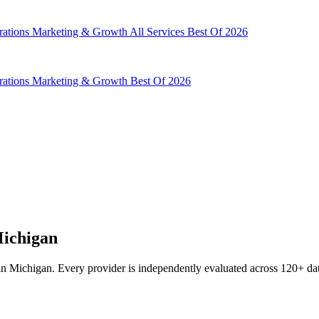
rations
Marketing & Growth
All Services
Best Of 2026
rations
Marketing & Growth
Best Of 2026
Michigan
n Michigan. Every provider is independently evaluated across 120+ data 