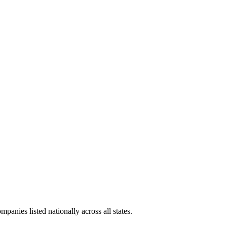
panies listed nationally across all states.