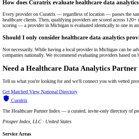
How does Curatrix evaluate healthcare data analytic
Every provider on Curatrix — regardless of location — passes the same
healthcare clients. Then, qualifying providers are scored across 120+ d
scoring — a provider in Michigan is evaluated identically to one in any
Should I only consider healthcare data analytics pro
Not necessarily. While having a local provider in Michigan can be adva
companies nationally. We recommend evaluating providers based on healt
Need a Healthcare Data Analytics Partner
Tell us what you're looking for and we'll connect you with vetted pr
Get Matched
View National Directory
Curatrix
The Healthcare Partner Index — a curated, invite-only directory of pr
Prosper Index, LLC · United States
Service Areas