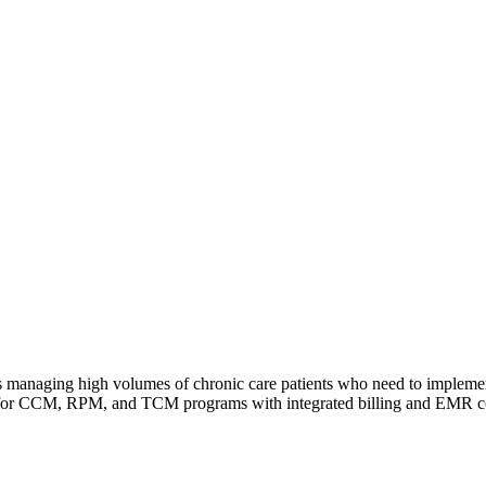
es managing high volumes of chronic care patients who need to implemen
ng for CCM, RPM, and TCM programs with integrated billing and EMR co