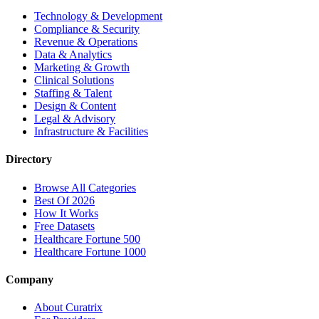
Technology & Development
Compliance & Security
Revenue & Operations
Data & Analytics
Marketing & Growth
Clinical Solutions
Staffing & Talent
Design & Content
Legal & Advisory
Infrastructure & Facilities
Directory
Browse All Categories
Best Of 2026
How It Works
Free Datasets
Healthcare Fortune 500
Healthcare Fortune 1000
Company
About Curatrix