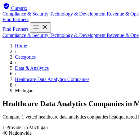
Curatrix
Compliance & Security
Technology & Development
Revenue & Ope
Find Partners
Find Partners
Compliance & Security
Technology & Development
Revenue & Ope
Home
/
Categories
/
Data & Analytics
/
Healthcare Data Analytics Companies
/
Michigan
Healthcare Data Analytics Companies in 
Compare 1 vetted healthcare data analytics companies headquartered i
1
Provider in Michigan
40
Nationwide