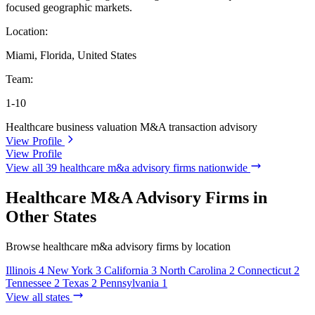
focused geographic markets.
Location:
Miami, Florida, United States
Team:
1-10
Healthcare business valuation
M&A transaction advisory
View Profile
View Profile
View all 39 healthcare m&a advisory firms nationwide
Healthcare M&A Advisory Firms in
Other States
Browse healthcare m&a advisory firms by location
Illinois
4
New York
3
California
3
North Carolina
2
Connecticut
2
Tennessee
2
Texas
2
Pennsylvania
1
View all states