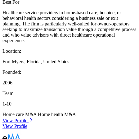
Best For
Healthcare service providers in home-based care, hospice, or
behavioral health sectors considering a business sale or exit
planning. The firm is particularly well-suited for owner-operators
seeking to maximize transaction value through a competitive process
and who value advisors with direct healthcare operational
experience.
Location:
Fort Myers, Florida, United States
Founded:
2006
Team:
1-10
Home care M&A
Home health M&A
View Profile
View Profile