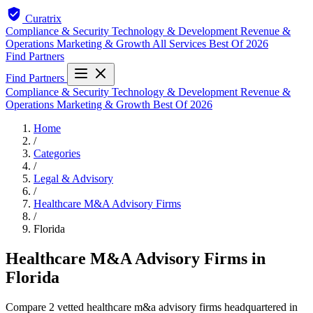
Curatrix
Compliance & Security
Technology & Development
Revenue &
Operations
Marketing & Growth
All Services
Best Of 2026
Find Partners
Find Partners
Compliance & Security
Technology & Development
Revenue &
Operations
Marketing & Growth
Best Of 2026
Home
/
Categories
/
Legal & Advisory
/
Healthcare M&A Advisory Firms
/
Florida
Healthcare M&A Advisory Firms in
Florida
Compare 2 vetted healthcare m&a advisory firms headquartered in