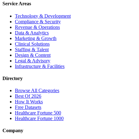
Service Areas
Technology & Development
Compliance & Security
Revenue & Operations
Data & Analytics
Marketing & Growth
Clinical Solutions
Staffing & Talent
Design & Content
Legal & Advisory
Infrastructure & Facilities
Directory
Browse All Categories
Best Of 2026
How It Works
Free Datasets
Healthcare Fortune 500
Healthcare Fortune 1000
Company