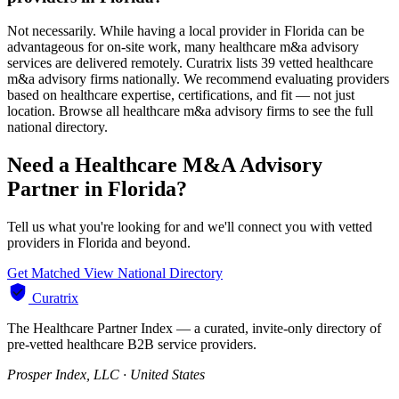
Not necessarily. While having a local provider in Florida can be
advantageous for on-site work, many healthcare m&a advisory
services are delivered remotely. Curatrix lists 39 vetted healthcare
m&a advisory firms nationally. We recommend evaluating providers
based on healthcare expertise, certifications, and fit — not just
location. Browse all healthcare m&a advisory firms to see the full
national directory.
Need a Healthcare M&A Advisory
Partner in Florida?
Tell us what you're looking for and we'll connect you with vetted
providers in Florida and beyond.
Get Matched
View National Directory
Curatrix
The Healthcare Partner Index — a curated, invite-only directory of
pre-vetted healthcare B2B service providers.
Prosper Index, LLC · United States