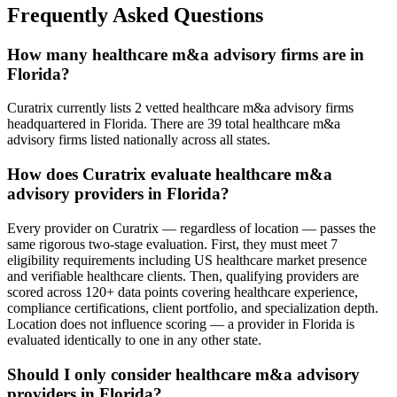
Frequently Asked Questions
How many healthcare m&a advisory firms are in
Florida?
Curatrix currently lists 2 vetted healthcare m&a advisory firms
headquartered in Florida. There are 39 total healthcare m&a
advisory firms listed nationally across all states.
How does Curatrix evaluate healthcare m&a
advisory providers in Florida?
Every provider on Curatrix — regardless of location — passes the
same rigorous two-stage evaluation. First, they must meet 7
eligibility requirements including US healthcare market presence
and verifiable healthcare clients. Then, qualifying providers are
scored across 120+ data points covering healthcare experience,
compliance certifications, client portfolio, and specialization depth.
Location does not influence scoring — a provider in Florida is
evaluated identically to one in any other state.
Should I only consider healthcare m&a advisory
providers in Florida?