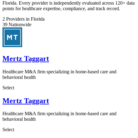
Florida. Every provider is independently evaluated across 120+ data
points for healthcare expertise, compliance, and track record.
2
Providers in Florida
39
Nationwide
Mertz Taggart
Healthcare M&A firm specializing in home-based care and
behavioral health
Select
Mertz Taggart
Healthcare M&A firm specializing in home-based care and
behavioral health
Select