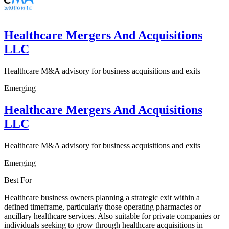
Healthcare Mergers And Acquisitions
LLC
Healthcare M&A advisory for business acquisitions and exits
Emerging
Healthcare Mergers And Acquisitions
LLC
Healthcare M&A advisory for business acquisitions and exits
Emerging
Best For
Healthcare business owners planning a strategic exit within a
defined timeframe, particularly those operating pharmacies or
ancillary healthcare services. Also suitable for private companies or
individuals seeking to grow through healthcare acquisitions in