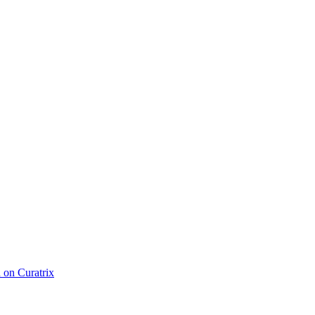
d on Curatrix