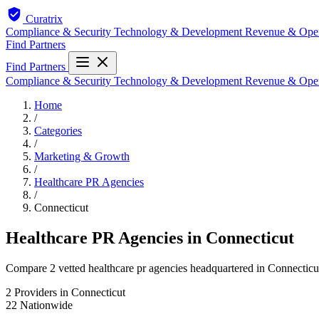
Curatrix
Compliance & Security
Technology & Development
Revenue & Ope
Find Partners
Find Partners
Compliance & Security
Technology & Development
Revenue & Ope
Home
/
Categories
/
Marketing & Growth
/
Healthcare PR Agencies
/
Connecticut
Healthcare PR Agencies in Connecticut
Compare 2 vetted healthcare pr agencies headquartered in Connecticut.
2
Providers in Connecticut
22
Nationwide