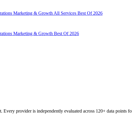
rations
Marketing & Growth
All Services
Best Of 2026
rations
Marketing & Growth
Best Of 2026
 Every provider is independently evaluated across 120+ data points for