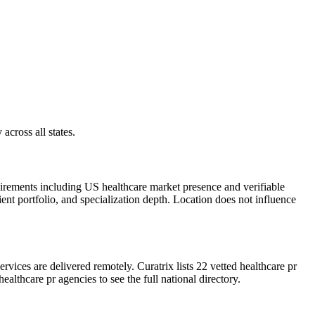
across all states.
uirements including US healthcare market presence and verifiable
ient portfolio, and specialization depth. Location does not influence
ices are delivered remotely. Curatrix lists 22 vetted healthcare pr
althcare pr agencies to see the full national directory.