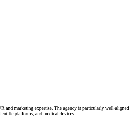
PR and marketing expertise. The agency is particularly well-aligned
entific platforms, and medical devices.