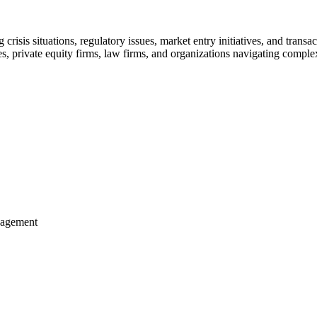
isis situations, regulatory issues, market entry initiatives, and transa
s, private equity firms, law firms, and organizations navigating comple
anagement