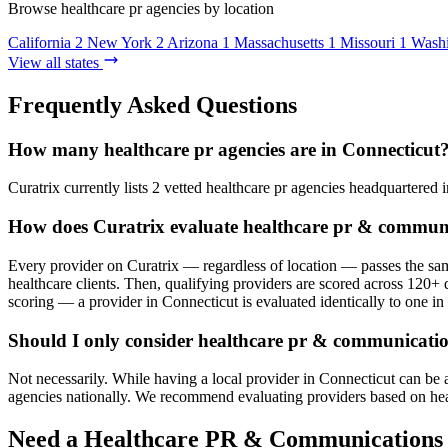
Browse healthcare pr agencies by location
California
2
New York
2
Arizona
1
Massachusetts
1
Missouri
1
Wash
View all states
Frequently Asked Questions
How many healthcare pr agencies are in Connecticut
Curatrix currently lists 2 vetted healthcare pr agencies headquartered i
How does Curatrix evaluate healthcare pr & communi
Every provider on Curatrix — regardless of location — passes the same
healthcare clients. Then, qualifying providers are scored across 120+ d
scoring — a provider in Connecticut is evaluated identically to one in 
Should I only consider healthcare pr & communicatio
Not necessarily. While having a local provider in Connecticut can be 
agencies nationally. We recommend evaluating providers based on healthc
Need a Healthcare PR & Communications 