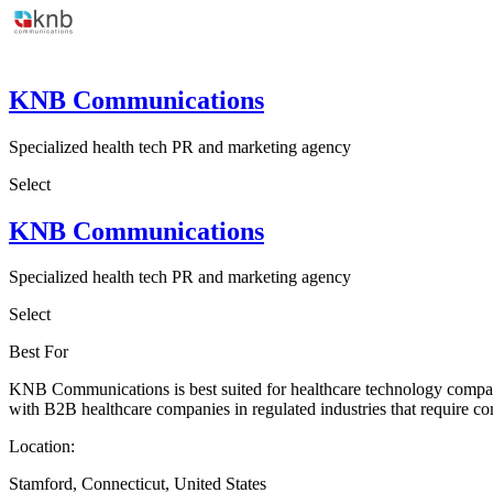
KNB Communications
Specialized health tech PR and marketing agency
Select
KNB Communications
Specialized health tech PR and marketing agency
Select
Best For
KNB Communications is best suited for healthcare technology companie
with B2B healthcare companies in regulated industries that require c
Location:
Stamford, Connecticut, United States