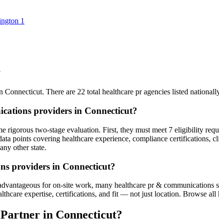
ington
1
?
n Connecticut. There are 22 total healthcare pr agencies listed nationally 
cations providers in Connecticut?
 rigorous two-stage evaluation. First, they must meet 7 eligibility req
ata points covering healthcare experience, compliance certifications, cl
any other state.
ns providers in Connecticut?
advantageous for on-site work, many healthcare pr & communications serv
are expertise, certifications, and fit — not just location. Browse all he
Partner in Connecticut?