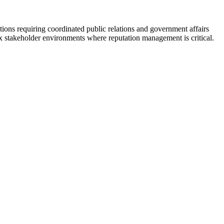
ctions requiring coordinated public relations and government affairs
x stakeholder environments where reputation management is critical.