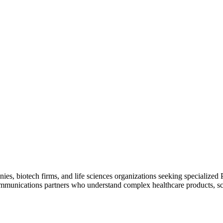
s, biotech firms, and life sciences organizations seeking specialized 
ommunications partners who understand complex healthcare products, sci