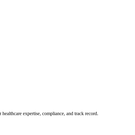
 healthcare expertise, compliance, and track record.