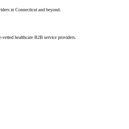
oviders in Connecticut and beyond.
e-vetted healthcare B2B service providers.