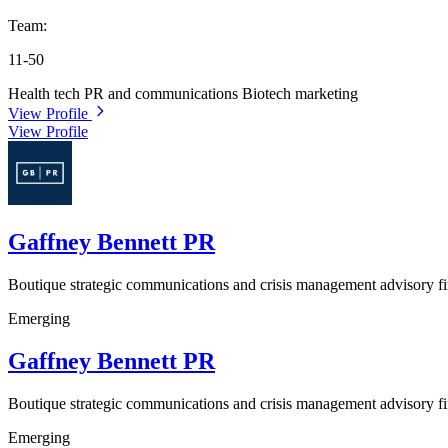
Team:
11-50
Health tech PR and communications
Biotech marketing
View Profile
View Profile
Gaffney Bennett PR
Boutique strategic communications and crisis management advisory f
Emerging
Gaffney Bennett PR
Boutique strategic communications and crisis management advisory f
Emerging