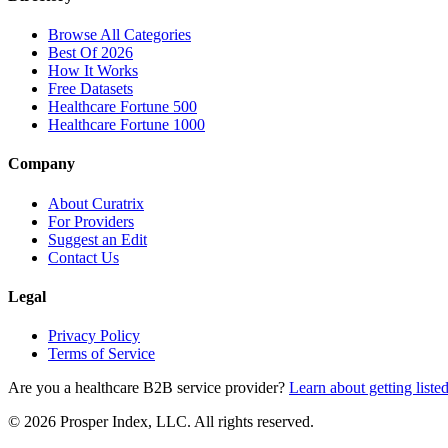
Browse All Categories
Best Of 2026
How It Works
Free Datasets
Healthcare Fortune 500
Healthcare Fortune 1000
Company
About Curatrix
For Providers
Suggest an Edit
Contact Us
Legal
Privacy Policy
Terms of Service
Are you a healthcare B2B service provider?
Learn about getting liste
© 2026 Prosper Index, LLC. All rights reserved.