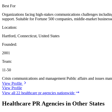
Best For
Organizations facing high-stakes communications challenges including cr
support. Suitable for Fortune 500 companies, middle-market businesse
Location:
Hartford, Connecticut, United States
Founded:
2001
Team:
11-50
Crisis communications and management
Public affairs and issues m
View Profile
View Profile
View all 22 healthcare pr agencies nationwide
Healthcare PR Agencies in Other States