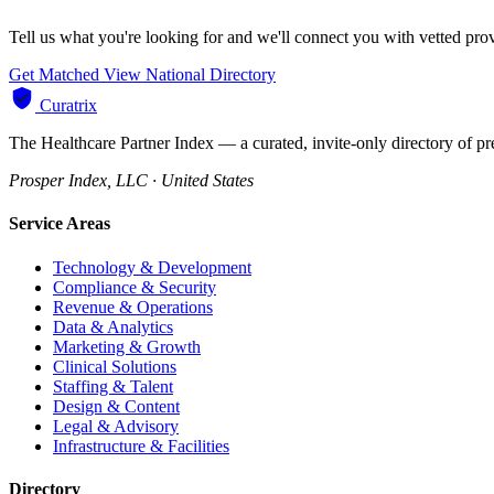
Tell us what you're looking for and we'll connect you with vetted pr
Get Matched
View National Directory
Curatrix
The Healthcare Partner Index — a curated, invite-only directory of pr
Prosper Index, LLC · United States
Service Areas
Technology & Development
Compliance & Security
Revenue & Operations
Data & Analytics
Marketing & Growth
Clinical Solutions
Staffing & Talent
Design & Content
Legal & Advisory
Infrastructure & Facilities
Directory