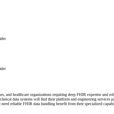
ider
ider
rs, and healthcare organizations requiring deep FHIR expertise and robu
g clinical data systems will find their platform and engineering service
 need reliable FHIR data handling benefit from their specialized capabil