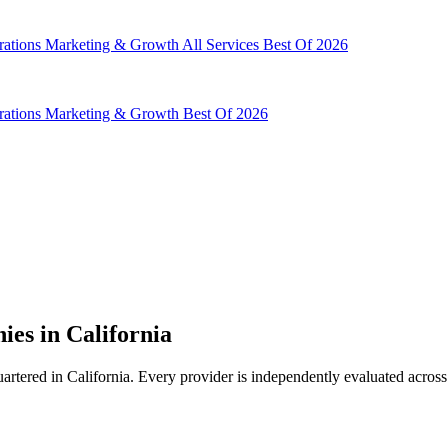
rations
Marketing & Growth
All Services
Best Of 2026
rations
Marketing & Growth
Best Of 2026
es in California
ered in California. Every provider is independently evaluated across 1