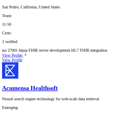
San Pedro, California, United States
Team:
11-50
Certs:
2 verified
iso 27001
hipaa
FHIR server development
HL7 FHIR integration
View Profile
View Profile
Acumensa Healthsoft
Neural search engine technology for web-scale data retrieval
Emerging