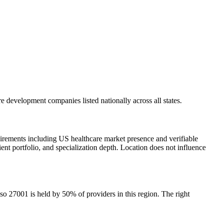
e development companies listed nationally across all states.
uirements including US healthcare market presence and verifiable
ient portfolio, and specialization depth. Location does not influence
o 27001 is held by 50% of providers in this region. The right