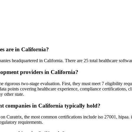
 are in California?
anies headquartered in California. There are 25 total healthcare softwar
lopment providers in California?
 rigorous two-stage evaluation. First, they must meet 7 eligibility req
ata points covering healthcare experience, compliance certifications, cl
y other state.
nt companies in California typically hold?
Curatrix, the most common certifications include iso 27001, hipaa. is
regulatory requirements.