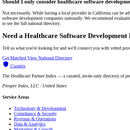
Should I only consider healthcare software developme
Not necessarily. While having a local provider in California can be a
software development companies nationally. We recommend evaluating p
to see the full national directory.
Need a Healthcare Software Development P
Tell us what you're looking for and we'll connect you with vetted pro
Get Matched
View National Directory
Curatrix
The Healthcare Partner Index — a curated, invite-only directory of pr
Prosper Index, LLC · United States
Service Areas
Technology & Development
Compliance & Security
Revenue & Operations
Data & Analytics
Marketing & Growth