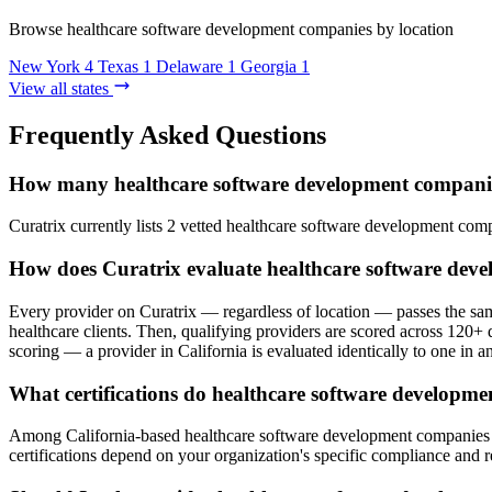
Browse healthcare software development companies by location
New York
4
Texas
1
Delaware
1
Georgia
1
View all states
Frequently Asked Questions
How many healthcare software development companies
Curatrix currently lists 2 vetted healthcare software development comp
How does Curatrix evaluate healthcare software deve
Every provider on Curatrix — regardless of location — passes the same
healthcare clients. Then, qualifying providers are scored across 120+ d
scoring — a provider in California is evaluated identically to one in an
What certifications do healthcare software developme
Among California-based healthcare software development companies on 
certifications depend on your organization's specific compliance and 