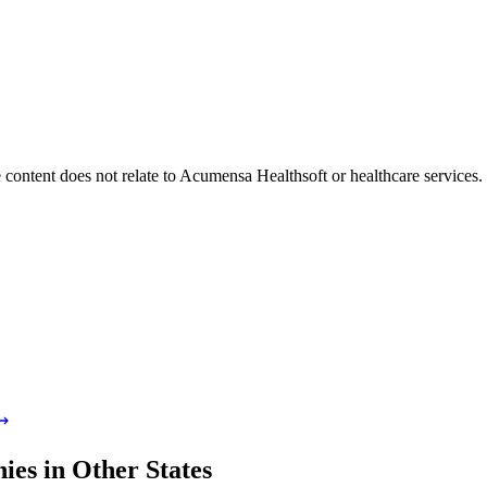
 content does not relate to Acumensa Healthsoft or healthcare services
es in Other States