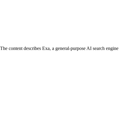
. The content describes Exa, a general-purpose AI search engine