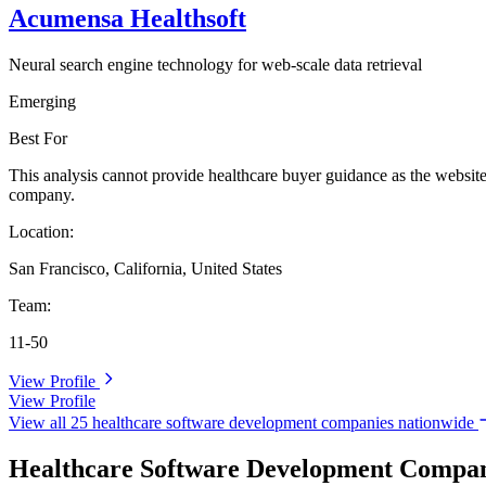
Acumensa Healthsoft
Neural search engine technology for web-scale data retrieval
Emerging
Best For
This analysis cannot provide healthcare buyer guidance as the website
company.
Location:
San Francisco, California, United States
Team:
11-50
View Profile
View Profile
View all 25 healthcare software development companies nationwide
Healthcare Software Development Compani