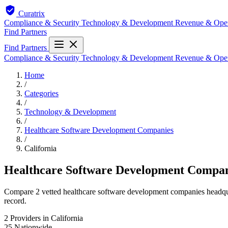
Curatrix
Compliance & Security
Technology & Development
Revenue & Ope
Find Partners
Find Partners
Compliance & Security
Technology & Development
Revenue & Ope
Home
/
Categories
/
Technology & Development
/
Healthcare Software Development Companies
/
California
Healthcare Software Development Compani
Compare 2 vetted healthcare software development companies headquart
record.
2
Providers in California
25
Nationwide