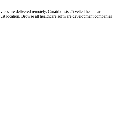
ces are delivered remotely. Curatrix lists 25 vetted healthcare
 just location. Browse all healthcare software development companies