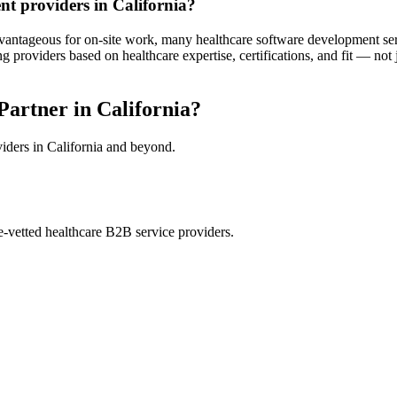
nt providers in California?
dvantageous for on-site work, many healthcare software development servi
roviders based on healthcare expertise, certifications, and fit — not
artner in California?
viders in California and beyond.
e-vetted healthcare B2B service providers.