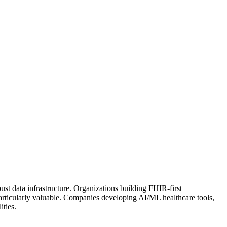
st data infrastructure. Organizations building FHIR-first
s particularly valuable. Companies developing AI/ML healthcare tools,
ities.