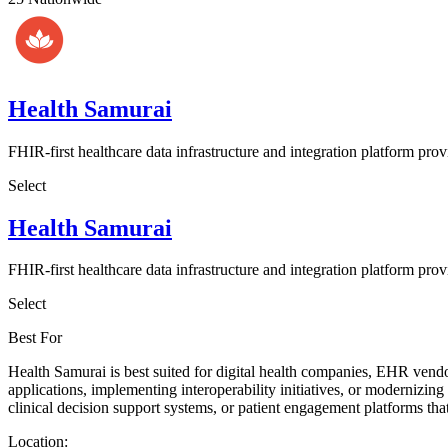
Health Samurai
FHIR-first healthcare data infrastructure and integration platform prov
Select
Health Samurai
FHIR-first healthcare data infrastructure and integration platform prov
Select
Best For
Health Samurai is best suited for digital health companies, EHR vendo
applications, implementing interoperability initiatives, or modernizin
clinical decision support systems, or patient engagement platforms that
Location: