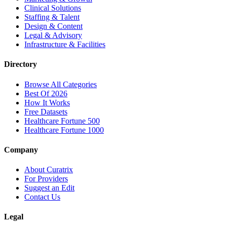
Clinical Solutions
Staffing & Talent
Design & Content
Legal & Advisory
Infrastructure & Facilities
Directory
Browse All Categories
Best Of 2026
How It Works
Free Datasets
Healthcare Fortune 500
Healthcare Fortune 1000
Company
About Curatrix
For Providers
Suggest an Edit
Contact Us
Legal