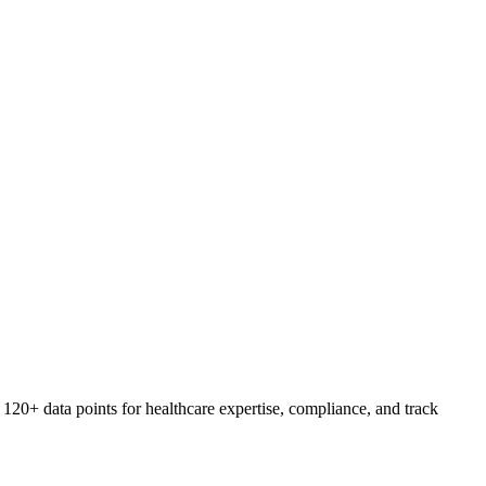
20+ data points for healthcare expertise, compliance, and track